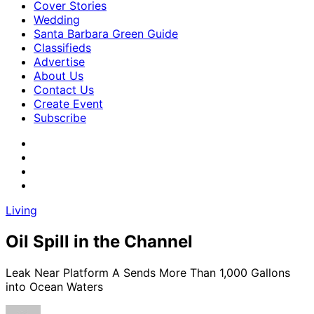
Cover Stories
Wedding
Santa Barbara Green Guide
Classifieds
Advertise
About Us
Contact Us
Create Event
Subscribe
Living
Oil Spill in the Channel
Leak Near Platform A Sends More Than 1,000 Gallons
into Ocean Waters