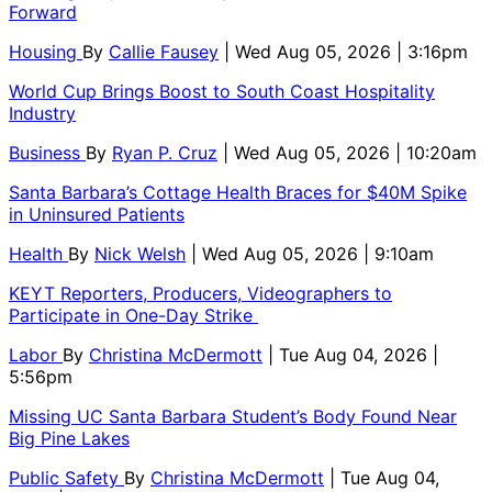
Forward
Housing
By
Callie Fausey
| Wed Aug 05, 2026 | 3:16pm
World Cup Brings Boost to South Coast Hospitality
Industry
Business
By
Ryan P. Cruz
| Wed Aug 05, 2026 | 10:20am
Santa Barbara’s Cottage Health Braces for $40M Spike
in Uninsured Patients
Health
By
Nick Welsh
| Wed Aug 05, 2026 | 9:10am
KEYT Reporters, Producers, Videographers to
Participate in One-Day Strike
Labor
By
Christina McDermott
| Tue Aug 04, 2026 |
5:56pm
Missing UC Santa Barbara Student’s Body Found Near
Big Pine Lakes
Public Safety
By
Christina McDermott
| Tue Aug 04,