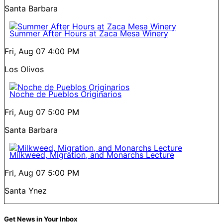
Santa Barbara
Summer After Hours at Zaca Mesa Winery
Fri, Aug 07
4:00 PM
Los Olivos
Noche de Pueblos Originarios
Fri, Aug 07
5:00 PM
Santa Barbara
Milkweed, Migration, and Monarchs Lecture
Fri, Aug 07
5:00 PM
Santa Ynez
Get News in Your Inbox