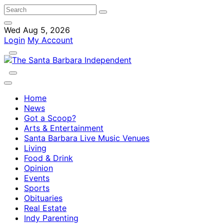
Wed Aug 5, 2026
Login
My Account
Home
News
Got a Scoop?
Arts & Entertainment
Santa Barbara Live Music Venues
Living
Food & Drink
Opinion
Events
Sports
Obituaries
Real Estate
Indy Parenting