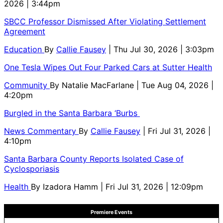
2026 | 3:44pm
SBCC Professor Dismissed After Violating Settlement
Agreement
Education
By
Callie Fausey
| Thu Jul 30, 2026 | 3:03pm
One Tesla Wipes Out Four Parked Cars at Sutter Health
Community
By
Natalie MacFarlane
| Tue Aug 04, 2026 |
4:20pm
Burgled in the Santa Barbara ‘Burbs
News Commentary
By
Callie Fausey
| Fri Jul 31, 2026 |
4:10pm
Santa Barbara County Reports Isolated Case of
Cyclosporiasis
Health
By
Izadora Hamm
| Fri Jul 31, 2026 | 12:09pm
Premiere Events