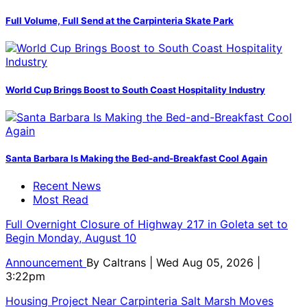
Full Volume, Full Send at the Carpinteria Skate Park
World Cup Brings Boost to South Coast Hospitality Industry
Santa Barbara Is Making the Bed-and-Breakfast Cool Again
Recent News
Most Read
Full Overnight Closure of Highway 217 in Goleta set to
Begin Monday, August 10
Announcement
By
Caltrans
| Wed Aug 05, 2026 |
3:22pm
Housing Project Near Carpinteria Salt Marsh Moves