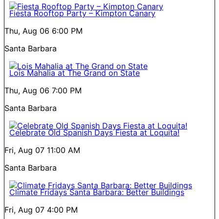
Fiesta Rooftop Party – Kimpton Canary
Thu, Aug 06
6:00 PM
Santa Barbara
Lois Mahalia at The Grand on State
Thu, Aug 06
7:00 PM
Santa Barbara
Celebrate Old Spanish Days Fiesta at Loquita!
Fri, Aug 07
11:00 AM
Santa Barbara
Climate Fridays Santa Barbara: Better Buildings
Fri, Aug 07
4:00 PM