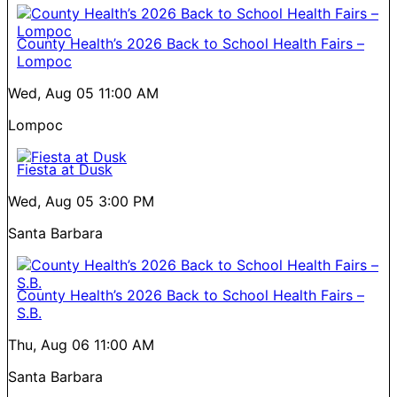
County Health’s 2026 Back to School Health Fairs –
Lompoc
Wed, Aug 05
11:00 AM
Lompoc
Fiesta at Dusk
Wed, Aug 05
3:00 PM
Santa Barbara
County Health’s 2026 Back to School Health Fairs –
S.B.
Thu, Aug 06
11:00 AM
Santa Barbara