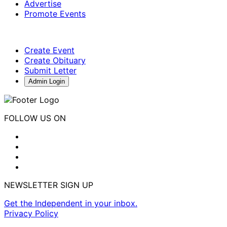
Advertise
Promote Events
Create Event
Create Obituary
Submit Letter
Admin Login
FOLLOW US ON
NEWSLETTER SIGN UP
Get the Independent in your inbox.
Privacy Policy