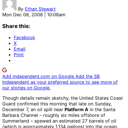
By
Ethan Stewart
Mon Dec 08, 2008 | 10:08am
Share this:
Facebook
X
Email
Print
Add independent.com on Google
Add the SB
Independent as your preferred source to see more of
our stories on Google.
Though details remain sketchy, the United States Coast
Guard confirmed this morning that late on Sunday,
December 7, an oil spill near
Platform A
in the Santa
Barbara Channel – roughly six miles offshore of
Summerland – spewed an estimated 27 barrels of oil
(which is approximately 1,134 gallons) into the ocean.