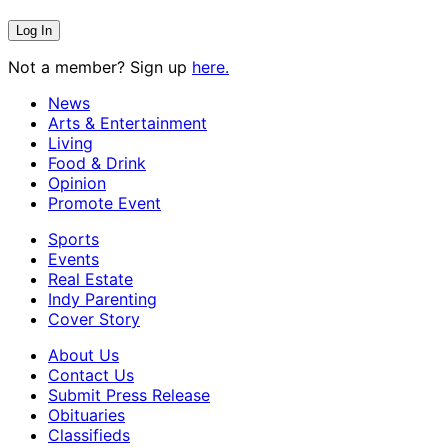
Not a member? Sign up
here.
News
Arts & Entertainment
Living
Food & Drink
Opinion
Promote Event
Sports
Events
Real Estate
Indy Parenting
Cover Story
About Us
Contact Us
Submit Press Release
Obituaries
Classifieds