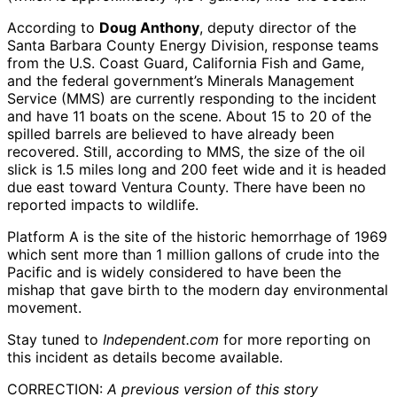
According to
Doug Anthony
, deputy director of the
Santa Barbara County Energy Division, response teams
from the U.S. Coast Guard, California Fish and Game,
and the federal government’s Minerals Management
Service (MMS) are currently responding to the incident
and have 11 boats on the scene. About 15 to 20 of the
spilled barrels are believed to have already been
recovered. Still, according to MMS, the size of the oil
slick is 1.5 miles long and 200 feet wide and it is headed
due east toward Ventura County. There have been no
reported impacts to wildlife.
Platform A is the site of the historic hemorrhage of 1969
which sent more than 1 million gallons of crude into the
Pacific and is widely considered to have been the
mishap that gave birth to the modern day environmental
movement.
Stay tuned to
Independent.com
for more reporting on
this incident as details become available.
CORRECTION:
A previous version of this story