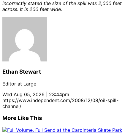
incorrectly stated the size of the spill was 2,000 feet
across. It is 200 feet wide.
Ethan Stewart
Editor at Large
Wed Aug 05, 2026 | 23:44pm
https://www.independent.com/2008/12/08/oil-spill-
channel/
More Like This