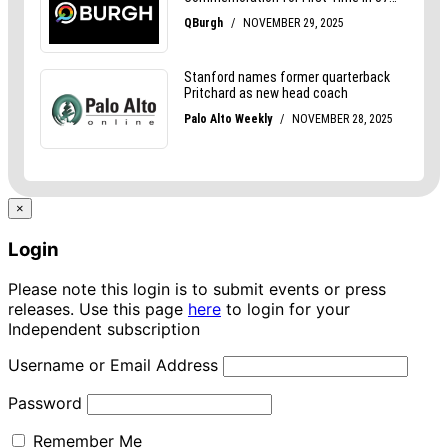
×
Login
Please note this login is to submit events or press
releases. Use this page
here
to login for your
Independent subscription
Username or Email Address
Password
Remember Me