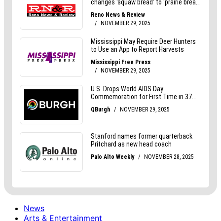
News
Arts & Entertainment