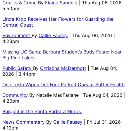
Courts & Crime
By
Elaine Sanders
| Thu Aug 06, 2026 |
5:50pm
Linda Krop Receives Her Flowers for Guarding the
Central Coast
Environment
By
Callie Fausey
| Thu Aug 06, 2026 |
4:23pm
Missing UC Santa Barbara Student’s Body Found Near
Big Pine Lakes
Public Safety
By
Christina McDermott
| Tue Aug 04,
2026 | 3:44pm
One Tesla Wipes Out Four Parked Cars at Sutter Health
Community
By
Natalie MacFarlane
| Tue Aug 04, 2026 |
4:20pm
Burgled in the Santa Barbara ‘Burbs
News Commentary
By
Callie Fausey
| Fri Jul 31, 2026 |
4:10pm