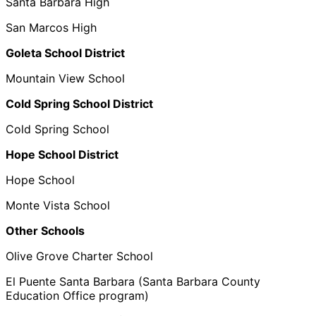
Santa Barbara High
San Marcos High
Goleta School District
Mountain View School
Cold Spring School District
Cold Spring School
Hope School District
Hope School
Monte Vista School
Other Schools
Olive Grove Charter School
El Puente Santa Barbara (Santa Barbara County
Education Office program)