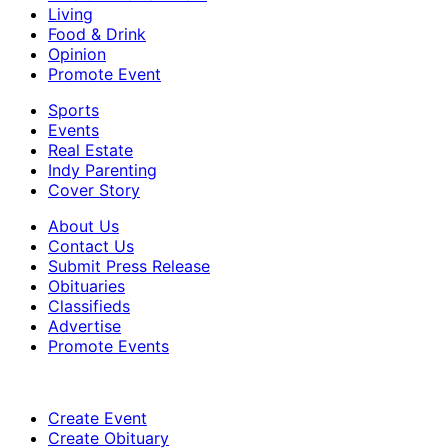
Living
Food & Drink
Opinion
Promote Event
Sports
Events
Real Estate
Indy Parenting
Cover Story
About Us
Contact Us
Submit Press Release
Obituaries
Classifieds
Advertise
Promote Events
Create Event
Create Obituary