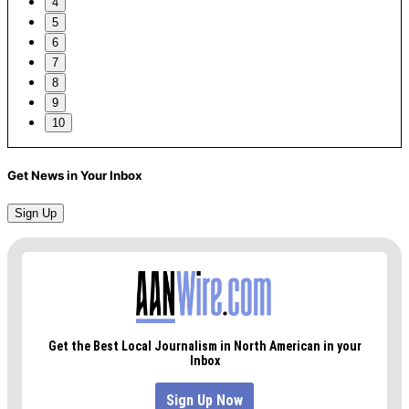
4
5
6
7
8
9
10
Get News in Your Inbox