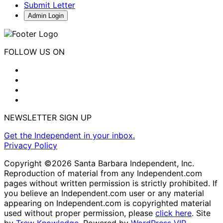
Submit Letter
Admin Login
FOLLOW US ON
NEWSLETTER SIGN UP
Get the Independent in your inbox.
Privacy Policy
Copyright ©2026 Santa Barbara Independent, Inc.
Reproduction of material from any Independent.com
pages without written permission is strictly prohibited. If
you believe an Independent.com user or any material
appearing on Independent.com is copyrighted material
used without proper permission, please
click here
. Site