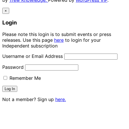
by
Trew Knowledge.
Powered by
WordPress VIP
.
×
Login
Please note this login is to submit events or press
releases. Use this page
here
to login for your
Independent subscription
Username or Email Address
Password
Remember Me
Not a member? Sign up
here.