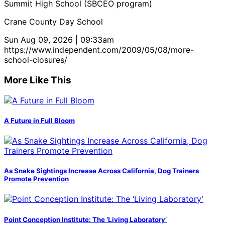
Summit High School (SBCEO program)
Crane County Day School
Sun Aug 09, 2026 | 09:33am
https://www.independent.com/2009/05/08/more-
school-closures/
More Like This
A Future in Full Bloom
As Snake Sightings Increase Across California, Dog Trainers
Promote Prevention
Point Conception Institute: The ‘Living Laboratory’