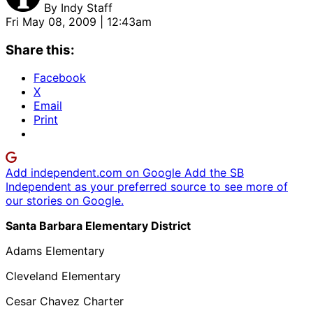
By
Indy Staff
Fri May 08, 2009 | 12:43am
Share this:
Facebook
X
Email
Print
Add independent.com on Google
Add the SB
Independent as your preferred source to see more of
our stories on Google.
Santa Barbara Elementary District
Adams Elementary
Cleveland Elementary
Cesar Chavez Charter