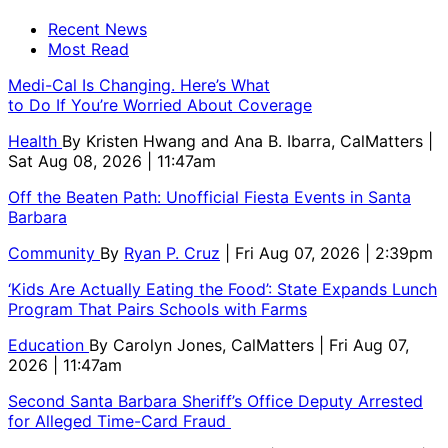
Recent News
Most Read
Medi-Cal Is Changing. Here’s What
to Do If You’re Worried About Coverage
Health
By
Kristen Hwang and Ana B. Ibarra, CalMatters
|
Sat Aug 08, 2026 | 11:47am
Off the Beaten Path: Unofficial Fiesta Events in Santa
Barbara
Community
By
Ryan P. Cruz
| Fri Aug 07, 2026 | 2:39pm
‘Kids Are Actually Eating the Food’: State Expands Lunch
Program That Pairs Schools with Farms
Education
By
Carolyn Jones, CalMatters
| Fri Aug 07,
2026 | 11:47am
Second Santa Barbara Sheriff’s Office Deputy Arrested
for Alleged Time-Card Fraud