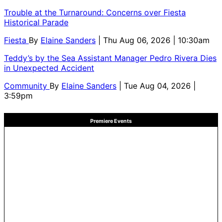
Trouble at the Turnaround: Concerns over Fiesta
Historical Parade
Fiesta
By
Elaine Sanders
| Thu Aug 06, 2026 | 10:30am
Teddy’s by the Sea Assistant Manager Pedro Rivera Dies
in Unexpected Accident
Community
By
Elaine Sanders
| Tue Aug 04, 2026 |
3:59pm
Premiere Events