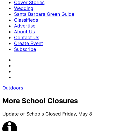
Cover Stories
Wedding
Santa Barbara Green Guide
Classifieds
Advertise
About Us
Contact Us
Create Event
Subscribe
Outdoors
More School Closures
Update of Schools Closed Friday, May 8