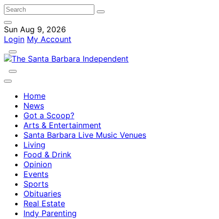
Sun Aug 9, 2026
Login
My Account
Home
News
Got a Scoop?
Arts & Entertainment
Santa Barbara Live Music Venues
Living
Food & Drink
Opinion
Events
Sports
Obituaries
Real Estate
Indy Parenting