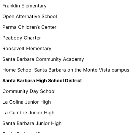
Franklin Elementary
Open Alternative School
Parma Children’s Center
Peabody Charter
Roosevelt Elementary
Santa Barbara Community Academy
Home School Santa Barbara on the Monte Vista campus
Santa Barbara High School District
Community Day School
La Colina Junior High
La Cumbre Junior High
Santa Barbara Junior High