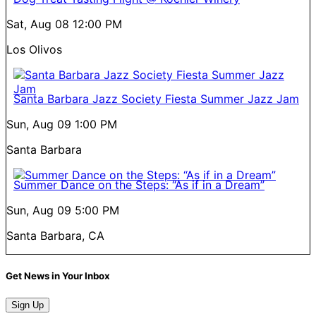
Sat, Aug 08
12:00 PM
Los Olivos
Santa Barbara Jazz Society Fiesta Summer Jazz Jam
Sun, Aug 09
1:00 PM
Santa Barbara
Summer Dance on the Steps: “As if in a Dream”
Sun, Aug 09
5:00 PM
Santa Barbara, CA
Get News in Your Inbox