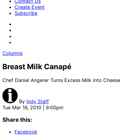
Contact Us
Create Event
Subscribe
Columns
Breast Milk Canapé
Chef Daniel Angerer Turns Excess Milk into Cheese
By
Indy Staff
Tue Mar 16, 2010 | 9:00pm
Share this:
Facebook