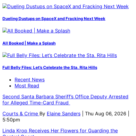
Dueling Dustups on SpaceX and Fracking Next Week
All Booked | Make a Splash
Full Belly Files: Let’s Celebrate the Sta. Rita Hills
Recent News
Most Read
Second Santa Barbara Sheriff’s Office Deputy Arrested
for Alleged Time-Card Fraud
Courts & Crime
By
Elaine Sanders
| Thu Aug 06, 2026 |
5:50pm
Linda Krop Receives Her Flowers for Guarding the