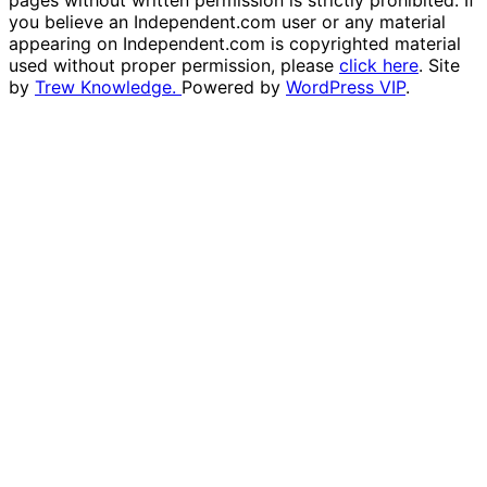
pages without written permission is strictly prohibited. If
you believe an Independent.com user or any material
appearing on Independent.com is copyrighted material
used without proper permission, please
click here
. Site
by
Trew Knowledge.
Powered by
WordPress VIP
.