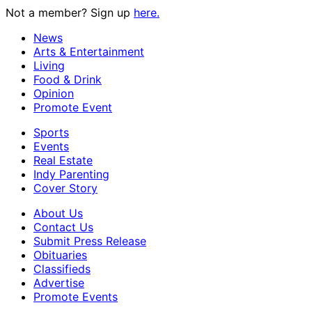
Not a member? Sign up
here.
News
Arts & Entertainment
Living
Food & Drink
Opinion
Promote Event
Sports
Events
Real Estate
Indy Parenting
Cover Story
About Us
Contact Us
Submit Press Release
Obituaries
Classifieds
Advertise
Promote Events