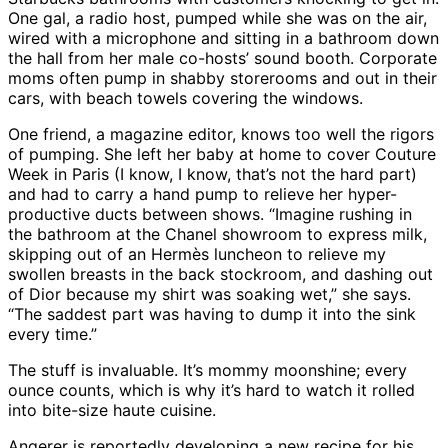
One gal, a radio host, pumped while she was on the air,
wired with a microphone and sitting in a bathroom down
the hall from her male co-hosts’ sound booth. Corporate
moms often pump in shabby storerooms and out in their
cars, with beach towels covering the windows.
One friend, a magazine editor, knows too well the rigors
of pumping. She left her baby at home to cover Couture
Week in Paris (I know, I know, that’s not the hard part)
and had to carry a hand pump to relieve her hyper-
productive ducts between shows. “Imagine rushing in
the bathroom at the Chanel showroom to express milk,
skipping out of an Hermès luncheon to relieve my
swollen breasts in the back stockroom, and dashing out
of Dior because my shirt was soaking wet,” she says.
“The saddest part was having to dump it into the sink
every time.”
The stuff is invaluable. It’s mommy moonshine; every
ounce counts, which is why it’s hard to watch it rolled
into bite-size haute cuisine.
Angerer is reportedly developing a new recipe for his