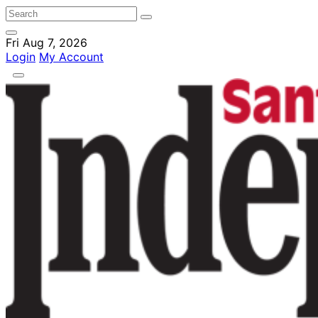
Fri Aug 7, 2026
Login
My Account