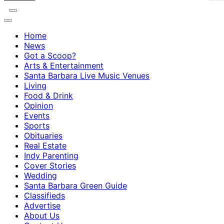
Home
News
Got a Scoop?
Arts & Entertainment
Santa Barbara Live Music Venues
Living
Food & Drink
Opinion
Events
Sports
Obituaries
Real Estate
Indy Parenting
Cover Stories
Wedding
Santa Barbara Green Guide
Classifieds
Advertise
About Us