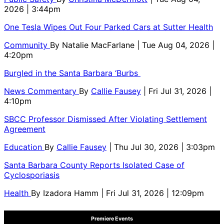
2026 | 3:44pm
One Tesla Wipes Out Four Parked Cars at Sutter Health
Community
By
Natalie MacFarlane
| Tue Aug 04, 2026 |
4:20pm
Burgled in the Santa Barbara ‘Burbs
News Commentary
By
Callie Fausey
| Fri Jul 31, 2026 |
4:10pm
SBCC Professor Dismissed After Violating Settlement
Agreement
Education
By
Callie Fausey
| Thu Jul 30, 2026 | 3:03pm
Santa Barbara County Reports Isolated Case of
Cyclosporiasis
Health
By
Izadora Hamm
| Fri Jul 31, 2026 | 12:09pm
Premiere Events