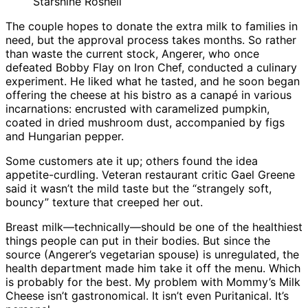
Starshine Roshell
The couple hopes to donate the extra milk to families in
need, but the approval process takes months. So rather
than waste the current stock, Angerer, who once
defeated Bobby Flay on Iron Chef, conducted a culinary
experiment. He liked what he tasted, and he soon began
offering the cheese at his bistro as a canapé in various
incarnations: encrusted with caramelized pumpkin,
coated in dried mushroom dust, accompanied by figs
and Hungarian pepper.
Some customers ate it up; others found the idea
appetite-curdling. Veteran restaurant critic Gael Greene
said it wasn’t the mild taste but the “strangely soft,
bouncy” texture that creeped her out.
Breast milk—technically—should be one of the healthiest
things people can put in their bodies. But since the
source (Angerer’s vegetarian spouse) is unregulated, the
health department made him take it off the menu. Which
is probably for the best. My problem with Mommy’s Milk
Cheese isn’t gastronomical. It isn’t even Puritanical. It’s