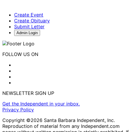
Create Event
Create Obituary
Submit Letter
Admin Login
FOLLOW US ON
NEWSLETTER SIGN UP
Get the Independent in your inbox.
Privacy Policy
Copyright ©2026 Santa Barbara Independent, Inc.
Reproduction of material from any Independent.com