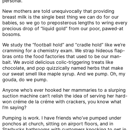
personal.
New mothers are told unequivocally that providing
breast milk is the single best thing we can do for our
babies, so we go to preposterous lengths to wring every
precious drop of “liquid gold” from our poor, pawed-at
bosoms.
We study the “football hold” and “cradle hold” like we’re
cramming for a chemistry exam. We strap hideous flap-
bras onto the food factories that used to be our man-
bait. We avoid delicious colic-triggering treats like
chocolate, and pop quizzically named herbs that make
our sweat smell like maple syrup. And we pump. Oh, my
gouda, do we pump.
Anyone who’s ever hooked her mammaries to a slurping
suction machine can’t relish the idea of serving her hard-
won créme de la créme with crackers, you know what
I’m saying?
Pumping is work. I have friends who’ve pumped under
ponchos at church, sitting on airport floors, and in
Starbucks bathrooms with customers knocking to get in.