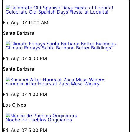
Celebrate Old Spanish Days Fiesta at Loquita!
Fri, Aug 07
11:00 AM
Santa Barbara
Climate Fridays Santa Barbara: Better Buildings
Fri, Aug 07
4:00 PM
Santa Barbara
Summer After Hours at Zaca Mesa Winery
Fri, Aug 07
4:00 PM
Los Olivos
Noche de Pueblos Originarios
Fri, Aug 07
5:00 PM