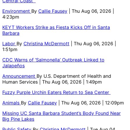
Central Coast
Environment
By
Callie Fausey
| Thu Aug 06, 2026 |
4:23pm
KEYT Workers Strike as Fiesta Kicks Off in Santa
Barbara
Labor
By
Christina McDermott
| Thu Aug 06, 2026 |
1:51pm
CDC Warns of ‘Salmonella’ Outbreak Linked to
Jalapeños
Announcement
By
U.S. Department of Health and
Human Services
| Thu Aug 06, 2026 | 1:49pm
Fuzzy Purple Urchin Eaters Return to Sea Center
Animals
By
Callie Fausey
| Thu Aug 06, 2026 | 12:09pm
Missing UC Santa Barbara Student’s Body Found Near
Big Pine Lakes
Public Safety
By
Christina McDermott
| Tue Aug 04,