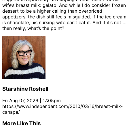
wife’s breast milk: gelato. And while I do consider frozen
dessert to be a higher calling than overpriced
appetizers, the dish still feels misguided. If the ice cream
is chocolate, his nursing wife can’t eat it. And if it’s not …
then really, what’s the point?
Starshine Roshell
Fri Aug 07, 2026 | 17:05pm
https://www.independent.com/2010/03/16/breast-milk-
canape/
More Like This