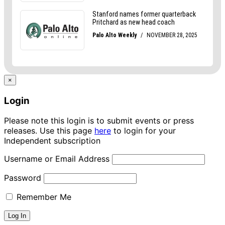
×
Login
Please note this login is to submit events or press
releases. Use this page
here
to login for your
Independent subscription
Username or Email Address
Password
Remember Me