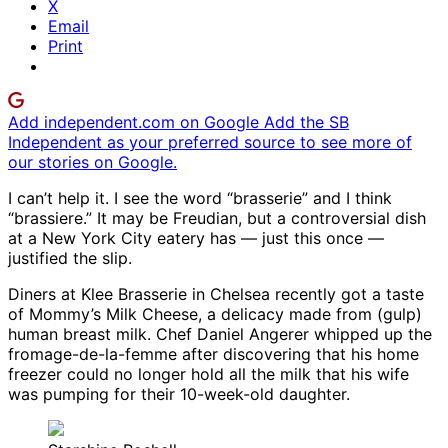
X
Email
Print
Add independent.com on Google
Add the SB
Independent as your preferred source to see more of
our stories on Google.
I can’t help it. I see the word “brasserie” and I think
“brassiere.” It may be Freudian, but a controversial dish
at a New York City eatery has — just this once —
justified the slip.
Diners at Klee Brasserie in Chelsea recently got a taste
of Mommy’s Milk Cheese, a delicacy made from (gulp)
human breast milk. Chef Daniel Angerer whipped up the
fromage-de-la-femme after discovering that his home
freezer could no longer hold all the milk that his wife
was pumping for their 10-week-old daughter.