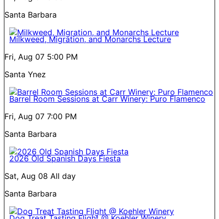
Santa Barbara
Milkweed, Migration, and Monarchs Lecture
Fri, Aug 07
5:00 PM
Santa Ynez
Barrel Room Sessions at Carr Winery: Puro Flamenco
Fri, Aug 07
7:00 PM
Santa Barbara
2026 Old Spanish Days Fiesta
Sat, Aug 08
All day
Santa Barbara
Dog Treat Tasting Flight @ Koehler Winery