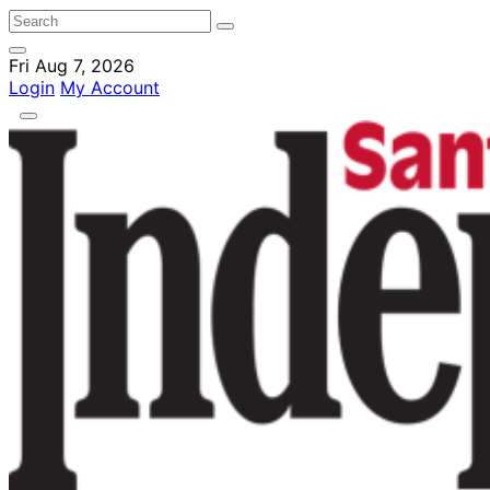
Fri Aug 7, 2026
Login
My Account