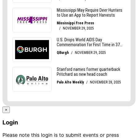
×
Login
Please note this login is to submit events or press