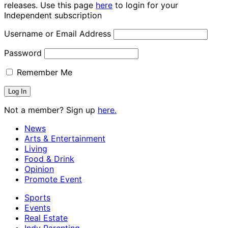
releases. Use this page
here
to login for your
Independent subscription
Username or Email Address
Password
Remember Me
Not a member? Sign up
here.
News
Arts & Entertainment
Living
Food & Drink
Opinion
Promote Event
Sports
Events
Real Estate
Indy Parenting