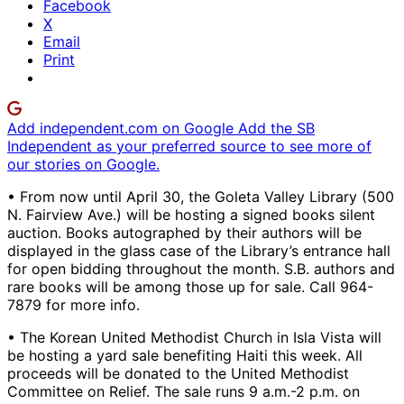
Facebook
X
Email
Print
Add independent.com on Google
Add the SB
Independent as your preferred source to see more of
our stories on Google.
• From now until April 30, the Goleta Valley Library (500
N. Fairview Ave.) will be hosting a signed books silent
auction. Books autographed by their authors will be
displayed in the glass case of the Library’s entrance hall
for open bidding throughout the month. S.B. authors and
rare books will be among those up for sale. Call 964-
7879 for more info.
• The Korean United Methodist Church in Isla Vista will
be hosting a yard sale benefiting Haiti this week. All
proceeds will be donated to the United Methodist
Committee on Relief. The sale runs 9 a.m.-2 p.m. on