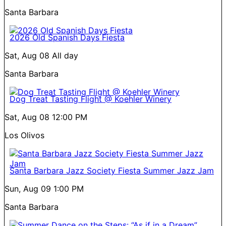
Santa Barbara
2026 Old Spanish Days Fiesta
Sat, Aug 08
All day
Santa Barbara
Dog Treat Tasting Flight @ Koehler Winery
Sat, Aug 08
12:00 PM
Los Olivos
Santa Barbara Jazz Society Fiesta Summer Jazz Jam
Sun, Aug 09
1:00 PM
Santa Barbara