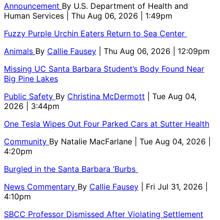
Announcement
By
U.S. Department of Health and
Human Services
| Thu Aug 06, 2026 | 1:49pm
Fuzzy Purple Urchin Eaters Return to Sea Center
Animals
By
Callie Fausey
| Thu Aug 06, 2026 | 12:09pm
Missing UC Santa Barbara Student’s Body Found Near
Big Pine Lakes
Public Safety
By
Christina McDermott
| Tue Aug 04,
2026 | 3:44pm
One Tesla Wipes Out Four Parked Cars at Sutter Health
Community
By
Natalie MacFarlane
| Tue Aug 04, 2026 |
4:20pm
Burgled in the Santa Barbara ‘Burbs
News Commentary
By
Callie Fausey
| Fri Jul 31, 2026 |
4:10pm
SBCC Professor Dismissed After Violating Settlement