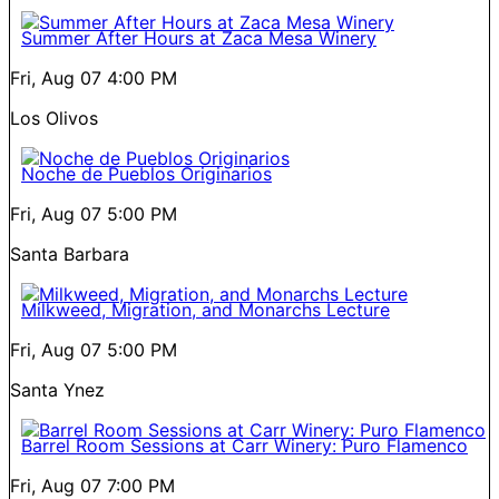
Summer After Hours at Zaca Mesa Winery
Fri, Aug 07
4:00 PM
Los Olivos
Noche de Pueblos Originarios
Fri, Aug 07
5:00 PM
Santa Barbara
Milkweed, Migration, and Monarchs Lecture
Fri, Aug 07
5:00 PM
Santa Ynez
Barrel Room Sessions at Carr Winery: Puro Flamenco
Fri, Aug 07
7:00 PM