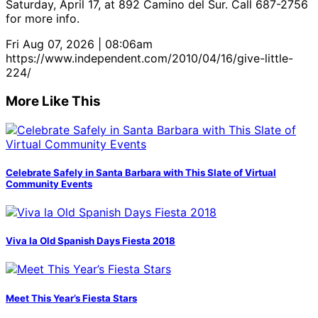
Saturday, April 17, at 892 Camino del Sur. Call 687-2756
for more info.
Fri Aug 07, 2026 | 08:06am
https://www.independent.com/2010/04/16/give-little-
224/
More Like This
Celebrate Safely in Santa Barbara with This Slate of Virtual
Community Events
Viva la Old Spanish Days Fiesta 2018
Meet This Year’s Fiesta Stars