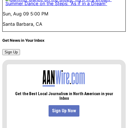
Summer Dance on the Steps: “As if in a Dream”
Sun, Aug 09
5:00 PM
Santa Barbara, CA
Get News in Your Inbox