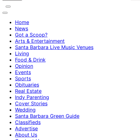
Home
News
Got a Scoop?
Arts & Entertainment
Santa Barbara Live Music Venues
Living
Food & Drink
Opinion
Events
Sports
Obituaries
Real Estate
Indy Parenting
Cover Stories
Wedding
Santa Barbara Green Guide
Classifieds
Advertise
About Us