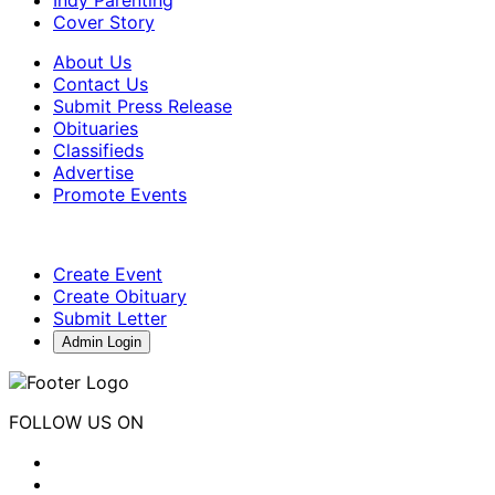
Cover Story
About Us
Contact Us
Submit Press Release
Obituaries
Classifieds
Advertise
Promote Events
Create Event
Create Obituary
Submit Letter
Admin Login
FOLLOW US ON