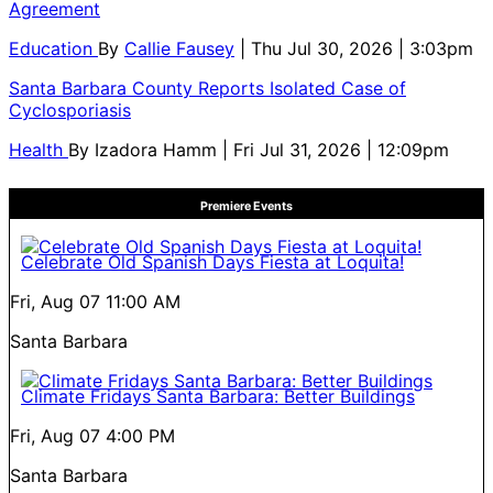
Agreement
Education
By
Callie Fausey
| Thu Jul 30, 2026 | 3:03pm
Santa Barbara County Reports Isolated Case of
Cyclosporiasis
Health
By
Izadora Hamm
| Fri Jul 31, 2026 | 12:09pm
Premiere Events
Celebrate Old Spanish Days Fiesta at Loquita!
Fri, Aug 07
11:00 AM
Santa Barbara
Climate Fridays Santa Barbara: Better Buildings
Fri, Aug 07
4:00 PM
Santa Barbara