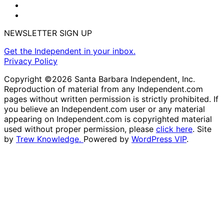
NEWSLETTER SIGN UP
Get the Independent in your inbox.
Privacy Policy
Copyright ©2026 Santa Barbara Independent, Inc.
Reproduction of material from any Independent.com
pages without written permission is strictly prohibited. If
you believe an Independent.com user or any material
appearing on Independent.com is copyrighted material
used without proper permission, please
click here
. Site
by
Trew Knowledge.
Powered by
WordPress VIP
.