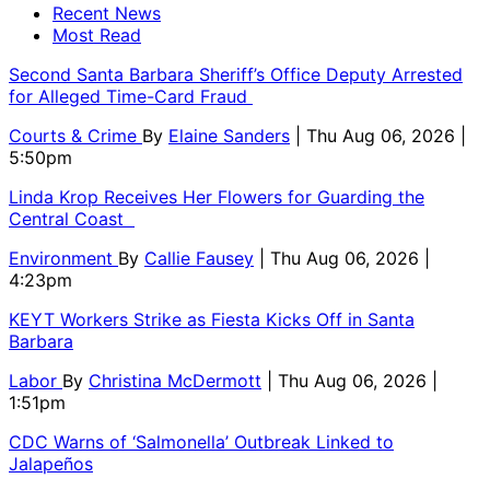
Recent News
Most Read
Second Santa Barbara Sheriff’s Office Deputy Arrested
for Alleged Time-Card Fraud
Courts & Crime
By
Elaine Sanders
| Thu Aug 06, 2026 |
5:50pm
Linda Krop Receives Her Flowers for Guarding the
Central Coast
Environment
By
Callie Fausey
| Thu Aug 06, 2026 |
4:23pm
KEYT Workers Strike as Fiesta Kicks Off in Santa
Barbara
Labor
By
Christina McDermott
| Thu Aug 06, 2026 |
1:51pm
CDC Warns of ‘Salmonella’ Outbreak Linked to
Jalapeños