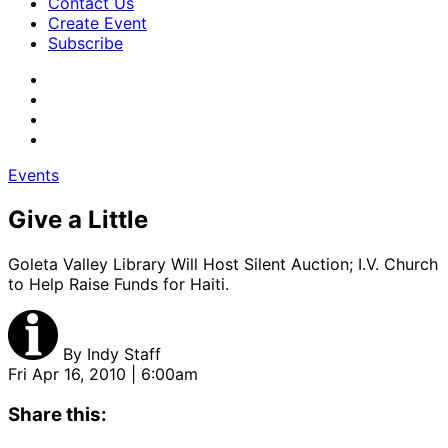
Contact Us
Create Event
Subscribe
Events
Give a Little
Goleta Valley Library Will Host Silent Auction; I.V. Church
to Help Raise Funds for Haiti.
By
Indy Staff
Fri Apr 16, 2010 | 6:00am
Share this: