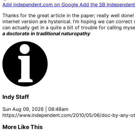
Add independent.com on Google
Add the SB Independent 
Thanks for the great article in the paper; really well done! 
internet version are hysterical. I’m hoping we can correct 
can actually get in a quite a bit of trouble for calling my
a doctorate in traditional naturopathy
Indy Staff
Sun Aug 09, 2026 | 08:48am
https://www.independent.com/2010/05/06/doc-by-any-o
More Like This