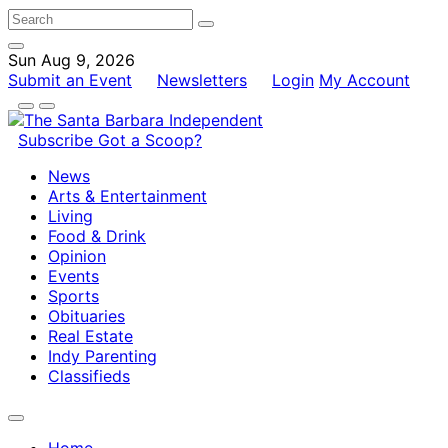
Sun Aug 9, 2026
Submit an Event
Newsletters
Login
My Account
Subscribe
Got a Scoop?
News
Arts & Entertainment
Living
Food & Drink
Opinion
Events
Sports
Obituaries
Real Estate
Indy Parenting
Classifieds