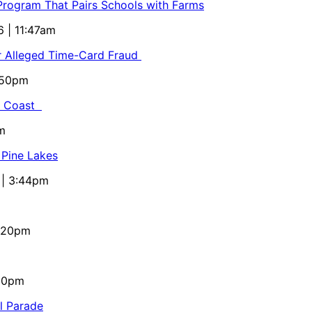
 Program That Pairs Schools with Farms
6 | 11:47am
or Alleged Time-Card Fraud
5:50pm
al Coast
m
 Pine Lakes
 | 3:44pm
4:20pm
:10pm
al Parade