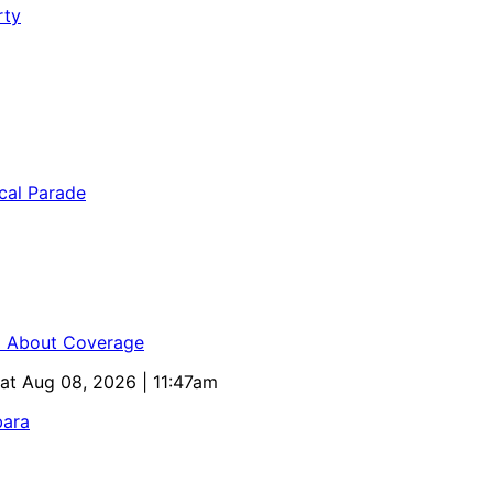
ed About Coverage
Sat Aug 08, 2026 | 11:47am
bara