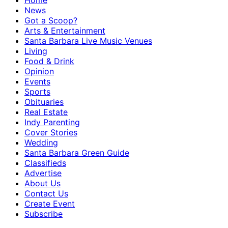
Home
News
Got a Scoop?
Arts & Entertainment
Santa Barbara Live Music Venues
Living
Food & Drink
Opinion
Events
Sports
Obituaries
Real Estate
Indy Parenting
Cover Stories
Wedding
Santa Barbara Green Guide
Classifieds
Advertise
About Us
Contact Us
Create Event
Subscribe