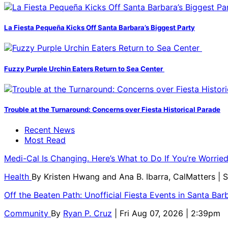
La Fiesta Pequeña Kicks Off Santa Barbara’s Biggest Party
Fuzzy Purple Urchin Eaters Return to Sea Center
Trouble at the Turnaround: Concerns over Fiesta Historical Parade
Recent News
Most Read
Medi-Cal Is Changing. Here’s What to Do If You’re Worri
Health
By
Kristen Hwang and Ana B. Ibarra, CalMatters
| 
Off the Beaten Path: Unofficial Fiesta Events in Santa Bar
Community
By
Ryan P. Cruz
| Fri Aug 07, 2026 | 2:39pm