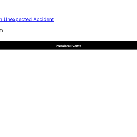
in Unexpected Accident
pm
Premiere Events