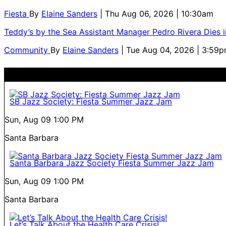
Fiesta
By
Elaine Sanders
| Thu Aug 06, 2026 | 10:30am
Teddy’s by the Sea Assistant Manager Pedro Rivera Dies 
Community
By
Elaine Sanders
| Tue Aug 04, 2026 | 3:59
SB Jazz Society: Fiesta Summer Jazz Jam
Sun, Aug 09
1:00 PM
Santa Barbara
Santa Barbara Jazz Society Fiesta Summer Jazz Jam
Sun, Aug 09
1:00 PM
Santa Barbara
Let’s Talk About the Health Care Crisis!