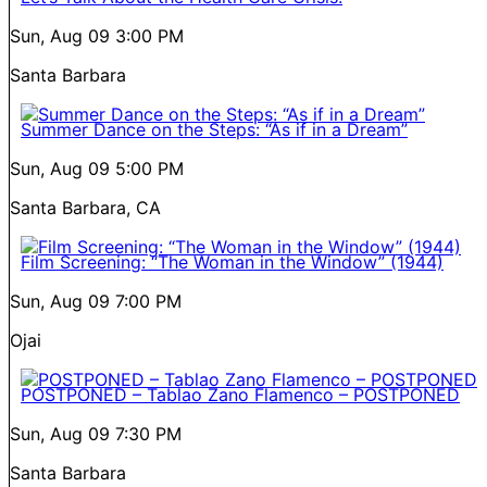
Sun, Aug 09
3:00 PM
Santa Barbara
Summer Dance on the Steps: “As if in a Dream”
Sun, Aug 09
5:00 PM
Santa Barbara, CA
Film Screening: “The Woman in the Window” (1944)
Sun, Aug 09
7:00 PM
Ojai
POSTPONED – Tablao Zano Flamenco – POSTPONED
Sun, Aug 09
7:30 PM
Santa Barbara