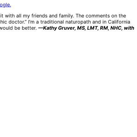
ogle.
e it with all my friends and family. The comments on the
ic doctor.” I’m a traditional naturopath and in California
 would be better.
—Kathy Gruver, MS, LMT, RM, NHC, with