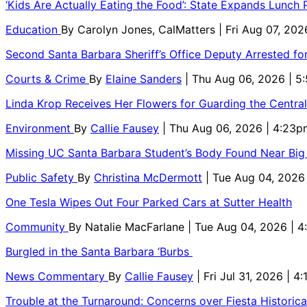
‘Kids Are Actually Eating the Food’: State Expands Lunch
Education
By
Carolyn Jones, CalMatters
| Fri Aug 07, 202
Second Santa Barbara Sheriff’s Office Deputy Arrested f
Courts & Crime
By
Elaine Sanders
| Thu Aug 06, 2026 | 
Linda Krop Receives Her Flowers for Guarding the Centr
Environment
By
Callie Fausey
| Thu Aug 06, 2026 | 4:23p
Missing UC Santa Barbara Student’s Body Found Near Big
Public Safety
By
Christina McDermott
| Tue Aug 04, 2026
One Tesla Wipes Out Four Parked Cars at Sutter Health
Community
By
Natalie MacFarlane
| Tue Aug 04, 2026 | 
Burgled in the Santa Barbara ‘Burbs
News Commentary
By
Callie Fausey
| Fri Jul 31, 2026 | 4
Trouble at the Turnaround: Concerns over Fiesta Historic