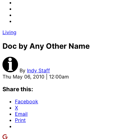
Living
Doc by Any Other Name
By
Indy Staff
Thu May 06, 2010 | 12:00am
Share this:
Facebook
X
Email
Print