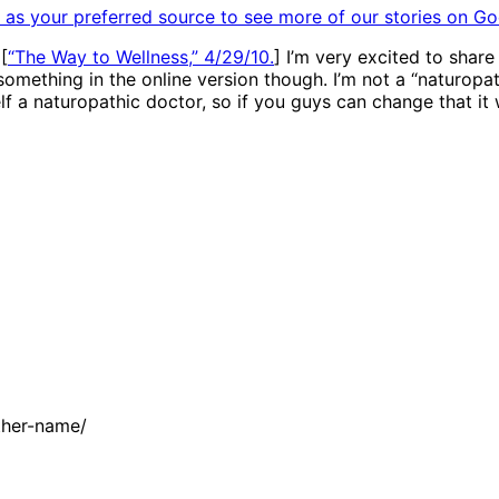
as your preferred source to see more of our stories on Go
[
“The Way to Wellness,” 4/29/10.
] I’m very excited to shar
something in the online version though. I’m not a “naturopath
self a naturopathic doctor, so if you guys can change that it
ther-name/