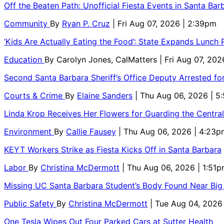
Off the Beaten Path: Unofficial Fiesta Events in Santa Bar
Community
By
Ryan P. Cruz
| Fri Aug 07, 2026 | 2:39pm
‘Kids Are Actually Eating the Food’: State Expands Lunch
Education
By
Carolyn Jones, CalMatters
| Fri Aug 07, 202
Second Santa Barbara Sheriff’s Office Deputy Arrested f
Courts & Crime
By
Elaine Sanders
| Thu Aug 06, 2026 | 
Linda Krop Receives Her Flowers for Guarding the Centr
Environment
By
Callie Fausey
| Thu Aug 06, 2026 | 4:23p
KEYT Workers Strike as Fiesta Kicks Off in Santa Barbara
Labor
By
Christina McDermott
| Thu Aug 06, 2026 | 1:51
Missing UC Santa Barbara Student’s Body Found Near Big
Public Safety
By
Christina McDermott
| Tue Aug 04, 2026
One Tesla Wipes Out Four Parked Cars at Sutter Health