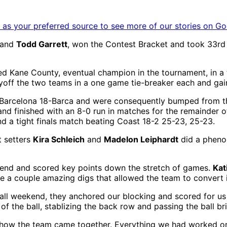
as your preferred source to see more of our stories on Go
and
Todd Garrett
, won the Contest Bracket and took 33rd ov
 Kane County, eventual champion in the tournament, in a th
ayoff the two teams in a one game tie-breaker each and ga
to Barcelona 18-Barca and were consequently bumped from 
and finished with an 8-0 run in matches for the remainder o
d a tight finals match beating Coast 18-2 25-23, 25-23.
t setters
Kira Schleich
and
Madelon Leiphardt
did a phenom
end and scored key points down the stretch of games.
Kat
e a couple amazing digs that allowed the team to convert i
all weekend, they anchored our blocking and scored for us
the ball, stablizing the back row and passing the ball bril
ow the team came together. Everything we had worked on 