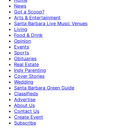
Home
News
Got a Scoop?
Arts & Entertainment
Santa Barbara Live Music Venues
Living
Food & Drink
Opinion
Events
Sports
Obituaries
Real Estate
Indy Parenting
Cover Stories
Wedding
Santa Barbara Green Guide
Classifieds
Advertise
About Us
Contact Us
Create Event
Subscribe