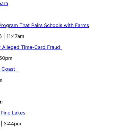
bara
 Program That Pairs Schools with Farms
6 | 11:47am
or Alleged Time-Card Fraud
5:50pm
al Coast
m
pm
 Pine Lakes
 | 3:44pm