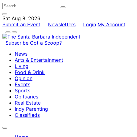
Sat Aug 8, 2026
Submit an Event
Newsletters
Login
My Account
Subscribe
Got a Scoop?
News
Arts & Entertainment
Living
Food & Drink
Opinion
Events
Sports
Obituaries
Real Estate
Indy Parenting
Classifieds