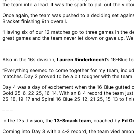
the team into a lead. It was the spark to pull out the vict
Once again, the team was pushed to a deciding set agains
Bracket finishing 9th overall.
“Having six of our 12 matches go to three games in the d
great games and the team never let down or gave up. We sa
– – –
Also in the 16s division,
Lauren Rinderknecht
’s 16-Blue t
“Everything seemed to come together for my team, includi
matches. Day 2 proved to be a bit tougher with the team
Day 4 was a day of excitement when the 16-Blue gutted ou
Gold 25-6, 22-25, 16-14. With an 8-4 record the team just
25-18, 19-17 and Spiral 16-Blue 25-12, 21-25, 15-13 to fin
– – –
In the 13s division, the
13-Smack team
, coached by
Ed G
Coming into Day 3 with a 4-2 record, the team vied amon