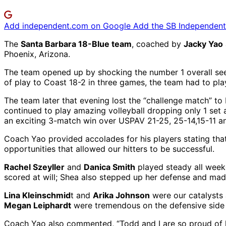
Add independent.com on Google
Add the SB Independent 
The
Santa Barbara 18-Blue team
, coached by
Jacky Yao
Phoenix, Arizona.
The team opened up by shocking the number 1 overall seed
of play to Coast 18-2 in three games, the team had to pl
The team later that evening lost the “challenge match” 
continued to play amazing volleyball dropping only 1 set 
an exciting 3-match win over USPAV 21-25, 25-14,15-11 an
Coach Yao provided accolades for his players stating tha
opportunities that allowed our hitters to be successful.
Rachel Szeyller
and
Danica Smith
played steady all week
scored at will; Shea also stepped up her defense and mad
Lina Kleinschmid
t and
Arika Johnson
were our catalysts 
Megan Leiphardt
were tremendous on the defensive side of 
Coach Yao also commented, “Todd and I are so proud of h