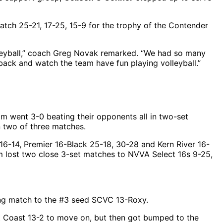
tch 25-21, 17-25, 15-9 for the trophy of the Contender
olleyball,” coach Greg Novak remarked. “We had so many
back and watch the team have fun playing volleyball.”
m went 3-0 beating their opponents all in two-set
n two of three matches.
16-14, Premier 16-Black 25-18, 30-28 and Kern River 16-
eam lost two close 3-set matches to NVVA Select 16s 9-25,
ening match to the #3 seed SCVC 13-Roxy.
at Coast 13-2 to move on, but then got bumped to the