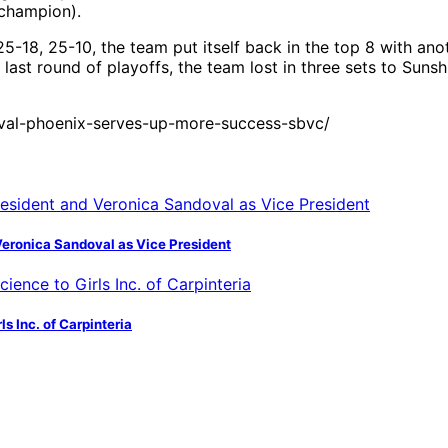
champion).
8, 25-10, the team put itself back in the top 8 with anothe
last round of playoffs, the team lost in three sets to Sunsh
ival-phoenix-serves-up-more-success-sbvc/
Veronica Sandoval as Vice President
s Inc. of Carpinteria