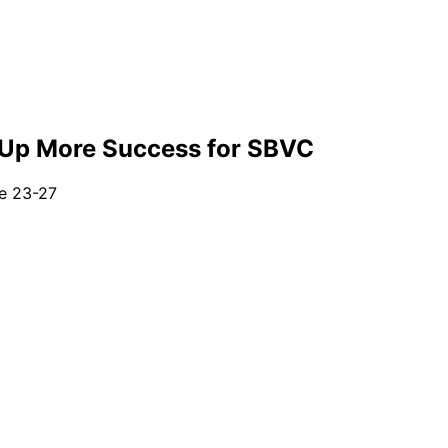
s Up More Success for SBVC
e 23-27