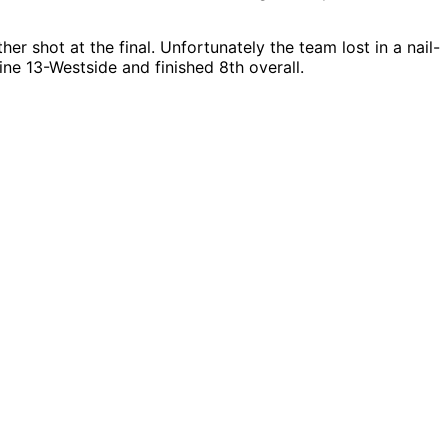
r shot at the final. Unfortunately the team lost in a nail-
ine 13-Westside and finished 8th overall.