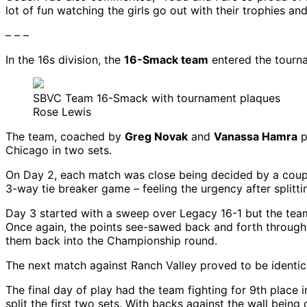
lot of fun watching the girls go out with their trophies an
– – –
In the 16s division, the
16-Smack team
entered the tourna
SBVC Team 16-Smack with tournament plaques
Rose Lewis
The team, coached by
Greg Novak
and
Vanassa Hamra
p
Chicago in two sets.
On Day 2, each match was close being decided by a couple o
3-way tie breaker game – feeling the urgency after splitti
Day 3 started with a sweep over Legacy 16-1 but the team
Once again, the points see-sawed back and forth through 
them back into the Championship round.
The next match against Ranch Valley proved to be identic
The final day of play had the team fighting for 9th place 
split the first two sets. With backs against the wall bein