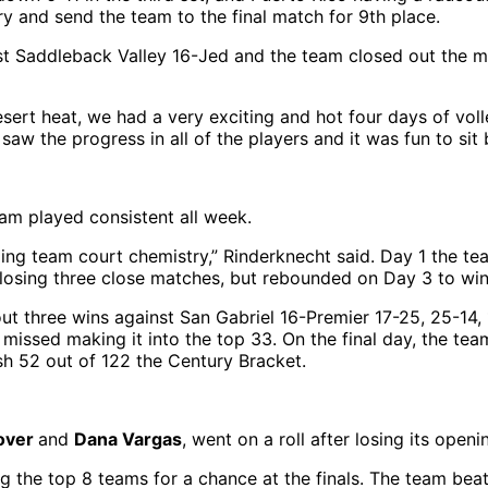
ory and send the team to the final match for 9th place.
t Saddleback Valley 16-Jed and the team closed out the ma
esert heat, we had a very exciting and hot four days of v
w the progress in all of the players and it was fun to sit 
eam played consistent all week.
ng team court chemistry,” Rinderknecht said. Day 1 the tea
 losing three close matches, but rebounded on Day 3 to wi
t three wins against San Gabriel 16-Premier 17-25, 25-14, 
 missed making it into the top 33. On the final day, the t
ish 52 out of 122 the Century Bracket.
over
and
Dana Vargas
, went on a roll after losing its op
g the top 8 teams for a chance at the finals. The team be