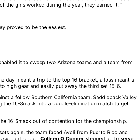
f the girls worked during the year, they earned it! “
ay proved to be the easiest.
 enabled it to sweep two Arizona teams and a team from
he day meant a trip to the top 16 bracket, a loss meant a
to high gear and easily put away the third set 15-6.
nst a fellow Southern California team, Saddleback Valley.
g the 16-Smack into a double-elimination match to get
the 16-Smack out of contention for the championship.
 sets again, the team faced Avoli from Puerto Rico and
ous support group,
Colleen O’Conner
stepped up to serve