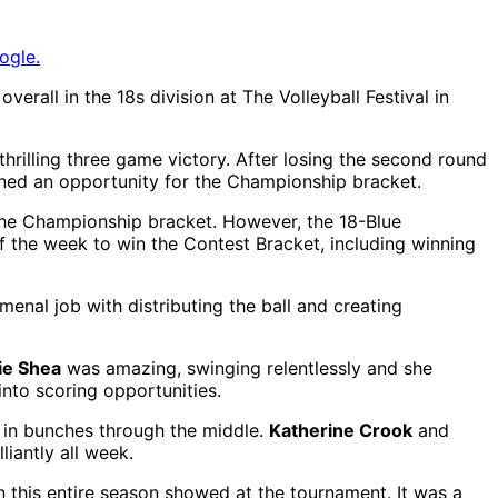
ogle.
erall in the 18s division at The Volleyball Festival in
rilling three game victory. After losing the second round
ined an opportunity for the Championship bracket.
the Championship bracket. However, the 18-Blue
f the week to win the Contest Bracket, including winning
enal job with distributing the ball and creating
ie Shea
was amazing, swinging relentlessly and she
nto scoring opportunities.
 in bunches through the middle.
Katherine Crook
and
liantly all week.
this entire season showed at the tournament. It was a