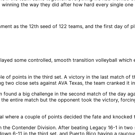
d winning the way they did after how hard every single one o
ment as the 12th seed of 122 teams, and the first day of pl
layed some controlled, smooth transition volleyball which
f points in the third set. A victory in the last match of t
ng two close sets against AVA Texas, the team cranked it in
 found a big challenge in the second match of the day agai
the entire match but the opponent took the victory, forcin
al where a couple of points decided the fate and knocked 
in the Contender Division. After beating Legacy 16-1 in two
g down 6-11 in the third set, and Puerto Rico having a rauc