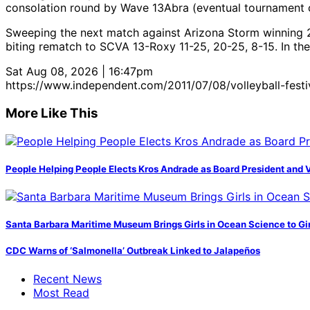
consolation round by Wave 13Abra (eventual tournament 
Sweeping the next match against Arizona Storm winning 25-1
biting rematch to SCVA 13-Roxy 11-25, 20-25, 8-15. In the 
Sat Aug 08, 2026 | 16:47pm
https://www.independent.com/2011/07/08/volleyball-fest
More Like This
People Helping People Elects Kros Andrade as Board President and 
Santa Barbara Maritime Museum Brings Girls in Ocean Science to Girl
CDC Warns of ‘Salmonella’ Outbreak Linked to Jalapeños
Recent News
Most Read