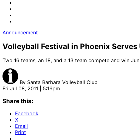
Announcement
Volleyball Festival in Phoenix Serve
Two 16 teams, an 18, and a 13 team compete and win Jun
By
Santa Barbara Volleyball Club
Fri Jul 08, 2011 | 5:16pm
Share this:
Facebook
X
Email
Print