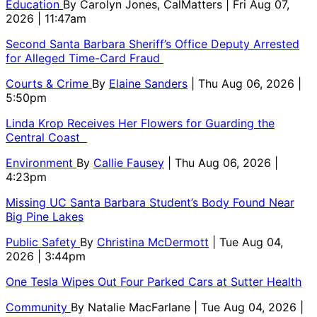
Education
By
Carolyn Jones, CalMatters
| Fri Aug 07,
2026 | 11:47am
Second Santa Barbara Sheriff’s Office Deputy Arrested
for Alleged Time-Card Fraud
Courts & Crime
By
Elaine Sanders
| Thu Aug 06, 2026 |
5:50pm
Linda Krop Receives Her Flowers for Guarding the
Central Coast
Environment
By
Callie Fausey
| Thu Aug 06, 2026 |
4:23pm
Missing UC Santa Barbara Student’s Body Found Near
Big Pine Lakes
Public Safety
By
Christina McDermott
| Tue Aug 04,
2026 | 3:44pm
One Tesla Wipes Out Four Parked Cars at Sutter Health
Community
By
Natalie MacFarlane
| Tue Aug 04, 2026 |