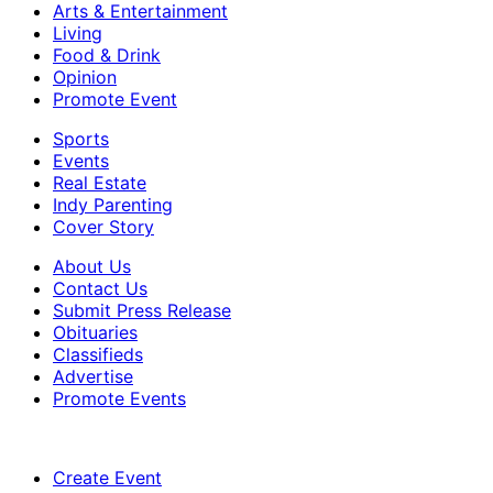
Arts & Entertainment
Living
Food & Drink
Opinion
Promote Event
Sports
Events
Real Estate
Indy Parenting
Cover Story
About Us
Contact Us
Submit Press Release
Obituaries
Classifieds
Advertise
Promote Events
Create Event