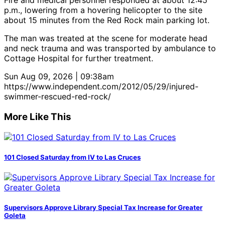
Fire and medical personnel responded at about 12:45
p.m., lowering from a hovering helicopter to the site
about 15 minutes from the Red Rock main parking lot.
The man was treated at the scene for moderate head
and neck trauma and was transported by ambulance to
Cottage Hospital for further treatment.
Sun Aug 09, 2026 | 09:38am
https://www.independent.com/2012/05/29/injured-
swimmer-rescued-red-rock/
More Like This
101 Closed Saturday from IV to Las Cruces
Supervisors Approve Library Special Tax Increase for Greater
Goleta