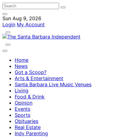
Sun Aug 9, 2026
Login
My Account
Home
News
Got a Scoop?
Arts & Entertainment
Santa Barbara Live Music Venues
Living
Food & Drink
Opinion
Events
Sports
Obituaries
Real Estate
Indy Parenting