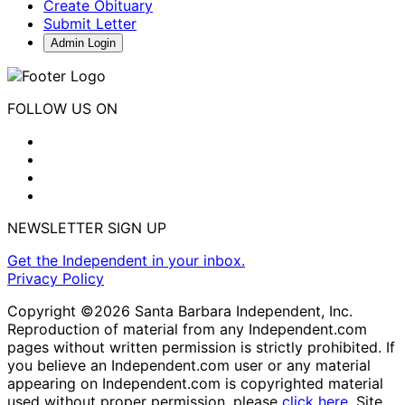
Create Obituary
Submit Letter
Admin Login
FOLLOW US ON
NEWSLETTER SIGN UP
Get the Independent in your inbox.
Privacy Policy
Copyright ©2026 Santa Barbara Independent, Inc.
Reproduction of material from any Independent.com
pages without written permission is strictly prohibited. If
you believe an Independent.com user or any material
appearing on Independent.com is copyrighted material
used without proper permission, please
click here
. Site