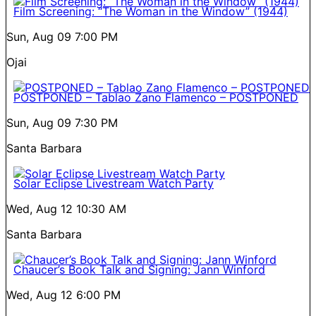
Film Screening: “The Woman in the Window” (1944)
Sun, Aug 09
7:00 PM
Ojai
POSTPONED – Tablao Zano Flamenco – POSTPONED
Sun, Aug 09
7:30 PM
Santa Barbara
Solar Eclipse Livestream Watch Party
Wed, Aug 12
10:30 AM
Santa Barbara
Chaucer’s Book Talk and Signing: Jann Winford
Wed, Aug 12
6:00 PM