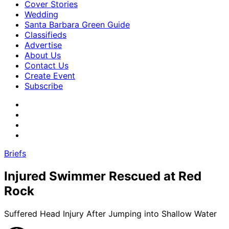
Cover Stories
Wedding
Santa Barbara Green Guide
Classifieds
Advertise
About Us
Contact Us
Create Event
Subscribe
Briefs
Injured Swimmer Rescued at Red
Rock
Suffered Head Injury After Jumping into Shallow Water