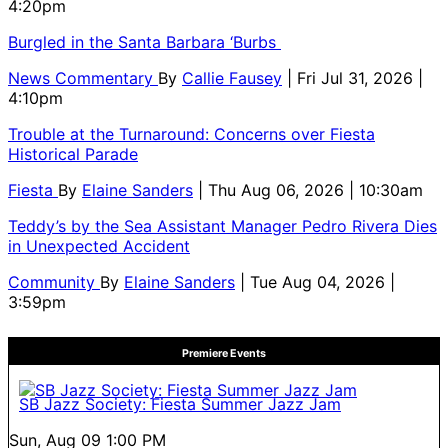
4:20pm
Burgled in the Santa Barbara ‘Burbs
News Commentary
By
Callie Fausey
| Fri Jul 31, 2026 |
4:10pm
Trouble at the Turnaround: Concerns over Fiesta
Historical Parade
Fiesta
By
Elaine Sanders
| Thu Aug 06, 2026 | 10:30am
Teddy’s by the Sea Assistant Manager Pedro Rivera Dies
in Unexpected Accident
Community
By
Elaine Sanders
| Tue Aug 04, 2026 |
3:59pm
Premiere Events
SB Jazz Society: Fiesta Summer Jazz Jam
Sun, Aug 09
1:00 PM