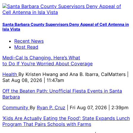
Santa Barbara County Supervisors Deny Appeal of Cell Antenna in
Isla Vista
Recent News
Most Read
Medi-Cal Is Changing. Here’s What
to Do If You’re Worried About Coverage
Health
By
Kristen Hwang and Ana B. Ibarra, CalMatters
|
Sat Aug 08, 2026 | 11:47am
Off the Beaten Path: Unofficial Fiesta Events in Santa
Barbara
Community
By
Ryan P. Cruz
| Fri Aug 07, 2026 | 2:39pm
‘Kids Are Actually Eating the Food’: State Expands Lunch
Program That Pairs Schools with Farms