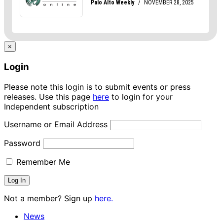
×
Login
Please note this login is to submit events or press
releases. Use this page
here
to login for your
Independent subscription
Username or Email Address
Password
Remember Me
Not a member? Sign up
here.
News