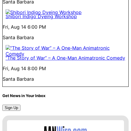
Santa Barbara
Shibori Indigo Dyeing Workshop
Fri, Aug 14
6:00 PM
Santa Barbara
“The Story of War” – A One-Man Animatronic Comedy
Fri, Aug 14
8:00 PM
Santa Barbara
Get News in Your Inbox