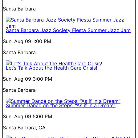
Santa Barbara
Santa Barbara Jazz Society Fiesta Summer Jazz Jam
Sun, Aug 09
1:00 PM
Santa Barbara
Let’s Talk About the Health Care Crisis!
Sun, Aug 09
3:00 PM
Santa Barbara
Summer Dance on the Steps: “As if in a Dream”
Sun, Aug 09
5:00 PM
Santa Barbara, CA