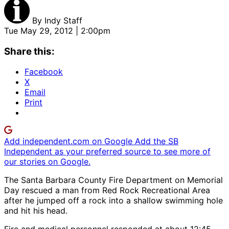
By
Indy Staff
Tue May 29, 2012 | 2:00pm
Share this:
Facebook
X
Email
Print
Add independent.com on Google
Add the SB
Independent as your preferred source to see more of
our stories on Google.
The Santa Barbara County Fire Department on Memorial
Day rescued a man from Red Rock Recreational Area
after he jumped off a rock into a shallow swimming hole
and hit his head.