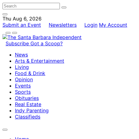
Thu Aug 6, 2026
Submit an Event
Newsletters
Login
My Account
Subscribe
Got a Scoop?
News
Arts & Entertainment
Living
Food & Drink
Opinion
Events
Sports
Obituaries
Real Estate
Indy Parenting
Classifieds