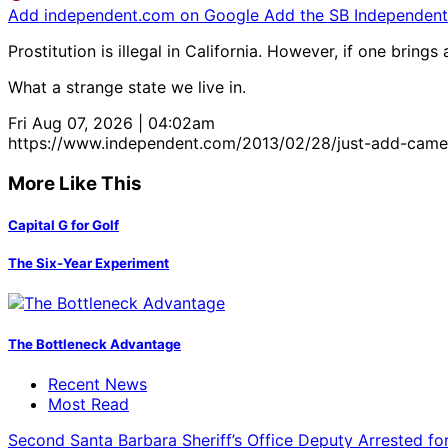
Add independent.com on Google
Add the SB Independent 
Prostitution is illegal in California. However, if one bring
What a strange state we live in.
Fri Aug 07, 2026 | 04:02am
https://www.independent.com/2013/02/28/just-add-came
More Like This
Capital G for Golf
The Six-Year Experiment
The Bottleneck Advantage
Recent News
Most Read
Second Santa Barbara Sheriff’s Office Deputy Arrested f