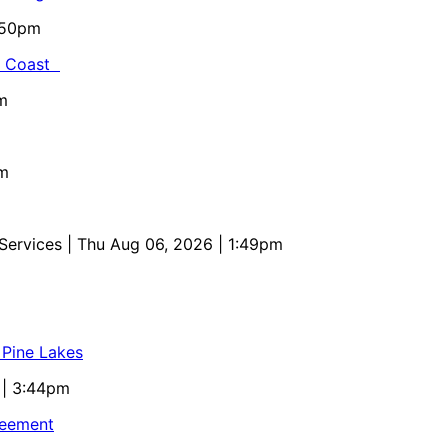
5:50pm
al Coast
m
pm
 Services
| Thu Aug 06, 2026 | 1:49pm
 Pine Lakes
 | 3:44pm
reement