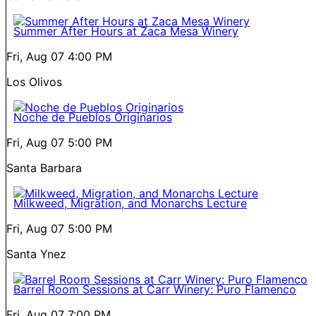
Summer After Hours at Zaca Mesa Winery
Fri, Aug 07
4:00 PM
Los Olivos
Noche de Pueblos Originarios
Fri, Aug 07
5:00 PM
Santa Barbara
Milkweed, Migration, and Monarchs Lecture
Fri, Aug 07
5:00 PM
Santa Ynez
Barrel Room Sessions at Carr Winery: Puro Flamenco
Fri, Aug 07
7:00 PM