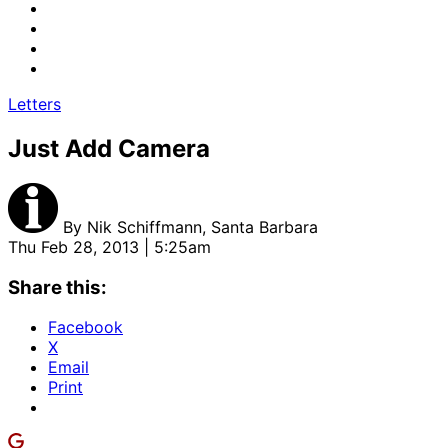
Letters
Just Add Camera
By
Nik Schiffmann, Santa Barbara
Thu Feb 28, 2013 | 5:25am
Share this:
Facebook
X
Email
Print