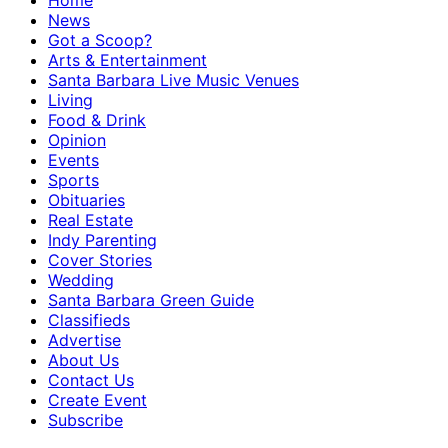
Home
News
Got a Scoop?
Arts & Entertainment
Santa Barbara Live Music Venues
Living
Food & Drink
Opinion
Events
Sports
Obituaries
Real Estate
Indy Parenting
Cover Stories
Wedding
Santa Barbara Green Guide
Classifieds
Advertise
About Us
Contact Us
Create Event
Subscribe