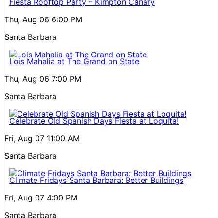
Fiesta Rooftop Party – Kimpton Canary
Thu, Aug 06
6:00 PM
Santa Barbara
Lois Mahalia at The Grand on State
Thu, Aug 06
7:00 PM
Santa Barbara
Celebrate Old Spanish Days Fiesta at Loquita!
Fri, Aug 07
11:00 AM
Santa Barbara
Climate Fridays Santa Barbara: Better Buildings
Fri, Aug 07
4:00 PM
Santa Barbara