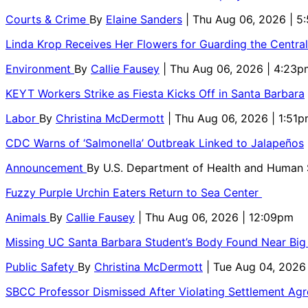
Courts & Crime
By
Elaine Sanders
| Thu Aug 06, 2026 | 
Linda Krop Receives Her Flowers for Guarding the Centr
Environment
By
Callie Fausey
| Thu Aug 06, 2026 | 4:23p
KEYT Workers Strike as Fiesta Kicks Off in Santa Barbara
Labor
By
Christina McDermott
| Thu Aug 06, 2026 | 1:51
CDC Warns of ‘Salmonella’ Outbreak Linked to Jalapeños
Announcement
By
U.S. Department of Health and Human
Fuzzy Purple Urchin Eaters Return to Sea Center
Animals
By
Callie Fausey
| Thu Aug 06, 2026 | 12:09pm
Missing UC Santa Barbara Student’s Body Found Near Big
Public Safety
By
Christina McDermott
| Tue Aug 04, 2026
SBCC Professor Dismissed After Violating Settlement Ag