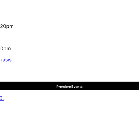
4:20pm
:10pm
iasis
Premiere Events