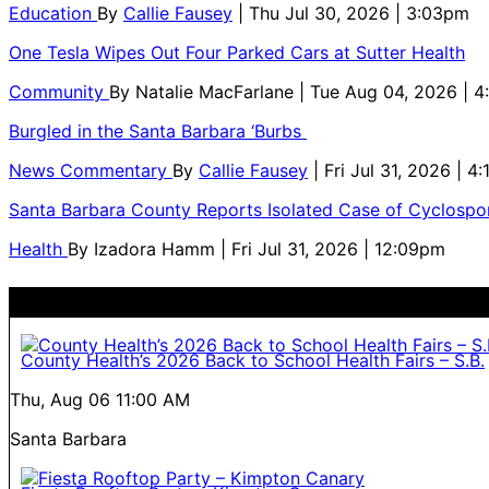
Education
By
Callie Fausey
| Thu Jul 30, 2026 | 3:03pm
One Tesla Wipes Out Four Parked Cars at Sutter Health
Community
By
Natalie MacFarlane
| Tue Aug 04, 2026 | 
Burgled in the Santa Barbara ‘Burbs
News Commentary
By
Callie Fausey
| Fri Jul 31, 2026 | 4
Santa Barbara County Reports Isolated Case of Cyclospor
Health
By
Izadora Hamm
| Fri Jul 31, 2026 | 12:09pm
County Health’s 2026 Back to School Health Fairs – S.B.
Thu, Aug 06
11:00 AM
Santa Barbara