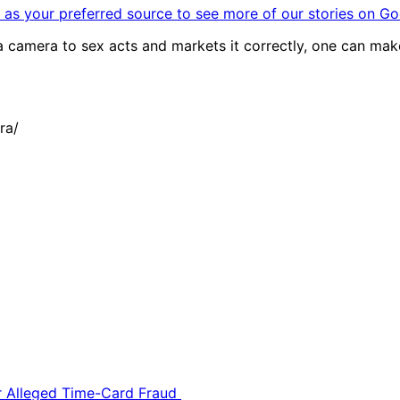
as your preferred source to see more of our stories on Go
s a camera to sex acts and markets it correctly, one can make
ra/
or Alleged Time-Card Fraud