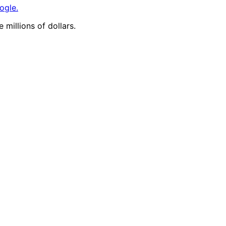
ogle.
 millions of dollars.