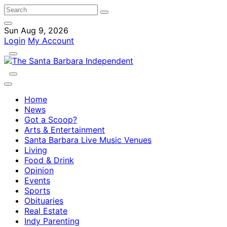
Sun Aug 9, 2026
Login
My Account
Home
News
Got a Scoop?
Arts & Entertainment
Santa Barbara Live Music Venues
Living
Food & Drink
Opinion
Events
Sports
Obituaries
Real Estate
Indy Parenting