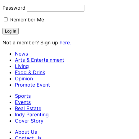
Password
Remember Me
Not a member? Sign up
here.
News
Arts & Entertainment
Living
Food & Drink
Opinion
Promote Event
Sports
Events
Real Estate
Indy Parenting
Cover Story
About Us
Contact Us