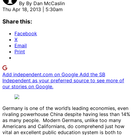
By
By Dan McCaslin
Thu Apr 18, 2013 | 5:30am
Share this:
Facebook
X
Email
Print
Add independent.com on Google
Add the SB
Independent as your preferred source to see more of
our stories on Google.
Germany is one of the world’s leading economies, even
rivaling powerhouse China despite having less than 14%
as many people. Modern Germans, unlike too many
Americans and Californians, do comprehend just how
vital an excellent public education system is both to