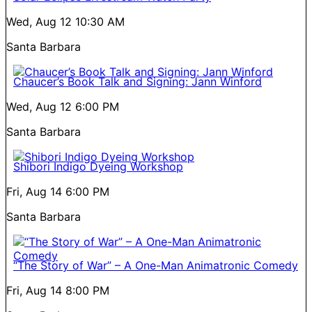
Wed, Aug 12
10:30 AM
Santa Barbara
Chaucer’s Book Talk and Signing: Jann Winford
Wed, Aug 12
6:00 PM
Santa Barbara
Shibori Indigo Dyeing Workshop
Fri, Aug 14
6:00 PM
Santa Barbara
“The Story of War” – A One-Man Animatronic Comedy
Fri, Aug 14
8:00 PM