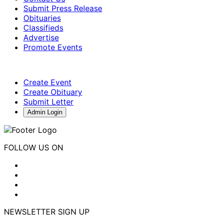
Submit Press Release
Obituaries
Classifieds
Advertise
Promote Events
Create Event
Create Obituary
Submit Letter
Admin Login
FOLLOW US ON
NEWSLETTER SIGN UP