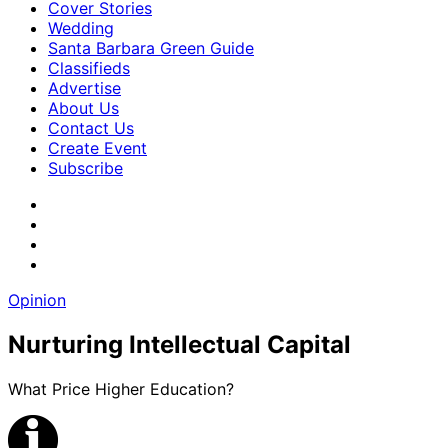
Cover Stories
Wedding
Santa Barbara Green Guide
Classifieds
Advertise
About Us
Contact Us
Create Event
Subscribe
Opinion
Nurturing Intellectual Capital
What Price Higher Education?