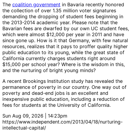
The
coalition government
in Bavaria recently honored
the collection of over 1.35 million voter signatures
demanding the dropping of student fees beginning in
the 2013-2014 academic year. Please note that the
Bavarian fees are dwarfed by our own UC student fees,
which were almost $12,000 per year in 2011 and have
since gone up. How is it that Germany, with few natural
resources, realizes that it pays to proffer quality higher
public education to its young, while the great state of
California currently charges students right around
$15,000 per school year? Where is the wisdom in this,
and the nurturing of bright young minds?
A recent Brookings Institution study has revealed the
permanence of poverty in our country. One way out of
poverty and dead-end jobs is an excellent and
inexpensive public education, including a reduction of
fees for students at the University of California.
Sun Aug 09, 2026 | 14:23pm
https://www.independent.com/2013/04/18/nurturing-
intellectual-capital/