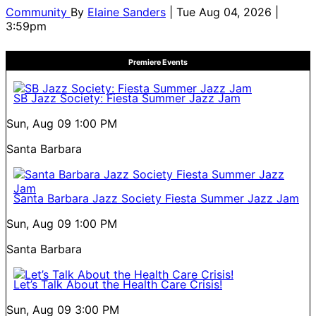
Community
By
Elaine Sanders
| Tue Aug 04, 2026 |
3:59pm
Premiere Events
SB Jazz Society: Fiesta Summer Jazz Jam
Sun, Aug 09
1:00 PM
Santa Barbara
Santa Barbara Jazz Society Fiesta Summer Jazz Jam
Sun, Aug 09
1:00 PM
Santa Barbara
Let’s Talk About the Health Care Crisis!
Sun, Aug 09
3:00 PM