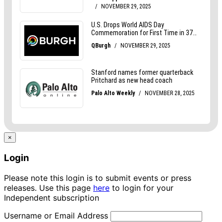
×
Login
Please note this login is to submit events or press
releases. Use this page
here
to login for your
Independent subscription
Username or Email Address