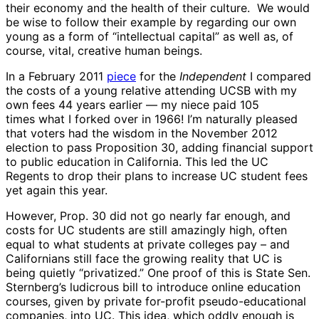
their economy and the health of their culture. We would
be wise to follow their example by regarding our own
young as a form of “intellectual capital” as well as, of
course, vital, creative human beings.
In a February 2011
piece
for the
Independent
I compared
the costs of a young relative attending UCSB with my
own fees 44 years earlier — my niece paid 105
times what I forked over in 1966! I’m naturally pleased
that voters had the wisdom in the November 2012
election to pass Proposition 30, adding financial support
to public education in California. This led the UC
Regents to drop their plans to increase UC student fees
yet again this year.
However, Prop. 30 did not go nearly far enough, and
costs for UC students are still amazingly high, often
equal to what students at private colleges pay – and
Californians still face the growing reality that UC is
being quietly “privatized.” One proof of this is State Sen.
Sternberg’s ludicrous bill to introduce online education
courses, given by private for-profit pseudo-educational
companies, into UC. This idea, which oddly enough is