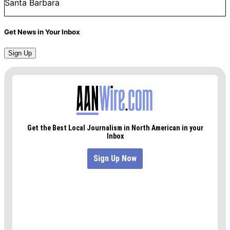
Santa Barbara
Get News in Your Inbox