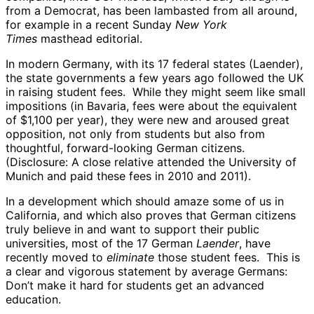
from a Democrat, has been lambasted from all around,
for example in a recent Sunday
New York
Times
masthead editorial.
In modern Germany, with its 17 federal states (Laender),
the state governments a few years ago followed the UK
in raising student fees. While they might seem like small
impositions (in Bavaria, fees were about the equivalent
of $1,100 per year), they were new and aroused great
opposition, not only from students but also from
thoughtful, forward-looking German citizens.
(Disclosure: A close relative attended the University of
Munich and paid these fees in 2010 and 2011).
In a development which should amaze some of us in
California, and which also proves that German citizens
truly believe in and want to support their public
universities, most of the 17 German
Laender
, have
recently moved to
eliminate
those student fees. This is
a clear and vigorous statement by average Germans:
Don’t make it hard for students get an advanced
education.