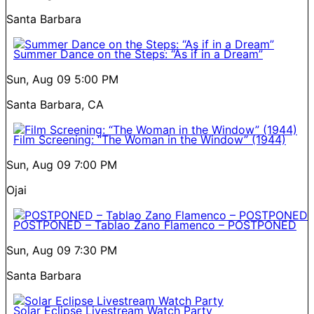
Santa Barbara
Summer Dance on the Steps: “As if in a Dream”
Sun, Aug 09
5:00 PM
Santa Barbara, CA
Film Screening: “The Woman in the Window” (1944)
Sun, Aug 09
7:00 PM
Ojai
POSTPONED – Tablao Zano Flamenco – POSTPONED
Sun, Aug 09
7:30 PM
Santa Barbara
Solar Eclipse Livestream Watch Party