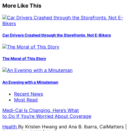
More Like This
Car Drivers Crashed through the Storefronts, Not E-Bikers
The Moral of This Story
An Evening with a Minuteman
Recent News
Most Read
Medi-Cal Is Changing. Here’s What
to Do If You’re Worried About Coverage
Health
By
Kristen Hwang and Ana B. Ibarra, CalMatters
|