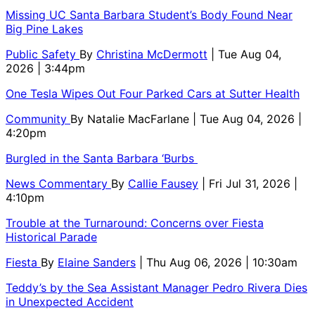
Missing UC Santa Barbara Student’s Body Found Near
Big Pine Lakes
Public Safety
By
Christina McDermott
| Tue Aug 04,
2026 | 3:44pm
One Tesla Wipes Out Four Parked Cars at Sutter Health
Community
By
Natalie MacFarlane
| Tue Aug 04, 2026 |
4:20pm
Burgled in the Santa Barbara ‘Burbs
News Commentary
By
Callie Fausey
| Fri Jul 31, 2026 |
4:10pm
Trouble at the Turnaround: Concerns over Fiesta
Historical Parade
Fiesta
By
Elaine Sanders
| Thu Aug 06, 2026 | 10:30am
Teddy’s by the Sea Assistant Manager Pedro Rivera Dies
in Unexpected Accident