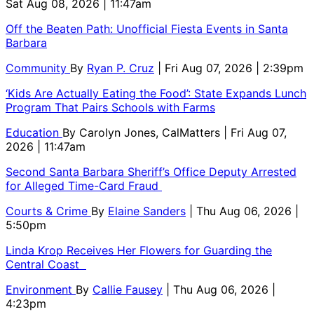
Sat Aug 08, 2026 | 11:47am
Off the Beaten Path: Unofficial Fiesta Events in Santa
Barbara
Community
By
Ryan P. Cruz
| Fri Aug 07, 2026 | 2:39pm
‘Kids Are Actually Eating the Food’: State Expands Lunch
Program That Pairs Schools with Farms
Education
By
Carolyn Jones, CalMatters
| Fri Aug 07,
2026 | 11:47am
Second Santa Barbara Sheriff’s Office Deputy Arrested
for Alleged Time-Card Fraud
Courts & Crime
By
Elaine Sanders
| Thu Aug 06, 2026 |
5:50pm
Linda Krop Receives Her Flowers for Guarding the
Central Coast
Environment
By
Callie Fausey
| Thu Aug 06, 2026 |
4:23pm