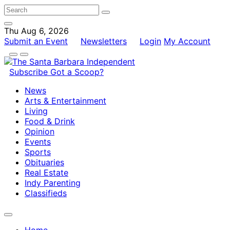
Thu Aug 6, 2026
Submit an Event
Newsletters
Login
My Account
Subscribe
Got a Scoop?
News
Arts & Entertainment
Living
Food & Drink
Opinion
Events
Sports
Obituaries
Real Estate
Indy Parenting
Classifieds