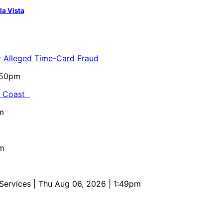
la Vista
or Alleged Time-Card Fraud
5:50pm
al Coast
m
pm
 Services
| Thu Aug 06, 2026 | 1:49pm