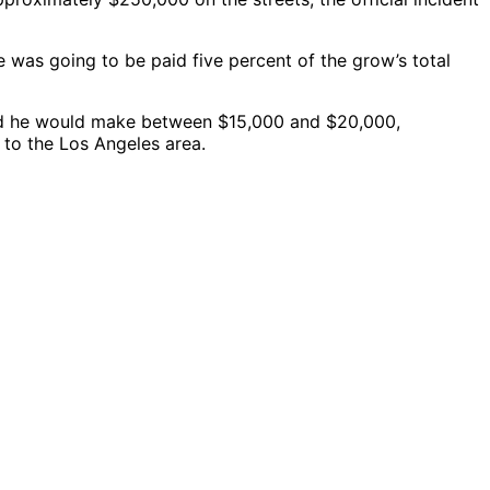
 was going to be paid five percent of the grow’s total
told he would make between $15,000 and $20,000,
 to the Los Angeles area.