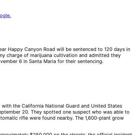
ogle.
 near Happy Canyon Road will be sentenced to 120 days in
ony charge of marijuana cultivation and admitted they
vember 6 in Santa Maria for their sentencing.
 with the California National Guard and United States
September 20. They spotted one suspect who was able to
omatic rifle were found nearby. The 1,600-plant grow
proximately $250,000 on the streets, the official incident