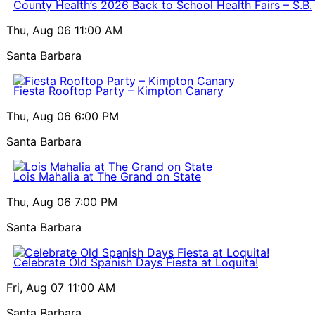
County Health’s 2026 Back to School Health Fairs – S.B.
Thu, Aug 06
11:00 AM
Santa Barbara
Fiesta Rooftop Party – Kimpton Canary
Thu, Aug 06
6:00 PM
Santa Barbara
Lois Mahalia at The Grand on State
Thu, Aug 06
7:00 PM
Santa Barbara
Celebrate Old Spanish Days Fiesta at Loquita!
Fri, Aug 07
11:00 AM
Santa Barbara