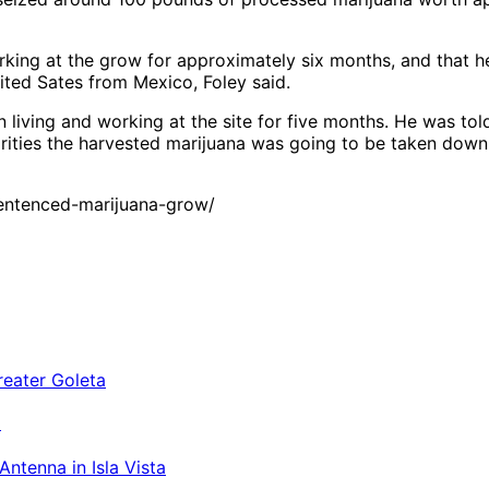
king at the grow for approximately six months, and that he
United Sates from Mexico, Foley said.
n living and working at the site for five months. He was 
orities the harvested marijuana was going to be taken down
entenced-marijuana-grow/
a