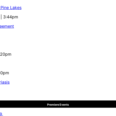
 Pine Lakes
 | 3:44pm
reement
4:20pm
:10pm
iasis
Premiere Events