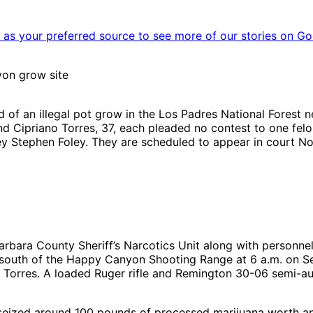
as your preferred source to see more of our stories on Go
yon grow site
d of an illegal pot grow in the Los Padres National Forest
and Cipriano Torres, 37, each pleaded no contest to one fel
ey Stephen Foley. They are scheduled to appear in court No
arbara County Sheriff’s Narcotics Unit along with personnel
 south of the Happy Canyon Shooting Range at 6 a.m. on 
Torres. A loaded Ruger rifle and Remington 30-06 semi-aut
it seized around 100 pounds of processed marijuana worth ap