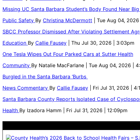
Missing UC Santa Barbara Student’s Body Found Near Big
Public Safety
By
Christina McDermott
| Tue Aug 04, 2026
SBCC Professor Dismissed After Violating Settlement Ag
Education
By
Callie Fausey
| Thu Jul 30, 2026 | 3:03pm
One Tesla Wipes Out Four Parked Cars at Sutter Health
Community
By
Natalie MacFarlane
| Tue Aug 04, 2026 | 
Burgled in the Santa Barbara ‘Burbs
News Commentary
By
Callie Fausey
| Fri Jul 31, 2026 | 4
Santa Barbara County Reports Isolated Case of Cyclospor
Health
By
Izadora Hamm
| Fri Jul 31, 2026 | 12:09pm