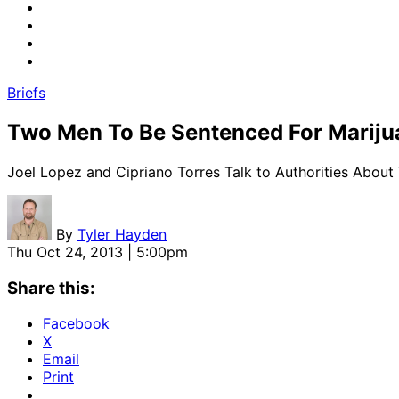
Briefs
Two Men To Be Sentenced For Marij
Joel Lopez and Cipriano Torres Talk to Authorities About
By
Tyler Hayden
Thu Oct 24, 2013 | 5:00pm
Share this:
Facebook
X
Email
Print