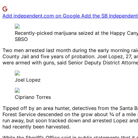
Add independent.com on Google
Add the SB Independent 
Recently-picked marijuana seized at the Happy Can
SBSO
Two men arrested last month during the early morning rai
County Jail and five years of probation. Joel Lopez, 27, 
were armed with guns, said Senior Deputy District Attorn
Joel Lopez
Cipriano Torres
Tipped off by an area hunter, detectives from the Santa B
Forest Service descended on the grow about ¾ of a mile
run away, but soon tracked down and arrested Lopez and 
had recently been harvested.
While the Sheriff’s Office said in public statements that 