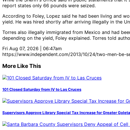
report states only 66 pounds were seized.
According to Foley, Lopez said he had been living and wor
yield. He was hired shortly after arriving illegally in the 
Torres also illegally immigrated from Mexico and had bee
depending on the yield, Foley explained. Torres told auth
Fri Aug 07, 2026 | 06:47am
https://www.independent.com/2013/10/24/two-men-be-s
More Like This
101 Closed Saturday from IV to Las Cruces
Supervisors Approve Library Special Tax Increase for Greater Golet