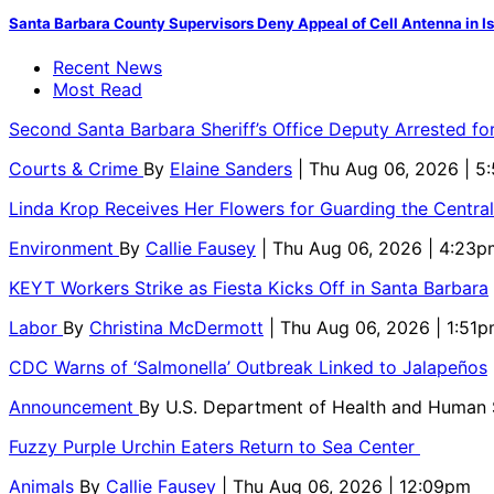
Santa Barbara County Supervisors Deny Appeal of Cell Antenna in Is
Recent News
Most Read
Second Santa Barbara Sheriff’s Office Deputy Arrested f
Courts & Crime
By
Elaine Sanders
| Thu Aug 06, 2026 | 
Linda Krop Receives Her Flowers for Guarding the Centr
Environment
By
Callie Fausey
| Thu Aug 06, 2026 | 4:23p
KEYT Workers Strike as Fiesta Kicks Off in Santa Barbara
Labor
By
Christina McDermott
| Thu Aug 06, 2026 | 1:51
CDC Warns of ‘Salmonella’ Outbreak Linked to Jalapeños
Announcement
By
U.S. Department of Health and Human
Fuzzy Purple Urchin Eaters Return to Sea Center
Animals
By
Callie Fausey
| Thu Aug 06, 2026 | 12:09pm