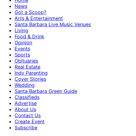
Home
News
Got a Scoop?
Arts & Entertainment
Santa Barbara Live Music Venues
Living
Food & Drink
Opinion
Events
Sports
Obituaries
Real Estate
Indy Parenting
Cover Stories
Wedding
Santa Barbara Green Guide
Classifieds
Advertise
About Us
Contact Us
Create Event
Subscribe