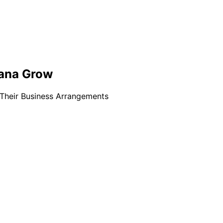
uana Grow
 Their Business Arrangements