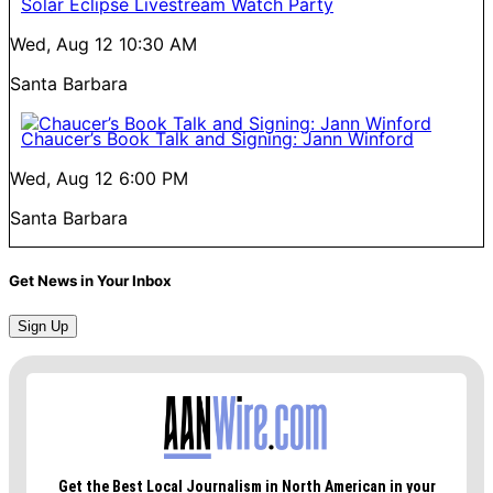
Solar Eclipse Livestream Watch Party
Wed, Aug 12
10:30 AM
Santa Barbara
Chaucer’s Book Talk and Signing: Jann Winford
Wed, Aug 12
6:00 PM
Santa Barbara
Get News in Your Inbox