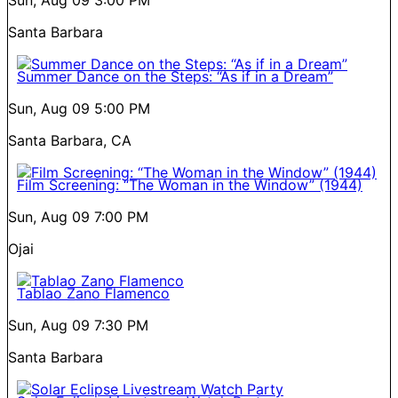
Santa Barbara
Summer Dance on the Steps: “As if in a Dream”
Sun, Aug 09
5:00 PM
Santa Barbara, CA
Film Screening: “The Woman in the Window” (1944)
Sun, Aug 09
7:00 PM
Ojai
Tablao Zano Flamenco
Sun, Aug 09
7:30 PM
Santa Barbara