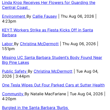
Linda Krop Receives Her Flowers for Guarding the
Central Coast
Environment
By
Callie Fausey
| Thu Aug 06, 2026 |
4:23pm
KEYT Workers Strike as Fiesta Kicks Off in Santa
Barbara
Labor
By
Christina McDermott
| Thu Aug 06, 2026 |
1:51pm
Missing UC Santa Barbara Student’s Body Found Near
Big Pine Lakes
Public Safety
By
Christina McDermott
| Tue Aug 04,
2026 | 3:44pm
One Tesla Wipes Out Four Parked Cars at Sutter Health
Community
By
Natalie MacFarlane
| Tue Aug 04, 2026 |
4:20pm
Burgled in the Santa Barbara ‘Burbs