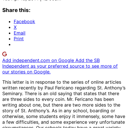
Share this:
Facebook
X
Email
Print
Add independent.com on Google
Add the SB
Independent as your preferred source to see more of
our stories on Google.
This letter is in response to the series of online articles
written recently by Paul Fericano regarding St. Anthony’s
Seminary. There is an old saying that states that there
are three sides to every coin. Mr. Fericano has been
writing about one, but there are two more sides to the
story of St. Anthony’s. As in any school, boarding or
otherwise, some students enjoy it immensely, some have
a few difficulties, and some experience very unfortunate
circumstances. Our schools today have a great variety