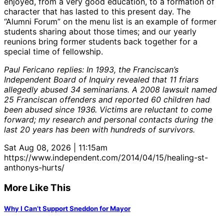
enjoyed, from a very good education, to a formation of
character that has lasted to this present day. The
“Alumni Forum” on the menu list is an example of former
students sharing about those times; and our yearly
reunions bring former students back together for a
special time of fellowship.
Paul Fericano replies: In 1993, the Franciscan’s
Independent Board of Inquiry revealed that 11 friars
allegedly abused 34 seminarians. A 2008 lawsuit named
25 Franciscan offenders and reported 60 children had
been abused since 1936. Victims are reluctant to come
forward; my research and personal contacts during the
last 20 years has been with hundreds of survivors.
Sat Aug 08, 2026 | 11:15am
https://www.independent.com/2014/04/15/healing-st-
anthonys-hurts/
More Like This
Why I Can’t Support Sneddon for Mayor