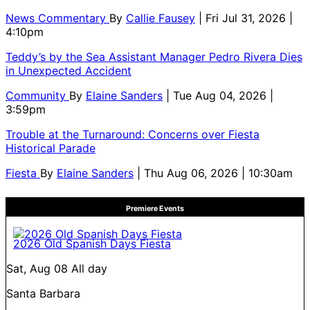
News Commentary
By
Callie Fausey
| Fri Jul 31, 2026 |
4:10pm
Teddy’s by the Sea Assistant Manager Pedro Rivera Dies
in Unexpected Accident
Community
By
Elaine Sanders
| Tue Aug 04, 2026 |
3:59pm
Trouble at the Turnaround: Concerns over Fiesta
Historical Parade
Fiesta
By
Elaine Sanders
| Thu Aug 06, 2026 | 10:30am
Premiere Events
2026 Old Spanish Days Fiesta
Sat, Aug 08
All day
Santa Barbara