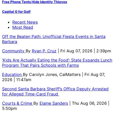
Free Phone Tents Hide Identity Thieves
Capital G for Golf
Recent News
Most Read
Off the Beaten Path: Unofficial Fiesta Events in Santa
Barbara
Community
By
Ryan P. Cruz
| Fri Aug 07, 2026 | 2:39pm
‘Kids Are Actually Eating the Food’: State Expands Lunch
Program That Pairs Schools with Farms
Education
By
Carolyn Jones, CalMatters
| Fri Aug 07,
2026 | 11:47am
Second Santa Barbara Sheriff’s Office Deputy Arrested
for Alleged Time-Card Fraud
Courts & Crime
By
Elaine Sanders
| Thu Aug 06, 2026 |
5:50pm