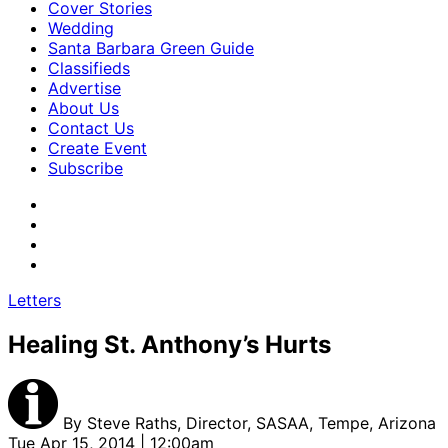
Cover Stories
Wedding
Santa Barbara Green Guide
Classifieds
Advertise
About Us
Contact Us
Create Event
Subscribe
Letters
Healing St. Anthony’s Hurts
By
Steve Raths, Director, SASAA, Tempe, Arizona
Tue Apr 15, 2014 | 12:00am