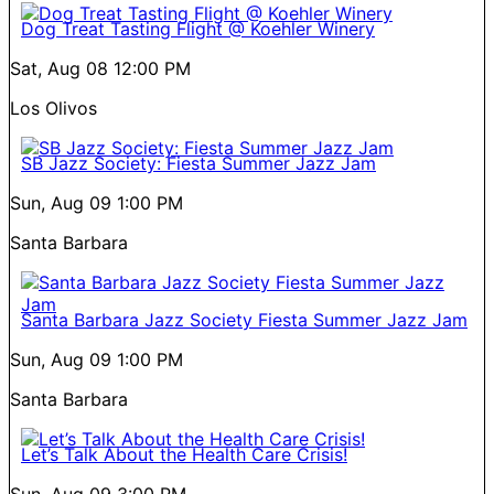
Dog Treat Tasting Flight @ Koehler Winery
Sat, Aug 08
12:00 PM
Los Olivos
SB Jazz Society: Fiesta Summer Jazz Jam
Sun, Aug 09
1:00 PM
Santa Barbara
Santa Barbara Jazz Society Fiesta Summer Jazz Jam
Sun, Aug 09
1:00 PM
Santa Barbara
Let’s Talk About the Health Care Crisis!
Sun, Aug 09
3:00 PM