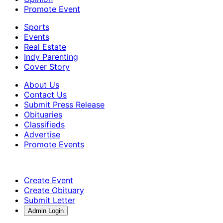
Promote Event
Sports
Events
Real Estate
Indy Parenting
Cover Story
About Us
Contact Us
Submit Press Release
Obituaries
Classifieds
Advertise
Promote Events
Create Event
Create Obituary
Submit Letter
Admin Login