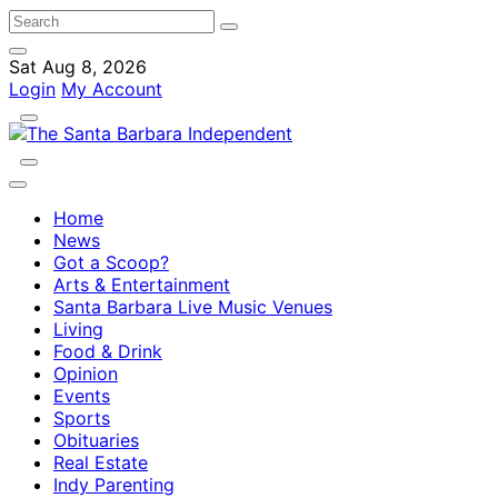
Sat Aug 8, 2026
Login
My Account
Home
News
Got a Scoop?
Arts & Entertainment
Santa Barbara Live Music Venues
Living
Food & Drink
Opinion
Events
Sports
Obituaries
Real Estate
Indy Parenting