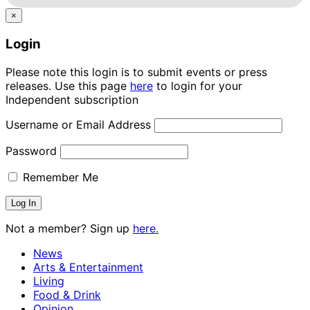
×
Login
Please note this login is to submit events or press
releases. Use this page
here
to login for your
Independent subscription
Username or Email Address
Password
Remember Me
Not a member? Sign up
here.
News
Arts & Entertainment
Living
Food & Drink
Opinion