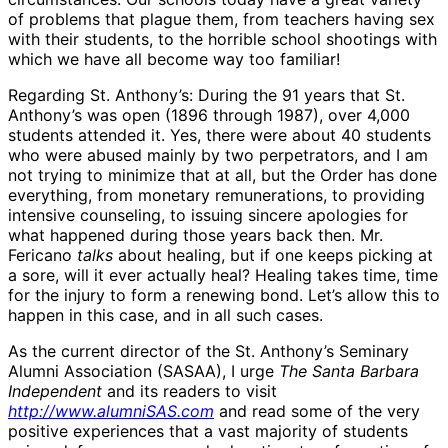
of problems that plague them, from teachers having sex
with their students, to the horrible school shootings with
which we have all become way too familiar!
Regarding St. Anthony’s: During the 91 years that St.
Anthony’s was open (1896 through 1987), over 4,000
students attended it. Yes, there were about 40 students
who were abused mainly by two perpetrators, and I am
not trying to minimize that at all, but the Order has done
everything, from monetary remunerations, to providing
intensive counseling, to issuing sincere apologies for
what happened during those years back then. Mr.
Fericano
talks
about healing, but if one keeps picking at
a sore, will it ever actually heal? Healing takes time, time
for the injury to form a renewing bond. Let’s allow this to
happen in this case, and in all such cases.
As the current director of the St. Anthony’s Seminary
Alumni Association (SASAA), I urge
The Santa Barbara
Independent
and its readers to visit
http://www.alumniSAS.com
and read some of the very
positive experiences that a vast majority of students