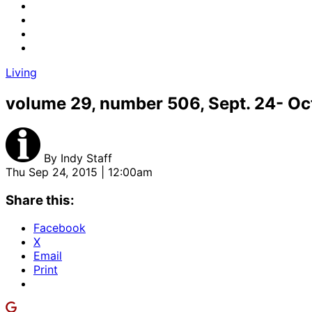
Living
volume 29, number 506, Sept. 24- Oct
By
Indy Staff
Thu Sep 24, 2015 | 12:00am
Share this:
Facebook
X
Email
Print