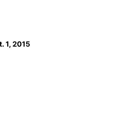
. 1, 2015