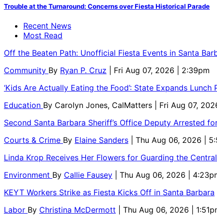
Trouble at the Turnaround: Concerns over Fiesta Historical Parade
Recent News
Most Read
Off the Beaten Path: Unofficial Fiesta Events in Santa Bar
Community
By
Ryan P. Cruz
| Fri Aug 07, 2026 | 2:39pm
‘Kids Are Actually Eating the Food’: State Expands Lunch
Education
By
Carolyn Jones, CalMatters
| Fri Aug 07, 202
Second Santa Barbara Sheriff’s Office Deputy Arrested f
Courts & Crime
By
Elaine Sanders
| Thu Aug 06, 2026 | 
Linda Krop Receives Her Flowers for Guarding the Centr
Environment
By
Callie Fausey
| Thu Aug 06, 2026 | 4:23p
KEYT Workers Strike as Fiesta Kicks Off in Santa Barbara
Labor
By
Christina McDermott
| Thu Aug 06, 2026 | 1:51