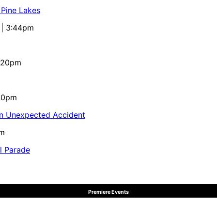
 Pine Lakes
 | 3:44pm
4:20pm
:10pm
in Unexpected Accident
pm
al Parade
Premiere Events