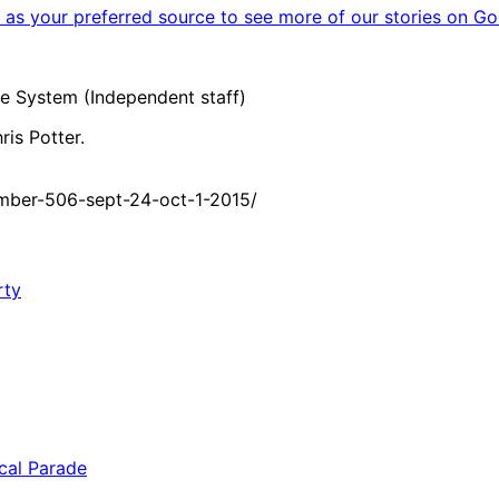
as your preferred source to see more of our stories on Go
e System (Independent staff)
is Potter.
mber-506-sept-24-oct-1-2015/