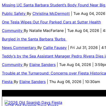
Missing UC Santa Barbara Student’s Body Found Near Big
Public Safety
By
Christina McDermott
| Tue Aug 04, 2026
One Tesla Wipes Out Four Parked Cars at Sutter Health
Community
By
Natalie MacFarlane
| Tue Aug 04, 2026 | 
Burgled in the Santa Barbara ‘Burbs
News Commentary
By
Callie Fausey
| Fri Jul 31, 2026 | 4
Teddy’s by the Sea Assistant Manager Pedro Rivera Dies 
Community
By
Elaine Sanders
| Tue Aug 04, 2026 | 3:59
Trouble at the Turnaround: Concerns over Fiesta Historic
Fiesta
By
Elaine Sanders
| Thu Aug 06, 2026 | 10:30am
2026 Old Spanish Days Fiesta