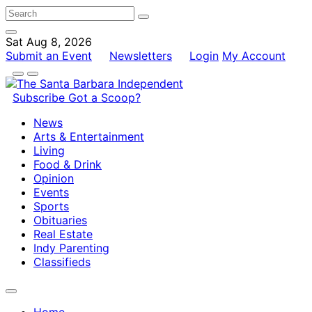
Sat Aug 8, 2026
Submit an Event
Newsletters
Login
My Account
Subscribe
Got a Scoop?
News
Arts & Entertainment
Living
Food & Drink
Opinion
Events
Sports
Obituaries
Real Estate
Indy Parenting
Classifieds