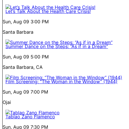
Let’s Talk About the Health Care Crisis!
Sun, Aug 09
3:00 PM
Santa Barbara
Summer Dance on the Steps: “As if in a Dream”
Sun, Aug 09
5:00 PM
Santa Barbara, CA
Film Screening: “The Woman in the Window” (1944)
Sun, Aug 09
7:00 PM
Ojai
Tablao Zano Flamenco
Sun, Aug 09
7:30 PM