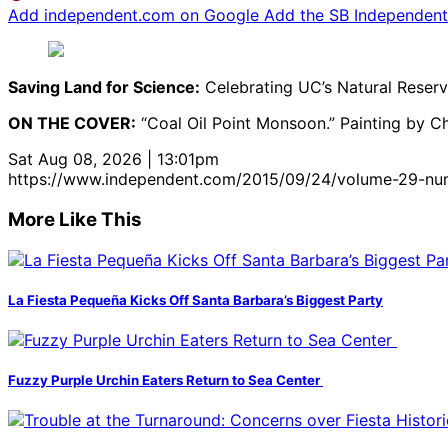
Add independent.com on Google
Add the SB Independent 
Saving Land for Science:
Celebrating UC’s Natural Reserv
ON THE COVER:
“Coal Oil Point Monsoon.” Painting by Chr
Sat Aug 08, 2026 | 13:01pm
https://www.independent.com/2015/09/24/volume-29-nu
More Like This
La Fiesta Pequeña Kicks Off Santa Barbara’s Biggest Party
Fuzzy Purple Urchin Eaters Return to Sea Center