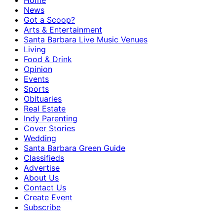
Home
News
Got a Scoop?
Arts & Entertainment
Santa Barbara Live Music Venues
Living
Food & Drink
Opinion
Events
Sports
Obituaries
Real Estate
Indy Parenting
Cover Stories
Wedding
Santa Barbara Green Guide
Classifieds
Advertise
About Us
Contact Us
Create Event
Subscribe