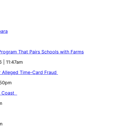
bara
 Program That Pairs Schools with Farms
6 | 11:47am
or Alleged Time-Card Fraud
5:50pm
al Coast
m
pm