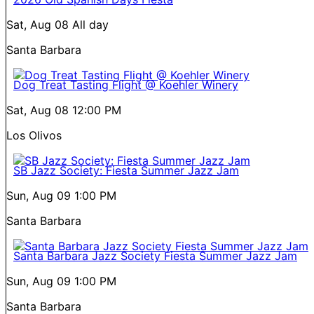
Sat, Aug 08
All day
Santa Barbara
Dog Treat Tasting Flight @ Koehler Winery
Sat, Aug 08
12:00 PM
Los Olivos
SB Jazz Society: Fiesta Summer Jazz Jam
Sun, Aug 09
1:00 PM
Santa Barbara
Santa Barbara Jazz Society Fiesta Summer Jazz Jam
Sun, Aug 09
1:00 PM
Santa Barbara