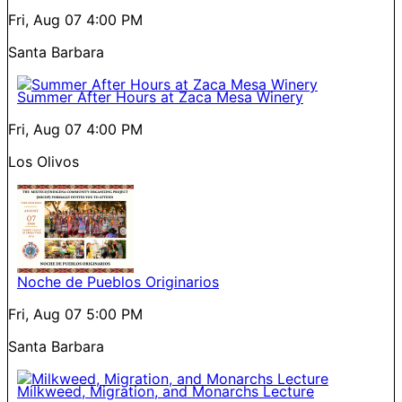
Fri, Aug 07
4:00 PM
Santa Barbara
Summer After Hours at Zaca Mesa Winery
Fri, Aug 07
4:00 PM
Los Olivos
Noche de Pueblos Originarios
Fri, Aug 07
5:00 PM
Santa Barbara
Milkweed, Migration, and Monarchs Lecture