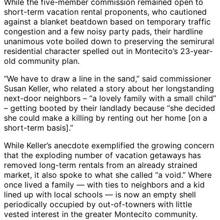
While the five-member commission remained open to
short-term vacation rental proponents, who cautioned
against a blanket beatdown based on temporary traffic
congestion and a few noisy party pads, their hardline
unanimous vote boiled down to preserving the semirural
residential character spelled out in Montecito’s 23-year-
old community plan.
“We have to draw a line in the sand,” said commissioner
Susan Keller, who related a story about her longstanding
next-door neighbors – “a lovely family with a small child”
– getting booted by their landlady because “she decided
she could make a killing by renting out her home [on a
short-term basis].”
While Keller’s anecdote exemplified the growing concern
that the exploding number of vacation getaways has
removed long-term rentals from an already strained
market, it also spoke to what she called “a void.” Where
once lived a family — with ties to neighbors and a kid
lined up with local schools — is now an empty shell
periodically occupied by out-of-towners with little
vested interest in the greater Montecito community.