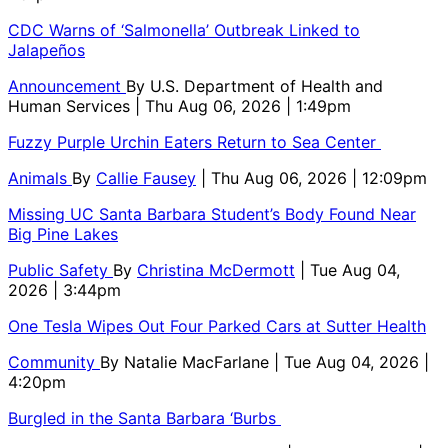
CDC Warns of ‘Salmonella’ Outbreak Linked to
Jalapeños
Announcement
By
U.S. Department of Health and
Human Services
| Thu Aug 06, 2026 | 1:49pm
Fuzzy Purple Urchin Eaters Return to Sea Center
Animals
By
Callie Fausey
| Thu Aug 06, 2026 | 12:09pm
Missing UC Santa Barbara Student’s Body Found Near
Big Pine Lakes
Public Safety
By
Christina McDermott
| Tue Aug 04,
2026 | 3:44pm
One Tesla Wipes Out Four Parked Cars at Sutter Health
Community
By
Natalie MacFarlane
| Tue Aug 04, 2026 |
4:20pm
Burgled in the Santa Barbara ‘Burbs