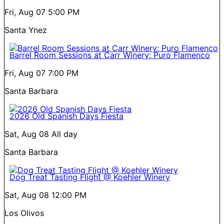
Fri, Aug 07
5:00 PM
Santa Ynez
Barrel Room Sessions at Carr Winery: Puro Flamenco
Fri, Aug 07
7:00 PM
Santa Barbara
2026 Old Spanish Days Fiesta
Sat, Aug 08
All day
Santa Barbara
Dog Treat Tasting Flight @ Koehler Winery
Sat, Aug 08
12:00 PM
Los Olivos