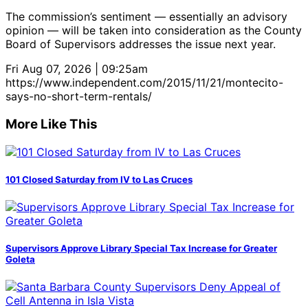
The commission’s sentiment — essentially an advisory
opinion — will be taken into consideration as the County
Board of Supervisors addresses the issue next year.
Fri Aug 07, 2026 | 09:25am
https://www.independent.com/2015/11/21/montecito-
says-no-short-term-rentals/
More Like This
101 Closed Saturday from IV to Las Cruces
Supervisors Approve Library Special Tax Increase for Greater
Goleta