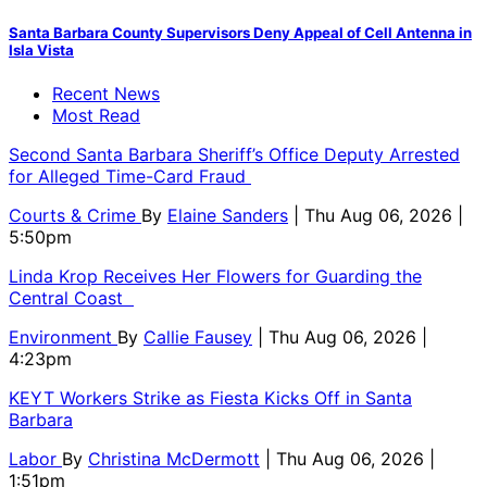
Santa Barbara County Supervisors Deny Appeal of Cell Antenna in
Isla Vista
Recent News
Most Read
Second Santa Barbara Sheriff’s Office Deputy Arrested
for Alleged Time-Card Fraud
Courts & Crime
By
Elaine Sanders
| Thu Aug 06, 2026 |
5:50pm
Linda Krop Receives Her Flowers for Guarding the
Central Coast
Environment
By
Callie Fausey
| Thu Aug 06, 2026 |
4:23pm
KEYT Workers Strike as Fiesta Kicks Off in Santa
Barbara
Labor
By
Christina McDermott
| Thu Aug 06, 2026 |
1:51pm