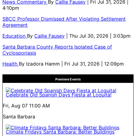
News Commentary
By
Callie Fausey
| Fri Jul 31, 2026 |
4:10pm
SBCC Professor Dismissed After Violating Settlement
Agreement
Education
By
Callie Fausey
| Thu Jul 30, 2026 | 3:03pm
Santa Barbara County Reports Isolated Case of
Cyclosporiasis
Health
By
Izadora Hamm
| Fri Jul 31, 2026 | 12:09pm
Premiere Events
Celebrate Old Spanish Days Fiesta at Loquita!
Fri, Aug 07
11:00 AM
Santa Barbara
Climate Fridays Santa Barbara: Better Buildings