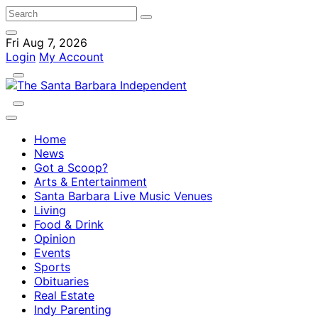
Fri Aug 7, 2026
Login
My Account
Home
News
Got a Scoop?
Arts & Entertainment
Santa Barbara Live Music Venues
Living
Food & Drink
Opinion
Events
Sports
Obituaries
Real Estate
Indy Parenting