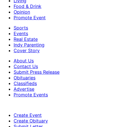
Living
Food & Drink
Opinion
Promote Event
Sports
Events
Real Estate
Indy Parenting
Cover Story
About Us
Contact Us
Submit Press Release
Obituaries
Classifieds
Advertise
Promote Events
Create Event
Create Obituary
Submit Letter