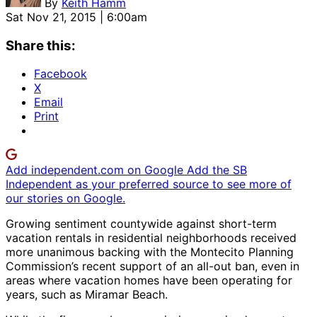
By
Keith Hamm
Sat Nov 21, 2015 | 6:00am
Share this:
Facebook
X
Email
Print
Add independent.com on Google
Add the SB
Independent as your preferred source to see more of
our stories on Google.
Growing sentiment countywide against short-term
vacation rentals in residential neighborhoods received
more unanimous backing with the Montecito Planning
Commission’s recent support of an all-out ban, even in
areas where vacation homes have been operating for
years, such as Miramar Beach.