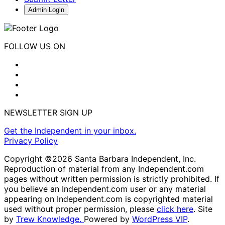
Admin Login
FOLLOW US ON
NEWSLETTER SIGN UP
Get the Independent in your inbox.
Privacy Policy
Copyright ©2026 Santa Barbara Independent, Inc.
Reproduction of material from any Independent.com
pages without written permission is strictly prohibited. If
you believe an Independent.com user or any material
appearing on Independent.com is copyrighted material
used without proper permission, please
click here
. Site
by
Trew Knowledge.
Powered by
WordPress VIP
.