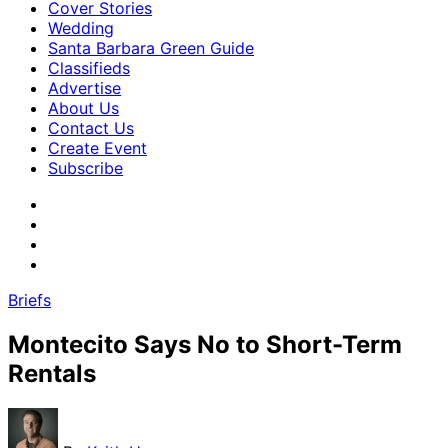
Cover Stories
Wedding
Santa Barbara Green Guide
Classifieds
Advertise
About Us
Contact Us
Create Event
Subscribe
Briefs
Montecito Says No to Short-Term
Rentals