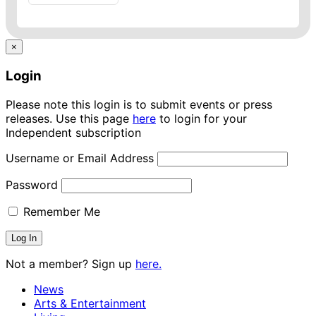
×
Login
Please note this login is to submit events or press
releases. Use this page
here
to login for your
Independent subscription
Username or Email Address
Password
Remember Me
Not a member? Sign up
here.
News
Arts & Entertainment