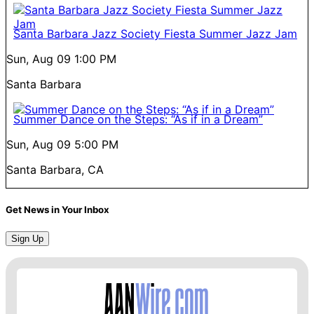
Santa Barbara Jazz Society Fiesta Summer Jazz Jam
Sun, Aug 09
1:00 PM
Santa Barbara
Summer Dance on the Steps: “As if in a Dream”
Sun, Aug 09
5:00 PM
Santa Barbara, CA
Get News in Your Inbox