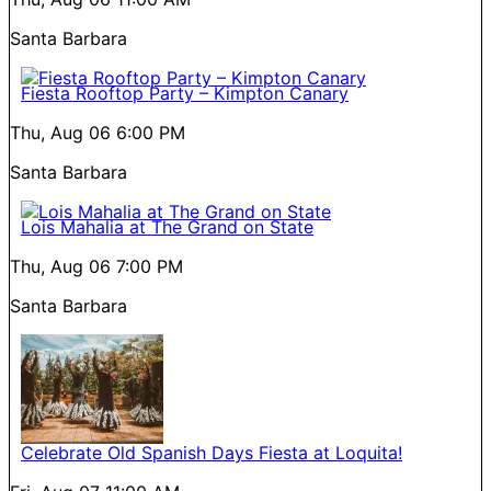
Santa Barbara
Fiesta Rooftop Party – Kimpton Canary
Thu, Aug 06
6:00 PM
Santa Barbara
Lois Mahalia at The Grand on State
Thu, Aug 06
7:00 PM
Santa Barbara
Celebrate Old Spanish Days Fiesta at Loquita!