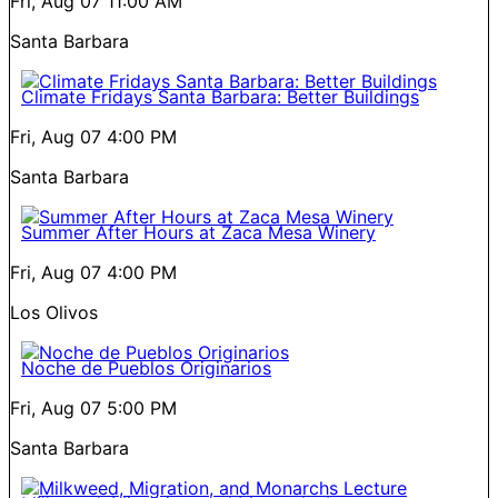
Fri, Aug 07
11:00 AM
Santa Barbara
Climate Fridays Santa Barbara: Better Buildings
Fri, Aug 07
4:00 PM
Santa Barbara
Summer After Hours at Zaca Mesa Winery
Fri, Aug 07
4:00 PM
Los Olivos
Noche de Pueblos Originarios
Fri, Aug 07
5:00 PM
Santa Barbara