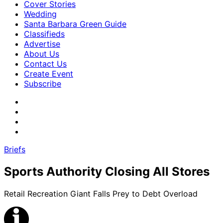
Cover Stories
Wedding
Santa Barbara Green Guide
Classifieds
Advertise
About Us
Contact Us
Create Event
Subscribe
Briefs
Sports Authority Closing All Stores
Retail Recreation Giant Falls Prey to Debt Overload