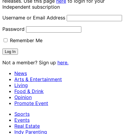
releases. Use this page
here
to login for your
Independent subscription
Username or Email Address
Password
Remember Me
Not a member? Sign up
here.
News
Arts & Entertainment
Living
Food & Drink
Opinion
Promote Event
Sports
Events
Real Estate
Indy Parenting