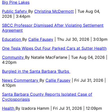
Big Pine Lakes
Public Safety
By
Christina McDermott
| Tue Aug 04,
2026 | 3:44pm
SBCC Professor Dismissed After Violating Settlement
Agreement
Education
By
Callie Fausey
| Thu Jul 30, 2026 | 3:03pm
One Tesla Wipes Out Four Parked Cars at Sutter Health
Community
By
Natalie MacFarlane
| Tue Aug 04, 2026 |
4:20pm
Burgled in the Santa Barbara ‘Burbs
News Commentary
By
Callie Fausey
| Fri Jul 31, 2026 |
4:10pm
Santa Barbara County Reports Isolated Case of
Cyclosporiasis
Health
By
Izadora Hamm
| Fri Jul 31, 2026 | 12:09pm