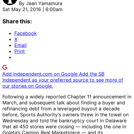
By
Jean Yamamura
Sat May 21, 2016 | 6:00am
Share this:
Facebook
X
Email
Print
Add independent.com on Google
Add the SB
Independent as your preferred source to see more of
our stories on Google.
Following a widely reported Chapter 11 announcement in
March, and subsequent talk about finding a buyer and
refinancing debt from a leveraged buyout a decade
before, Sports Authority’s owners threw in the towel on
Wednesday and told the bankruptcy court in Delaware
that all 450 stores were closing — including the one in
Goleta’s Camino Real Marketplace — and its