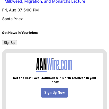
Milkweed, Migration, and Monarchs Lecture
Fri, Aug 07
5:00 PM
Santa Ynez
Get News in Your Inbox