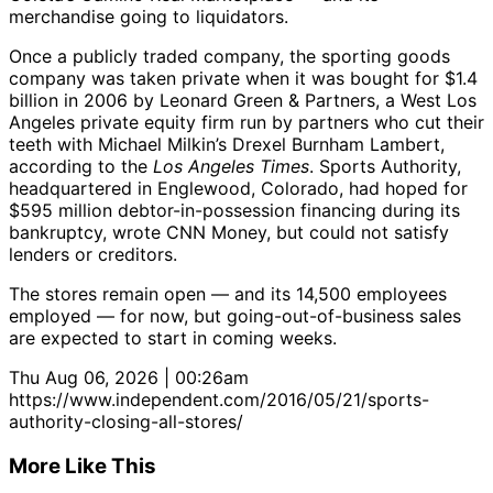
merchandise going to liquidators.
Once a publicly traded company, the sporting goods
company was taken private when it was bought for $1.4
billion in 2006 by Leonard Green & Partners, a West Los
Angeles private equity firm run by partners who cut their
teeth with Michael Milkin’s Drexel Burnham Lambert,
according to the
Los Angeles Times
. Sports Authority,
headquartered in Englewood, Colorado, had hoped for
$595 million debtor-in-possession financing during its
bankruptcy, wrote CNN Money, but could not satisfy
lenders or creditors.
The stores remain open — and its 14,500 employees
employed — for now, but going-out-of-business sales
are expected to start in coming weeks.
Thu Aug 06, 2026 | 00:26am
https://www.independent.com/2016/05/21/sports-
authority-closing-all-stores/
More Like This