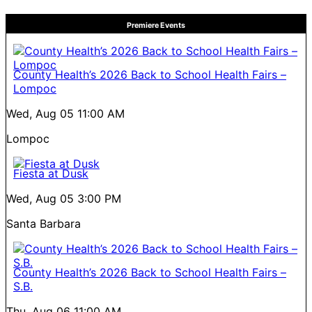
Premiere Events
County Health’s 2026 Back to School Health Fairs –
Lompoc
Wed, Aug 05
11:00 AM
Lompoc
Fiesta at Dusk
Wed, Aug 05
3:00 PM
Santa Barbara
County Health’s 2026 Back to School Health Fairs –
S.B.
Thu, Aug 06
11:00 AM