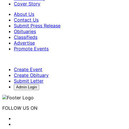
Cover Story
About Us
Contact Us
Submit Press Release
Obituaries
Classifieds
Advertise
Promote Events
Create Event
Create Obituary
Submit Letter
Admin Login
FOLLOW US ON