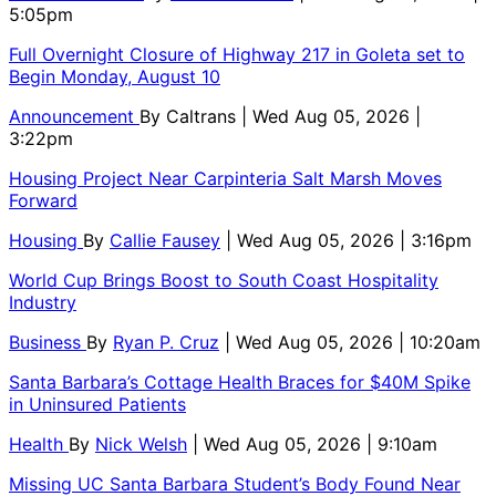
5:05pm
Full Overnight Closure of Highway 217 in Goleta set to
Begin Monday, August 10
Announcement
By
Caltrans
| Wed Aug 05, 2026 |
3:22pm
Housing Project Near Carpinteria Salt Marsh Moves
Forward
Housing
By
Callie Fausey
| Wed Aug 05, 2026 | 3:16pm
World Cup Brings Boost to South Coast Hospitality
Industry
Business
By
Ryan P. Cruz
| Wed Aug 05, 2026 | 10:20am
Santa Barbara’s Cottage Health Braces for $40M Spike
in Uninsured Patients
Health
By
Nick Welsh
| Wed Aug 05, 2026 | 9:10am
Missing UC Santa Barbara Student’s Body Found Near