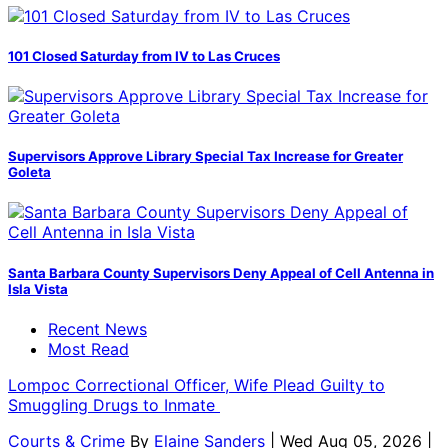
101 Closed Saturday from IV to Las Cruces
Supervisors Approve Library Special Tax Increase for Greater
Goleta
Santa Barbara County Supervisors Deny Appeal of Cell Antenna in
Isla Vista
Recent News
Most Read
Lompoc Correctional Officer, Wife Plead Guilty to
Smuggling Drugs to Inmate
Courts & Crime
By
Elaine Sanders
| Wed Aug 05, 2026 |