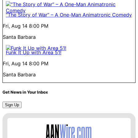
“The Story of War” – A One-Man Animatronic Comedy
Fri, Aug 14
8:00 PM
Santa Barbara
Funk It Up with Area 51!
Fri, Aug 14
8:00 PM
Santa Barbara
Get News in Your Inbox