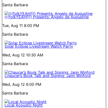
Santa Barbara
(((folkYEAH!))) Presents: Angelo de Augustine
Tue, Aug 11
8:00 PM
Santa Barbara
Solar Eclipse Livestream Watch Party
Wed, Aug 12
10:30 AM
Santa Barbara
Chaucer’s Book Talk and Signing: Jann Winford
Wed, Aug 12
6:00 PM
Santa Barbara
Local Acoustic Night