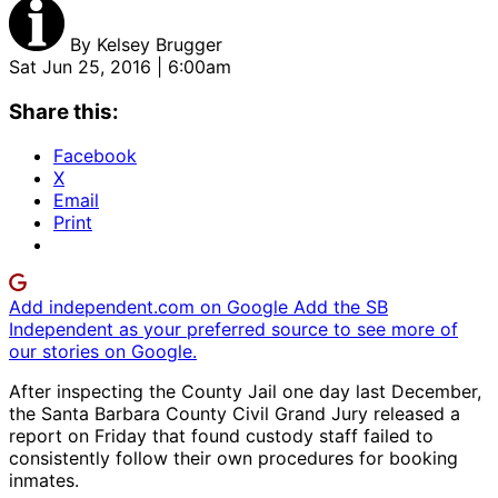
By
Kelsey Brugger
Sat Jun 25, 2016 | 6:00am
Share this:
Facebook
X
Email
Print
Add independent.com on Google
Add the SB
Independent as your preferred source to see more of
our stories on Google.
After inspecting the County Jail one day last December,
the Santa Barbara County Civil Grand Jury released a
report on Friday that found custody staff failed to
consistently follow their own procedures for booking
inmates.