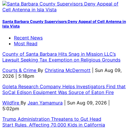
Santa Barbara County Supervisors Deny Appeal of Cell Antenna in
Isla Vista
Recent News
Most Read
County of Santa Barbara Hits Snag in Mission LLC’s
Lawsuit Seeking Tax Exemption on Religious Grounds
Courts & Crime
By
Christina McDermott
| Sun Aug 09,
2026 | 5:18pm
Goleta Research Company Helps Investigators Find that
SoCal Edison Equipment Was Source of Eaton Fire
Wildfire
By
Jean Yamamura
| Sun Aug 09, 2026 |
5:02pm
Trump Administration Threatens to Gut Head
Start Rules, Affecting 70,000 Kids in California