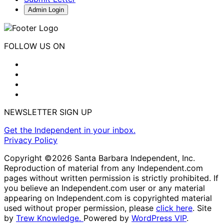
Admin Login
FOLLOW US ON
NEWSLETTER SIGN UP
Get the Independent in your inbox.
Privacy Policy
Copyright ©2026 Santa Barbara Independent, Inc.
Reproduction of material from any Independent.com
pages without written permission is strictly prohibited. If
you believe an Independent.com user or any material
appearing on Independent.com is copyrighted material
used without proper permission, please
click here
. Site
by
Trew Knowledge.
Powered by
WordPress VIP
.