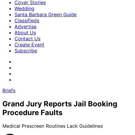
Cover Stories
Wedding
Santa Barbara Green Guide
Classifieds
Advertise
About Us
Contact Us
Create Event
Subscribe
Briefs
Grand Jury Reports Jail Booking
Procedure Faults
Medical Prescreen Routines Lack Guidelines