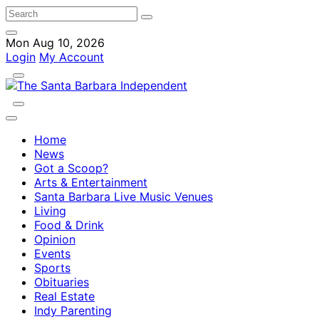
Mon Aug 10, 2026
Login
My Account
Home
News
Got a Scoop?
Arts & Entertainment
Santa Barbara Live Music Venues
Living
Food & Drink
Opinion
Events
Sports
Obituaries
Real Estate
Indy Parenting