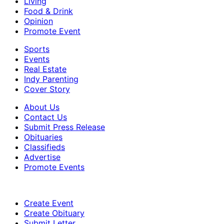
Living
Food & Drink
Opinion
Promote Event
Sports
Events
Real Estate
Indy Parenting
Cover Story
About Us
Contact Us
Submit Press Release
Obituaries
Classifieds
Advertise
Promote Events
Create Event
Create Obituary
Submit Letter