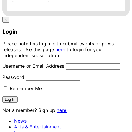
×
Login
Please note this login is to submit events or press
releases. Use this page
here
to login for your
Independent subscription
Username or Email Address
Password
Remember Me
Not a member? Sign up
here.
News
Arts & Entertainment