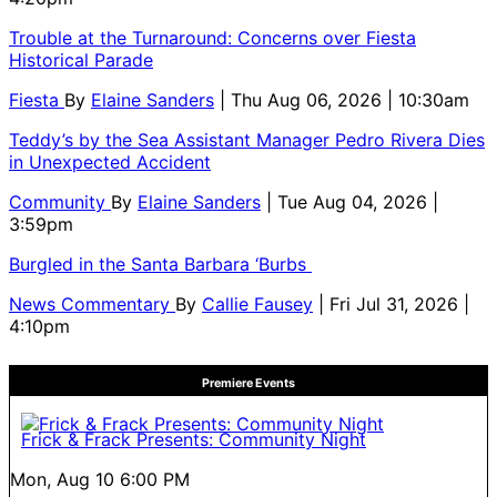
Trouble at the Turnaround: Concerns over Fiesta
Historical Parade
Fiesta
By
Elaine Sanders
| Thu Aug 06, 2026 | 10:30am
Teddy’s by the Sea Assistant Manager Pedro Rivera Dies
in Unexpected Accident
Community
By
Elaine Sanders
| Tue Aug 04, 2026 |
3:59pm
Burgled in the Santa Barbara ‘Burbs
News Commentary
By
Callie Fausey
| Fri Jul 31, 2026 |
4:10pm
Premiere Events
Frick & Frack Presents: Community Night
Mon, Aug 10
6:00 PM