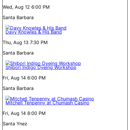
Wed, Aug 12
6:00 PM
Santa Barbara
Davy Knowles & His Band
Thu, Aug 13
7:30 PM
Santa Barbara
Shibori Indigo Dyeing Workshop
Fri, Aug 14
6:00 PM
Santa Barbara
Mitchell Tenpenny at Chumash Casino
Fri, Aug 14
8:00 PM
Santa Ynez