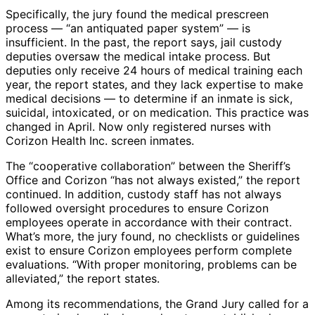
Specifically, the jury found the medical prescreen
process — “an antiquated paper system” — is
insufficient. In the past, the report says, jail custody
deputies oversaw the medical intake process. But
deputies only receive 24 hours of medical training each
year, the report states, and they lack expertise to make
medical decisions — to determine if an inmate is sick,
suicidal, intoxicated, or on medication. This practice was
changed in April. Now only registered nurses with
Corizon Health Inc. screen inmates.
The “cooperative collaboration” between the Sheriff’s
Office and Corizon “has not always existed,” the report
continued. In addition, custody staff has not always
followed oversight procedures to ensure Corizon
employees operate in accordance with their contract.
What’s more, the jury found, no checklists or guidelines
exist to ensure Corizon employees perform complete
evaluations. “With proper monitoring, problems can be
alleviated,” the report states.
Among its recommendations, the Grand Jury called for a