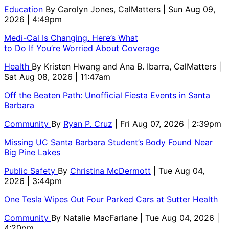
Education
By
Carolyn Jones, CalMatters
| Sun Aug 09,
2026 | 4:49pm
Medi-Cal Is Changing. Here’s What
to Do If You’re Worried About Coverage
Health
By
Kristen Hwang and Ana B. Ibarra, CalMatters
|
Sat Aug 08, 2026 | 11:47am
Off the Beaten Path: Unofficial Fiesta Events in Santa
Barbara
Community
By
Ryan P. Cruz
| Fri Aug 07, 2026 | 2:39pm
Missing UC Santa Barbara Student’s Body Found Near
Big Pine Lakes
Public Safety
By
Christina McDermott
| Tue Aug 04,
2026 | 3:44pm
One Tesla Wipes Out Four Parked Cars at Sutter Health
Community
By
Natalie MacFarlane
| Tue Aug 04, 2026 |
4:20pm