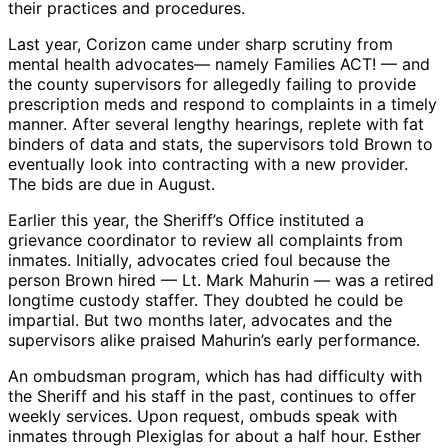
their practices and procedures.
Last year, Corizon came under sharp scrutiny from
mental health advocates— namely Families ACT! — and
the county supervisors for allegedly failing to provide
prescription meds and respond to complaints in a timely
manner. After several lengthy hearings, replete with fat
binders of data and stats, the supervisors told Brown to
eventually look into contracting with a new provider.
The bids are due in August.
Earlier this year, the Sheriff’s Office instituted a
grievance coordinator to review all complaints from
inmates. Initially, advocates cried foul because the
person Brown hired — Lt. Mark Mahurin — was a retired
longtime custody staffer. They doubted he could be
impartial. But two months later, advocates and the
supervisors alike praised Mahurin’s early performance.
An ombudsman program, which has had difficulty with
the Sheriff and his staff in the past, continues to offer
weekly services. Upon request, ombuds speak with
inmates through Plexiglas for about a half hour. Esther