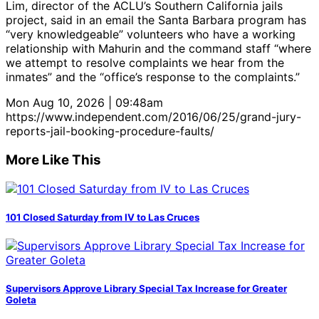
Lim, director of the ACLU’s Southern California jails
project, said in an email the Santa Barbara program has
“very knowledgeable” volunteers who have a working
relationship with Mahurin and the command staff “where
we attempt to resolve complaints we hear from the
inmates” and the “office’s response to the complaints.”
Mon Aug 10, 2026 | 09:48am
https://www.independent.com/2016/06/25/grand-jury-
reports-jail-booking-procedure-faults/
More Like This
101 Closed Saturday from IV to Las Cruces
Supervisors Approve Library Special Tax Increase for Greater
Goleta