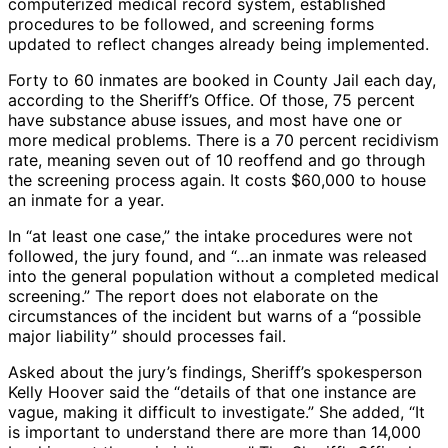
computerized medical record system, established
procedures to be followed, and screening forms
updated to reflect changes already being implemented.
Forty to 60 inmates are booked in County Jail each day,
according to the Sheriff’s Office. Of those, 75 percent
have substance abuse issues, and most have one or
more medical problems. There is a 70 percent recidivism
rate, meaning seven out of 10 reoffend and go through
the screening process again. It costs $60,000 to house
an inmate for a year.
In “at least one case,” the intake procedures were not
followed, the jury found, and “…an inmate was released
into the general population without a completed medical
screening.” The report does not elaborate on the
circumstances of the incident but warns of a “possible
major liability” should processes fail.
Asked about the jury’s findings, Sheriff’s spokesperson
Kelly Hoover said the “details of that one instance are
vague, making it difficult to investigate.” She added, “It
is important to understand there are more than 14,000