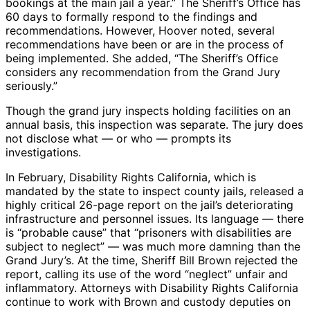
bookings at the main jail a year.” The Sheriff’s Office has
60 days to formally respond to the findings and
recommendations. However, Hoover noted, several
recommendations have been or are in the process of
being implemented. She added, “The Sheriff’s Office
considers any recommendation from the Grand Jury
seriously.”
Though the grand jury inspects holding facilities on an
annual basis, this inspection was separate. The jury does
not disclose what — or who — prompts its
investigations.
In February, Disability Rights California, which is
mandated by the state to inspect county jails, released a
highly critical 26-page report on the jail’s deteriorating
infrastructure and personnel issues. Its language — there
is “probable cause” that “prisoners with disabilities are
subject to neglect” — was much more damning than the
Grand Jury’s. At the time, Sheriff Bill Brown rejected the
report, calling its use of the word “neglect” unfair and
inflammatory. Attorneys with Disability Rights California
continue to work with Brown and custody deputies on