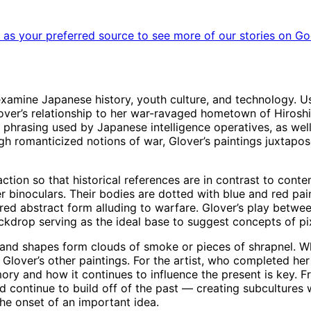
as your preferred source to see more of our stories on Go
 examine Japanese history, youth culture, and technology. U
. Glover’s relationship to her war-ravaged hometown of Hiros
 phrasing used by Japanese intelligence operatives, as well 
gh romanticized notions of war, Glover’s paintings juxtap
tion so that historical references are in contrast to cont
binoculars. Their bodies are dotted with blue and red paint
e red abstract form alluding to warfare. Glover’s play betw
rop serving as the ideal base to suggest concepts of pixil
es and shapes form clouds of smoke or pieces of shrapnel. W
g Glover’s other paintings. For the artist, who completed h
memory and how it continues to influence the present is key.
d continue to build off of the past — creating subcultures w
he onset of an important idea.