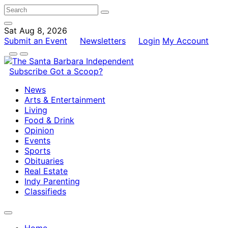
Sat Aug 8, 2026
Submit an Event
Newsletters
Login
My Account
Subscribe
Got a Scoop?
News
Arts & Entertainment
Living
Food & Drink
Opinion
Events
Sports
Obituaries
Real Estate
Indy Parenting
Classifieds