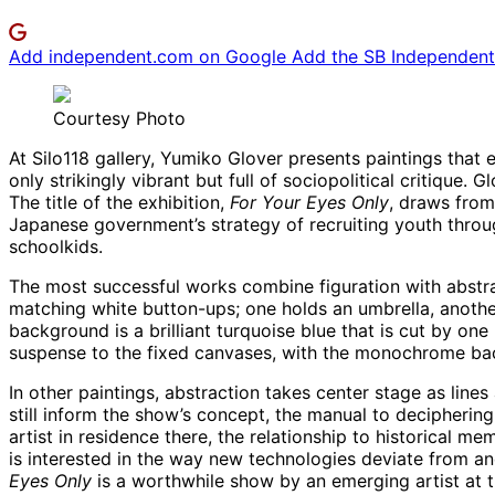
Add independent.com on Google
Add the SB Independent 
Courtesy Photo
At Silo118 gallery, Yumiko Glover presents paintings that
only strikingly vibrant but full of sociopolitical critique
The title of the exhibition,
For Your Eyes Only
, draws from
Japanese government’s strategy of recruiting youth throu
schoolkids.
The most successful works combine figuration with abstrac
matching white button-ups; one holds an umbrella, another 
background is a brilliant turquoise blue that is cut by on
suspense to the fixed canvases, with the monochrome backd
In other paintings, abstraction takes center stage as lin
still inform the show’s concept, the manual to decipherin
artist in residence there, the relationship to historical 
is interested in the way new technologies deviate from an
Eyes Only
is a worthwhile show by an emerging artist at t