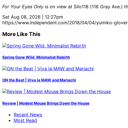
For Your Eyes Only
is on view at Silo118 (118 Gray Ave.) t
Sat Aug 08, 2026 | 12:27pm
https://www.independent.com/2018/04/04/yumiko-glovers
More Like This
Spring Gone Wild, Minimalist Rebirth
ON the Beat | Viva la MAW and Mariachi
Review | Modest Mouse Brings Down the House
Recent News
Most Read