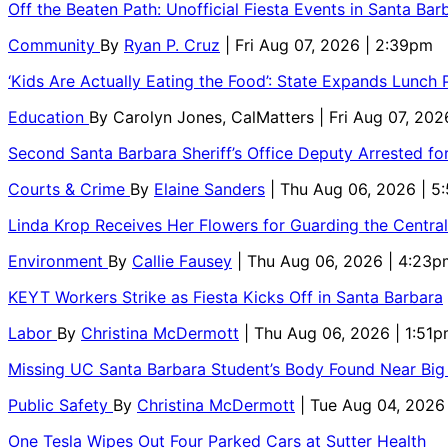
Off the Beaten Path: Unofficial Fiesta Events in Santa Bar
Community
By
Ryan P. Cruz
| Fri Aug 07, 2026 | 2:39pm
‘Kids Are Actually Eating the Food’: State Expands Lunch
Education
By
Carolyn Jones, CalMatters
| Fri Aug 07, 202
Second Santa Barbara Sheriff’s Office Deputy Arrested f
Courts & Crime
By
Elaine Sanders
| Thu Aug 06, 2026 | 
Linda Krop Receives Her Flowers for Guarding the Centr
Environment
By
Callie Fausey
| Thu Aug 06, 2026 | 4:23p
KEYT Workers Strike as Fiesta Kicks Off in Santa Barbara
Labor
By
Christina McDermott
| Thu Aug 06, 2026 | 1:51
Missing UC Santa Barbara Student’s Body Found Near Big
Public Safety
By
Christina McDermott
| Tue Aug 04, 2026
One Tesla Wipes Out Four Parked Cars at Sutter Health