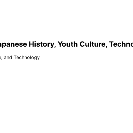
apanese History, Youth Culture, Techn
re, and Technology