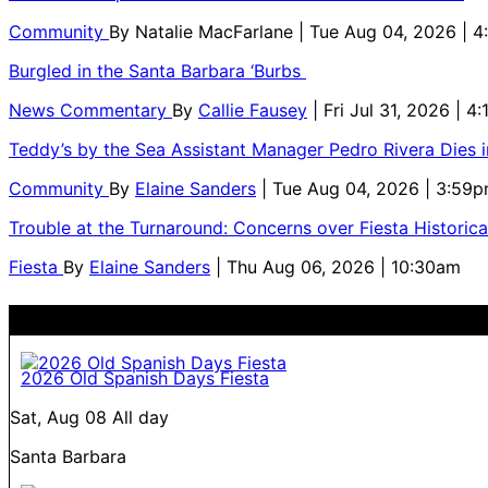
Community
By
Natalie MacFarlane
| Tue Aug 04, 2026 | 
Burgled in the Santa Barbara ‘Burbs
News Commentary
By
Callie Fausey
| Fri Jul 31, 2026 | 4
Teddy’s by the Sea Assistant Manager Pedro Rivera Dies 
Community
By
Elaine Sanders
| Tue Aug 04, 2026 | 3:59
Trouble at the Turnaround: Concerns over Fiesta Historic
Fiesta
By
Elaine Sanders
| Thu Aug 06, 2026 | 10:30am
2026 Old Spanish Days Fiesta
Sat, Aug 08
All day
Santa Barbara