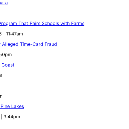
bara
 Program That Pairs Schools with Farms
6 | 11:47am
or Alleged Time-Card Fraud
5:50pm
al Coast
m
pm
 Pine Lakes
 | 3:44pm