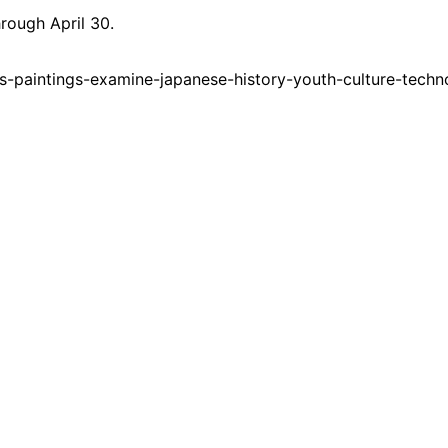
hrough April 30.
-paintings-examine-japanese-history-youth-culture-techn