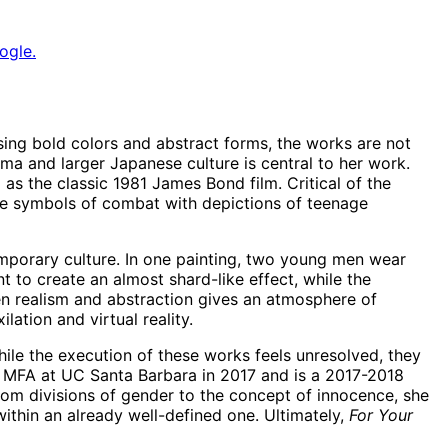
ogle.
sing bold colors and abstract forms, the works are not
hima and larger Japanese culture is central to her work.
as the classic 1981 James Bond film. Critical of the
ose symbols of combat with depictions of teenage
emporary culture. In one painting, two young men wear
 to create an almost shard-like effect, while the
een realism and abstraction gives an atmosphere of
ation and virtual reality.
hile the execution of these works feels unresolved, they
er MFA at UC Santa Barbara in 2017 and is a 2017-2018
 From divisions of gender to the concept of innocence, she
ithin an already well-defined one. Ultimately,
For Your