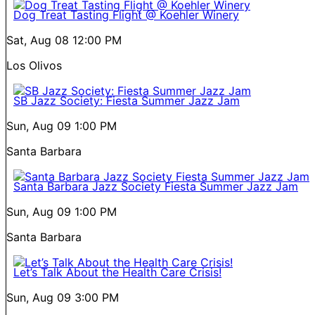
Dog Treat Tasting Flight @ Koehler Winery
Sat, Aug 08
12:00 PM
Los Olivos
SB Jazz Society: Fiesta Summer Jazz Jam
Sun, Aug 09
1:00 PM
Santa Barbara
Santa Barbara Jazz Society Fiesta Summer Jazz Jam
Sun, Aug 09
1:00 PM
Santa Barbara
Let’s Talk About the Health Care Crisis!
Sun, Aug 09
3:00 PM