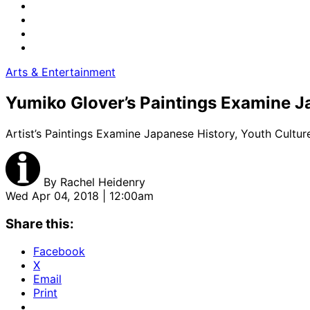
Arts & Entertainment
Yumiko Glover’s Paintings Examine J
Artist’s Paintings Examine Japanese History, Youth Cultu
By
Rachel Heidenry
Wed Apr 04, 2018 | 12:00am
Share this:
Facebook
X
Email
Print