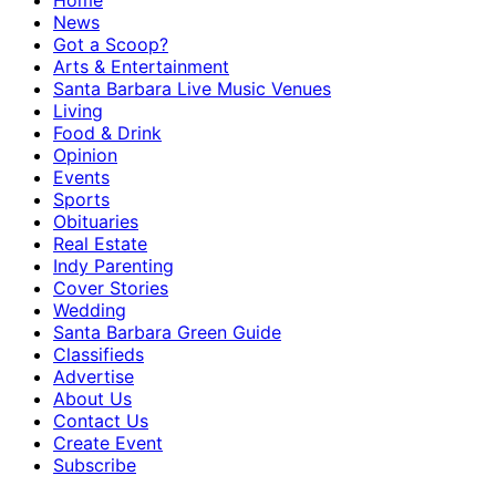
Home
News
Got a Scoop?
Arts & Entertainment
Santa Barbara Live Music Venues
Living
Food & Drink
Opinion
Events
Sports
Obituaries
Real Estate
Indy Parenting
Cover Stories
Wedding
Santa Barbara Green Guide
Classifieds
Advertise
About Us
Contact Us
Create Event
Subscribe