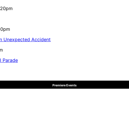
4:20pm
:10pm
in Unexpected Accident
pm
al Parade
Premiere Events