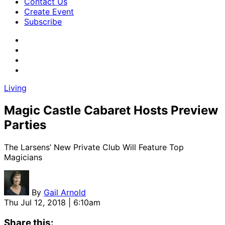
Contact Us
Create Event
Subscribe
Living
Magic Castle Cabaret Hosts Preview
Parties
The Larsens’ New Private Club Will Feature Top
Magicians
By
Gail Arnold
Thu Jul 12, 2018 | 6:10am
Share this: