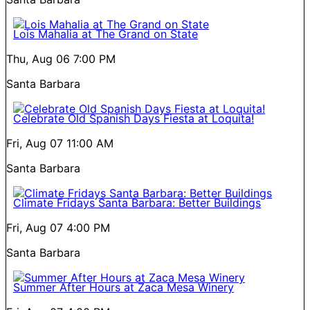
Lois Mahalia at The Grand on State
Thu, Aug 06
7:00 PM
Santa Barbara
Celebrate Old Spanish Days Fiesta at Loquita!
Fri, Aug 07
11:00 AM
Santa Barbara
Climate Fridays Santa Barbara: Better Buildings
Fri, Aug 07
4:00 PM
Santa Barbara
Summer After Hours at Zaca Mesa Winery