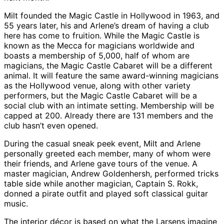
Milt founded the Magic Castle in Hollywood in 1963, and
55 years later, his and Arlene’s dream of having a club
here has come to fruition. While the Magic Castle is
known as the Mecca for magicians worldwide and
boasts a membership of 5,000, half of whom are
magicians, the Magic Castle Cabaret will be a different
animal. It will feature the same award-winning magicians
as the Hollywood venue, along with other variety
performers, but the Magic Castle Cabaret will be a
social club with an intimate setting. Membership will be
capped at 200. Already there are 131 members and the
club hasn’t even opened.
During the casual sneak peek event, Milt and Arlene
personally greeted each member, many of whom were
their friends, and Arlene gave tours of the venue. A
master magician, Andrew Goldenhersh, performed tricks
table side while another magician, Captain S. Rokk,
donned a pirate outfit and played soft classical guitar
music.
The interior décor is based on what the Larsens imagine