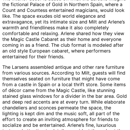
the fictional Palace of Gold in Northern Spain, where a
Count and Countess entertained magicians, would look
like. The space exudes old world elegance and
extravagance, yet its intimate size and Milt and Arlene’s
warmth and friendliness make it also completely
comfortable and relaxing. Arlene shared how they view
the Magic Castle Cabaret as their home and everyone
coming in as a friend. The club format is modeled after
an old style European cabaret, where performers
entertained for their friends.
The Larsens assembled antique and other rare furniture
from various sources. According to Milt, guests will find
themselves seated on furniture that might have come
from a castle in Spain or a local thrift store. Some items
of décor came from the Magic Castle, like stunning
stained glass windows for a divider in the bar area. Gold
and deep red accents are at every turn. While elaborate
chandeliers and sconces permeate the space, the
lighting is kept dim and the music soft, all part of the
effort to create an inviting atmosphere for friends to
socialize and be entertained. Arlene’s fine, luxurious