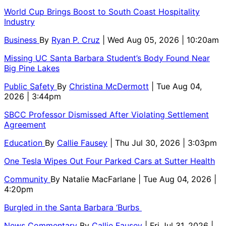
World Cup Brings Boost to South Coast Hospitality
Industry
Business
By
Ryan P. Cruz
| Wed Aug 05, 2026 | 10:20am
Missing UC Santa Barbara Student’s Body Found Near
Big Pine Lakes
Public Safety
By
Christina McDermott
| Tue Aug 04,
2026 | 3:44pm
SBCC Professor Dismissed After Violating Settlement
Agreement
Education
By
Callie Fausey
| Thu Jul 30, 2026 | 3:03pm
One Tesla Wipes Out Four Parked Cars at Sutter Health
Community
By
Natalie MacFarlane
| Tue Aug 04, 2026 |
4:20pm
Burgled in the Santa Barbara ‘Burbs
News Commentary
By
Callie Fausey
| Fri Jul 31, 2026 |