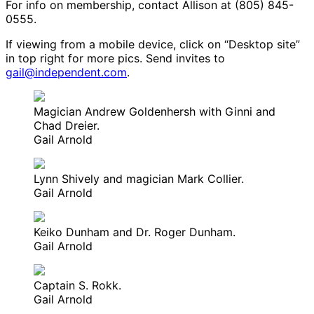
For info on membership, contact Allison at (805) 845-
0555.
If viewing from a mobile device, click on “Desktop site”
in top right for more pics. Send invites to
gail@independent.com
.
Magician Andrew Goldenhersh with Ginni and
Chad Dreier.
Gail Arnold
Lynn Shively and magician Mark Collier.
Gail Arnold
Keiko Dunham and Dr. Roger Dunham.
Gail Arnold
Captain S. Rokk.
Gail Arnold