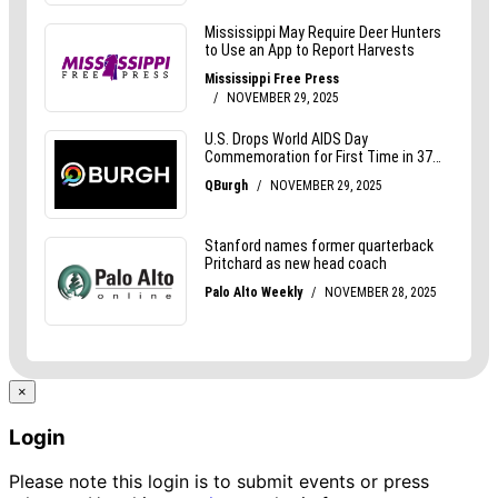
×
Login
Please note this login is to submit events or press