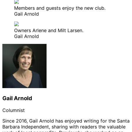
Members and guests enjoy the new club.
Gail Arnold
Owners Arlene and Milt Larsen.
Gail Arnold
Gail Arnold
Columnist
Since 2016, Gail Arnold has enjoyed writing for the Santa
Barbara Independent, sharing with readers the valuable