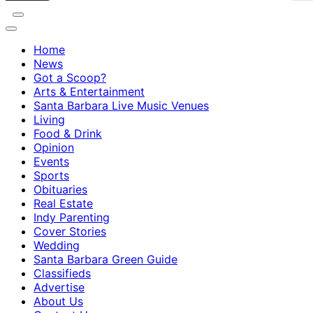
Home
News
Got a Scoop?
Arts & Entertainment
Santa Barbara Live Music Venues
Living
Food & Drink
Opinion
Events
Sports
Obituaries
Real Estate
Indy Parenting
Cover Stories
Wedding
Santa Barbara Green Guide
Classifieds
Advertise
About Us