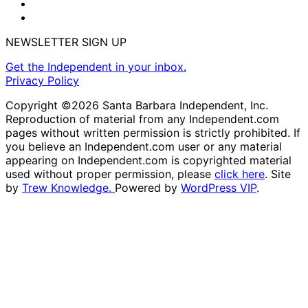
NEWSLETTER SIGN UP
Get the Independent in your inbox.
Privacy Policy
Copyright ©2026 Santa Barbara Independent, Inc.
Reproduction of material from any Independent.com
pages without written permission is strictly prohibited. If
you believe an Independent.com user or any material
appearing on Independent.com is copyrighted material
used without proper permission, please
click here
. Site
by
Trew Knowledge.
Powered by
WordPress VIP
.