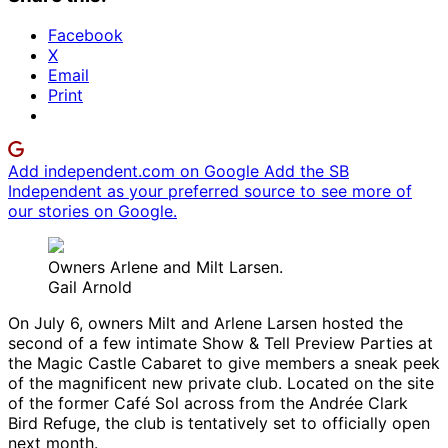
Facebook
X
Email
Print
Add independent.com on Google
Add the SB
Independent as your preferred source to see more of
our stories on Google.
Owners Arlene and Milt Larsen.
Gail Arnold
On July 6, owners Milt and Arlene Larsen hosted the
second of a few intimate Show & Tell Preview Parties at
the Magic Castle Cabaret to give members a sneak peek
of the magnificent new private club. Located on the site
of the former Café Sol across from the Andrée Clark
Bird Refuge, the club is tentatively set to officially open
next month.