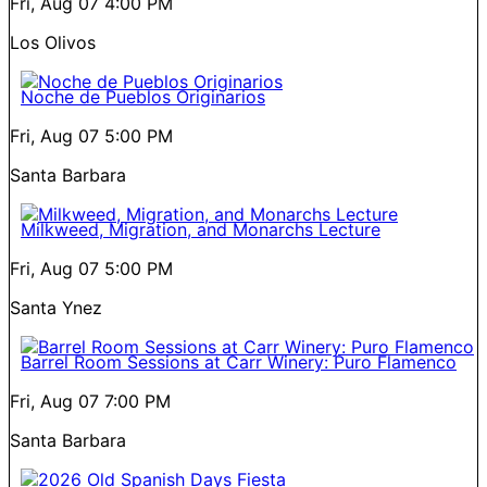
Fri, Aug 07
4:00 PM
Los Olivos
Noche de Pueblos Originarios
Fri, Aug 07
5:00 PM
Santa Barbara
Milkweed, Migration, and Monarchs Lecture
Fri, Aug 07
5:00 PM
Santa Ynez
Barrel Room Sessions at Carr Winery: Puro Flamenco
Fri, Aug 07
7:00 PM
Santa Barbara