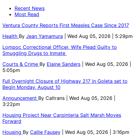
Recent News
Most Read
Ventura County Reports First Measles Case Since 2017
Health
By
Jean Yamamura
| Wed Aug 05, 2026 | 5:29pm
Lompoc Correctional Officer, Wife Plead Guilty to
Smuggling Drugs to Inmate
Courts & Crime
By
Elaine Sanders
| Wed Aug 05, 2026 |
5:05pm
Full Overnight Closure of Highway 217 in Goleta set to
Begin Monday, August 10
Announcement
By
Caltrans
| Wed Aug 05, 2026 |
3:22pm
Housing Project Near Carpinteria Salt Marsh Moves
Forward
Housing
By
Callie Fausey
| Wed Aug 05, 2026 | 3:16pm