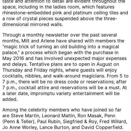
taste and attention to detail are evident throughout the
space, including in the ladies room, which features
rhinestone-embedded pink and platinum ceiling tiles and
a row of crystal pieces suspended above the three-
dimensional mirrored walls.
Through a monthly newsletter over the past several
months, Milt and Arlene have shared with members the
“magic trick of turning an old building into a magical
palace,” a process which began with the purchase in
May 2016 and has involved unexpected major expenses
and delays. Tentative plans are to open in August on
Thursday and Friday nights, where guests will enjoy
cocktails, nibbles, and walk-around magicians. From 5 to
7 p.m., there will be no dress code or reservations; after
7 p.m., cocktail attire and reservations will be a must. At
a later date, impromptu variety entertainment will be
added.
Among the celebrity members who have joined so far
are Steve Martin, Leonard Maltin, Ron Masak, Penn
(Penn & Teller), Paul Rubin, Siegfried & Roy, Fred Willard,
Jo Anne Worley, Lance Burton, and David Copperfield.