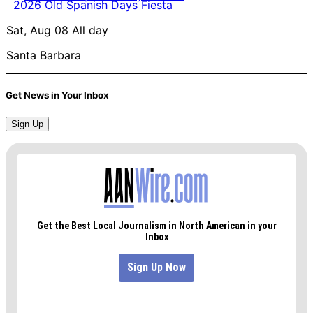
2026 Old Spanish Days Fiesta
Sat, Aug 08
All day
Santa Barbara
Get News in Your Inbox