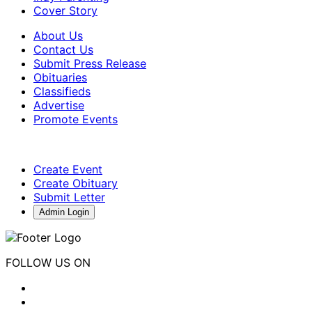
Cover Story
About Us
Contact Us
Submit Press Release
Obituaries
Classifieds
Advertise
Promote Events
Create Event
Create Obituary
Submit Letter
Admin Login
FOLLOW US ON