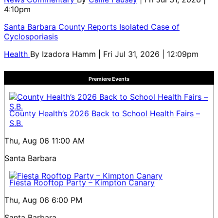
4:10pm
Santa Barbara County Reports Isolated Case of
Cyclosporiasis
Health
By
Izadora Hamm
| Fri Jul 31, 2026 | 12:09pm
Premiere Events
County Health’s 2026 Back to School Health Fairs –
S.B.
Thu, Aug 06
11:00 AM
Santa Barbara
Fiesta Rooftop Party – Kimpton Canary
Thu, Aug 06
6:00 PM
Santa Barbara