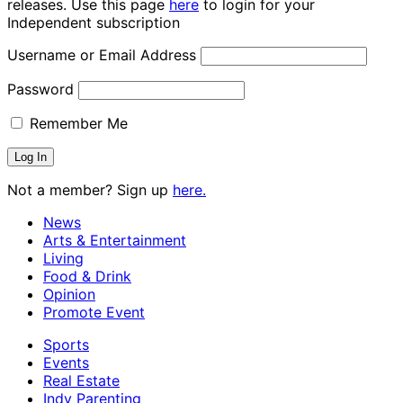
releases. Use this page
here
to login for your
Independent subscription
Username or Email Address
Password
Remember Me
Not a member? Sign up
here.
News
Arts & Entertainment
Living
Food & Drink
Opinion
Promote Event
Sports
Events
Real Estate
Indy Parenting