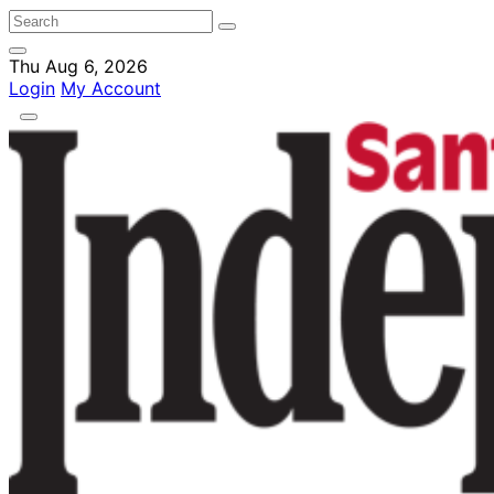
Thu Aug 6, 2026
Login
My Account