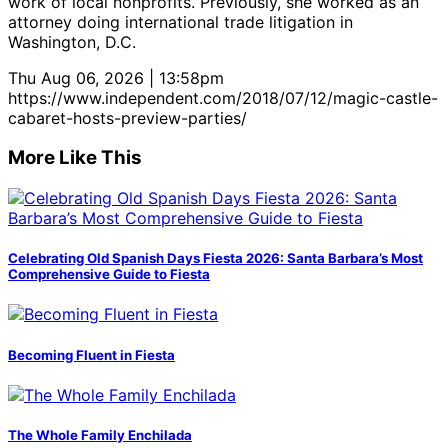
work of local nonprofits. Previously, she worked as an
attorney doing international trade litigation in
Washington, D.C.
Thu Aug 06, 2026 | 13:58pm
https://www.independent.com/2018/07/12/magic-castle-
cabaret-hosts-preview-parties/
More Like This
Celebrating Old Spanish Days Fiesta 2026: Santa Barbara’s Most
Comprehensive Guide to Fiesta
Becoming Fluent in Fiesta
The Whole Family Enchilada