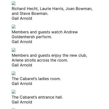
Richard Hecht, Laurie Harris, Joan Bowman,
and Steve Bowman.
Gail Arnold
Members and guests watch Andrew
Goldenhersh perform.
Gail Arnold
Members and guests enjoy the new club,
Arlene strolls across the room.
Gail Arnold
The Cabaret’s ladies room.
Gail Arnold
The Cabaret’s entrance hall.
Gail Arnold