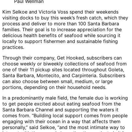
Paul Wellman
Kim Selkoe and Victoria Voss spend their weekends
visiting docks to buy this week’s fresh catch, which they
process and deliver to more than 100 Santa Barbara
families. Their goal is to increase appreciation for the
delicious health benefits of seafood while sourcing it
locally to support fishermen and sustainable fishing
practices.
Through their company, Get Hooked, subscribers can
choose weekly or biweekly collections of seafood from
one of their 11 pickup sites located throughout Goleta,
Santa Barbara, Montecito, and Carpinteria. Subscribers
can also choose between small, medium, or large
portions, depending on their household needs.
In a predominantly male field, the female duo is working
to get people excited about eating seafood from the
Santa Barbara Channel and supporting the waters it
comes from. “Building local support comes from people
engaging with their ocean in a way that affects them
personally,” said Selkoe, “and the most intimate way to