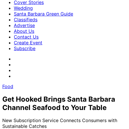
Cover Stories
Wedding
Santa Barbara Green Guide
Classifieds
Advertise
About Us
Contact Us
Create Event
Subscribe
Food
Get Hooked Brings Santa Barbara
Channel Seafood to Your Table
New Subscription Service Connects Consumers with
Sustainable Catches