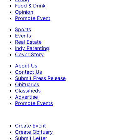
Food & Drink
Opinion
Promote Event
Sports
Events
Real Estate
Indy Parenting
Cover Story
About Us
Contact Us
Submit Press Release
Obituaries
Classifieds
Advertise
Promote Events
Create Event
Create Obituary
Submit Letter