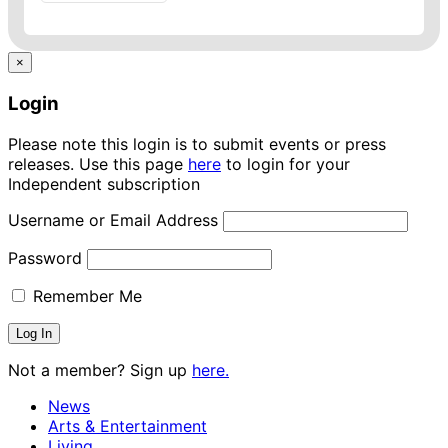
×
Login
Please note this login is to submit events or press
releases. Use this page
here
to login for your
Independent subscription
Username or Email Address
Password
Remember Me
Not a member? Sign up
here.
News
Arts & Entertainment
Living