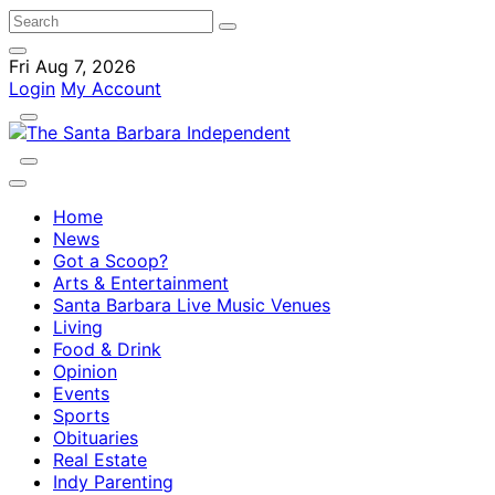
Fri Aug 7, 2026
Login
My Account
Home
News
Got a Scoop?
Arts & Entertainment
Santa Barbara Live Music Venues
Living
Food & Drink
Opinion
Events
Sports
Obituaries
Real Estate
Indy Parenting