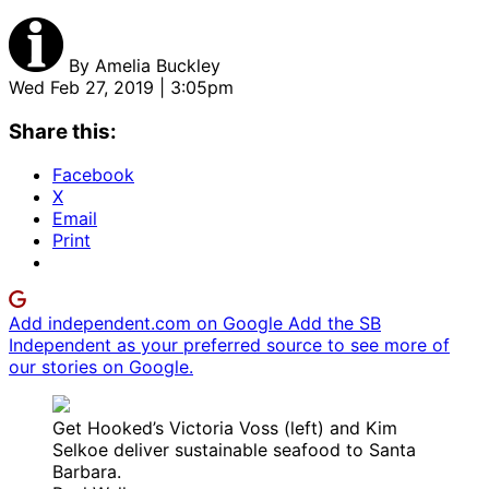
By
Amelia Buckley
Wed Feb 27, 2019 | 3:05pm
Share this:
Facebook
X
Email
Print
Add independent.com on Google
Add the SB
Independent as your preferred source to see more of
our stories on Google.
Get Hooked’s Victoria Voss (left) and Kim
Selkoe deliver sustainable seafood to Santa
Barbara.