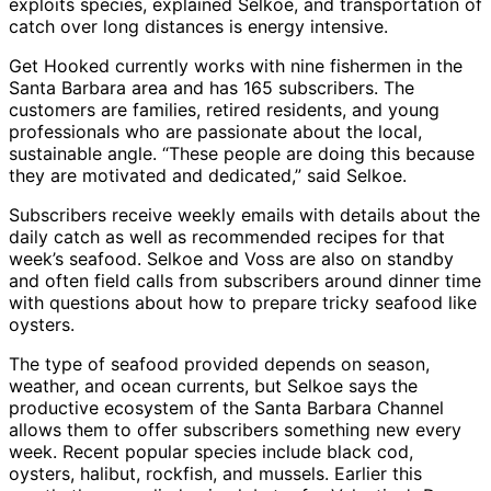
exploits species, explained Selkoe, and transportation of
catch over long distances is energy intensive.
Get Hooked currently works with nine fishermen in the
Santa Barbara area and has 165 subscribers. The
customers are families, retired residents, and young
professionals who are passionate about the local,
sustainable angle. “These people are doing this because
they are motivated and dedicated,” said Selkoe.
Subscribers receive weekly emails with details about the
daily catch as well as recommended recipes for that
week’s seafood. Selkoe and Voss are also on standby
and often field calls from subscribers around dinner time
with questions about how to prepare tricky seafood like
oysters.
The type of seafood provided depends on season,
weather, and ocean currents, but Selkoe says the
productive ecosystem of the Santa Barbara Channel
allows them to offer subscribers something new every
week. Recent popular species include black cod,
oysters, halibut, rockfish, and mussels. Earlier this