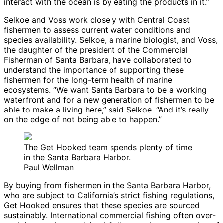
interact with the ocean is by eating the products in it.”
Selkoe and Voss work closely with Central Coast
fishermen to assess current water conditions and
species availability. Selkoe, a marine biologist, and Voss,
the daughter of the president of the Commercial
Fisherman of Santa Barbara, have collaborated to
understand the importance of supporting these
fishermen for the long-term health of marine
ecosystems. “We want Santa Barbara to be a working
waterfront and for a new generation of fishermen to be
able to make a living here,” said Selkoe. “And it’s really
on the edge of not being able to happen.”
The Get Hooked team spends plenty of time
in the Santa Barbara Harbor.
Paul Wellman
By buying from fishermen in the Santa Barbara Harbor,
who are subject to California’s strict fishing regulations,
Get Hooked ensures that these species are sourced
sustainably. International commercial fishing often over-