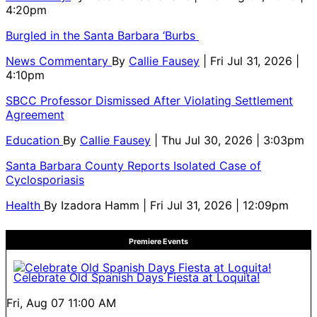
4:20pm
Burgled in the Santa Barbara ‘Burbs
News Commentary
By
Callie Fausey
| Fri Jul 31, 2026 |
4:10pm
SBCC Professor Dismissed After Violating Settlement
Agreement
Education
By
Callie Fausey
| Thu Jul 30, 2026 | 3:03pm
Santa Barbara County Reports Isolated Case of
Cyclosporiasis
Health
By
Izadora Hamm
| Fri Jul 31, 2026 | 12:09pm
Premiere Events
Celebrate Old Spanish Days Fiesta at Loquita!
Fri, Aug 07
11:00 AM