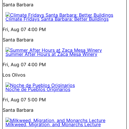
Santa Barbara
Climate Fridays Santa Barbara: Better Buildings
Fri, Aug 07
4:00 PM
Santa Barbara
Summer After Hours at Zaca Mesa Winery
Fri, Aug 07
4:00 PM
Los Olivos
Noche de Pueblos Originarios
Fri, Aug 07
5:00 PM
Santa Barbara
Milkweed, Migration, and Monarchs Lecture