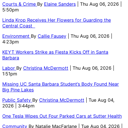
Courts & Crime
By
Elaine Sanders
| Thu Aug 06, 2026 |
5:50pm
Linda Krop Receives Her Flowers for Guarding the
Central Coast
Environment
By
Callie Fausey
| Thu Aug 06, 2026 |
4:23pm
KEYT Workers Strike as Fiesta Kicks Off in Santa
Barbara
Labor
By
Christina McDermott
| Thu Aug 06, 2026 |
1:51pm
Missing UC Santa Barbara Student’s Body Found Near
Big Pine Lakes
Public Safety
By
Christina McDermott
| Tue Aug 04,
2026 | 3:44pm
One Tesla Wipes Out Four Parked Cars at Sutter Health
Community
By
Natalie MacFarlane
| Tue Aug 04, 2026 |