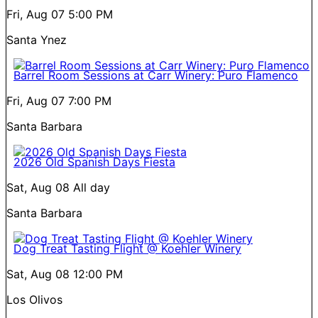
Fri, Aug 07
5:00 PM
Santa Ynez
Barrel Room Sessions at Carr Winery: Puro Flamenco
Fri, Aug 07
7:00 PM
Santa Barbara
2026 Old Spanish Days Fiesta
Sat, Aug 08
All day
Santa Barbara
Dog Treat Tasting Flight @ Koehler Winery
Sat, Aug 08
12:00 PM
Los Olivos