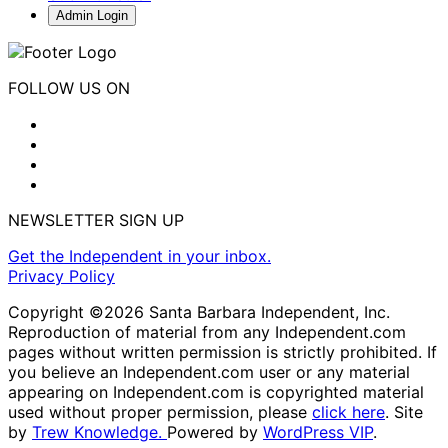
Admin Login
FOLLOW US ON
NEWSLETTER SIGN UP
Get the Independent in your inbox.
Privacy Policy
Copyright ©2026 Santa Barbara Independent, Inc.
Reproduction of material from any Independent.com
pages without written permission is strictly prohibited. If
you believe an Independent.com user or any material
appearing on Independent.com is copyrighted material
used without proper permission, please
click here
. Site
by
Trew Knowledge.
Powered by
WordPress VIP
.