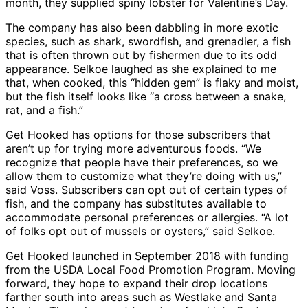
month, they supplied spiny lobster for Valentine’s Day.
The company has also been dabbling in more exotic
species, such as shark, swordfish, and grenadier, a fish
that is often thrown out by fishermen due to its odd
appearance. Selkoe laughed as she explained to me
that, when cooked, this “hidden gem” is flaky and moist,
but the fish itself looks like “a cross between a snake,
rat, and a fish.”
Get Hooked has options for those subscribers that
aren’t up for trying more adventurous foods. “We
recognize that people have their preferences, so we
allow them to customize what they’re doing with us,”
said Voss. Subscribers can opt out of certain types of
fish, and the company has substitutes available to
accommodate personal preferences or allergies. “A lot
of folks opt out of mussels or oysters,” said Selkoe.
Get Hooked launched in September 2018 with funding
from the USDA Local Food Promotion Program. Moving
forward, they hope to expand their drop locations
farther south into areas such as Westlake and Santa