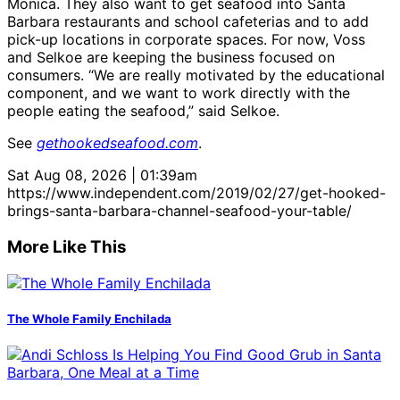
Monica. They also want to get seafood into Santa
Barbara restaurants and school cafeterias and to add
pick-up locations in corporate spaces. For now, Voss
and Selkoe are keeping the business focused on
consumers. “We are really motivated by the educational
component, and we want to work directly with the
people eating the seafood,” said Selkoe.
See
gethookedseafood.com
.
Sat Aug 08, 2026 | 01:39am
https://www.independent.com/2019/02/27/get-hooked-
brings-santa-barbara-channel-seafood-your-table/
More Like This
The Whole Family Enchilada