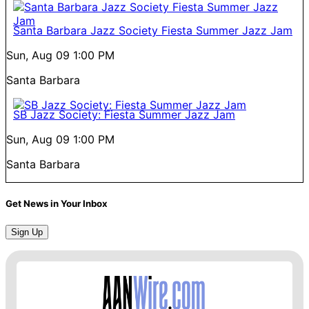
Santa Barbara Jazz Society Fiesta Summer Jazz Jam
Sun, Aug 09
1:00 PM
Santa Barbara
SB Jazz Society: Fiesta Summer Jazz Jam
Sun, Aug 09
1:00 PM
Santa Barbara
Get News in Your Inbox