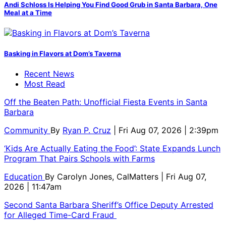
Andi Schloss Is Helping You Find Good Grub in Santa Barbara, One
Meal at a Time
Basking in Flavors at Dom’s Taverna
Recent News
Most Read
Off the Beaten Path: Unofficial Fiesta Events in Santa
Barbara
Community
By
Ryan P. Cruz
| Fri Aug 07, 2026 | 2:39pm
‘Kids Are Actually Eating the Food’: State Expands Lunch
Program That Pairs Schools with Farms
Education
By
Carolyn Jones, CalMatters
| Fri Aug 07,
2026 | 11:47am
Second Santa Barbara Sheriff’s Office Deputy Arrested
for Alleged Time-Card Fraud