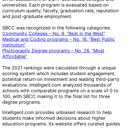
universities. Each program is evaluated based on
curriculum quality, faculty, graduation rate, reputation
and post-graduate employment.
SBCC was recognized in the following categories:
Community Colleges – No. 9, “Best in the West”
Medical and Coding programs – No. 16, “Best Public
Institution”
Photography Degree programs – No. 26, “Most
Affordable”
The 2021 rankings were calculated through a unique
scoring system which includes student engagement,
potential return on investment and leading third-party
evaluations. Intelligent.com analyzed thousands of
schools with comparable programs on a scale of 0 to
100, with SBCC making it to the final list for three
degree programs.
Intelligent.com provides unbiased research to help
students make informed decisions about higher
education programs. Its website offers curated guides