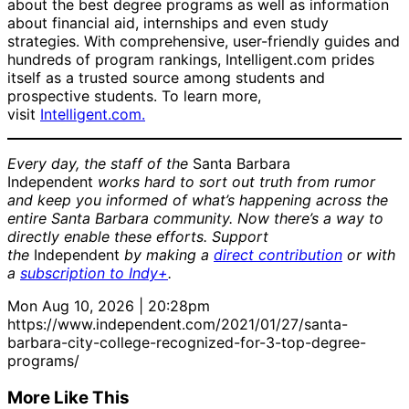
about the best degree programs as well as information
about financial aid, internships and even study
strategies. With comprehensive, user-friendly guides and
hundreds of program rankings, Intelligent.com prides
itself as a trusted source among students and
prospective students. To learn more,
visit
Intelligent.com.
Every day, the staff of the
Santa Barbara
Independent
works hard to sort out truth from rumor
and keep you informed of what’s happening across the
entire Santa Barbara community. Now there’s a way to
directly enable these efforts. Support
the
Independent
by making a
direct contribution
or with
a
subscription to Indy+
.
Mon Aug 10, 2026 | 20:28pm
https://www.independent.com/2021/01/27/santa-
barbara-city-college-recognized-for-3-top-degree-
programs/
More Like This