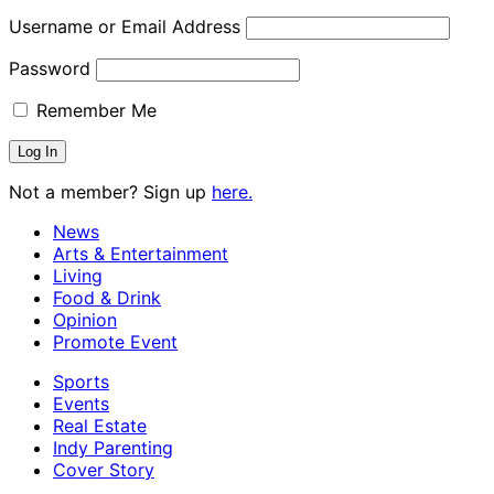
Username or Email Address
Password
Remember Me
Not a member? Sign up
here.
News
Arts & Entertainment
Living
Food & Drink
Opinion
Promote Event
Sports
Events
Real Estate
Indy Parenting
Cover Story