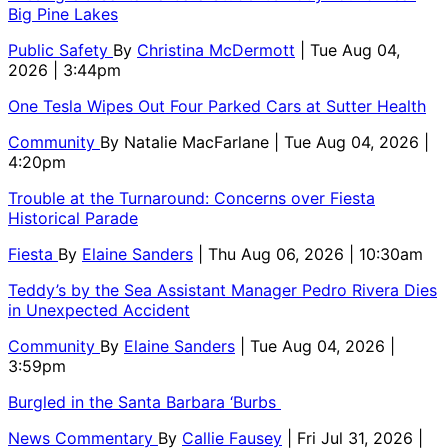
Big Pine Lakes
Public Safety
By
Christina McDermott
| Tue Aug 04,
2026 | 3:44pm
One Tesla Wipes Out Four Parked Cars at Sutter Health
Community
By
Natalie MacFarlane
| Tue Aug 04, 2026 |
4:20pm
Trouble at the Turnaround: Concerns over Fiesta
Historical Parade
Fiesta
By
Elaine Sanders
| Thu Aug 06, 2026 | 10:30am
Teddy’s by the Sea Assistant Manager Pedro Rivera Dies
in Unexpected Accident
Community
By
Elaine Sanders
| Tue Aug 04, 2026 |
3:59pm
Burgled in the Santa Barbara ‘Burbs
News Commentary
By
Callie Fausey
| Fri Jul 31, 2026 |