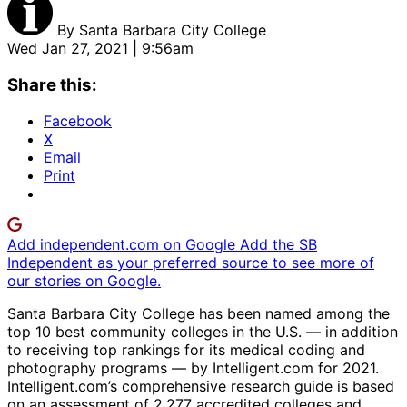
By
Santa Barbara City College
Wed Jan 27, 2021 | 9:56am
Share this:
Facebook
X
Email
Print
Add independent.com on Google
Add the SB
Independent as your preferred source to see more of
our stories on Google.
Santa Barbara City College has been named among the
top 10 best community colleges in the U.S. — in addition
to receiving top rankings for its medical coding and
photography programs — by Intelligent.com for 2021.
Intelligent.com’s comprehensive research guide is based
on an assessment of 2,277 accredited colleges and