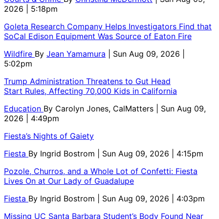
2026 | 5:18pm
Goleta Research Company Helps Investigators Find that
SoCal Edison Equipment Was Source of Eaton Fire
Wildfire
By
Jean Yamamura
| Sun Aug 09, 2026 |
5:02pm
Trump Administration Threatens to Gut Head
Start Rules, Affecting 70,000 Kids in California
Education
By
Carolyn Jones, CalMatters
| Sun Aug 09,
2026 | 4:49pm
Fiesta’s Nights of Gaiety
Fiesta
By
Ingrid Bostrom
| Sun Aug 09, 2026 | 4:15pm
Pozole, Churros, and a Whole Lot of Confetti: Fiesta
Lives On at Our Lady of Guadalupe
Fiesta
By
Ingrid Bostrom
| Sun Aug 09, 2026 | 4:03pm
Missing UC Santa Barbara Student’s Body Found Near