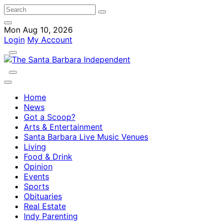
Mon Aug 10, 2026
Login
My Account
Home
News
Got a Scoop?
Arts & Entertainment
Santa Barbara Live Music Venues
Living
Food & Drink
Opinion
Events
Sports
Obituaries
Real Estate
Indy Parenting