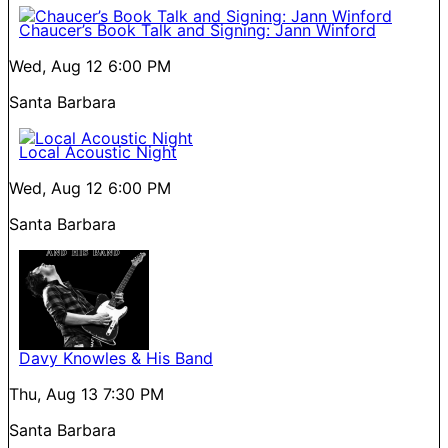
Chaucer’s Book Talk and Signing: Jann Winford
Wed, Aug 12
6:00 PM
Santa Barbara
Local Acoustic Night
Wed, Aug 12
6:00 PM
Santa Barbara
Davy Knowles & His Band
Thu, Aug 13
7:30 PM
Santa Barbara