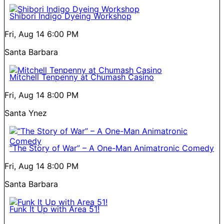
Shibori Indigo Dyeing Workshop
Fri, Aug 14
6:00 PM
Santa Barbara
Mitchell Tenpenny at Chumash Casino
Fri, Aug 14
8:00 PM
Santa Ynez
“The Story of War” – A One-Man Animatronic Comedy
Fri, Aug 14
8:00 PM
Santa Barbara
Funk It Up with Area 51!