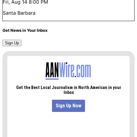
Fri, Aug 14
8:00 PM
Santa Barbara
Get News in Your Inbox