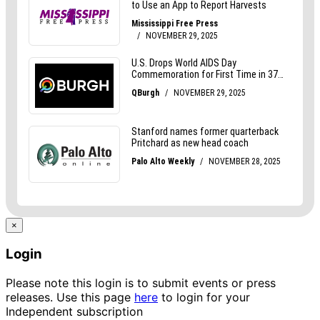
×
Login
Please note this login is to submit events or press
releases. Use this page
here
to login for your
Independent subscription