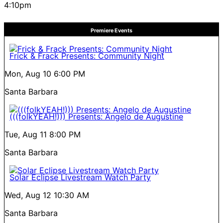
4:10pm
Premiere Events
Frick & Frack Presents: Community Night
Mon, Aug 10
6:00 PM
Santa Barbara
(((folkYEAH!))) Presents: Angelo de Augustine
Tue, Aug 11
8:00 PM
Santa Barbara
Solar Eclipse Livestream Watch Party
Wed, Aug 12
10:30 AM
Santa Barbara