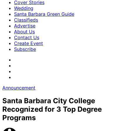
Cover Stories
Wedding
Santa Barbara Green Guide
Classifieds
Advertise
About Us
Contact Us
Create Event
Subscribe
Announcement
Santa Barbara City College
Recognized for 3 Top Degree
Programs