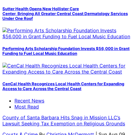
Sutter Health Opens New Hollister Care
Center, Bringing All Greater Central Coast Dermatology Services
Under One Roof
Performing Arts Scholarship Foundation Invests $56,000 in Grant
Funding to Fuel Local Music Education
CenCal Health Recognizes Local Health Centers for Expanding
Access to Care Across the Central Coast
Recent News
Most Read
County of Santa Barbara Hits Snag in Mission LLC’s
Lawsuit Seeking Tax Exemption on Religious Grounds
Courts & Crime
By
Christina McDermott
| Sun Aug 09,