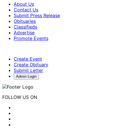
About Us
Contact Us
Submit Press Release
Obituaries
Classifieds
Advertise
Promote Events
Create Event
Create Obituary
Submit Letter
Admin Login
FOLLOW US ON