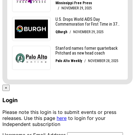
×
Login
Please note this login is to submit events or press
releases. Use this page
here
to login for your
Independent subscription