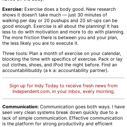
Exercise:
Exercise does a body good. New research
shows it doesn’t take much — just 30 minutes of
walking per day or 20 pushups and 20 sit-ups can be
good enough. Exercise is all about the planning! It has
less to do with motivation and more to do with planning.
The more friction there is between you and your plan,
the less likely you are to execute it.
Three tools: Plan a month of exercise on your calendar,
blocking the time with specifics of exercise. Pack or lay
out clothes, shoes, and iPod the night before. Find an
accountabilibuddy (a k a: accountability partner).
Sign up for Indy Today to receive fresh news from
Independent.com, in your inbox, every morning.
Communication:
Communication goes both ways. I have
seen very clean systems break down quickly due to a
lack of simple communication. Effective communication
is the platform for strong productivity and efficient