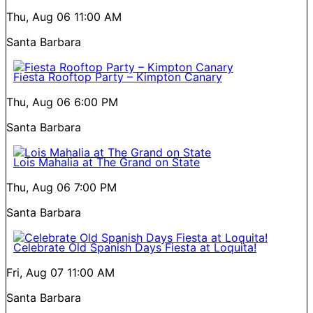
Thu, Aug 06
11:00 AM
Santa Barbara
Fiesta Rooftop Party – Kimpton Canary
Thu, Aug 06
6:00 PM
Santa Barbara
Lois Mahalia at The Grand on State
Thu, Aug 06
7:00 PM
Santa Barbara
Celebrate Old Spanish Days Fiesta at Loquita!
Fri, Aug 07
11:00 AM
Santa Barbara