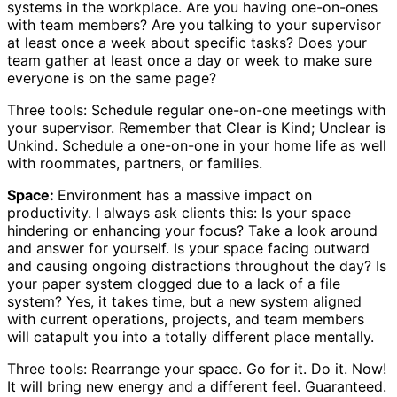
systems in the workplace. Are you having one-on-ones
with team members? Are you talking to your supervisor
at least once a week about specific tasks? Does your
team gather at least once a day or week to make sure
everyone is on the same page?
Three tools: Schedule regular one-on-one meetings with
your supervisor. Remember that Clear is Kind; Unclear is
Unkind. Schedule a one-on-one in your home life as well
with roommates, partners, or families.
Space:
Environment has a massive impact on
productivity. I always ask clients this: Is your space
hindering or enhancing your focus? Take a look around
and answer for yourself. Is your space facing outward
and causing ongoing distractions throughout the day? Is
your paper system clogged due to a lack of a file
system? Yes, it takes time, but a new system aligned
with current operations, projects, and team members
will catapult you into a totally different place mentally.
Three tools: Rearrange your space. Go for it. Do it. Now!
It will bring new energy and a different feel. Guaranteed.