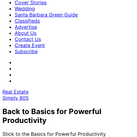
Cover Stories
Wedding
Santa Barbara Green Guide
Classifieds
Advertise
About Us
Contact Us
Create Event
Subscribe
Real Estate
Simply 805
Back to Basics for Powerful
Productivity
Stick to the Basics for Powerful Productivity