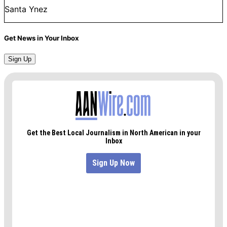
Santa Ynez
Get News in Your Inbox