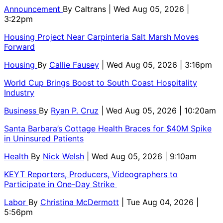
Announcement
By
Caltrans
| Wed Aug 05, 2026 |
3:22pm
Housing Project Near Carpinteria Salt Marsh Moves
Forward
Housing
By
Callie Fausey
| Wed Aug 05, 2026 | 3:16pm
World Cup Brings Boost to South Coast Hospitality
Industry
Business
By
Ryan P. Cruz
| Wed Aug 05, 2026 | 10:20am
Santa Barbara’s Cottage Health Braces for $40M Spike
in Uninsured Patients
Health
By
Nick Welsh
| Wed Aug 05, 2026 | 9:10am
KEYT Reporters, Producers, Videographers to
Participate in One-Day Strike
Labor
By
Christina McDermott
| Tue Aug 04, 2026 |
5:56pm