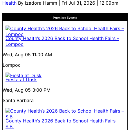
Health
By
Izadora Hamm
| Fri Jul 31, 2026 | 12:09pm
Premiere Events
County Health’s 2026 Back to School Health Fairs –
Lompoc
Wed, Aug 05
11:00 AM
Lompoc
Fiesta at Dusk
Wed, Aug 05
3:00 PM
Santa Barbara
County Health’s 2026 Back to School Health Fairs –
S.B.