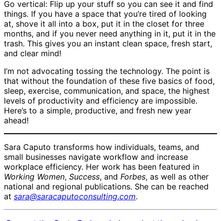
Go vertical: Flip up your stuff so you can see it and find
things. If you have a space that you’re tired of looking
at, shove it all into a box, put it in the closet for three
months, and if you never need anything in it, put it in the
trash. This gives you an instant clean space, fresh start,
and clear mind!
I’m not advocating tossing the technology. The point is
that without the foundation of these five basics of food,
sleep, exercise, communication, and space, the highest
levels of productivity and efficiency are impossible.
Here’s to a simple, productive, and fresh new year
ahead!
Sara Caputo transforms how individuals, teams, and
small businesses navigate workflow and increase
workplace efficiency. Her work has been featured in
Working Women
,
Success
, and
Forbes
, as well as other
national and regional publications. She can be reached
at
sara@saracaputoconsulting.com
.