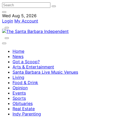
Wed Aug 5, 2026
Login
My Account
Home
News
Got a Scoop?
Arts & Entertainment
Santa Barbara Live Music Venues
Living
Food & Drink
Opinion
Events
Sports
Obituaries
Real Estate
Indy Parenting