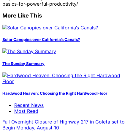
basics-for-powerful-productivity/
More Like This
Solar Canopies over California’s Canals?
The Sunday Summary
Hardwood Heaven: Choosing the Right Hardwood Floor
Recent News
Most Read
Full Overnight Closure of Highway 217 in Goleta set to
Begin Monday, August 10