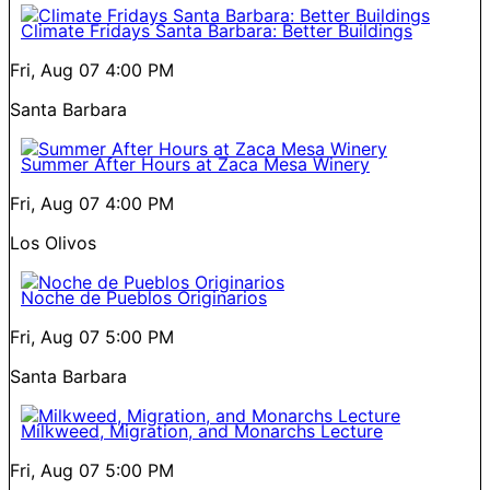
Climate Fridays Santa Barbara: Better Buildings
Fri, Aug 07
4:00 PM
Santa Barbara
Summer After Hours at Zaca Mesa Winery
Fri, Aug 07
4:00 PM
Los Olivos
Noche de Pueblos Originarios
Fri, Aug 07
5:00 PM
Santa Barbara
Milkweed, Migration, and Monarchs Lecture
Fri, Aug 07
5:00 PM