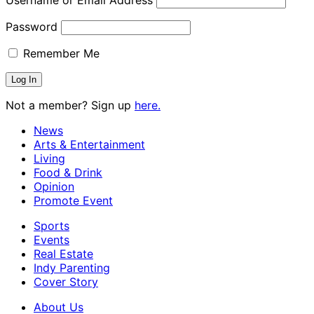
Username or Email Address
Password
Remember Me
Not a member? Sign up
here.
News
Arts & Entertainment
Living
Food & Drink
Opinion
Promote Event
Sports
Events
Real Estate
Indy Parenting
Cover Story
About Us