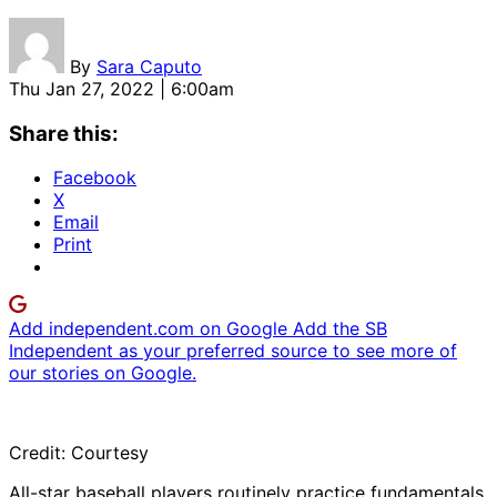
By
Sara Caputo
Thu Jan 27, 2022 | 6:00am
Share this:
Facebook
X
Email
Print
Add independent.com on Google
Add the SB
Independent as your preferred source to see more of
our stories on Google.
Credit: Courtesy
All-star baseball players routinely practice fundamentals.