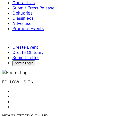
Contact Us
Submit Press Release
Obituaries
Classifieds
Advertise
Promote Events
Create Event
Create Obituary
Submit Letter
Admin Login
FOLLOW US ON