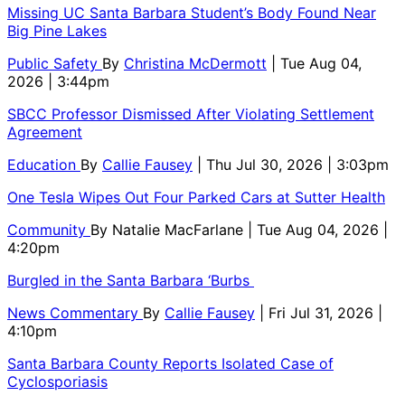
Missing UC Santa Barbara Student’s Body Found Near
Big Pine Lakes
Public Safety
By
Christina McDermott
| Tue Aug 04,
2026 | 3:44pm
SBCC Professor Dismissed After Violating Settlement
Agreement
Education
By
Callie Fausey
| Thu Jul 30, 2026 | 3:03pm
One Tesla Wipes Out Four Parked Cars at Sutter Health
Community
By
Natalie MacFarlane
| Tue Aug 04, 2026 |
4:20pm
Burgled in the Santa Barbara ‘Burbs
News Commentary
By
Callie Fausey
| Fri Jul 31, 2026 |
4:10pm
Santa Barbara County Reports Isolated Case of
Cyclosporiasis