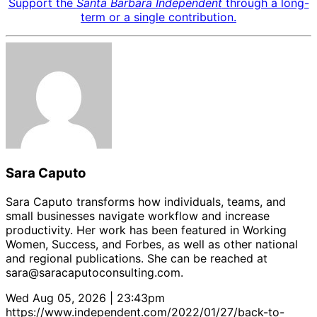
Support the
Santa Barbara Independent
through a long-
term or a single contribution.
Sara Caputo
Sara Caputo transforms how individuals, teams, and
small businesses navigate workflow and increase
productivity. Her work has been featured in Working
Women, Success, and Forbes, as well as other national
and regional publications. She can be reached at
sara@saracaputoconsulting.com.
Wed Aug 05, 2026 | 23:43pm
https://www.independent.com/2022/01/27/back-to-