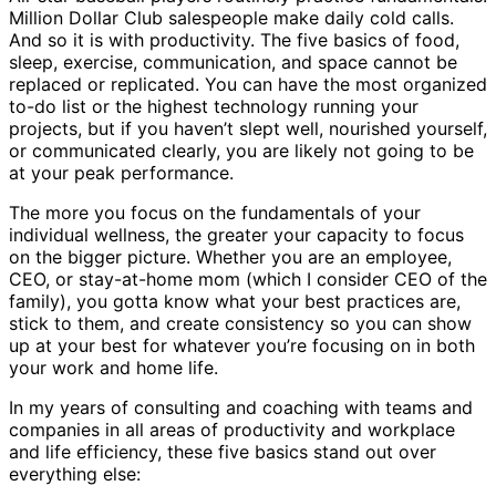
Million Dollar Club salespeople make daily cold calls.
And so it is with productivity. The five basics of food,
sleep, exercise, communication, and space cannot be
replaced or replicated. You can have the most organized
to-do list or the highest technology running your
projects, but if you haven’t slept well, nourished yourself,
or communicated clearly, you are likely not going to be
at your peak performance.
The more you focus on the fundamentals of your
individual wellness, the greater your capacity to focus
on the bigger picture. Whether you are an employee,
CEO, or stay-at-home mom (which I consider CEO of the
family), you gotta know what your best practices are,
stick to them, and create consistency so you can show
up at your best for whatever you’re focusing on in both
your work and home life.
In my years of consulting and coaching with teams and
companies in all areas of productivity and workplace
and life efficiency, these five basics stand out over
everything else: