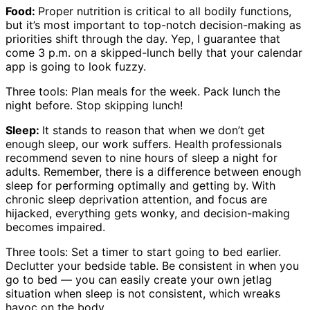
Food:
Proper nutrition is critical to all bodily functions,
but it’s most important to top-notch decision-making as
priorities shift through the day. Yep, I guarantee that
come 3 p.m. on a skipped-lunch belly that your calendar
app is going to look fuzzy.
Three tools: Plan meals for the week. Pack lunch the
night before. Stop skipping lunch!
Sleep:
It stands to reason that when we don’t get
enough sleep, our work suffers. Health professionals
recommend seven to nine hours of sleep a night for
adults. Remember, there is a difference between enough
sleep for performing optimally and getting by. With
chronic sleep deprivation attention, and focus are
hijacked, everything gets wonky, and decision-making
becomes impaired.
Three tools: Set a timer to start going to bed earlier.
Declutter your bedside table. Be consistent in when you
go to bed — you can easily create your own jetlag
situation when sleep is not consistent, which wreaks
havoc on the body.