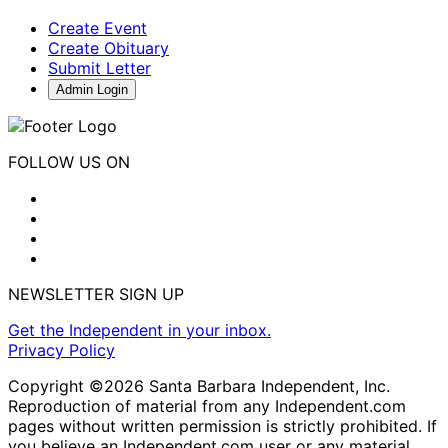
Create Event
Create Obituary
Submit Letter
Admin Login
FOLLOW US ON
NEWSLETTER SIGN UP
Get the Independent in your inbox.
Privacy Policy
Copyright ©2026 Santa Barbara Independent, Inc.
Reproduction of material from any Independent.com
pages without written permission is strictly prohibited. If
you believe an Independent.com user or any material