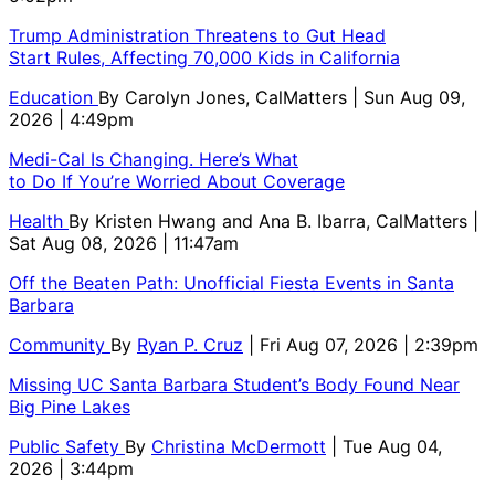
Trump Administration Threatens to Gut Head
Start Rules, Affecting 70,000 Kids in California
Education
By
Carolyn Jones, CalMatters
| Sun Aug 09,
2026 | 4:49pm
Medi-Cal Is Changing. Here’s What
to Do If You’re Worried About Coverage
Health
By
Kristen Hwang and Ana B. Ibarra, CalMatters
|
Sat Aug 08, 2026 | 11:47am
Off the Beaten Path: Unofficial Fiesta Events in Santa
Barbara
Community
By
Ryan P. Cruz
| Fri Aug 07, 2026 | 2:39pm
Missing UC Santa Barbara Student’s Body Found Near
Big Pine Lakes
Public Safety
By
Christina McDermott
| Tue Aug 04,
2026 | 3:44pm