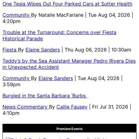
One Tesla Wipes Out Four Parked Cars at Sutter Health
Community
By
Natalie MacFarlane
| Tue Aug 04, 2026 |
4:20pm
Trouble at the Turnaround: Concerns over Fiesta
Historical Parade
Fiesta
By
Elaine Sanders
| Thu Aug 06, 2026 | 10:30am
Teddy’s by the Sea Assistant Manager Pedro Rivera Dies
in Unexpected Accident
Community
By
Elaine Sanders
| Tue Aug 04, 2026 |
3:59pm
Burgled in the Santa Barbara ‘Burbs
News Commentary
By
Callie Fausey
| Fri Jul 31, 2026 |
4:10pm
Premiere Events