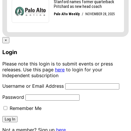
×
Login
Please note this login is to submit events or press
releases. Use this page
here
to login for your
Independent subscription
Username or Email Address
Password
Remember Me
Not a member? Sign up
here.