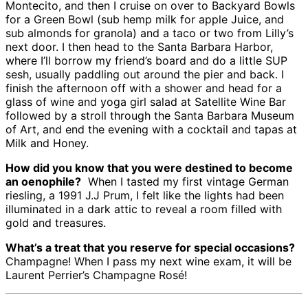
Montecito, and then I cruise on over to Backyard Bowls
for a Green Bowl (sub hemp milk for apple Juice, and
sub almonds for granola) and a taco or two from Lilly’s
next door. I then head to the Santa Barbara Harbor,
where I’ll borrow my friend’s board and do a little SUP
sesh, usually paddling out around the pier and back. I
finish the afternoon off with a shower and head for a
glass of wine and yoga girl salad at Satellite Wine Bar
followed by a stroll through the Santa Barbara Museum
of Art, and end the evening with a cocktail and tapas at
Milk and Honey.
How did you know that you were destined to become
an oenophile?
When I tasted my first vintage German
riesling, a 1991 J.J Prum, I felt like the lights had been
illuminated in a dark attic to reveal a room filled with
gold and treasures.
What’s a treat that you reserve for special occasions?
Champagne! When I pass my next wine exam, it will be
Laurent Perrier’s Champagne Rosé!