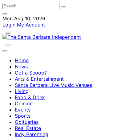
Mon Aug 10, 2026
Login
My Account
Home
News
Got a Scoop?
Arts & Entertainment
Santa Barbara Live Music Venues
Living
Food & Drink
Opinion
Events
Sports
Obituaries
Real Estate
Indy Parenting