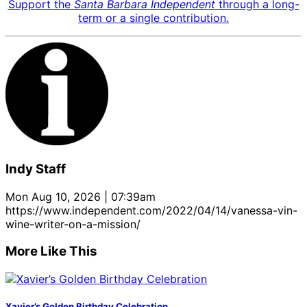
Support the
Santa Barbara Independent
through a long-
term or a single contribution.
Indy Staff
Mon Aug 10, 2026 | 07:39am
https://www.independent.com/2022/04/14/vanessa-vin-
wine-writer-on-a-mission/
More Like This
Xavier’s Golden Birthday Celebration