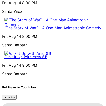
Fri, Aug 14
8:00 PM
Santa Ynez
“The Story of War” – A One-Man Animatronic Comedy
Fri, Aug 14
8:00 PM
Santa Barbara
Funk It Up with Area 51!
Fri, Aug 14
8:00 PM
Santa Barbara
Get News in Your Inbox