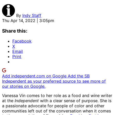
By
Indy Staff
Thu Apr 14, 2022 | 3:05pm
Share this:
Facebook
X
Email
Print
Add independent.com on Google
Add the SB
Independent as your preferred source to see more of
our stories on Google.
Vanessa Vin comes to her role as a food and wine writer
at the
Independent
with a clear sense of purpose. She is
a passionate advocate for people of color and other
communities left out of the conversation when it comes