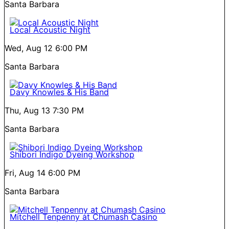
Santa Barbara
Local Acoustic Night
Wed, Aug 12
6:00 PM
Santa Barbara
Davy Knowles & His Band
Thu, Aug 13
7:30 PM
Santa Barbara
Shibori Indigo Dyeing Workshop
Fri, Aug 14
6:00 PM
Santa Barbara
Mitchell Tenpenny at Chumash Casino