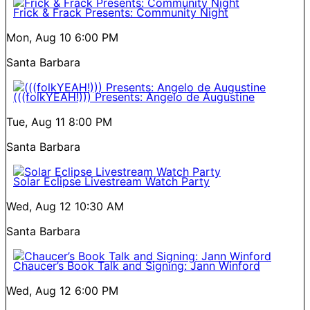
Frick & Frack Presents: Community Night
Mon, Aug 10
6:00 PM
Santa Barbara
(((folkYEAH!))) Presents: Angelo de Augustine
Tue, Aug 11
8:00 PM
Santa Barbara
Solar Eclipse Livestream Watch Party
Wed, Aug 12
10:30 AM
Santa Barbara
Chaucer’s Book Talk and Signing: Jann Winford
Wed, Aug 12
6:00 PM