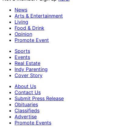
News
Arts & Entertainment
Living
Food & Drink
Opinion
Promote Event
Sports
Events
Real Estate
Indy Parenting
Cover Story
About Us
Contact Us
Submit Press Release
Obituaries
Classifieds
Advertise
Promote Events