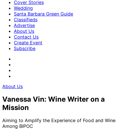
Cover Stories
Wedding
Santa Barbara Green Guide
Classifieds
Advertise
About Us
Contact Us
Create Event
Subscribe
About Us
Vanessa Vin: Wine Writer on a
Mission
Aiming to Amplify the Experience of Food and Wine
Among BIPOC