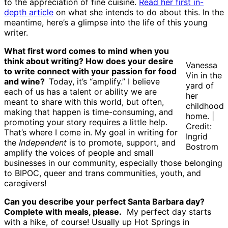
to the appreciation of fine cuisine.
Read her first in-
depth article
on what she intends to do about this. In the
meantime, here’s a glimpse into the life of this young
writer.
What first word comes to mind when you
think about writing? How does your desire
Vanessa
to write connect with your passion for food
Vin in the
and wine?
Today, it’s “amplify.” I believe
yard of
each of us has a talent or ability we are
her
meant to share with this world, but often,
childhood
making that happen is time-consuming, and
home. |
promoting your story requires a little help.
Credit:
That’s where I come in. My goal in writing for
Ingrid
the
Independent
is to promote, support, and
Bostrom
amplify the voices of people and small
businesses in our community, especially those belonging
to BIPOC, queer and trans communities, youth, and
caregivers!
Can you describe your perfect Santa Barbara day?
Complete with meals, please.
My perfect day starts
with a hike, of course! Usually up Hot Springs in