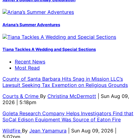
Ariana’s Summer Adventures
Tiana Tackles A Wedding and Special Sections
Recent News
Most Read
County of Santa Barbara Hits Snag in Mission LLC’s
Lawsuit Seeking Tax Exemption on Religious Grounds
Courts & Crime
By
Christina McDermott
| Sun Aug 09,
2026 | 5:18pm
Goleta Research Company Helps Investigators Find that
SoCal Edison Equipment Was Source of Eaton Fire
Wildfire
By
Jean Yamamura
| Sun Aug 09, 2026 |
5:02pm