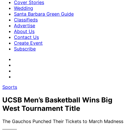
Cover Stories
Wedding
Santa Barbara Green Guide
Classifieds
Advertise
About Us
Contact Us
Create Event
Subscribe
Sports
UCSB Men’s Basketball Wins Big
West Tournament Title
The Gauchos Punched Their Tickets to March Madness