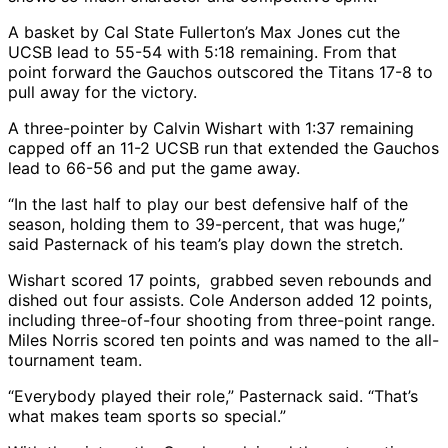
A basket by Cal State Fullerton’s Max Jones cut the
UCSB lead to 55-54 with 5:18 remaining. From that
point forward the Gauchos outscored the Titans 17-8 to
pull away for the victory.
A three-pointer by Calvin Wishart with 1:37 remaining
capped off an 11-2 UCSB run that extended the Gauchos
lead to 66-56 and put the game away.
“In the last half to play our best defensive half of the
season, holding them to 39-percent, that was huge,”
said Pasternack of his team’s play down the stretch.
Wishart scored 17 points, grabbed seven rebounds and
dished out four assists. Cole Anderson added 12 points,
including three-of-four shooting from three-point range.
Miles Norris scored ten points and was named to the all-
tournament team.
“Everybody played their role,” Pasternack said. “That’s
what makes team sports so special.”