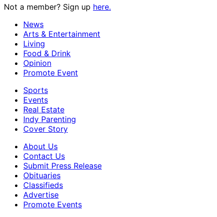
Not a member? Sign up
here.
News
Arts & Entertainment
Living
Food & Drink
Opinion
Promote Event
Sports
Events
Real Estate
Indy Parenting
Cover Story
About Us
Contact Us
Submit Press Release
Obituaries
Classifieds
Advertise
Promote Events