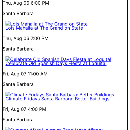
Thu, Aug 06
6:00 PM
Santa Barbara
Lois Mahalia at The Grand on State
Thu, Aug 06
7:00 PM
Santa Barbara
Celebrate Old Spanish Days Fiesta at Loquita!
Fri, Aug 07
11:00 AM
Santa Barbara
Climate Fridays Santa Barbara: Better Buildings
Fri, Aug 07
4:00 PM
Santa Barbara