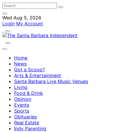
Wed Aug 5, 2026
Login
My Account
Home
News
Got a Scoop?
Arts & Entertainment
Santa Barbara Live Music Venues
Living
Food & Drink
Opinion
Events
Sports
Obituaries
Real Estate
Indy Parenting