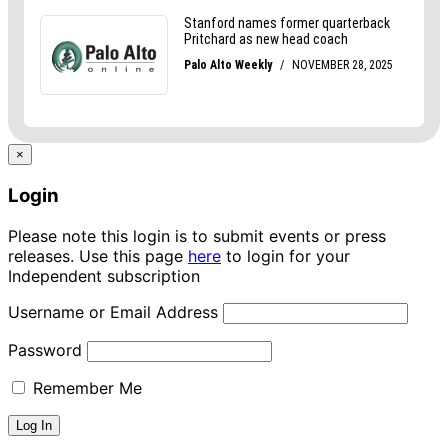
×
Login
Please note this login is to submit events or press
releases. Use this page
here
to login for your
Independent subscription
Username or Email Address
Password
Remember Me