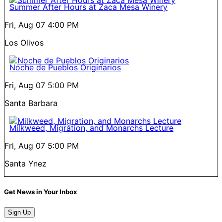
Summer After Hours at Zaca Mesa Winery
Fri, Aug 07
4:00 PM
Los Olivos
Noche de Pueblos Originarios
Fri, Aug 07
5:00 PM
Santa Barbara
Milkweed, Migration, and Monarchs Lecture
Fri, Aug 07
5:00 PM
Santa Ynez
Get News in Your Inbox