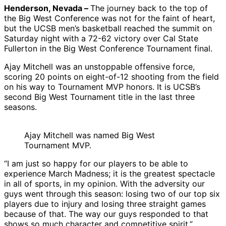
Henderson, Nevada –
The journey back to the top of
the Big West Conference was not for the faint of heart,
but the UCSB men’s basketball reached the summit on
Saturday night with a 72-62 victory over Cal State
Fullerton in the Big West Conference Tournament final.
Ajay Mitchell was an unstoppable offensive force,
scoring 20 points on eight-of-12 shooting from the field
on his way to Tournament MVP honors. It is UCSB’s
second Big West Tournament title in the last three
seasons.
Ajay Mitchell was named Big West
Tournament MVP.
“I am just so happy for our players to be able to
experience March Madness; it is the greatest spectacle
in all of sports, in my opinion. With the adversity our
guys went through this season: losing two of our top six
players due to injury and losing three straight games
because of that. The way our guys responded to that
shows so much character and competitive spirit.”