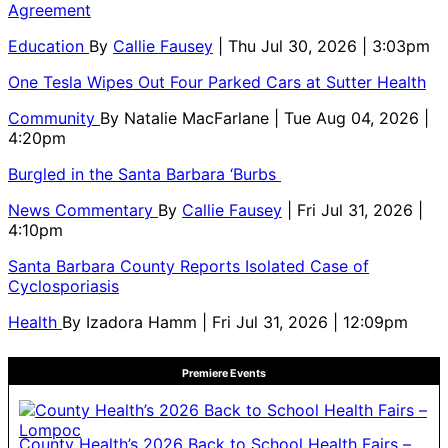
Agreement
Education
By
Callie Fausey
| Thu Jul 30, 2026 | 3:03pm
One Tesla Wipes Out Four Parked Cars at Sutter Health
Community
By
Natalie MacFarlane
| Tue Aug 04, 2026 |
4:20pm
Burgled in the Santa Barbara ‘Burbs
News Commentary
By
Callie Fausey
| Fri Jul 31, 2026 |
4:10pm
Santa Barbara County Reports Isolated Case of
Cyclosporiasis
Health
By
Izadora Hamm
| Fri Jul 31, 2026 | 12:09pm
Premiere Events
County Health’s 2026 Back to School Health Fairs –