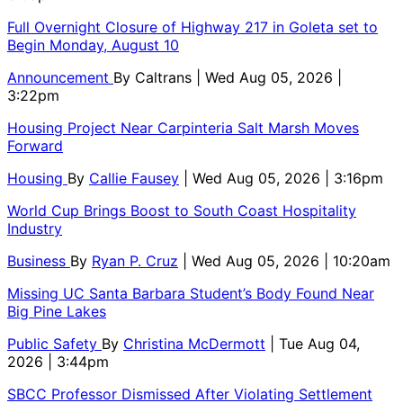
Full Overnight Closure of Highway 217 in Goleta set to
Begin Monday, August 10
Announcement
By
Caltrans
| Wed Aug 05, 2026 |
3:22pm
Housing Project Near Carpinteria Salt Marsh Moves
Forward
Housing
By
Callie Fausey
| Wed Aug 05, 2026 | 3:16pm
World Cup Brings Boost to South Coast Hospitality
Industry
Business
By
Ryan P. Cruz
| Wed Aug 05, 2026 | 10:20am
Missing UC Santa Barbara Student’s Body Found Near
Big Pine Lakes
Public Safety
By
Christina McDermott
| Tue Aug 04,
2026 | 3:44pm
SBCC Professor Dismissed After Violating Settlement