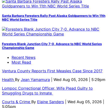
Santa Barbara Foresters Rally Past Alaska Goldpanners to Win 11th
NBC World Series Title
Foresters Blank Junction City 7-0, Advance to NBC World Series
Championship Game
Recent News
Most Read
Ventura County Reports First Measles Case Since 2017
Health
By
Jean Yamamura
| Wed Aug 05, 2026 | 5:29pm
Lompoc Correctional Officer, Wife Plead Guilty to
Smuggling Drugs to Inmate
Courts & Crime
By
Elaine Sanders
| Wed Aug 05, 2026 |
5:05pm