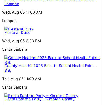
Lompoc
Wed, Aug 05
11:00 AM
Lompoc
Fiesta at Dusk
Wed, Aug 05
3:00 PM
Santa Barbara
County Health’s 2026 Back to School Health Fairs –
S.B.
Thu, Aug 06
11:00 AM
Santa Barbara
Fiesta Rooftop Party – Kimpton Canary