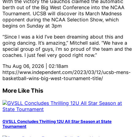
With the victory the Gauchos claimed the automatic
berth out of the Big West Conference into the NCAA
Tournament. UCSB will discover its March Madness
opponent during the NCAA Selection Show, which
begins on Sunday at 3pm
“Since I was a kid I’ve been dreaming about this and
going dancing. It’s amazing,” Mitchell said. “We have a
special group of guys, i’m so proud of the team and the
coaches. I just feel very good right now.”
Thu Aug 06, 2026 | 02:18am
https://www.independent.com/2023/03/12/ucsb-mens-
basketball-wins-big-west-tournament-title/
More Like This
GVSLL Concludes Thrilling 12U All Star Season at State
Tournament