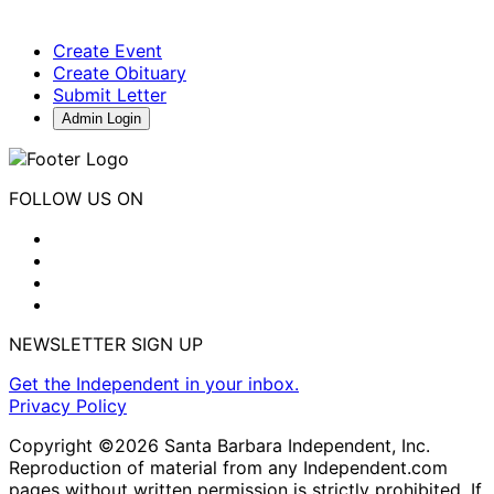
Create Event
Create Obituary
Submit Letter
Admin Login
FOLLOW US ON
NEWSLETTER SIGN UP
Get the Independent in your inbox.
Privacy Policy
Copyright ©2026 Santa Barbara Independent, Inc.
Reproduction of material from any Independent.com
pages without written permission is strictly prohibited. If