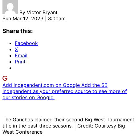
By
Victor Bryant
Sun Mar 12, 2023 | 8:00am
Share this:
Facebook
X
Email
Print
Add independent.com on Google
Add the SB
Independent as your preferred source to see more of
our stories on Google.
The Gauchos claimed their second Big West Tournament
title in the past three seasons. | Credit: Courtesy Big
West Conference