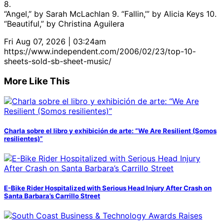
8.
“Angel,” by Sarah McLachlan 9. “Fallin,’” by Alicia Keys 10.
“Beautiful,” by Christina Aguilera
Fri Aug 07, 2026 | 03:24am
https://www.independent.com/2006/02/23/top-10-
sheets-sold-sb-sheet-music/
More Like This
Charla sobre el libro y exhibición de arte: “We Are Resilient (Somos
resilientes)”
E-Bike Rider Hospitalized with Serious Head Injury After Crash on
Santa Barbara’s Carrillo Street