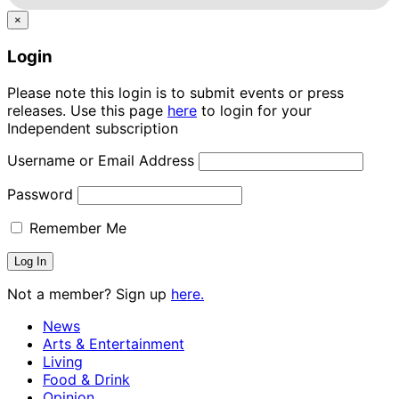
×
Login
Please note this login is to submit events or press
releases. Use this page
here
to login for your
Independent subscription
Username or Email Address
Password
Remember Me
Not a member? Sign up
here.
News
Arts & Entertainment
Living
Food & Drink
Opinion