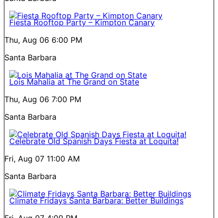
Fiesta Rooftop Party – Kimpton Canary
Thu, Aug 06
6:00 PM
Santa Barbara
Lois Mahalia at The Grand on State
Thu, Aug 06
7:00 PM
Santa Barbara
Celebrate Old Spanish Days Fiesta at Loquita!
Fri, Aug 07
11:00 AM
Santa Barbara
Climate Fridays Santa Barbara: Better Buildings
Fri, Aug 07
4:00 PM