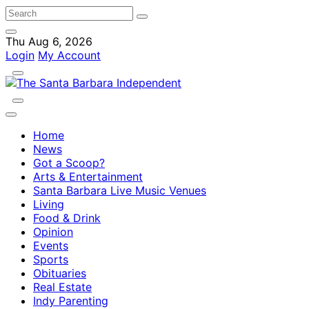
Thu Aug 6, 2026
Login
My Account
Home
News
Got a Scoop?
Arts & Entertainment
Santa Barbara Live Music Venues
Living
Food & Drink
Opinion
Events
Sports
Obituaries
Real Estate
Indy Parenting