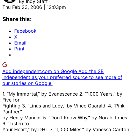
By
Indy Staff
Thu Feb 23, 2006 | 12:03pm
Share this:
Facebook
X
Email
Print
Add independent.com on Google
Add the SB
Independent as your preferred source to see more of
our stories on Google.
1. “My Immortal,” by Evanescence 2. “1,000 Years,” by
Five for
Fighting 3. “Linus and Lucy,” by Vince Guaraldi 4. “Pink
Panther,”
by Henry Mancini 5. “Don’t Know Why,” by Norah Jones
6. “Listen to
Your Heart,” by DHT 7. “1,000 Miles,” by Vanessa Carlton