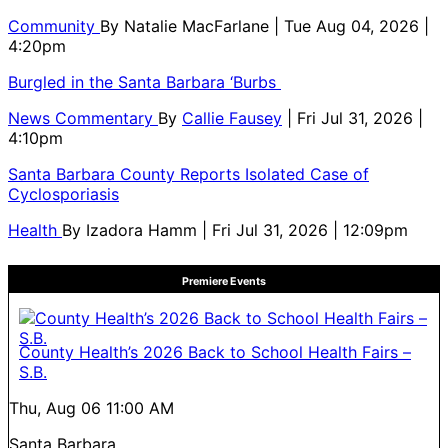
Community
By
Natalie MacFarlane
| Tue Aug 04, 2026 |
4:20pm
Burgled in the Santa Barbara ‘Burbs
News Commentary
By
Callie Fausey
| Fri Jul 31, 2026 |
4:10pm
Santa Barbara County Reports Isolated Case of
Cyclosporiasis
Health
By
Izadora Hamm
| Fri Jul 31, 2026 | 12:09pm
Premiere Events
County Health’s 2026 Back to School Health Fairs –
S.B.
Thu, Aug 06
11:00 AM
Santa Barbara