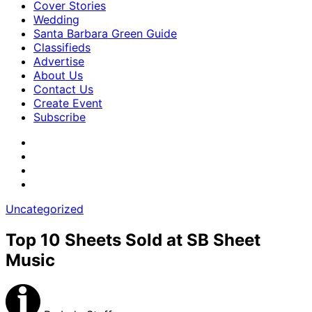
Cover Stories
Wedding
Santa Barbara Green Guide
Classifieds
Advertise
About Us
Contact Us
Create Event
Subscribe
Uncategorized
Top 10 Sheets Sold at SB Sheet
Music