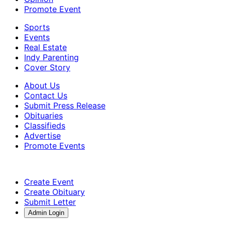
Promote Event
Sports
Events
Real Estate
Indy Parenting
Cover Story
About Us
Contact Us
Submit Press Release
Obituaries
Classifieds
Advertise
Promote Events
Create Event
Create Obituary
Submit Letter
Admin Login