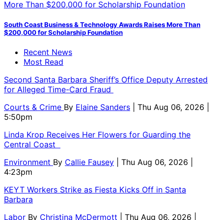
South Coast Business & Technology Awards Raises More Than
$200,000 for Scholarship Foundation
Recent News
Most Read
Second Santa Barbara Sheriff’s Office Deputy Arrested
for Alleged Time-Card Fraud
Courts & Crime
By
Elaine Sanders
| Thu Aug 06, 2026 |
5:50pm
Linda Krop Receives Her Flowers for Guarding the
Central Coast
Environment
By
Callie Fausey
| Thu Aug 06, 2026 |
4:23pm
KEYT Workers Strike as Fiesta Kicks Off in Santa
Barbara
Labor
By
Christina McDermott
| Thu Aug 06, 2026 |