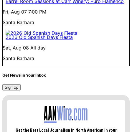
Barrel Room Sessions at Carr Winery: Puro Flamenco
Fri, Aug 07
7:00 PM
Santa Barbara
2026 Old Spanish Days Fiesta
Sat, Aug 08
All day
Santa Barbara
Get News in Your Inbox