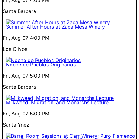
Santa Barbara
Summer After Hours at Zaca Mesa Winery
Fri, Aug 07
4:00 PM
Los Olivos
Noche de Pueblos Originarios
Fri, Aug 07
5:00 PM
Santa Barbara
Milkweed, Migration, and Monarchs Lecture
Fri, Aug 07
5:00 PM
Santa Ynez