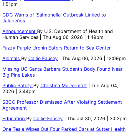
1:51pm
CDC Warns of ‘Salmonella’ Outbreak Linked to
Jalapeños
Announcement
By
U.S. Department of Health and
Human Services
| Thu Aug 06, 2026 | 1:49pm
Fuzzy Purple Urchin Eaters Return to Sea Center
Animals
By
Callie Fausey
| Thu Aug 06, 2026 | 12:09pm
Missing UC Santa Barbara Student’s Body Found Near
Big Pine Lakes
Public Safety
By
Christina McDermott
| Tue Aug 04,
2026 | 3:44pm
SBCC Professor Dismissed After Violating Settlement
Agreement
Education
By
Callie Fausey
| Thu Jul 30, 2026 | 3:03pm
One Tesla Wipes Out Four Parked Cars at Sutter Health