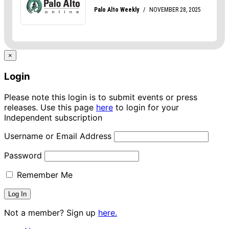
×
Login
Please note this login is to submit events or press
releases. Use this page
here
to login for your
Independent subscription
Username or Email Address
Password
Remember Me
Not a member? Sign up
here.