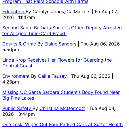
Program That Pairs Schools with Farms
Education
By
Carolyn Jones, CalMatters
| Fri Aug 07,
2026 | 11:47am
Second Santa Barbara Sheriff’s Office Deputy Arrested
for Alleged Time-Card Fraud
Courts & Crime
By
Elaine Sanders
| Thu Aug 06, 2026 |
5:50pm
Linda Krop Receives Her Flowers for Guarding the
Central Coast
Environment
By
Callie Fausey
| Thu Aug 06, 2026 |
4:23pm
Missing UC Santa Barbara Student’s Body Found Near
Big Pine Lakes
Public Safety
By
Christina McDermott
| Tue Aug 04,
2026 | 3:44pm
One Tesla Wipes Out Four Parked Cars at Sutter Health