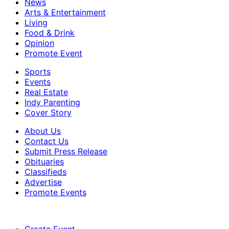
News
Arts & Entertainment
Living
Food & Drink
Opinion
Promote Event
Sports
Events
Real Estate
Indy Parenting
Cover Story
About Us
Contact Us
Submit Press Release
Obituaries
Classifieds
Advertise
Promote Events
Create Event