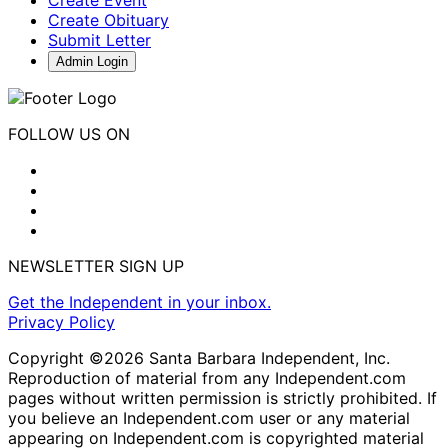
Create Obituary
Submit Letter
Admin Login
FOLLOW US ON
NEWSLETTER SIGN UP
Get the Independent in your inbox.
Privacy Policy
Copyright ©2026 Santa Barbara Independent, Inc.
Reproduction of material from any Independent.com
pages without written permission is strictly prohibited. If
you believe an Independent.com user or any material
appearing on Independent.com is copyrighted material