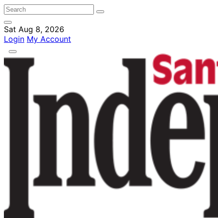
Sat Aug 8, 2026
Login
My Account