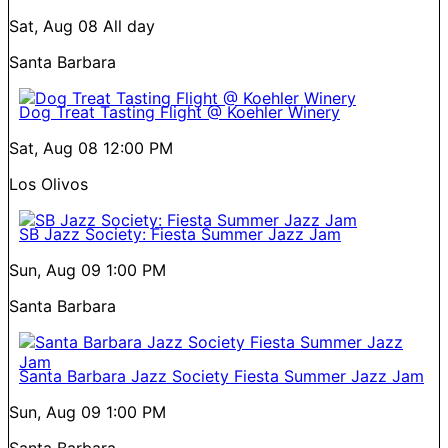
Sat, Aug 08
All day
Santa Barbara
Dog Treat Tasting Flight @ Koehler Winery
Sat, Aug 08
12:00 PM
Los Olivos
SB Jazz Society: Fiesta Summer Jazz Jam
Sun, Aug 09
1:00 PM
Santa Barbara
Santa Barbara Jazz Society Fiesta Summer Jazz Jam
Sun, Aug 09
1:00 PM
Santa Barbara