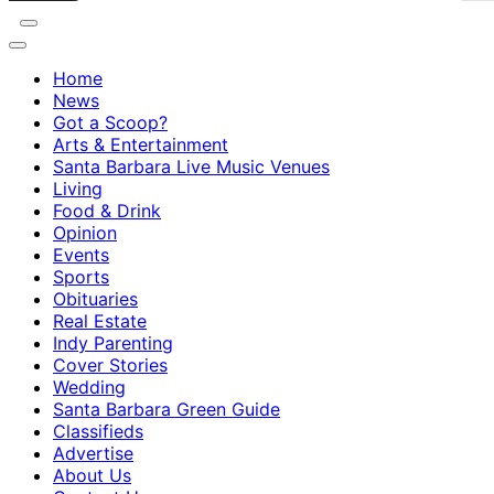
Home
News
Got a Scoop?
Arts & Entertainment
Santa Barbara Live Music Venues
Living
Food & Drink
Opinion
Events
Sports
Obituaries
Real Estate
Indy Parenting
Cover Stories
Wedding
Santa Barbara Green Guide
Classifieds
Advertise
About Us