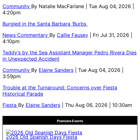
Community
By
Natalie MacFarlane
| Tue Aug 04, 2026 |
4:20pm
Burgled in the Santa Barbara ‘Burbs
News Commentary
By
Callie Fausey
| Fri Jul 31, 2026 |
4:10pm
Teddy’s by the Sea Assistant Manager Pedro Rivera Dies
in Unexpected Accident
Community
By
Elaine Sanders
| Tue Aug 04, 2026 |
3:59pm
Trouble at the Turnaround: Concerns over Fiesta
Historical Parade
Fiesta
By
Elaine Sanders
| Thu Aug 06, 2026 | 10:30am
Premiere Events
2026 Old Spanish Days Fiesta