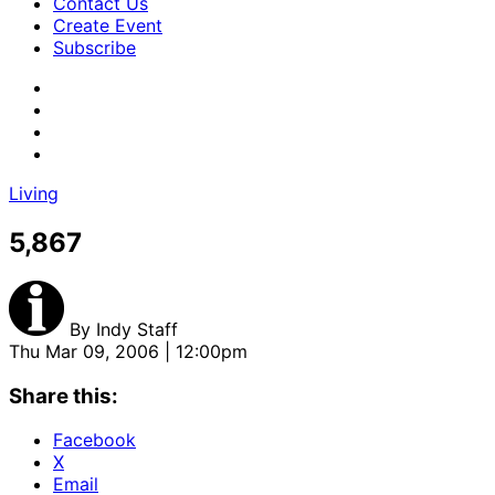
Contact Us
Create Event
Subscribe
Living
5,867
By
Indy Staff
Thu Mar 09, 2006 | 12:00pm
Share this:
Facebook
X
Email