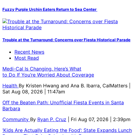
Fuzzy Purple Urchin Eaters Return to Sea Center
Trouble at the Turnaround: Concerns over Fiesta Historical Parade
Recent News
Most Read
Medi-Cal Is Changing. Here’s What
to Do If You’re Worried About Coverage
Health
By
Kristen Hwang and Ana B. Ibarra, CalMatters
|
Sat Aug 08, 2026 | 11:47am
Off the Beaten Path: Unofficial Fiesta Events in Santa
Barbara
Community
By
Ryan P. Cruz
| Fri Aug 07, 2026 | 2:39pm
‘Kids Are Actually Eating the Food’: State Expands Lunch