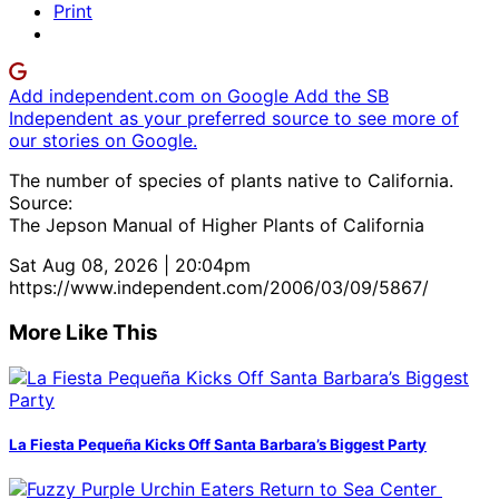
Print
Add independent.com on Google
Add the SB
Independent as your preferred source to see more of
our stories on Google.
The number of species of plants native to California.
Source:
The Jepson Manual of Higher Plants of California
Sat Aug 08, 2026 | 20:04pm
https://www.independent.com/2006/03/09/5867/
More Like This
La Fiesta Pequeña Kicks Off Santa Barbara’s Biggest Party