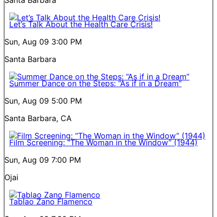
Let’s Talk About the Health Care Crisis!
Sun, Aug 09
3:00 PM
Santa Barbara
Summer Dance on the Steps: “As if in a Dream”
Sun, Aug 09
5:00 PM
Santa Barbara, CA
Film Screening: “The Woman in the Window” (1944)
Sun, Aug 09
7:00 PM
Ojai
Tablao Zano Flamenco