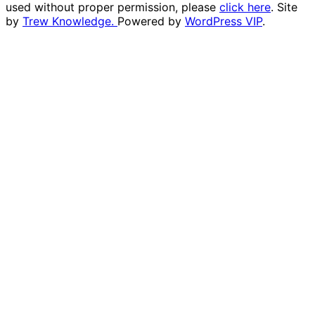
used without proper permission, please
click here
. Site
by
Trew Knowledge.
Powered by
WordPress VIP
.