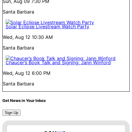
Sun, Aug 09
7:30 PM
Santa Barbara
Solar Eclipse Livestream Watch Party
Wed, Aug 12
10:30 AM
Santa Barbara
Chaucer’s Book Talk and Signing: Jann Winford
Wed, Aug 12
6:00 PM
Santa Barbara
Get News in Your Inbox