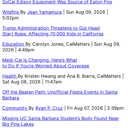
SoCal Edison Equipment Was Source of Eaton Fire
Wildfire
By
Jean Yamamura
| Sun Aug 09, 2026 |
5:02pm
Trump Administration Threatens to Gut Head
Start Rules, Affecting 70,000 Kids in California
Education
By
Carolyn Jones, CalMatters
| Sun Aug 09,
2026 | 4:49pm
Medi-Cal Is Changing. Here’s What
to Do If You’re Worried About Coverage
Health
By
Kristen Hwang and Ana B. Ibarra, CalMatters
|
Sat Aug 08, 2026 | 11:47am
Off the Beaten Path: Unofficial Fiesta Events in Santa
Barbara
Community
By
Ryan P. Cruz
| Fri Aug 07, 2026 | 2:39pm
Missing UC Santa Barbara Student’s Body Found Near
Big Pine Lakes