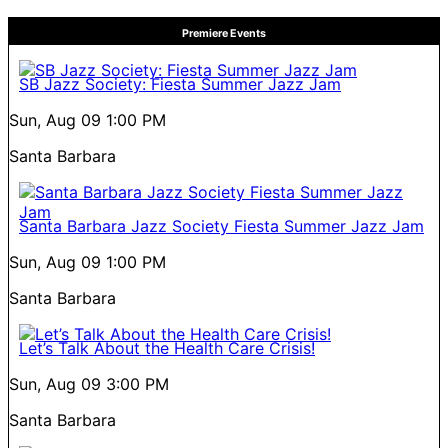
Premiere Events
SB Jazz Society: Fiesta Summer Jazz Jam
Sun, Aug 09
1:00 PM
Santa Barbara
Santa Barbara Jazz Society Fiesta Summer Jazz Jam
Sun, Aug 09
1:00 PM
Santa Barbara
Let’s Talk About the Health Care Crisis!
Sun, Aug 09
3:00 PM
Santa Barbara