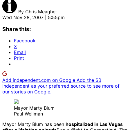
By
Chris Meagher
Wed Nov 28, 2007 | 5:55pm
Share this:
Facebook
X
Email
Print
Add independent.com on Google
Add the SB
Independent as your preferred source to see more of
our stories on Google.
Mayor Marty Blum
Paul Wellman
Mayor Marty Blum has been
hospitalized in Las Vegas