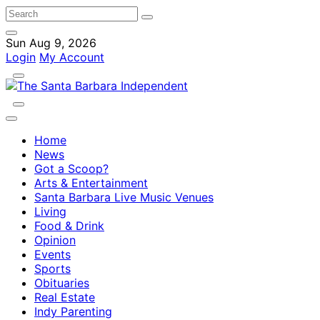
Sun Aug 9, 2026
Login
My Account
Home
News
Got a Scoop?
Arts & Entertainment
Santa Barbara Live Music Venues
Living
Food & Drink
Opinion
Events
Sports
Obituaries
Real Estate
Indy Parenting