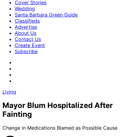
Cover Stories
Wedding
Santa Barbara Green Guide
Classifieds
Advertise
About Us
Contact Us
Create Event
Subscribe
Living
Mayor Blum Hospitalized After
Fainting
Change in Medications Blamed as Possible Cause