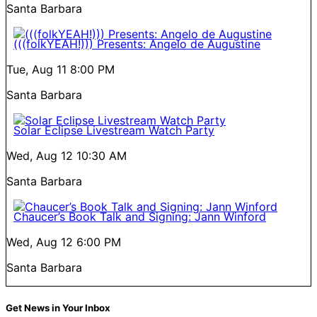
Santa Barbara
(((folkYEAH!))) Presents: Angelo de Augustine
Tue, Aug 11
8:00 PM
Santa Barbara
Solar Eclipse Livestream Watch Party
Wed, Aug 12
10:30 AM
Santa Barbara
Chaucer’s Book Talk and Signing: Jann Winford
Wed, Aug 12
6:00 PM
Santa Barbara
Get News in Your Inbox