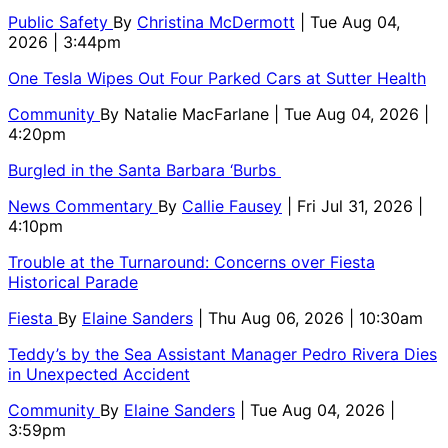
Public Safety
By
Christina McDermott
| Tue Aug 04,
2026 | 3:44pm
One Tesla Wipes Out Four Parked Cars at Sutter Health
Community
By
Natalie MacFarlane
| Tue Aug 04, 2026 |
4:20pm
Burgled in the Santa Barbara ‘Burbs
News Commentary
By
Callie Fausey
| Fri Jul 31, 2026 |
4:10pm
Trouble at the Turnaround: Concerns over Fiesta
Historical Parade
Fiesta
By
Elaine Sanders
| Thu Aug 06, 2026 | 10:30am
Teddy’s by the Sea Assistant Manager Pedro Rivera Dies
in Unexpected Accident
Community
By
Elaine Sanders
| Tue Aug 04, 2026 |
3:59pm