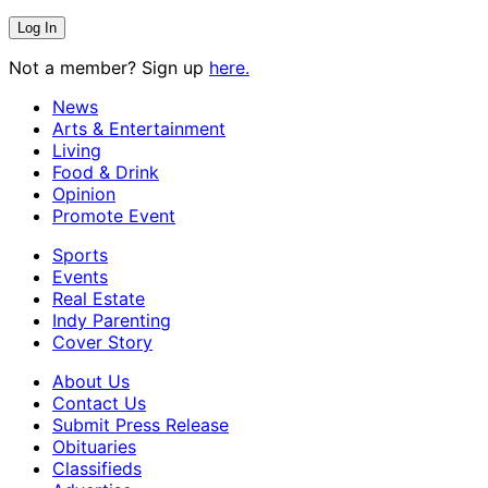
Not a member? Sign up
here.
News
Arts & Entertainment
Living
Food & Drink
Opinion
Promote Event
Sports
Events
Real Estate
Indy Parenting
Cover Story
About Us
Contact Us
Submit Press Release
Obituaries
Classifieds