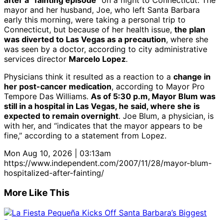
after a “fainting episode”
on a flight to Connecticut. The
mayor and her husband, Joe, who left Santa Barbara
early this morning, were taking a personal trip to
Connecticut, but because of her health issue,
the plan
was diverted to Las Vegas as a precaution
, where she
was seen by a doctor, according to city administrative
services director
Marcelo Lopez
.
Physicians think it resulted as a reaction to a
change in
her post-cancer medication
, according to Mayor Pro
Tempore Das Williams.
As of 5:30 p.m, Mayor Blum was
still in a hospital in Las Vegas, he said, where she is
expected to remain overnight
. Joe Blum, a physician, is
with her, and “indicates that the mayor appears to be
fine,” according to a statement from Lopez.
Mon Aug 10, 2026 | 03:13am
https://www.independent.com/2007/11/28/mayor-blum-
hospitalized-after-fainting/
More Like This