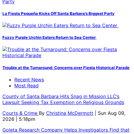
La Fiesta Pequeña Kicks Off Santa Barbara’s Biggest Party
Fuzzy Purple Urchin Eaters Return to Sea Center
Trouble at the Turnaround: Concerns over Fiesta Historical Parade
Recent News
Most Read
County of Santa Barbara Hits Snag in Mission LLC’s
Lawsuit Seeking Tax Exemption on Religious Grounds
Courts & Crime
By
Christina McDermott
| Sun Aug 09,
2026 | 5:18pm
Goleta Research Company Helps Investigators Find that