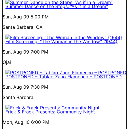
Summer Dance on the Steps: “As if in a Dream”
Sun, Aug 09
5:00 PM
Santa Barbara, CA
Film Screening: “The Woman in the Window” (1944)
Sun, Aug 09
7:00 PM
Ojai
POSTPONED – Tablao Zano Flamenco – POSTPONED
Sun, Aug 09
7:30 PM
Santa Barbara
Frick & Frack Presents: Community Night
Mon, Aug 10
6:00 PM