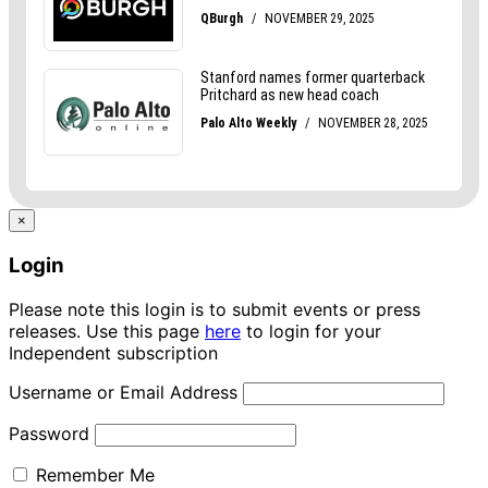
×
Login
Please note this login is to submit events or press
releases. Use this page
here
to login for your
Independent subscription
Username or Email Address
Password
Remember Me