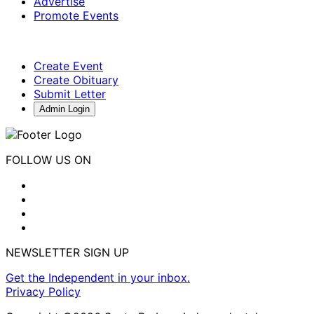
Advertise
Promote Events
Create Event
Create Obituary
Submit Letter
Admin Login
FOLLOW US ON
NEWSLETTER SIGN UP
Get the Independent in your inbox.
Privacy Policy