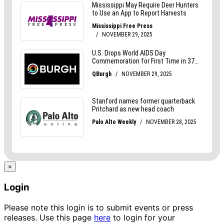
×
Login
Please note this login is to submit events or press
releases. Use this page
here
to login for your