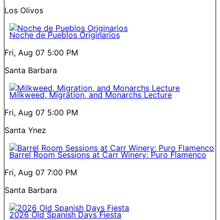
Los Olivos
Noche de Pueblos Originarios
Fri, Aug 07
5:00 PM
Santa Barbara
Milkweed, Migration, and Monarchs Lecture
Fri, Aug 07
5:00 PM
Santa Ynez
Barrel Room Sessions at Carr Winery: Puro Flamenco
Fri, Aug 07
7:00 PM
Santa Barbara
2026 Old Spanish Days Fiesta