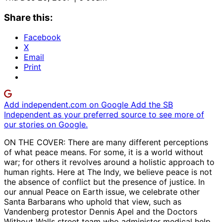
Share this:
Facebook
X
Email
Print
Add independent.com on Google
Add the SB
Independent as your preferred source to see more of
our stories on Google.
ON THE COVER: There are many different perceptions
of what peace means. For some, it is a world without
war; for others it revolves around a holistic approach to
human rights. Here at The Indy, we believe peace is not
the absence of conflict but the presence of justice. In
our annual Peace on Earth issue, we celebrate other
Santa Barbarans who uphold that view, such as
Vandenberg protestor Dennis Apel and the Doctors
Without Walls street team who administer medical help