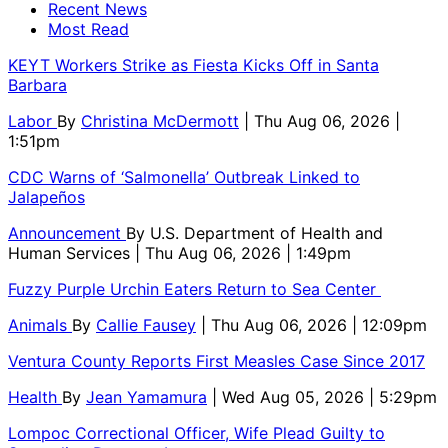
Recent News
Most Read
KEYT Workers Strike as Fiesta Kicks Off in Santa
Barbara
Labor
By
Christina McDermott
| Thu Aug 06, 2026 |
1:51pm
CDC Warns of ‘Salmonella’ Outbreak Linked to
Jalapeños
Announcement
By
U.S. Department of Health and
Human Services
| Thu Aug 06, 2026 | 1:49pm
Fuzzy Purple Urchin Eaters Return to Sea Center
Animals
By
Callie Fausey
| Thu Aug 06, 2026 | 12:09pm
Ventura County Reports First Measles Case Since 2017
Health
By
Jean Yamamura
| Wed Aug 05, 2026 | 5:29pm
Lompoc Correctional Officer, Wife Plead Guilty to