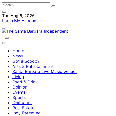
Thu Aug 6, 2026
Login
My Account
Home
News
Got a Scoop?
Arts & Entertainment
Santa Barbara Live Music Venues
Living
Food & Drink
Opinion
Events
Sports
Obituaries
Real Estate
Indy Parenting