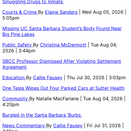
Smuggling Drugs to Inmate
Courts & Crime
By
Elaine Sanders
| Wed Aug 05, 2026 |
5:05pm
Missing UC Santa Barbara Student’s Body Found Near
Big Pine Lakes
Public Safety
By
Christina McDermott
| Tue Aug 04,
2026 | 3:44pm
SBCC Professor Dismissed After Violating Settlement
Agreement
Education
By
Callie Fausey
| Thu Jul 30, 2026 | 3:03pm
One Tesla Wipes Out Four Parked Cars at Sutter Health
Community
By
Natalie MacFarlane
| Tue Aug 04, 2026 |
4:20pm
Burgled in the Santa Barbara ‘Burbs
News Commentary
By
Callie Fausey
| Fri Jul 31, 2026 |