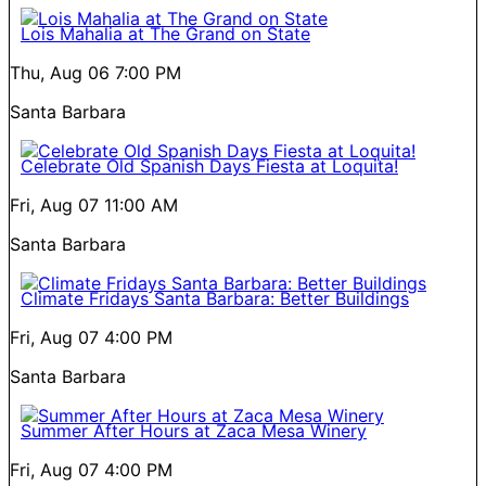
Lois Mahalia at The Grand on State
Thu, Aug 06
7:00 PM
Santa Barbara
Celebrate Old Spanish Days Fiesta at Loquita!
Fri, Aug 07
11:00 AM
Santa Barbara
Climate Fridays Santa Barbara: Better Buildings
Fri, Aug 07
4:00 PM
Santa Barbara
Summer After Hours at Zaca Mesa Winery
Fri, Aug 07
4:00 PM