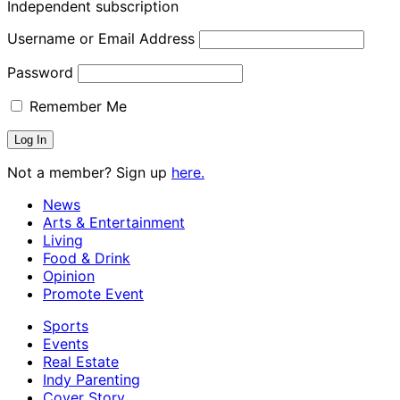
Independent subscription
Username or Email Address
Password
Remember Me
Not a member? Sign up
here.
News
Arts & Entertainment
Living
Food & Drink
Opinion
Promote Event
Sports
Events
Real Estate
Indy Parenting
Cover Story