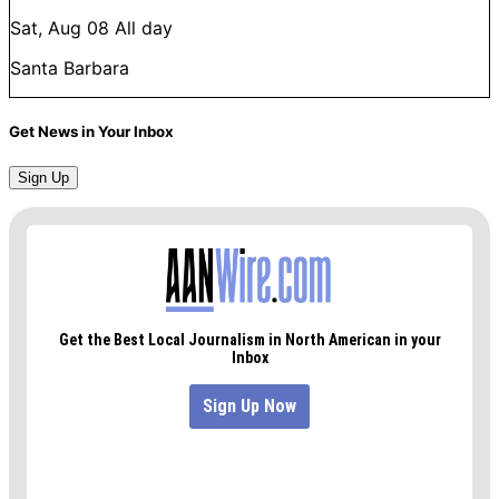
Sat, Aug 08
All day
Santa Barbara
Get News in Your Inbox