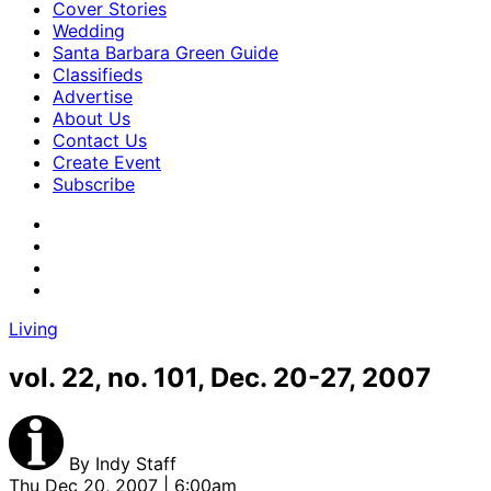
Cover Stories
Wedding
Santa Barbara Green Guide
Classifieds
Advertise
About Us
Contact Us
Create Event
Subscribe
Living
vol. 22, no. 101, Dec. 20-27, 2007
By
Indy Staff
Thu Dec 20, 2007 | 6:00am