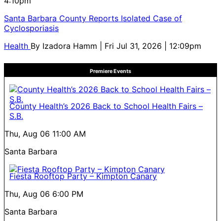
4:10pm
Santa Barbara County Reports Isolated Case of
Cyclosporiasis
Health
By
Izadora Hamm
| Fri Jul 31, 2026 | 12:09pm
Premiere Events
County Health’s 2026 Back to School Health Fairs –
S.B.
Thu, Aug 06
11:00 AM
Santa Barbara
Fiesta Rooftop Party – Kimpton Canary
Thu, Aug 06
6:00 PM
Santa Barbara