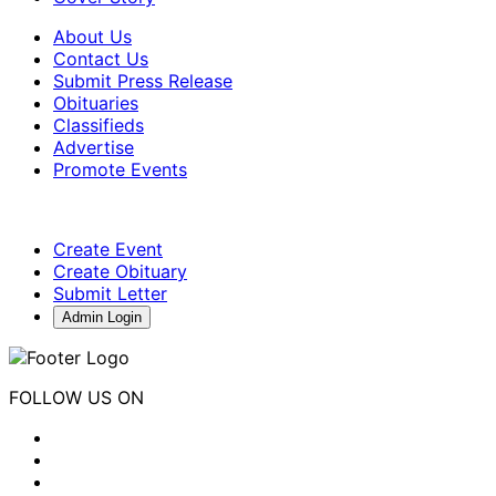
About Us
Contact Us
Submit Press Release
Obituaries
Classifieds
Advertise
Promote Events
Create Event
Create Obituary
Submit Letter
Admin Login
FOLLOW US ON