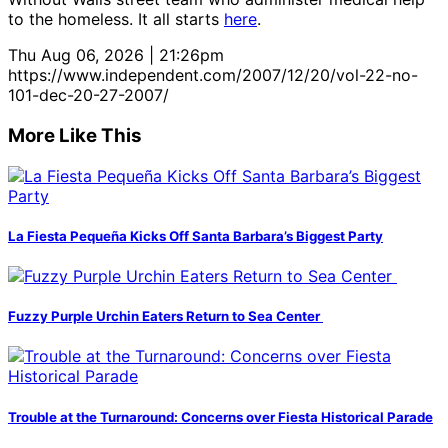
to the homeless. It all starts
here
.
Thu Aug 06, 2026 | 21:26pm
https://www.independent.com/2007/12/20/vol-22-no-
101-dec-20-27-2007/
More Like This
La Fiesta Pequeña Kicks Off Santa Barbara’s Biggest Party
Fuzzy Purple Urchin Eaters Return to Sea Center
Trouble at the Turnaround: Concerns over Fiesta Historical Parade