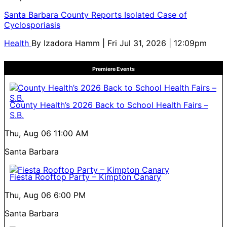
Santa Barbara County Reports Isolated Case of
Cyclosporiasis
Health
By
Izadora Hamm
| Fri Jul 31, 2026 | 12:09pm
Premiere Events
County Health’s 2026 Back to School Health Fairs –
S.B.
Thu, Aug 06
11:00 AM
Santa Barbara
Fiesta Rooftop Party – Kimpton Canary
Thu, Aug 06
6:00 PM
Santa Barbara