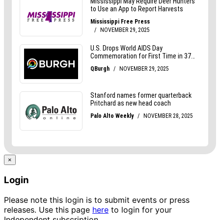
×
Login
Please note this login is to submit events or press
releases. Use this page
here
to login for your
Independent subscription