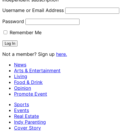
Username or Email Address
Password
Remember Me
Not a member? Sign up
here.
News
Arts & Entertainment
Living
Food & Drink
Opinion
Promote Event
Sports
Events
Real Estate
Indy Parenting
Cover Story