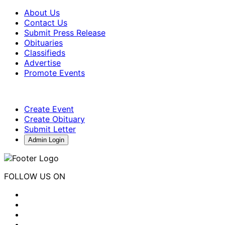
About Us
Contact Us
Submit Press Release
Obituaries
Classifieds
Advertise
Promote Events
Create Event
Create Obituary
Submit Letter
Admin Login
FOLLOW US ON