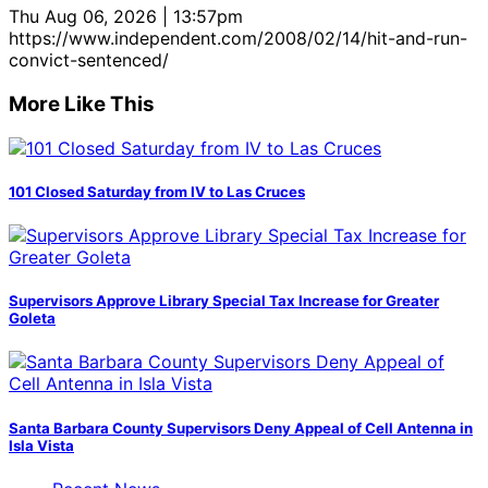
Thu Aug 06, 2026 | 13:57pm
https://www.independent.com/2008/02/14/hit-and-run-
convict-sentenced/
More Like This
101 Closed Saturday from IV to Las Cruces
Supervisors Approve Library Special Tax Increase for Greater
Goleta
Santa Barbara County Supervisors Deny Appeal of Cell Antenna in
Isla Vista