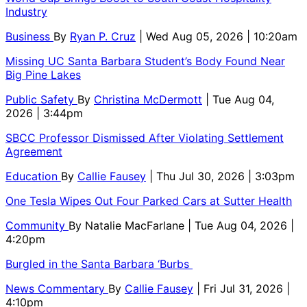
Industry
Business
By
Ryan P. Cruz
| Wed Aug 05, 2026 | 10:20am
Missing UC Santa Barbara Student’s Body Found Near
Big Pine Lakes
Public Safety
By
Christina McDermott
| Tue Aug 04,
2026 | 3:44pm
SBCC Professor Dismissed After Violating Settlement
Agreement
Education
By
Callie Fausey
| Thu Jul 30, 2026 | 3:03pm
One Tesla Wipes Out Four Parked Cars at Sutter Health
Community
By
Natalie MacFarlane
| Tue Aug 04, 2026 |
4:20pm
Burgled in the Santa Barbara ‘Burbs
News Commentary
By
Callie Fausey
| Fri Jul 31, 2026 |
4:10pm