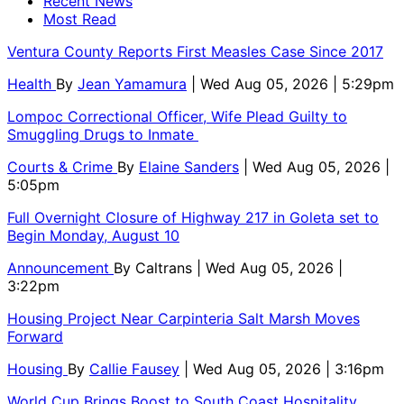
Recent News
Most Read
Ventura County Reports First Measles Case Since 2017
Health
By
Jean Yamamura
| Wed Aug 05, 2026 | 5:29pm
Lompoc Correctional Officer, Wife Plead Guilty to
Smuggling Drugs to Inmate
Courts & Crime
By
Elaine Sanders
| Wed Aug 05, 2026 |
5:05pm
Full Overnight Closure of Highway 217 in Goleta set to
Begin Monday, August 10
Announcement
By
Caltrans
| Wed Aug 05, 2026 |
3:22pm
Housing Project Near Carpinteria Salt Marsh Moves
Forward
Housing
By
Callie Fausey
| Wed Aug 05, 2026 | 3:16pm
World Cup Brings Boost to South Coast Hospitality