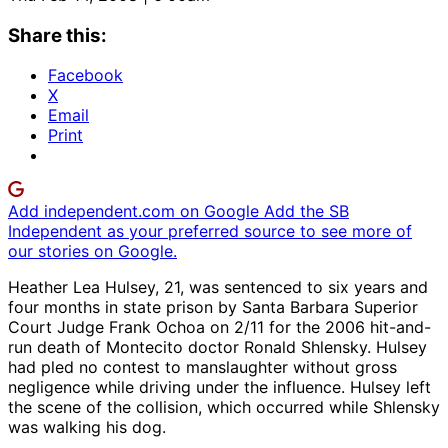
Share this:
Facebook
X
Email
Print
Add independent.com on Google
Add the SB
Independent as your preferred source to see more of
our stories on Google.
Heather Lea Hulsey, 21, was sentenced to six years and
four months in state prison by Santa Barbara Superior
Court Judge Frank Ochoa on 2/11 for the 2006 hit-and-
run death of Montecito doctor Ronald Shlensky. Hulsey
had pled no contest to manslaughter without gross
negligence while driving under the influence. Hulsey left
the scene of the collision, which occurred while Shlensky
was walking his dog.