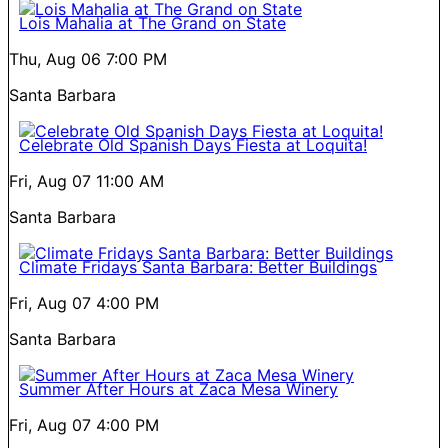
Lois Mahalia at The Grand on State
Thu, Aug 06
7:00 PM
Santa Barbara
Celebrate Old Spanish Days Fiesta at Loquita!
Fri, Aug 07
11:00 AM
Santa Barbara
Climate Fridays Santa Barbara: Better Buildings
Fri, Aug 07
4:00 PM
Santa Barbara
Summer After Hours at Zaca Mesa Winery
Fri, Aug 07
4:00 PM