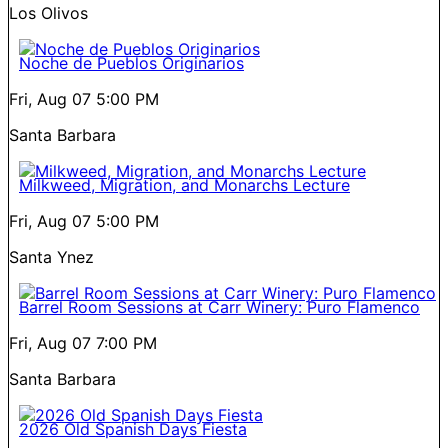
Los Olivos
Noche de Pueblos Originarios
Fri, Aug 07
5:00 PM
Santa Barbara
Milkweed, Migration, and Monarchs Lecture
Fri, Aug 07
5:00 PM
Santa Ynez
Barrel Room Sessions at Carr Winery: Puro Flamenco
Fri, Aug 07
7:00 PM
Santa Barbara
2026 Old Spanish Days Fiesta