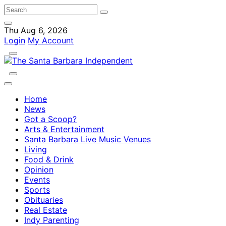
Thu Aug 6, 2026
Login
My Account
Home
News
Got a Scoop?
Arts & Entertainment
Santa Barbara Live Music Venues
Living
Food & Drink
Opinion
Events
Sports
Obituaries
Real Estate
Indy Parenting