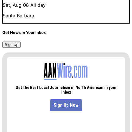
Sat, Aug 08
All day
Santa Barbara
Get News in Your Inbox