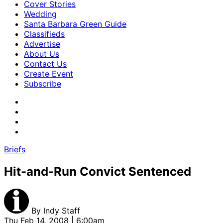
Cover Stories
Wedding
Santa Barbara Green Guide
Classifieds
Advertise
About Us
Contact Us
Create Event
Subscribe
Briefs
Hit-and-Run Convict Sentenced
By
Indy Staff
Thu Feb 14, 2008 | 6:00am