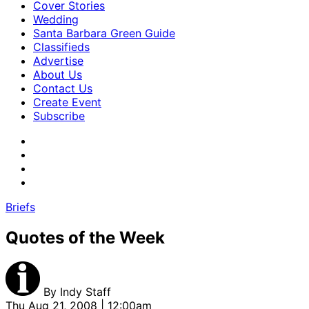
Cover Stories
Wedding
Santa Barbara Green Guide
Classifieds
Advertise
About Us
Contact Us
Create Event
Subscribe
Briefs
Quotes of the Week
By
Indy Staff
Thu Aug 21, 2008 | 12:00am