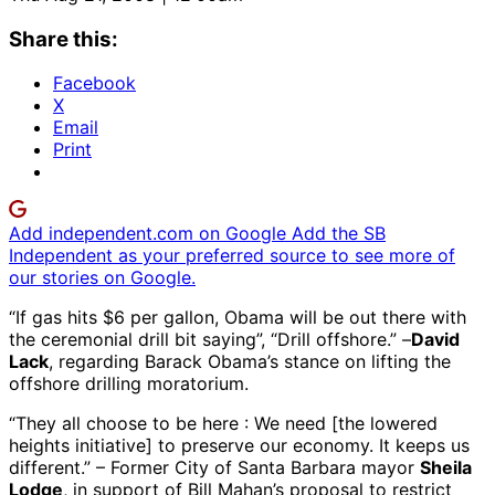
Share this:
Facebook
X
Email
Print
Add independent.com on Google
Add the SB
Independent as your preferred source to see more of
our stories on Google.
“If gas hits $6 per gallon, Obama will be out there with
the ceremonial drill bit saying”, “Drill offshore.” –
David
Lack
, regarding Barack Obama’s stance on lifting the
offshore drilling moratorium.
“They all choose to be here : We need [the lowered
heights initiative] to preserve our economy. It keeps us
different.” – Former City of Santa Barbara mayor
Sheila
Lodge
, in support of Bill Mahan’s proposal to restrict