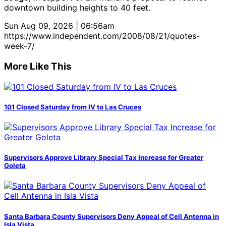
downtown building heights to 40 feet.
Sun Aug 09, 2026 | 06:56am
https://www.independent.com/2008/08/21/quotes-
week-7/
More Like This
101 Closed Saturday from IV to Las Cruces
Supervisors Approve Library Special Tax Increase for Greater
Goleta
Santa Barbara County Supervisors Deny Appeal of Cell Antenna in
Isla Vista