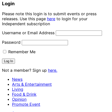
Login
Please note this login is to submit events or press
releases. Use this page
here
to login for your
Independent subscription
Username or Email Address
Password
Remember Me
Not a member? Sign up
here.
News
Arts & Entertainment
Living
Food & Drink
Opinion
Promote Event