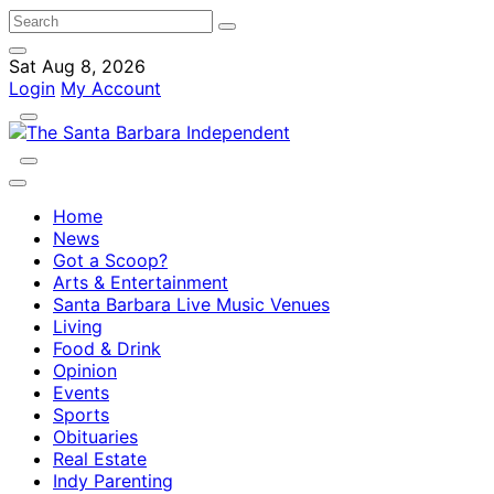
Sat Aug 8, 2026
Login
My Account
Home
News
Got a Scoop?
Arts & Entertainment
Santa Barbara Live Music Venues
Living
Food & Drink
Opinion
Events
Sports
Obituaries
Real Estate
Indy Parenting