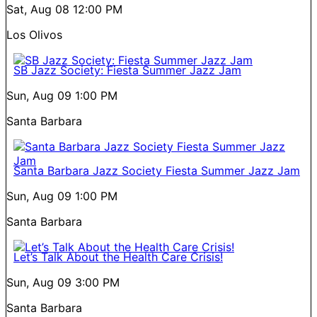
Sat, Aug 08
12:00 PM
Los Olivos
SB Jazz Society: Fiesta Summer Jazz Jam
Sun, Aug 09
1:00 PM
Santa Barbara
Santa Barbara Jazz Society Fiesta Summer Jazz Jam
Sun, Aug 09
1:00 PM
Santa Barbara
Let’s Talk About the Health Care Crisis!
Sun, Aug 09
3:00 PM
Santa Barbara