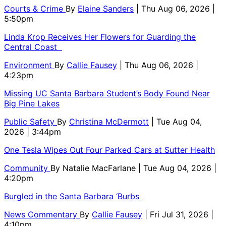
Courts & Crime
By
Elaine Sanders
| Thu Aug 06, 2026 |
5:50pm
Linda Krop Receives Her Flowers for Guarding the
Central Coast
Environment
By
Callie Fausey
| Thu Aug 06, 2026 |
4:23pm
Missing UC Santa Barbara Student’s Body Found Near
Big Pine Lakes
Public Safety
By
Christina McDermott
| Tue Aug 04,
2026 | 3:44pm
One Tesla Wipes Out Four Parked Cars at Sutter Health
Community
By
Natalie MacFarlane
| Tue Aug 04, 2026 |
4:20pm
Burgled in the Santa Barbara ‘Burbs
News Commentary
By
Callie Fausey
| Fri Jul 31, 2026 |
4:10pm