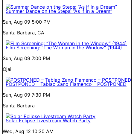
Summer Dance on the Steps: “As if in a Dream”
Sun, Aug 09
5:00 PM
Santa Barbara, CA
Film Screening: “The Woman in the Window” (1944)
Sun, Aug 09
7:00 PM
Ojai
POSTPONED – Tablao Zano Flamenco – POSTPONED
Sun, Aug 09
7:30 PM
Santa Barbara
Solar Eclipse Livestream Watch Party
Wed, Aug 12
10:30 AM