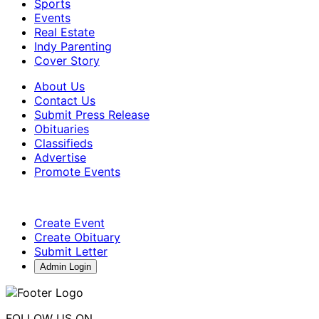
Sports
Events
Real Estate
Indy Parenting
Cover Story
About Us
Contact Us
Submit Press Release
Obituaries
Classifieds
Advertise
Promote Events
Create Event
Create Obituary
Submit Letter
Admin Login
FOLLOW US ON