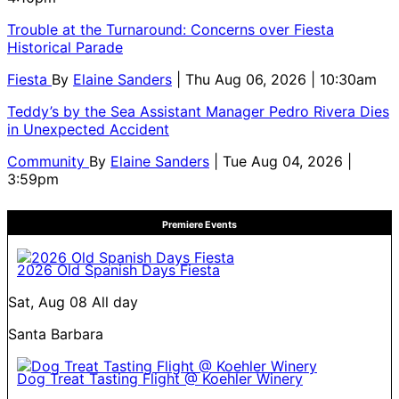
Trouble at the Turnaround: Concerns over Fiesta
Historical Parade
Fiesta
By
Elaine Sanders
| Thu Aug 06, 2026 | 10:30am
Teddy’s by the Sea Assistant Manager Pedro Rivera Dies
in Unexpected Accident
Community
By
Elaine Sanders
| Tue Aug 04, 2026 |
3:59pm
Premiere Events
2026 Old Spanish Days Fiesta
Sat, Aug 08
All day
Santa Barbara
Dog Treat Tasting Flight @ Koehler Winery