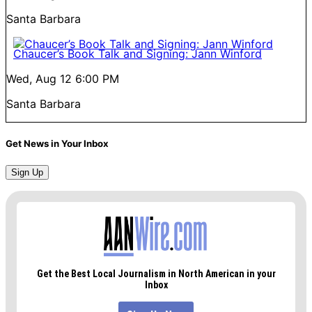
Santa Barbara
Chaucer’s Book Talk and Signing: Jann Winford
Wed, Aug 12
6:00 PM
Santa Barbara
Get News in Your Inbox