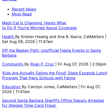
Recent News
Most Read
Medi-Cal Is Changing. Here’s What
to Do If You’re Worried About Coverage
Health
By
Kristen Hwang and Ana B. Ibarra, CalMatters
|
Sat Aug 08, 2026 | 11:47am
Off the Beaten Path: Unofficial Fiesta Events in Santa
Barbara
Community
By
Ryan P. Cruz
| Fri Aug 07, 2026 | 2:39pm
‘Kids Are Actually Eating the Food’: State Expands Lunch
Program That Pairs Schools with Farms
Education
By
Carolyn Jones, CalMatters
| Fri Aug 07,
2026 | 11:47am
Second Santa Barbara Sheriff’s Office Deputy Arrested
for Alleged Time-Card Fraud