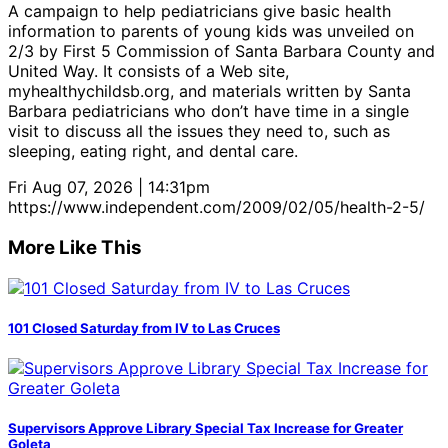
A campaign to help pediatricians give basic health
information to parents of young kids was unveiled on
2/3 by First 5 Commission of Santa Barbara County and
United Way. It consists of a Web site,
myhealthychildsb.org, and materials written by Santa
Barbara pediatricians who don’t have time in a single
visit to discuss all the issues they need to, such as
sleeping, eating right, and dental care.
Fri Aug 07, 2026 | 14:31pm
https://www.independent.com/2009/02/05/health-2-5/
More Like This
101 Closed Saturday from IV to Las Cruces
Supervisors Approve Library Special Tax Increase for Greater
Goleta