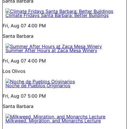
Santa Barbara
Climate Fridays Santa Barbara: Better Buildings
Fri, Aug 07
4:00 PM
Santa Barbara
Summer After Hours at Zaca Mesa Winery
Fri, Aug 07
4:00 PM
Los Olivos
Noche de Pueblos Originarios
Fri, Aug 07
5:00 PM
Santa Barbara
Milkweed, Migration, and Monarchs Lecture