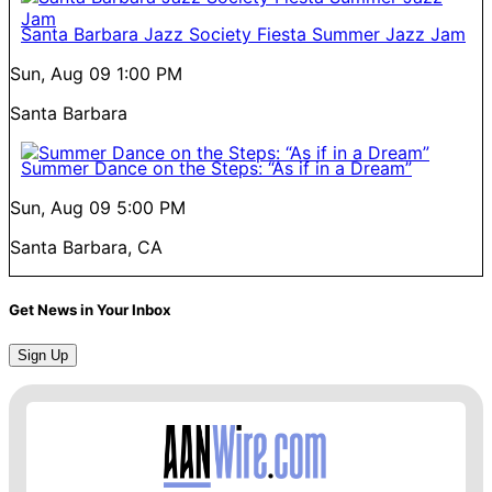
Santa Barbara Jazz Society Fiesta Summer Jazz Jam
Sun, Aug 09
1:00 PM
Santa Barbara
Summer Dance on the Steps: “As if in a Dream”
Sun, Aug 09
5:00 PM
Santa Barbara, CA
Get News in Your Inbox