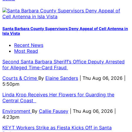
Santa Barbara County Supervisors Deny Appeal of Cell Antenna in
Isla Vista
Recent News
Most Read
Second Santa Barbara Sheriff’s Office Deputy Arrested
for Alleged Time-Card Fraud
Courts & Crime
By
Elaine Sanders
| Thu Aug 06, 2026 |
5:50pm
Linda Krop Receives Her Flowers for Guarding the
Central Coast
Environment
By
Callie Fausey
| Thu Aug 06, 2026 |
4:23pm
KEYT Workers Strike as Fiesta Kicks Off in Santa