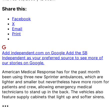
Share this:
Facebook
X
Email
Print
Add independent.com on Google
Add the SB
Independent as your preferred source to see more of
our stories on Google.
American Medical Response has for the past month
been using three new Sprinter ambulances, which are
lighter and smaller but nevertheless have more room for
patients and crew, allowing emergency medical
technicians to stand up in the back. The vehicles also
feature supply cabinets that light up and softer sirens.
•••