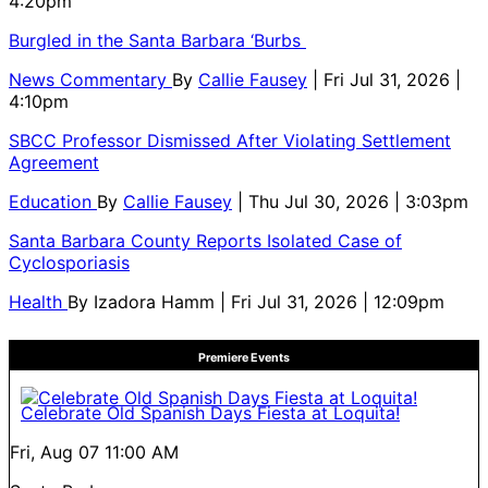
4:20pm
Burgled in the Santa Barbara ‘Burbs
News Commentary
By
Callie Fausey
| Fri Jul 31, 2026 |
4:10pm
SBCC Professor Dismissed After Violating Settlement
Agreement
Education
By
Callie Fausey
| Thu Jul 30, 2026 | 3:03pm
Santa Barbara County Reports Isolated Case of
Cyclosporiasis
Health
By
Izadora Hamm
| Fri Jul 31, 2026 | 12:09pm
Premiere Events
Celebrate Old Spanish Days Fiesta at Loquita!
Fri, Aug 07
11:00 AM