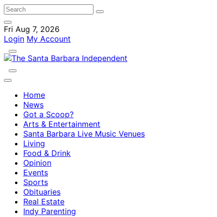
Fri Aug 7, 2026
Login
My Account
Home
News
Got a Scoop?
Arts & Entertainment
Santa Barbara Live Music Venues
Living
Food & Drink
Opinion
Events
Sports
Obituaries
Real Estate
Indy Parenting