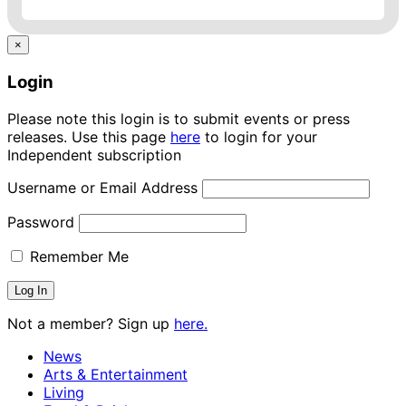
×
Login
Please note this login is to submit events or press
releases. Use this page
here
to login for your
Independent subscription
Username or Email Address
Password
Remember Me
Not a member? Sign up
here.
News
Arts & Entertainment
Living