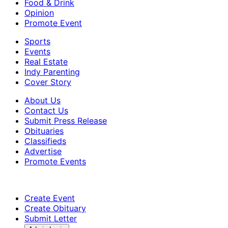
Food & Drink
Opinion
Promote Event
Sports
Events
Real Estate
Indy Parenting
Cover Story
About Us
Contact Us
Submit Press Release
Obituaries
Classifieds
Advertise
Promote Events
Create Event
Create Obituary
Submit Letter