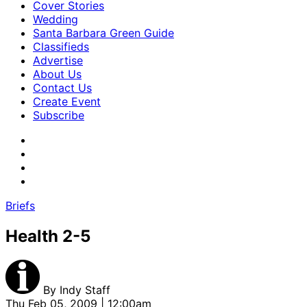
Cover Stories
Wedding
Santa Barbara Green Guide
Classifieds
Advertise
About Us
Contact Us
Create Event
Subscribe
Briefs
Health 2-5
By
Indy Staff
Thu Feb 05, 2009 | 12:00am