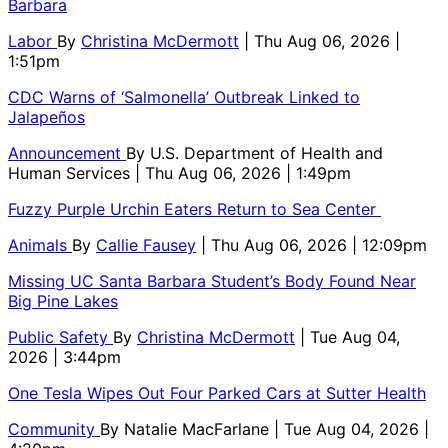
Barbara
Labor
By
Christina McDermott
| Thu Aug 06, 2026 |
1:51pm
CDC Warns of ‘Salmonella’ Outbreak Linked to
Jalapeños
Announcement
By
U.S. Department of Health and
Human Services
| Thu Aug 06, 2026 | 1:49pm
Fuzzy Purple Urchin Eaters Return to Sea Center
Animals
By
Callie Fausey
| Thu Aug 06, 2026 | 12:09pm
Missing UC Santa Barbara Student’s Body Found Near
Big Pine Lakes
Public Safety
By
Christina McDermott
| Tue Aug 04,
2026 | 3:44pm
One Tesla Wipes Out Four Parked Cars at Sutter Health
Community
By
Natalie MacFarlane
| Tue Aug 04, 2026 |