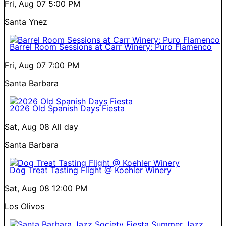
Fri, Aug 07
5:00 PM
Santa Ynez
Barrel Room Sessions at Carr Winery: Puro Flamenco
Fri, Aug 07
7:00 PM
Santa Barbara
2026 Old Spanish Days Fiesta
Sat, Aug 08
All day
Santa Barbara
Dog Treat Tasting Flight @ Koehler Winery
Sat, Aug 08
12:00 PM
Los Olivos