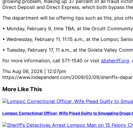
growing problem, making up 37 percent of all fraud victi
Direct Deposit and Direct Express, which both bypass th
The department will be offering tips such as this, plus ot
• Monday, February 9, time TBA, at the Orcutt Community
• Wednesday, February 11, 11:15 a.m., at the Lompoc Seni
• Tuesday, February 17, 11 a.m., at the Goleta Valley Com
For more information, call 571-1540 or visit
sbsheriff.org
.
Thu Aug 06, 2026 | 12:07pm
https://www.independent.com/2009/02/09/sheriffs-departm
More Like This
Lompoc Correctional Officer, Wife Plead Guilty to Smuggling Drugs 