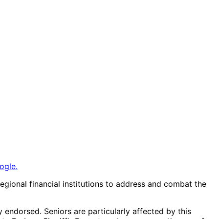
ogle.
gional financial institutions to address and combat the
endorsed. Seniors are particularly affected by this