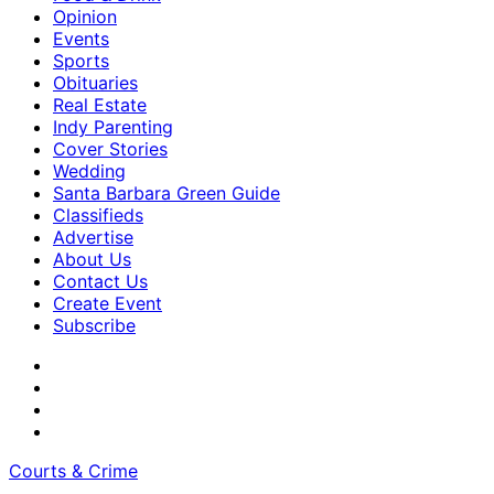
Opinion
Events
Sports
Obituaries
Real Estate
Indy Parenting
Cover Stories
Wedding
Santa Barbara Green Guide
Classifieds
Advertise
About Us
Contact Us
Create Event
Subscribe
Courts & Crime