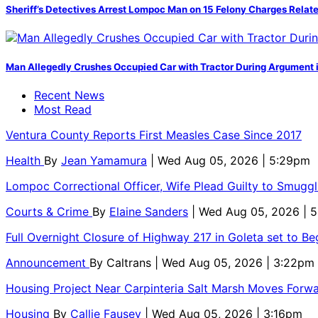
Sheriff’s Detectives Arrest Lompoc Man on 15 Felony Charges Relate
Man Allegedly Crushes Occupied Car with Tractor During Argument 
Recent News
Most Read
Ventura County Reports First Measles Case Since 2017
Health
By
Jean Yamamura
| Wed Aug 05, 2026 | 5:29pm
Lompoc Correctional Officer, Wife Plead Guilty to Smugg
Courts & Crime
By
Elaine Sanders
| Wed Aug 05, 2026 | 
Full Overnight Closure of Highway 217 in Goleta set to B
Announcement
By
Caltrans
| Wed Aug 05, 2026 | 3:22pm
Housing Project Near Carpinteria Salt Marsh Moves Forw
Housing
By
Callie Fausey
| Wed Aug 05, 2026 | 3:16pm