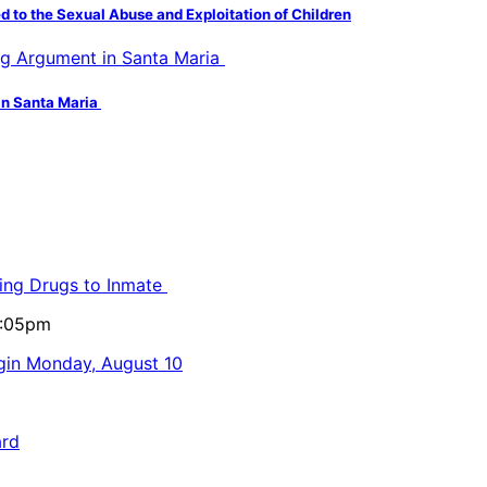
d to the Sexual Abuse and Exploitation of Children
in Santa Maria
ling Drugs to Inmate
5:05pm
egin Monday, August 10
ard