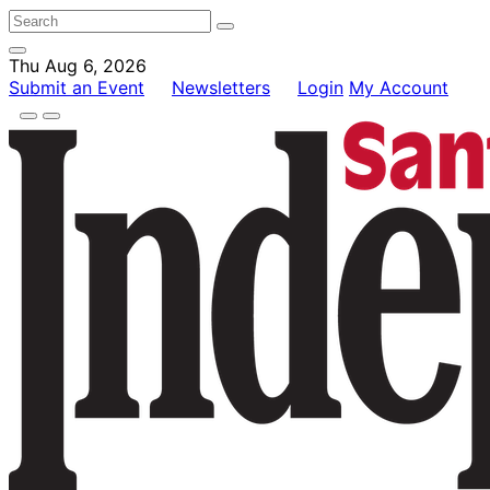
Thu Aug 6, 2026
Submit an Event
Newsletters
Login
My Account