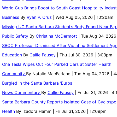
World Cup Brings Boost to South Coast Hospitality Indust
Business
By
Ryan P. Cruz
| Wed Aug 05, 2026 | 10:20am
Missing UC Santa Barbara Student’s Body Found Near Big
Public Safety
By
Christina McDermott
| Tue Aug 04, 2026
SBCC Professor Dismissed After Violating Settlement Ag
Education
By
Callie Fausey
| Thu Jul 30, 2026 | 3:03pm
One Tesla Wipes Out Four Parked Cars at Sutter Health
Community
By
Natalie MacFarlane
| Tue Aug 04, 2026 | 
Burgled in the Santa Barbara ‘Burbs
News Commentary
By
Callie Fausey
| Fri Jul 31, 2026 | 4
Santa Barbara County Reports Isolated Case of Cyclospor
Health
By
Izadora Hamm
| Fri Jul 31, 2026 | 12:09pm