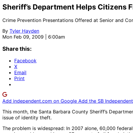
Sheriff’s Department Helps Citizens F
Crime Prevention Presentations Offered at Senior and C
By
Tyler Hayden
Mon Feb 09, 2009 | 6:00am
Share this:
Facebook
X
Email
Print
Add independent.com on Google
Add the SB Independent 
This month, the Santa Barbara County Sheriff’s Department
issue of identity theft.
The problem is widespread: In 2007 alone, 60,000 federal 