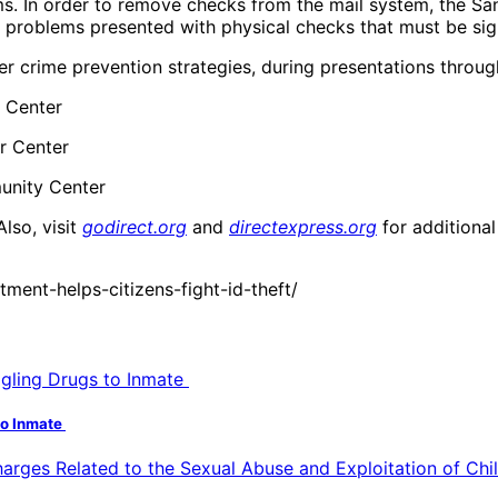
ms. In order to remove checks from the mail system, the Sa
e problems presented with physical checks that must be si
her crime prevention strategies, during presentations throu
 Center
or Center
munity Center
 Also, visit
godirect.org
and
directexpress.org
for additional
ent-helps-citizens-fight-id-theft/
to Inmate