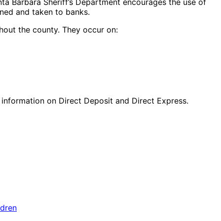
nta Barbara Sheriff’s Department encourages the use of
gned and taken to banks.
ghout the county. They occur on:
 information on Direct Deposit and Direct Express.