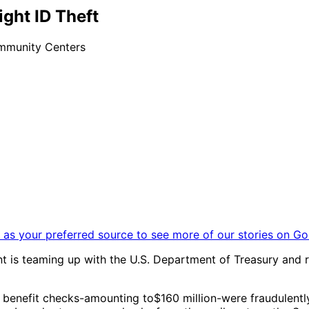
ight ID Theft
ommunity Centers
as your preferred source to see more of our stories on Go
 is teaming up with the U.S. Department of Treasury and re
benefit checks-amounting to$160 million-were fraudulently 