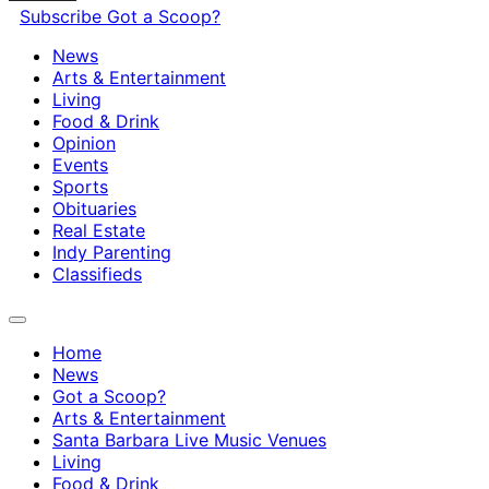
Subscribe
Got a Scoop?
News
Arts & Entertainment
Living
Food & Drink
Opinion
Events
Sports
Obituaries
Real Estate
Indy Parenting
Classifieds
Home
News
Got a Scoop?
Arts & Entertainment
Santa Barbara Live Music Venues
Living
Food & Drink