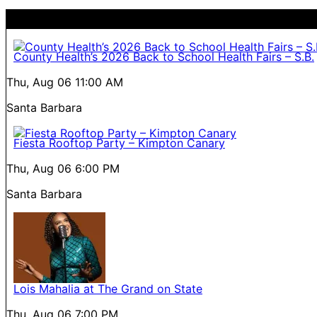
County Health’s 2026 Back to School Health Fairs – S.B.
Thu, Aug 06
11:00 AM
Santa Barbara
Fiesta Rooftop Party – Kimpton Canary
Thu, Aug 06
6:00 PM
Santa Barbara
Lois Mahalia at The Grand on State
Thu, Aug 06
7:00 PM