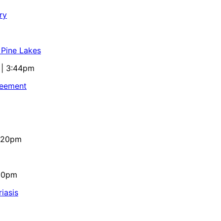
ry
 Pine Lakes
 | 3:44pm
reement
4:20pm
:10pm
iasis