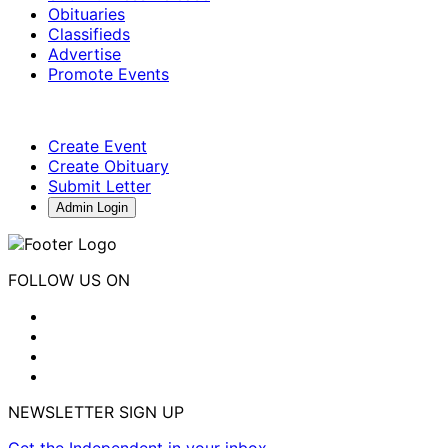
Obituaries
Classifieds
Advertise
Promote Events
Create Event
Create Obituary
Submit Letter
Admin Login
FOLLOW US ON
NEWSLETTER SIGN UP
Get the Independent in your inbox.