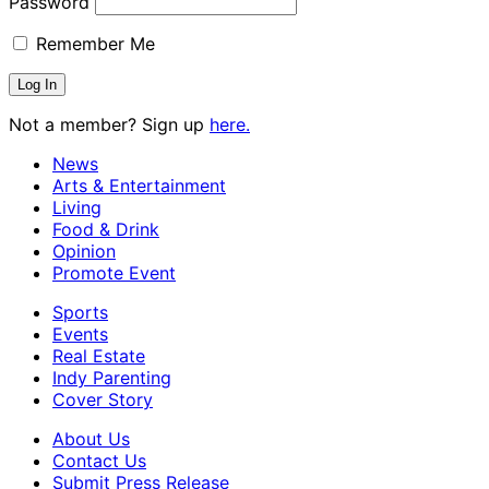
Password
Remember Me
Not a member? Sign up
here.
News
Arts & Entertainment
Living
Food & Drink
Opinion
Promote Event
Sports
Events
Real Estate
Indy Parenting
Cover Story
About Us
Contact Us
Submit Press Release