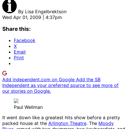
By
Lisa Engelbrektson
Wed Apr 01, 2009 | 4:37pm
Share this:
Facebook
X
Email
Print
Add independent.com on Google
Add the SB
Independent as your preferred source to see more of
our stories on Google.
Paul Wellman
It went down like a greatest hits show before a pretty
packed house at the
Arlington Theatre
. The
Moody