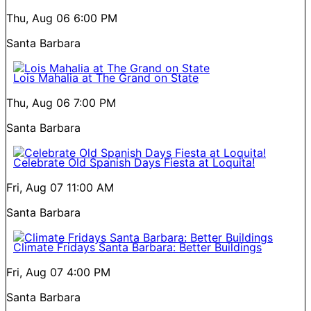
Thu, Aug 06
6:00 PM
Santa Barbara
Lois Mahalia at The Grand on State
Thu, Aug 06
7:00 PM
Santa Barbara
Celebrate Old Spanish Days Fiesta at Loquita!
Fri, Aug 07
11:00 AM
Santa Barbara
Climate Fridays Santa Barbara: Better Buildings
Fri, Aug 07
4:00 PM
Santa Barbara