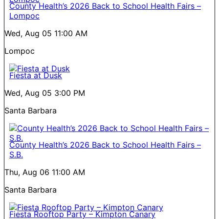
County Health’s 2026 Back to School Health Fairs –
Lompoc
Wed, Aug 05
11:00 AM
Lompoc
Fiesta at Dusk
Wed, Aug 05
3:00 PM
Santa Barbara
County Health’s 2026 Back to School Health Fairs –
S.B.
Thu, Aug 06
11:00 AM
Santa Barbara
Fiesta Rooftop Party – Kimpton Canary