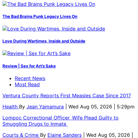
The Bad Brains Punk Legacy Lives On
Love During Wartimes, Inside and Outside
Review | Sex for Art’s Sake
Recent News
Most Read
Ventura County Reports First Measles Case Since 2017
Health
By
Jean Yamamura
| Wed Aug 05, 2026 | 5:29pm
Lompoc Correctional Officer, Wife Plead Guilty to
Smuggling Drugs to Inmate
Courts & Crime
By
Elaine Sanders
| Wed Aug 05, 2026 |