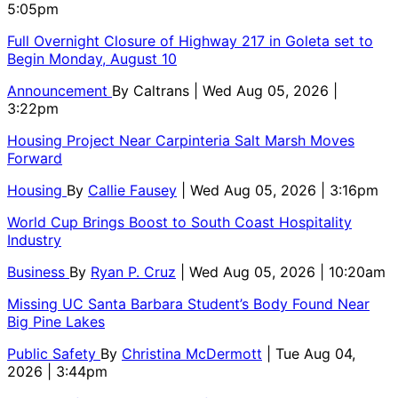
5:05pm
Full Overnight Closure of Highway 217 in Goleta set to
Begin Monday, August 10
Announcement
By
Caltrans
| Wed Aug 05, 2026 |
3:22pm
Housing Project Near Carpinteria Salt Marsh Moves
Forward
Housing
By
Callie Fausey
| Wed Aug 05, 2026 | 3:16pm
World Cup Brings Boost to South Coast Hospitality
Industry
Business
By
Ryan P. Cruz
| Wed Aug 05, 2026 | 10:20am
Missing UC Santa Barbara Student’s Body Found Near
Big Pine Lakes
Public Safety
By
Christina McDermott
| Tue Aug 04,
2026 | 3:44pm