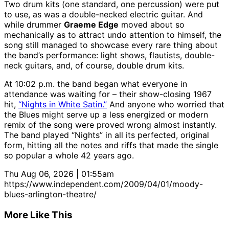
Two drum kits (one standard, one percussion) were put
to use, as was a double-necked electric guitar. And
while drummer
Graeme Edge
moved about so
mechanically as to attract undo attention to himself, the
song still managed to showcase every rare thing about
the band’s performance: light shows, flautists, double-
neck guitars, and, of course, double drum kits.
At 10:02 p.m. the band began what everyone in
attendance was waiting for – their show-closing 1967
hit,
“Nights in White Satin.”
And anyone who worried that
the Blues might serve up a less energized or modern
remix of the song were proved wrong almost instantly.
The band played “Nights” in all its perfected, original
form, hitting all the notes and riffs that made the single
so popular a whole 42 years ago.
Thu Aug 06, 2026 | 01:55am
https://www.independent.com/2009/04/01/moody-
blues-arlington-theatre/
More Like This