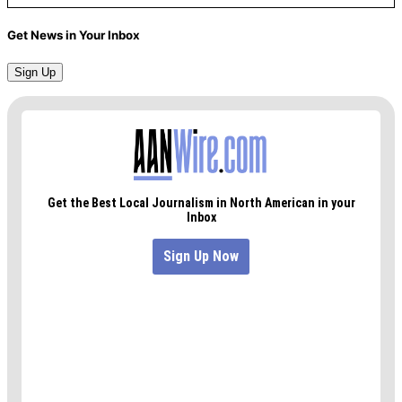
Get News in Your Inbox