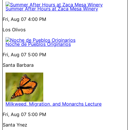
Summer After Hours at Zaca Mesa Winery
Fri, Aug 07
4:00 PM
Los Olivos
Noche de Pueblos Originarios
Fri, Aug 07
5:00 PM
Santa Barbara
Milkweed, Migration, and Monarchs Lecture
Fri, Aug 07
5:00 PM
Santa Ynez