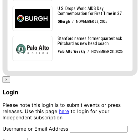
×
Login
Please note this login is to submit events or press
releases. Use this page
here
to login for your
Independent subscription
Username or Email Address