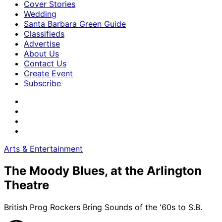
Cover Stories
Wedding
Santa Barbara Green Guide
Classifieds
Advertise
About Us
Contact Us
Create Event
Subscribe
Arts & Entertainment
The Moody Blues, at the Arlington
Theatre
British Prog Rockers Bring Sounds of the '60s to S.B.