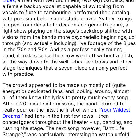
Blues
, armed with two drummers, two keyboardists, and
a female backup vocalist capable of switching from
vocals to flute to tambourine, performed their catalog
with precision before an ecstatic crowd. As their songs
jumped from decade to decade and genre to genre, a
light show playing on the stage’s backdrop shifted with
visions from the band’s more psychedelic beginnings, up
through (and actually including) live footage of the Blues
in the ’70s and ’80s. And as a professionally touring
band, it makes sense the show went off without a hitch,
all the way down to the well-rehearsed bows and other
stage techniques that a seven-piece can only perfect
with practice.
The crowd appeared to be made up mostly of (quite
energetic) dedicated fans, and looking around, almost
all of them knew the lyrics to pretty much every song.
After a 20-minute intermission, the band returned to
really pour on the hits, the first of which,
“Your Wildest
Dreams,”
had fans in the first few rows – then
concertgoers throughout the theater – up, dancing, and
rushing the stage. The next song however, “Isn’t Life
Strange?,” was particularly interesting to watch unfold.