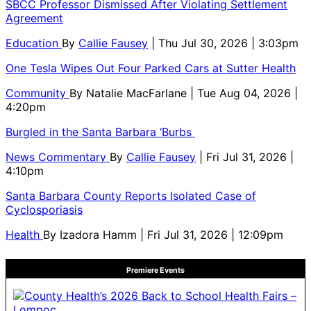
SBCC Professor Dismissed After Violating Settlement
Agreement
Education
By
Callie Fausey
| Thu Jul 30, 2026 | 3:03pm
One Tesla Wipes Out Four Parked Cars at Sutter Health
Community
By
Natalie MacFarlane
| Tue Aug 04, 2026 |
4:20pm
Burgled in the Santa Barbara ‘Burbs
News Commentary
By
Callie Fausey
| Fri Jul 31, 2026 |
4:10pm
Santa Barbara County Reports Isolated Case of
Cyclosporiasis
Health
By
Izadora Hamm
| Fri Jul 31, 2026 | 12:09pm
Premiere Events