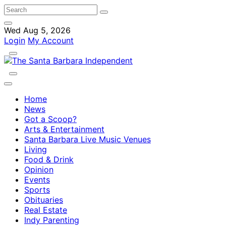
Wed Aug 5, 2026
Login
My Account
Home
News
Got a Scoop?
Arts & Entertainment
Santa Barbara Live Music Venues
Living
Food & Drink
Opinion
Events
Sports
Obituaries
Real Estate
Indy Parenting