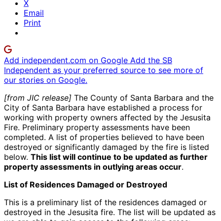
X
Email
Print
Add independent.com on Google
Add the SB
Independent as your preferred source to see more of
our stories on Google.
[from JIC release]
The County of Santa Barbara and the
City of Santa Barbara have established a process for
working with property owners affected by the Jesusita
Fire. Preliminary property assessments have been
completed. A list of properties believed to have been
destroyed or significantly damaged by the fire is listed
below.
This list will continue to be updated as further
property assessments in outlying areas occur
.
List of Residences Damaged or Destroyed
This is a preliminary list of the residences damaged or
destroyed in the Jesusita fire. The list will be updated as