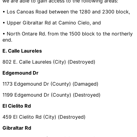
we are able to gain access to the following areas:
• Los Canoas Road between the 1280 and 2300 block,
• Upper Gibraltar Rd at Camino Cielo, and
• North Ontare Rd. from the 1500 block to the northerly
end.
E. Calle Laureles
802 E. Calle Laureles (City) (Destroyed)
Edgemound Dr
1173 Edgemound Dr (County) (Damaged)
1199 Edgemound Dr (County) (Destroyed)
El Cielito Rd
459 El Cielito Rd (City) (Destroyed)
Gibraltar Rd