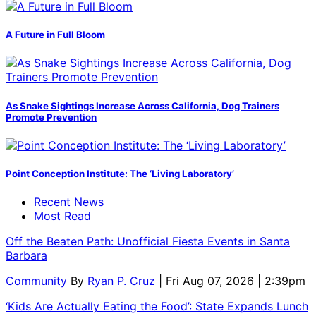
A Future in Full Bloom
As Snake Sightings Increase Across California, Dog Trainers
Promote Prevention
Point Conception Institute: The ‘Living Laboratory’
Recent News
Most Read
Off the Beaten Path: Unofficial Fiesta Events in Santa
Barbara
Community
By
Ryan P. Cruz
| Fri Aug 07, 2026 | 2:39pm
‘Kids Are Actually Eating the Food’: State Expands Lunch