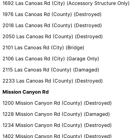
1692 Las Canoas Rd (City) (Accessory Structure Only)
1976 Las Canoas Rd (County) (Destroyed)
2018 Las Canoas Rd (County) (Destroyed)
2050 Las Canoas Rd (County) (Destroyed)
2101 Las Canoas Rd (City) (Bridge)
2106 Las Canoas Rd (City) (Garage Only)
2115 Las Canoas Rd (County) (Damaged)
2233 Las Canoas Rd (County) (Destroyed)
Mission Canyon Rd
1200 Mission Canyon Rd (County) (Destroyed)
1228 Mission Canyon Rd (County) (Damaged)
1234 Mission Canyon Rd (County) (Destroyed)
1402 Mission Canyon Rd (County) (Destroyed)