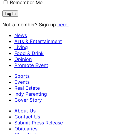
Remember Me
Not a member? Sign up
here.
News
Arts & Entertainment
Living
Food & Drink
Opinion
Promote Event
Sports
Events
Real Estate
Indy Parenting
Cover Story
About Us
Contact Us
Submit Press Release
Obituaries