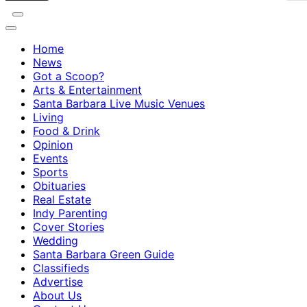
Home
News
Got a Scoop?
Arts & Entertainment
Santa Barbara Live Music Venues
Living
Food & Drink
Opinion
Events
Sports
Obituaries
Real Estate
Indy Parenting
Cover Stories
Wedding
Santa Barbara Green Guide
Classifieds
Advertise
About Us