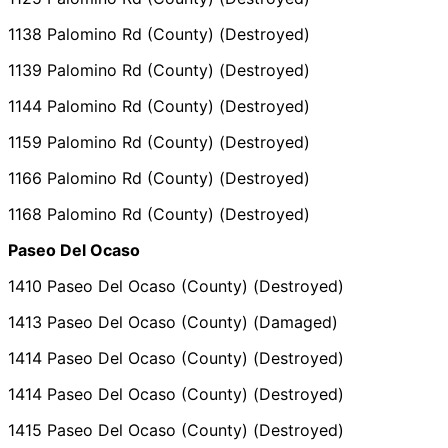
1138 Palomino Rd (County) (Destroyed)
1139 Palomino Rd (County) (Destroyed)
1144 Palomino Rd (County) (Destroyed)
1159 Palomino Rd (County) (Destroyed)
1166 Palomino Rd (County) (Destroyed)
1168 Palomino Rd (County) (Destroyed)
Paseo Del Ocaso
1410 Paseo Del Ocaso (County) (Destroyed)
1413 Paseo Del Ocaso (County) (Damaged)
1414 Paseo Del Ocaso (County) (Destroyed)
1414 Paseo Del Ocaso (County) (Destroyed)
1415 Paseo Del Ocaso (County) (Destroyed)