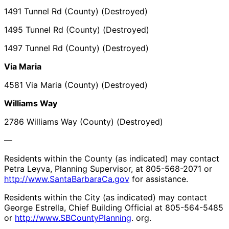
1491 Tunnel Rd (County) (Destroyed)
1495 Tunnel Rd (County) (Destroyed)
1497 Tunnel Rd (County) (Destroyed)
Via Maria
4581 Via Maria (County) (Destroyed)
Williams Way
2786 Williams Way (County) (Destroyed)
—
Residents within the County (as indicated) may contact
Petra Leyva, Planning Supervisor, at 805-568-2071 or
http://www.SantaBarbaraCa.gov
for assistance.
Residents within the City (as indicated) may contact
George Estrella, Chief Building Official at 805-564-5485
or
http://www.SBCountyPlanning
. org.