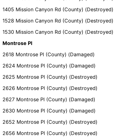
1405 Mission Canyon Rd (County) (Destroyed)
1528 Mission Canyon Rd (County) (Destroyed)
1530 Mission Canyon Rd (County) (Destroyed)
Montrose Pl
2618 Montrose Pl (County) (Damaged)
2624 Montrose Pl (County) (Damaged)
2625 Montrose Pl (County) (Destroyed)
2626 Montrose Pl (County) (Destroyed)
2627 Montrose Pl (County) (Damaged)
2630 Montrose Pl (County) (Damaged)
2652 Montrose Pl (County) (Destroyed)
2656 Montrose Pl (County) (Destroyed)