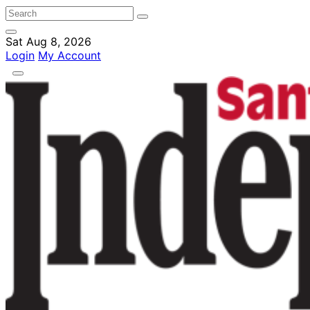
Sat Aug 8, 2026
Login
My Account