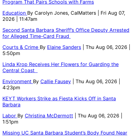
Program That Pairs Schools with Farms
Education
By
Carolyn Jones, CalMatters
| Fri Aug 07,
2026 | 11:47am
Second Santa Barbara Sheriff’s Office Deputy Arrested
for Alleged Time-Card Fraud
Courts & Crime
By
Elaine Sanders
| Thu Aug 06, 2026 |
5:50pm
Linda Krop Receives Her Flowers for Guarding the
Central Coast
Environment
By
Callie Fausey
| Thu Aug 06, 2026 |
4:23pm
KEYT Workers Strike as Fiesta Kicks Off in Santa
Barbara
Labor
By
Christina McDermott
| Thu Aug 06, 2026 |
1:51pm
Missing UC Santa Barbara Student’s Body Found Near