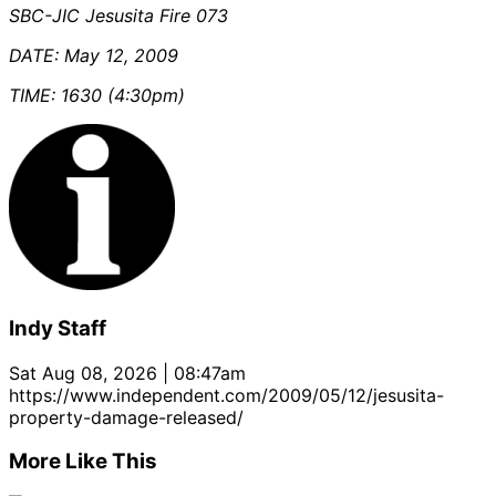
SBC-JIC Jesusita Fire 073
DATE: May 12, 2009
TIME: 1630 (4:30pm)
Indy Staff
Sat Aug 08, 2026 | 08:47am
https://www.independent.com/2009/05/12/jesusita-
property-damage-released/
More Like This