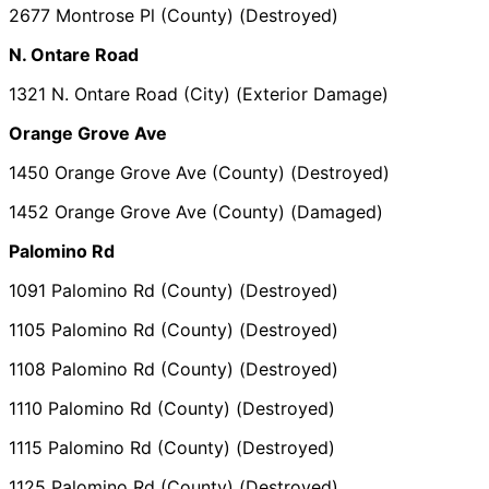
2677 Montrose Pl (County) (Destroyed)
N. Ontare Road
1321 N. Ontare Road (City) (Exterior Damage)
Orange Grove Ave
1450 Orange Grove Ave (County) (Destroyed)
1452 Orange Grove Ave (County) (Damaged)
Palomino Rd
1091 Palomino Rd (County) (Destroyed)
1105 Palomino Rd (County) (Destroyed)
1108 Palomino Rd (County) (Destroyed)
1110 Palomino Rd (County) (Destroyed)
1115 Palomino Rd (County) (Destroyed)
1125 Palomino Rd (County) (Destroyed)