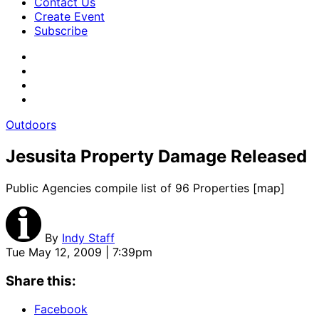
Contact Us
Create Event
Subscribe
Outdoors
Jesusita Property Damage Released
Public Agencies compile list of 96 Properties [map]
By
Indy Staff
Tue May 12, 2009 | 7:39pm
Share this:
Facebook