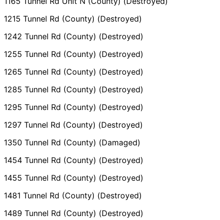
1165 Tunnel Rd Unit N (County) (Destroyed)
1215 Tunnel Rd (County) (Destroyed)
1242 Tunnel Rd (County) (Destroyed)
1255 Tunnel Rd (County) (Destroyed)
1265 Tunnel Rd (County) (Destroyed)
1285 Tunnel Rd (County) (Destroyed)
1295 Tunnel Rd (County) (Destroyed)
1297 Tunnel Rd (County) (Destroyed)
1350 Tunnel Rd (County) (Damaged)
1454 Tunnel Rd (County) (Destroyed)
1455 Tunnel Rd (County) (Destroyed)
1481 Tunnel Rd (County) (Destroyed)
1489 Tunnel Rd (County) (Destroyed)