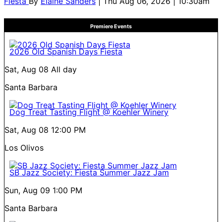
Fiesta
By
Elaine Sanders
| Thu Aug 06, 2026 | 10:30am
Premiere Events
2026 Old Spanish Days Fiesta
Sat, Aug 08
All day
Santa Barbara
Dog Treat Tasting Flight @ Koehler Winery
Sat, Aug 08
12:00 PM
Los Olivos
SB Jazz Society: Fiesta Summer Jazz Jam
Sun, Aug 09
1:00 PM
Santa Barbara