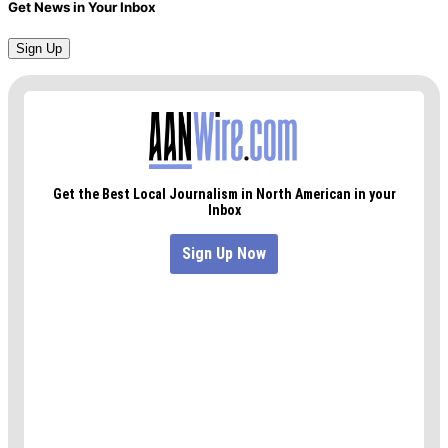
Get News in Your Inbox