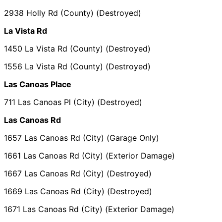
2938 Holly Rd (County) (Destroyed)
La Vista Rd
1450 La Vista Rd (County) (Destroyed)
1556 La Vista Rd (County) (Destroyed)
Las Canoas Place
711 Las Canoas Pl (City) (Destroyed)
Las Canoas Rd
1657 Las Canoas Rd (City) (Garage Only)
1661 Las Canoas Rd (City) (Exterior Damage)
1667 Las Canoas Rd (City) (Destroyed)
1669 Las Canoas Rd (City) (Destroyed)
1671 Las Canoas Rd (City) (Exterior Damage)