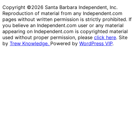
Copyright ©2026 Santa Barbara Independent, Inc.
Reproduction of material from any Independent.com
pages without written permission is strictly prohibited. If
you believe an Independent.com user or any material
appearing on Independent.com is copyrighted material
used without proper permission, please
click here
. Site
by
Trew Knowledge.
Powered by
WordPress VIP
.