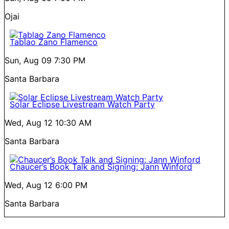
Ojai
Tablao Zano Flamenco
Sun, Aug 09
7:30 PM
Santa Barbara
Solar Eclipse Livestream Watch Party
Wed, Aug 12
10:30 AM
Santa Barbara
Chaucer’s Book Talk and Signing: Jann Winford
Wed, Aug 12
6:00 PM
Santa Barbara