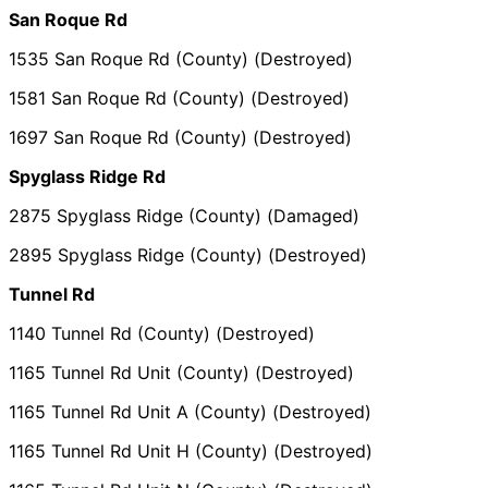
San Roque Rd
1535 San Roque Rd (County) (Destroyed)
1581 San Roque Rd (County) (Destroyed)
1697 San Roque Rd (County) (Destroyed)
Spyglass Ridge Rd
2875 Spyglass Ridge (County) (Damaged)
2895 Spyglass Ridge (County) (Destroyed)
Tunnel Rd
1140 Tunnel Rd (County) (Destroyed)
1165 Tunnel Rd Unit (County) (Destroyed)
1165 Tunnel Rd Unit A (County) (Destroyed)
1165 Tunnel Rd Unit H (County) (Destroyed)