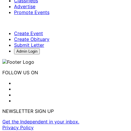
Classifieds
Advertise
Promote Events
Create Event
Create Obituary
Submit Letter
Admin Login
FOLLOW US ON
NEWSLETTER SIGN UP
Get the Independent in your inbox.
Privacy Policy