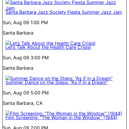
Santa Barbara Jazz Society Fiesta Summer Jazz Jam
Sun, Aug 09
1:00 PM
Santa Barbara
Let’s Talk About the Health Care Crisis!
Sun, Aug 09
3:00 PM
Santa Barbara
Summer Dance on the Steps: “As if in a Dream”
Sun, Aug 09
5:00 PM
Santa Barbara, CA
Film Screening: “The Woman in the Window” (1944)
Sun, Aug 09
7:00 PM