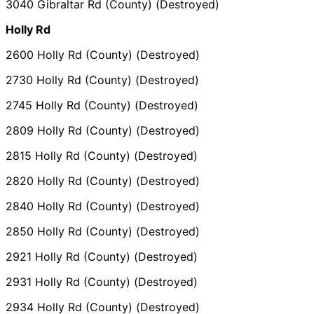
3040 Gibraltar Rd (County) (Destroyed)
Holly Rd
2600 Holly Rd (County) (Destroyed)
2730 Holly Rd (County) (Destroyed)
2745 Holly Rd (County) (Destroyed)
2809 Holly Rd (County) (Destroyed)
2815 Holly Rd (County) (Destroyed)
2820 Holly Rd (County) (Destroyed)
2840 Holly Rd (County) (Destroyed)
2850 Holly Rd (County) (Destroyed)
2921 Holly Rd (County) (Destroyed)
2931 Holly Rd (County) (Destroyed)
2934 Holly Rd (County) (Destroyed)