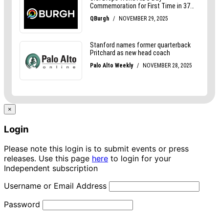
×
Login
Please note this login is to submit events or press
releases. Use this page
here
to login for your
Independent subscription
Username or Email Address
Password