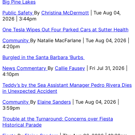
Big Pine Lakes
Public Safety
By
Christina McDermott
| Tue Aug 04,
2026 | 3:44pm
One Tesla Wipes Out Four Parked Cars at Sutter Health
Community
By
Natalie MacFarlane
| Tue Aug 04, 2026 |
4:20pm
Burgled in the Santa Barbara ‘Burbs
News Commentary
By
Callie Fausey
| Fri Jul 31, 2026 |
4:10pm
Teddy’s by the Sea Assistant Manager Pedro Rivera Dies
in Unexpected Accident
Community
By
Elaine Sanders
| Tue Aug 04, 2026 |
3:59pm
Trouble at the Turnaround: Concerns over Fiesta
Historical Parade