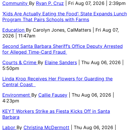
Community
By
Ryan P. Cruz
| Fri Aug 07, 2026 | 2:39pm
‘Kids Are Actually Eating the Food’: State Expands Lunch
Program That Pairs Schools with Farms
Education
By
Carolyn Jones, CalMatters
| Fri Aug 07,
2026 | 11:47am
Second Santa Barbara Sheriff’s Office Deputy Arrested
for Alleged Time-Card Fraud
Courts & Crime
By
Elaine Sanders
| Thu Aug 06, 2026 |
5:50pm
Linda Krop Receives Her Flowers for Guarding the
Central Coast
Environment
By
Callie Fausey
| Thu Aug 06, 2026 |
4:23pm
KEYT Workers Strike as Fiesta Kicks Off in Santa
Barbara
Labor
By
Christina McDermott
| Thu Aug 06, 2026 |