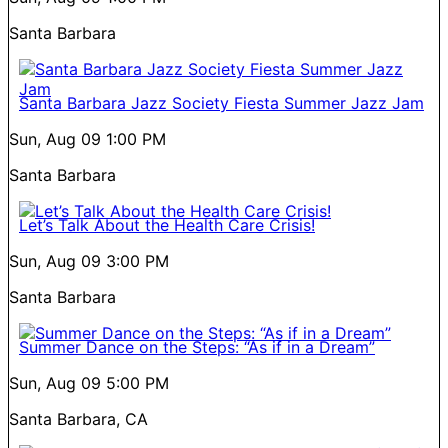
Santa Barbara
Santa Barbara Jazz Society Fiesta Summer Jazz Jam
Sun, Aug 09
1:00 PM
Santa Barbara
Let’s Talk About the Health Care Crisis!
Sun, Aug 09
3:00 PM
Santa Barbara
Summer Dance on the Steps: “As if in a Dream”
Sun, Aug 09
5:00 PM
Santa Barbara, CA