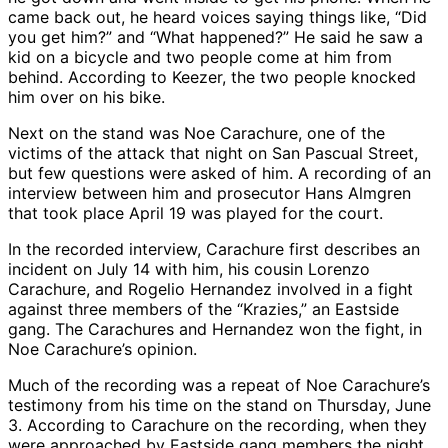
came back out, he heard voices saying things like, “Did
you get him?” and “What happened?” He said he saw a
kid on a bicycle and two people come at him from
behind. According to Keezer, the two people knocked
him over on his bike.
Next on the stand was Noe Carachure, one of the
victims of the attack that night on San Pascual Street,
but few questions were asked of him. A recording of an
interview between him and prosecutor Hans Almgren
that took place April 19 was played for the court.
In the recorded interview, Carachure first describes an
incident on July 14 with him, his cousin Lorenzo
Carachure, and Rogelio Hernandez involved in a fight
against three members of the “Krazies,” an Eastside
gang. The Carachures and Hernandez won the fight, in
Noe Carachure’s opinion.
Much of the recording was a repeat of Noe Carachure’s
testimony from his time on the stand on Thursday, June
3. According to Carachure on the recording, when they
were approached by Eastside gang members the night