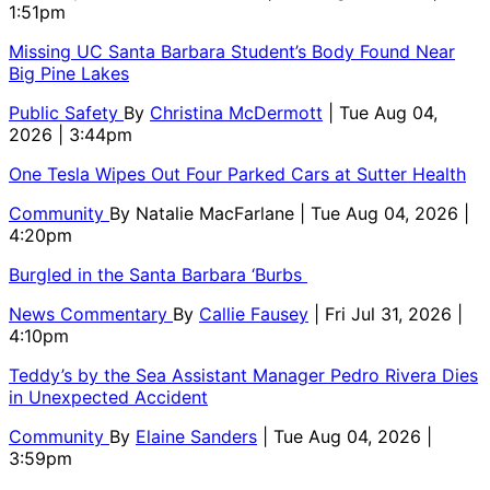
1:51pm
Missing UC Santa Barbara Student’s Body Found Near
Big Pine Lakes
Public Safety
By
Christina McDermott
| Tue Aug 04,
2026 | 3:44pm
One Tesla Wipes Out Four Parked Cars at Sutter Health
Community
By
Natalie MacFarlane
| Tue Aug 04, 2026 |
4:20pm
Burgled in the Santa Barbara ‘Burbs
News Commentary
By
Callie Fausey
| Fri Jul 31, 2026 |
4:10pm
Teddy’s by the Sea Assistant Manager Pedro Rivera Dies
in Unexpected Accident
Community
By
Elaine Sanders
| Tue Aug 04, 2026 |
3:59pm