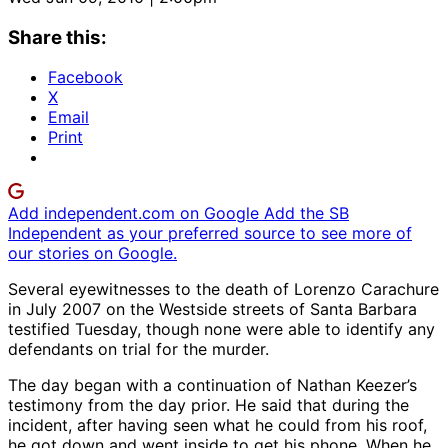
Share this:
Facebook
X
Email
Print
Add independent.com on Google
Add the SB
Independent as your preferred source to see more of
our stories on Google.
Several eyewitnesses to the death of Lorenzo Carachure
in July 2007 on the Westside streets of Santa Barbara
testified Tuesday, though none were able to identify any
defendants on trial for the murder.
The day began with a continuation of Nathan Keezer’s
testimony from the day prior. He said that during the
incident, after having seen what he could from his roof,
he got down and went inside to get his phone. When he