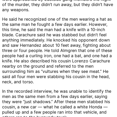
of the murder, they didn’t run away, but they didn’t have
any weapons.
He said he recognized one of the men wearing a hat as
the same man he fought a few days earlier. However,
this time, he said the man had a knife with a 10-inch
blade. Carachure said he was stabbed but didn’t feel
anything immediately. He knocked his opponent down
and saw Hernandez about 10 feet away, fighting about
three or four people. He told Almgren that one of these
people had a curling iron, one had a bat, and one had a
knife. He also described his cousin Lorenzo Carachure
nearby on the ground and referred to the men
surrounding him as “vultures when they see meat.” He
said all four men were stabbing his cousin in the head,
neck, and torso.
In the recorded interview, he was unable to identify the
men as the same men from a few days earlier, saying
they were “just shadows.” After these men stabbed his
cousin, a new car — what he called a white Honda —
pulled up and a few people ran into that vehicle, and