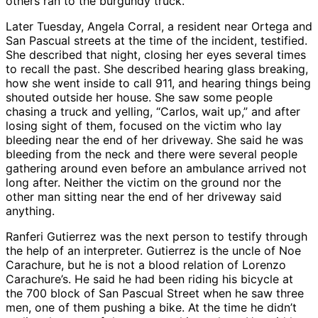
others ran to the burgundy truck.
Later Tuesday, Angela Corral, a resident near Ortega and
San Pascual streets at the time of the incident, testified.
She described that night, closing her eyes several times
to recall the past. She described hearing glass breaking,
how she went inside to call 911, and hearing things being
shouted outside her house. She saw some people
chasing a truck and yelling, “Carlos, wait up,” and after
losing sight of them, focused on the victim who lay
bleeding near the end of her driveway. She said he was
bleeding from the neck and there were several people
gathering around even before an ambulance arrived not
long after. Neither the victim on the ground nor the
other man sitting near the end of her driveway said
anything.
Ranferi Gutierrez was the next person to testify through
the help of an interpreter. Gutierrez is the uncle of Noe
Carachure, but he is not a blood relation of Lorenzo
Carachure’s. He said he had been riding his bicycle at
the 700 block of San Pascual Street when he saw three
men, one of them pushing a bike. At the time he didn’t