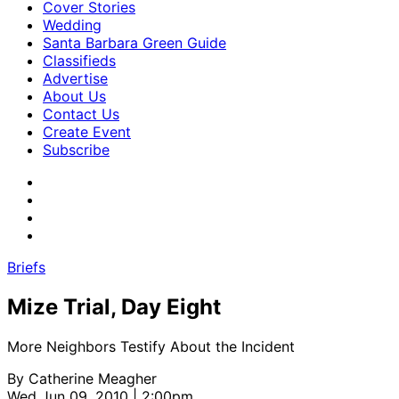
Cover Stories
Wedding
Santa Barbara Green Guide
Classifieds
Advertise
About Us
Contact Us
Create Event
Subscribe
Briefs
Mize Trial, Day Eight
More Neighbors Testify About the Incident
By
Catherine Meagher
Wed Jun 09, 2010 | 2:00pm