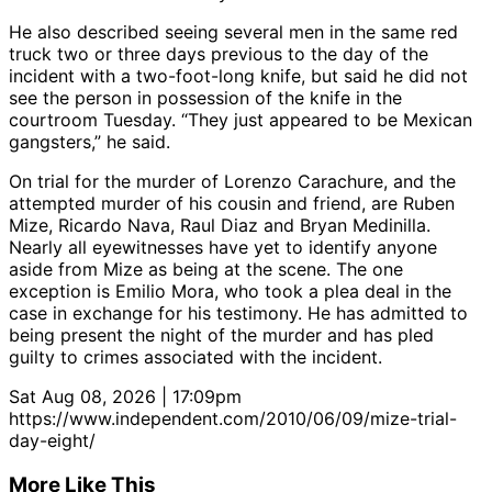
He also described seeing several men in the same red
truck two or three days previous to the day of the
incident with a two-foot-long knife, but said he did not
see the person in possession of the knife in the
courtroom Tuesday. “They just appeared to be Mexican
gangsters,” he said.
On trial for the murder of Lorenzo Carachure, and the
attempted murder of his cousin and friend, are Ruben
Mize, Ricardo Nava, Raul Diaz and Bryan Medinilla.
Nearly all eyewitnesses have yet to identify anyone
aside from Mize as being at the scene. The one
exception is Emilio Mora, who took a plea deal in the
case in exchange for his testimony. He has admitted to
being present the night of the murder and has pled
guilty to crimes associated with the incident.
Sat Aug 08, 2026 | 17:09pm
https://www.independent.com/2010/06/09/mize-trial-
day-eight/
More Like This