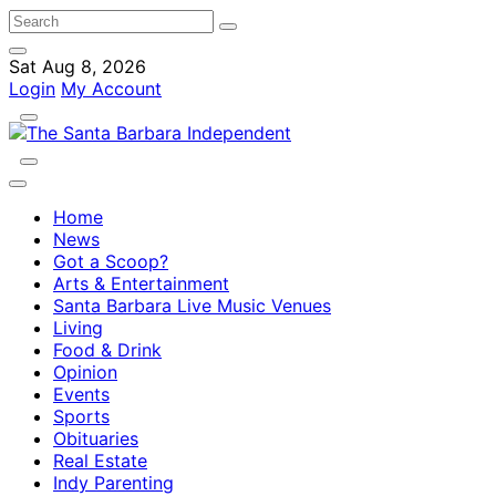
Sat Aug 8, 2026
Login
My Account
Home
News
Got a Scoop?
Arts & Entertainment
Santa Barbara Live Music Venues
Living
Food & Drink
Opinion
Events
Sports
Obituaries
Real Estate
Indy Parenting