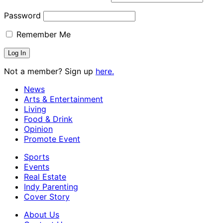
Password
Remember Me
Not a member? Sign up
here.
News
Arts & Entertainment
Living
Food & Drink
Opinion
Promote Event
Sports
Events
Real Estate
Indy Parenting
Cover Story
About Us