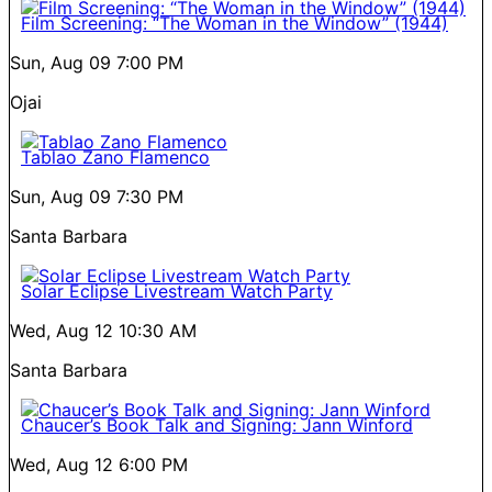
Film Screening: “The Woman in the Window” (1944)
Sun, Aug 09
7:00 PM
Ojai
Tablao Zano Flamenco
Sun, Aug 09
7:30 PM
Santa Barbara
Solar Eclipse Livestream Watch Party
Wed, Aug 12
10:30 AM
Santa Barbara
Chaucer’s Book Talk and Signing: Jann Winford
Wed, Aug 12
6:00 PM