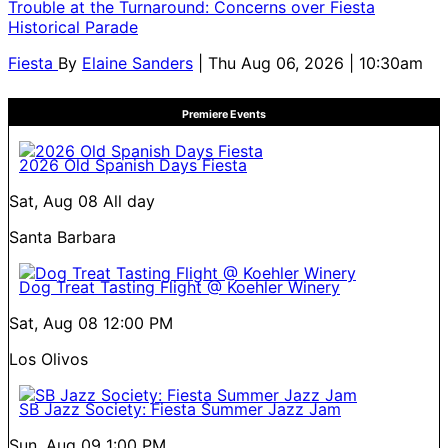
Trouble at the Turnaround: Concerns over Fiesta
Historical Parade
Fiesta
By
Elaine Sanders
| Thu Aug 06, 2026 | 10:30am
Premiere Events
2026 Old Spanish Days Fiesta
Sat, Aug 08
All day
Santa Barbara
Dog Treat Tasting Flight @ Koehler Winery
Sat, Aug 08
12:00 PM
Los Olivos
SB Jazz Society: Fiesta Summer Jazz Jam
Sun, Aug 09
1:00 PM