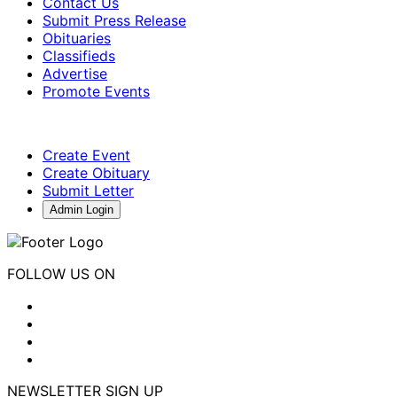
Contact Us
Submit Press Release
Obituaries
Classifieds
Advertise
Promote Events
Create Event
Create Obituary
Submit Letter
Admin Login
FOLLOW US ON
NEWSLETTER SIGN UP