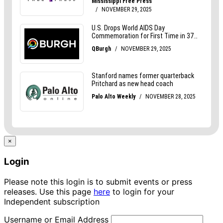
×
Login
Please note this login is to submit events or press
releases. Use this page
here
to login for your
Independent subscription
Username or Email Address