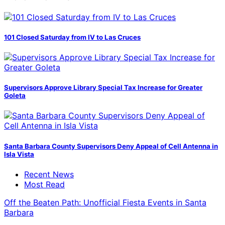
101 Closed Saturday from IV to Las Cruces
Supervisors Approve Library Special Tax Increase for Greater
Goleta
Santa Barbara County Supervisors Deny Appeal of Cell Antenna in
Isla Vista
Recent News
Most Read
Off the Beaten Path: Unofficial Fiesta Events in Santa
Barbara