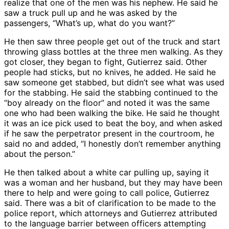
realize that one of the men was his nephew. He said he
saw a truck pull up and he was asked by the
passengers, “What’s up, what do you want?”
He then saw three people get out of the truck and start
throwing glass bottles at the three men walking. As they
got closer, they began to fight, Gutierrez said. Other
people had sticks, but no knives, he added. He said he
saw someone get stabbed, but didn’t see what was used
for the stabbing. He said the stabbing continued to the
“boy already on the floor” and noted it was the same
one who had been walking the bike. He said he thought
it was an ice pick used to beat the boy, and when asked
if he saw the perpetrator present in the courtroom, he
said no and added, “I honestly don’t remember anything
about the person.”
He then talked about a white car pulling up, saying it
was a woman and her husband, but they may have been
there to help and were going to call police, Gutierrez
said. There was a bit of clarification to be made to the
police report, which attorneys and Gutierrez attributed
to the language barrier between officers attempting