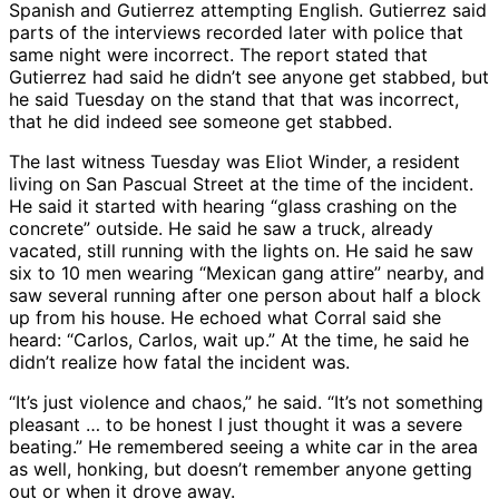
Spanish and Gutierrez attempting English. Gutierrez said
parts of the interviews recorded later with police that
same night were incorrect. The report stated that
Gutierrez had said he didn’t see anyone get stabbed, but
he said Tuesday on the stand that that was incorrect,
that he did indeed see someone get stabbed.
The last witness Tuesday was Eliot Winder, a resident
living on San Pascual Street at the time of the incident.
He said it started with hearing “glass crashing on the
concrete” outside. He said he saw a truck, already
vacated, still running with the lights on. He said he saw
six to 10 men wearing “Mexican gang attire” nearby, and
saw several running after one person about half a block
up from his house. He echoed what Corral said she
heard: “Carlos, Carlos, wait up.” At the time, he said he
didn’t realize how fatal the incident was.
“It’s just violence and chaos,” he said. “It’s not something
pleasant … to be honest I just thought it was a severe
beating.” He remembered seeing a white car in the area
as well, honking, but doesn’t remember anyone getting
out or when it drove away.