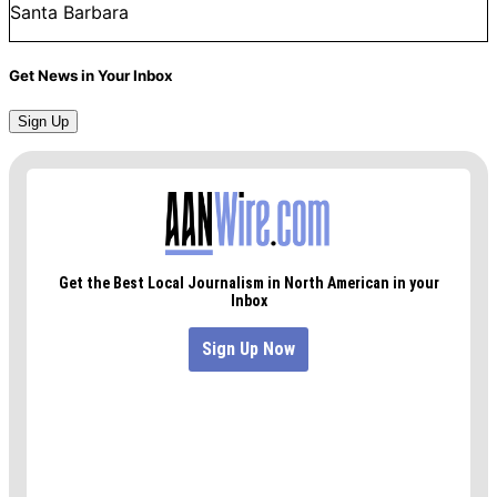
Santa Barbara
Get News in Your Inbox