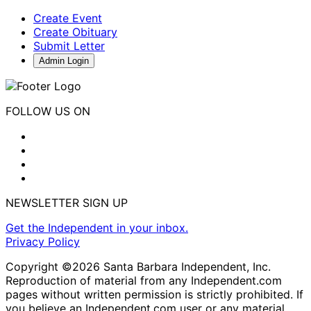
Create Event
Create Obituary
Submit Letter
Admin Login
FOLLOW US ON
NEWSLETTER SIGN UP
Get the Independent in your inbox.
Privacy Policy
Copyright ©2026 Santa Barbara Independent, Inc.
Reproduction of material from any Independent.com
pages without written permission is strictly prohibited. If
you believe an Independent.com user or any material