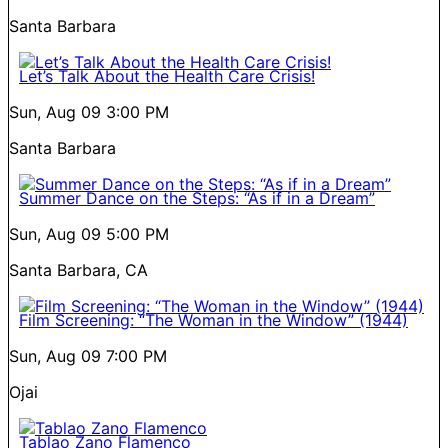
Santa Barbara
Let’s Talk About the Health Care Crisis!
Sun, Aug 09
3:00 PM
Santa Barbara
Summer Dance on the Steps: “As if in a Dream”
Sun, Aug 09
5:00 PM
Santa Barbara, CA
Film Screening: “The Woman in the Window” (1944)
Sun, Aug 09
7:00 PM
Ojai
Tablao Zano Flamenco