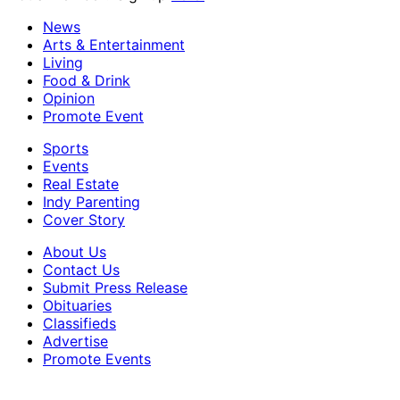
News
Arts & Entertainment
Living
Food & Drink
Opinion
Promote Event
Sports
Events
Real Estate
Indy Parenting
Cover Story
About Us
Contact Us
Submit Press Release
Obituaries
Classifieds
Advertise
Promote Events