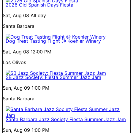
2026 Old Spanish Days Fiesta
Sat, Aug 08
All day
Santa Barbara
Dog Treat Tasting Flight @ Koehler Winery
Sat, Aug 08
12:00 PM
Los Olivos
SB Jazz Society: Fiesta Summer Jazz Jam
Sun, Aug 09
1:00 PM
Santa Barbara
Santa Barbara Jazz Society Fiesta Summer Jazz Jam
Sun, Aug 09
1:00 PM