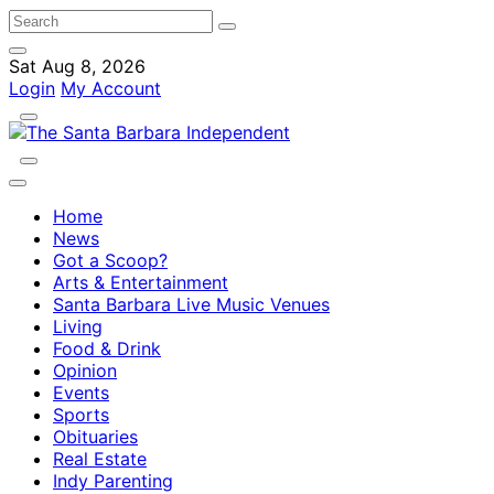
Sat Aug 8, 2026
Login
My Account
Home
News
Got a Scoop?
Arts & Entertainment
Santa Barbara Live Music Venues
Living
Food & Drink
Opinion
Events
Sports
Obituaries
Real Estate
Indy Parenting