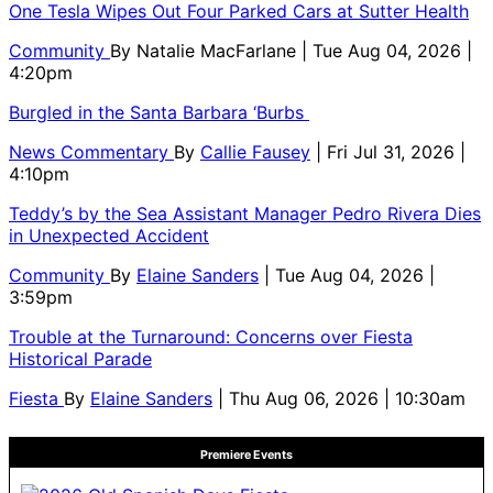
One Tesla Wipes Out Four Parked Cars at Sutter Health
Community
By
Natalie MacFarlane
| Tue Aug 04, 2026 |
4:20pm
Burgled in the Santa Barbara ‘Burbs
News Commentary
By
Callie Fausey
| Fri Jul 31, 2026 |
4:10pm
Teddy’s by the Sea Assistant Manager Pedro Rivera Dies
in Unexpected Accident
Community
By
Elaine Sanders
| Tue Aug 04, 2026 |
3:59pm
Trouble at the Turnaround: Concerns over Fiesta
Historical Parade
Fiesta
By
Elaine Sanders
| Thu Aug 06, 2026 | 10:30am
Premiere Events