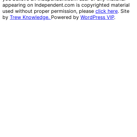
appearing on Independent.com is copyrighted material
used without proper permission, please
click here
. Site
by
Trew Knowledge.
Powered by
WordPress VIP
.