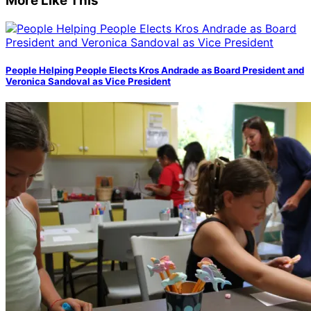
More Like This
People Helping People Elects Kros Andrade as Board President and
Veronica Sandoval as Vice President