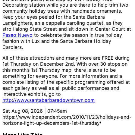
Decorating station while you are there to help trim two
community holiday trees with handmade ornaments.
Keep your eyes peeled for the Santa Barbara
Lamplighters, an a cappella caroling quartet, as they
stroll along State Street and sit down in Center Court at
Paseo Nuevo
to celebrate the season in true holiday
fashion with Lux and the Santa Barbara Holiday
Carolers.
All of these attractions and many more are FREE during
1st Thursday on December 2nd. With over 30 stops on
this month’s 1st Thursday map, there is sure to be
something for everyone. For more information and a
complete listing of the specific programming offered at
each gallery as well as all public performances and
interactive exhibits, go to
http://www.santabarbaradowntown.com
Sat Aug 08, 2026 | 07:45am
https://www.independent.com/2010/11/23/holidays-and-
horizons-light-up-decembers-1st-thursday/