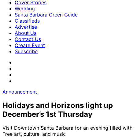
Cover Stories
Wedding
Santa Barbara Green Guide
Classifieds
Advertise
About Us
Contact Us
Create Event
Subscribe
Announcement
Holidays and Horizons light up
December’s 1st Thursday
Visit Downtown Santa Barbara for an evening filled with
Free art, culture, and music