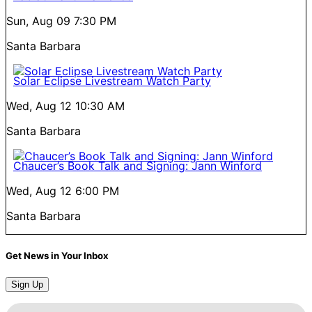
Sun, Aug 09
7:30 PM
Santa Barbara
Solar Eclipse Livestream Watch Party
Wed, Aug 12
10:30 AM
Santa Barbara
Chaucer’s Book Talk and Signing: Jann Winford
Wed, Aug 12
6:00 PM
Santa Barbara
Get News in Your Inbox