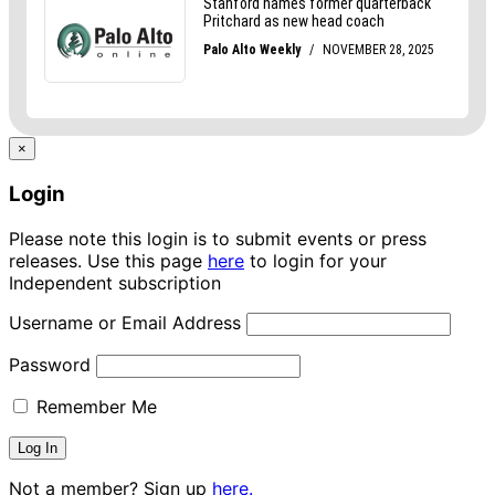
×
Login
Please note this login is to submit events or press
releases. Use this page
here
to login for your
Independent subscription
Username or Email Address
Password
Remember Me
Not a member? Sign up
here.