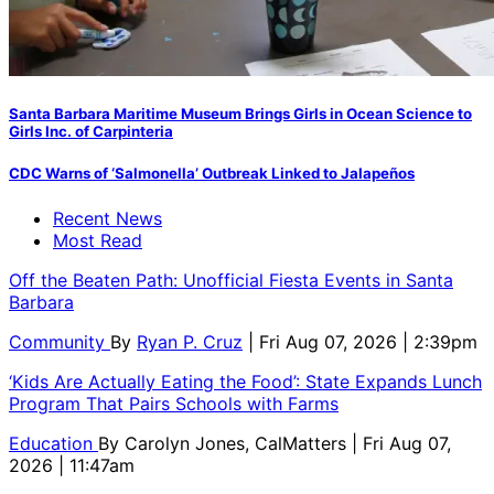
Santa Barbara Maritime Museum Brings Girls in Ocean Science to
Girls Inc. of Carpinteria
CDC Warns of ‘Salmonella’ Outbreak Linked to Jalapeños
Recent News
Most Read
Off the Beaten Path: Unofficial Fiesta Events in Santa
Barbara
Community
By
Ryan P. Cruz
| Fri Aug 07, 2026 | 2:39pm
‘Kids Are Actually Eating the Food’: State Expands Lunch
Program That Pairs Schools with Farms
Education
By
Carolyn Jones, CalMatters
| Fri Aug 07,
2026 | 11:47am