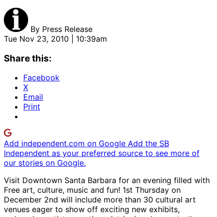
By
Press Release
Tue Nov 23, 2010 | 10:39am
Share this:
Facebook
X
Email
Print
Add independent.com on Google
Add the SB
Independent as your preferred source to see more of
our stories on Google.
Visit Downtown Santa Barbara for an evening filled with
Free art, culture, music and fun! 1st Thursday on
December 2nd will include more than 30 cultural art
venues eager to show off exciting new exhibits,