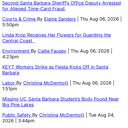
Second Santa Barbara Sheriff’s Office Deputy Arrested
for Alleged Time-Card Fraud
Courts & Crime
By
Elaine Sanders
| Thu Aug 06, 2026 |
5:50pm
Linda Krop Receives Her Flowers for Guarding the
Central Coast
Environment
By
Callie Fausey
| Thu Aug 06, 2026 |
4:23pm
KEYT Workers Strike as Fiesta Kicks Off in Santa
Barbara
Labor
By
Christina McDermott
| Thu Aug 06, 2026 |
1:51pm
Missing UC Santa Barbara Student’s Body Found Near
Big Pine Lakes
Public Safety
By
Christina McDermott
| Tue Aug 04,
2026 | 3:44pm