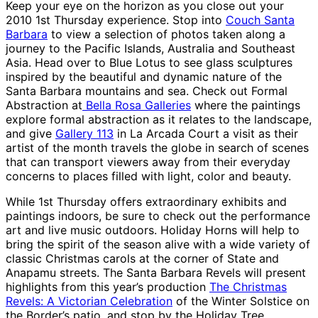
Keep your eye on the horizon as you close out your
2010 1st Thursday experience. Stop into
Couch Santa
Barbara
to view a selection of photos taken along a
journey to the Pacific Islands, Australia and Southeast
Asia. Head over to Blue Lotus to see glass sculptures
inspired by the beautiful and dynamic nature of the
Santa Barbara mountains and sea. Check out Formal
Abstraction at
Bella Rosa Galleries
where the paintings
explore formal abstraction as it relates to the landscape,
and give
Gallery 113
in La Arcada Court a visit as their
artist of the month travels the globe in search of scenes
that can transport viewers away from their everyday
concerns to places filled with light, color and beauty.
While 1st Thursday offers extraordinary exhibits and
paintings indoors, be sure to check out the performance
art and live music outdoors. Holiday Horns will help to
bring the spirit of the season alive with a wide variety of
classic Christmas carols at the corner of State and
Anapamu streets. The Santa Barbara Revels will present
highlights from this year’s production
The Christmas
Revels: A Victorian Celebration
of the Winter Solstice on
the Border’s patio, and stop by the Holiday Tree