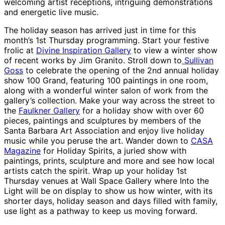
welcoming artist receptions, intriguing demonstrations
and energetic live music.
The holiday season has arrived just in time for this
month’s 1st Thursday programming. Start your festive
frolic at
Divine Inspiration Gallery
to view a winter show
of recent works by Jim Granito. Stroll down to
Sullivan
Goss
to celebrate the opening of the 2nd annual holiday
show 100 Grand, featuring 100 paintings in one room,
along with a wonderful winter salon of work from the
gallery’s collection. Make your way across the street to
the
Faulkner Gallery
for a holiday show with over 60
pieces, paintings and sculptures by members of the
Santa Barbara Art Association and enjoy live holiday
music while you peruse the art. Wander down to
CASA
Magazine
for Holiday Spirits, a juried show with
paintings, prints, sculpture and more and see how local
artists catch the spirit. Wrap up your holiday 1st
Thursday venues at Wall Space Gallery where Into the
Light will be on display to show us how winter, with its
shorter days, holiday season and days filled with family,
use light as a pathway to keep us moving forward.