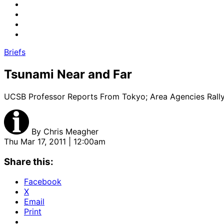
Briefs
Tsunami Near and Far
UCSB Professor Reports From Tokyo; Area Agencies Rall
By
Chris Meagher
Thu Mar 17, 2011 | 12:00am
Share this:
Facebook
X
Email
Print