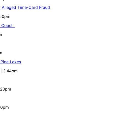
or Alleged Time-Card Fraud
5:50pm
al Coast
m
pm
 Pine Lakes
 | 3:44pm
4:20pm
:10pm