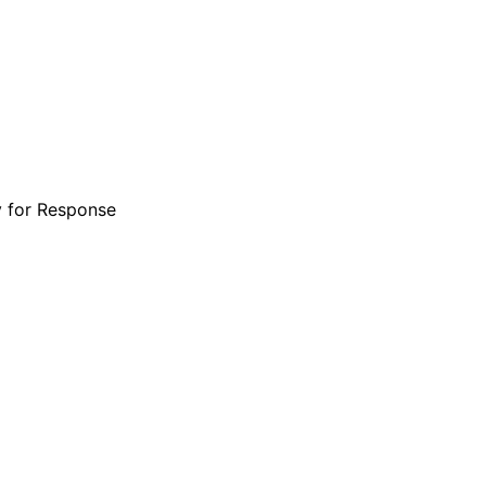
y for Response