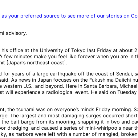
as your preferred source to see more of our stories on Go
mi advisory.
is office at the University of Tokyo last Friday at about 2
“A few minutes make you feel like forever when you are in t
it [Japan’s northeast coast].
d for years of a large earthquake off the coast of Sendai, 
e said. As news in Japan focuses on the Fukushima Daiichi n
the western U.S., and beyond. Here in Santa Barbara, Michael
coast will experience a radiological event. He said on Tuesda
oint, the tsunami was on everyone’s minds Friday morning. Sa
surge. The largest and most damaging surges occurred shortl
the bait barge from its mooring, snapping it in two and cau
r dredging, and caused a series of mini-whirlpools near t
 lucky, as harbors were left with a number of mangled, brok