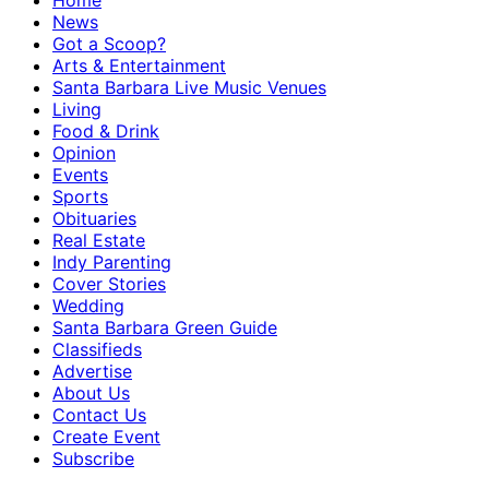
Home
News
Got a Scoop?
Arts & Entertainment
Santa Barbara Live Music Venues
Living
Food & Drink
Opinion
Events
Sports
Obituaries
Real Estate
Indy Parenting
Cover Stories
Wedding
Santa Barbara Green Guide
Classifieds
Advertise
About Us
Contact Us
Create Event
Subscribe