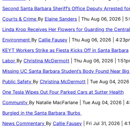
Second Santa Barbara Sheriff’s Office Deputy Arrested f
Courts & Crime
By
Elaine Sanders
| Thu Aug 06, 2026 | 
Linda Krop Receives Her Flowers for Guarding the Centr
Environment
By
Callie Fausey
| Thu Aug 06, 2026 | 4:23p
KEYT Workers Strike as Fiesta Kicks Off in Santa Barbara
Labor
By
Christina McDermott
| Thu Aug 06, 2026 | 1:51
Missing UC Santa Barbara Student’s Body Found Near Big
Public Safety
By
Christina McDermott
| Tue Aug 04, 2026
One Tesla Wipes Out Four Parked Cars at Sutter Health
Community
By
Natalie MacFarlane
| Tue Aug 04, 2026 | 
Burgled in the Santa Barbara ‘Burbs
News Commentary
By
Callie Fausey
| Fri Jul 31, 2026 | 4