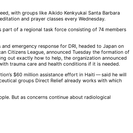
 need, with groups like Aikido Kenkyukai Santa Barbara
 meditation and prayer classes every Wednesday.
s part of a regional task force consisting of 74 members
rams and emergency response for DRI, headed to Japan on
can Citizens League, announced Tuesday the formation of
guring out exactly how to help, the organization announced
with trauma care and health conditions if it is needed.
n’s $60 million assistance effort in Haiti — said he will
ceutical groups Direct Relief already works with which
eople. But as concerns continue about radiological