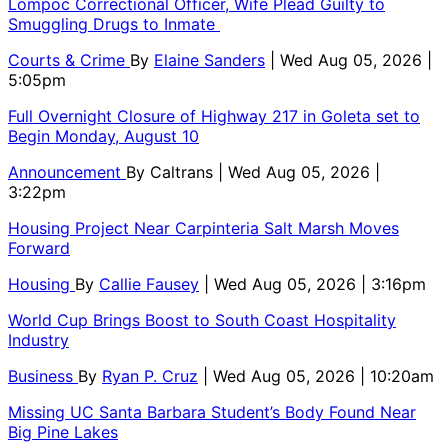
Lompoc Correctional Officer, Wife Plead Guilty to
Smuggling Drugs to Inmate
Courts & Crime
By
Elaine Sanders
| Wed Aug 05, 2026 |
5:05pm
Full Overnight Closure of Highway 217 in Goleta set to
Begin Monday, August 10
Announcement
By
Caltrans
| Wed Aug 05, 2026 |
3:22pm
Housing Project Near Carpinteria Salt Marsh Moves
Forward
Housing
By
Callie Fausey
| Wed Aug 05, 2026 | 3:16pm
World Cup Brings Boost to South Coast Hospitality
Industry
Business
By
Ryan P. Cruz
| Wed Aug 05, 2026 | 10:20am
Missing UC Santa Barbara Student’s Body Found Near
Big Pine Lakes