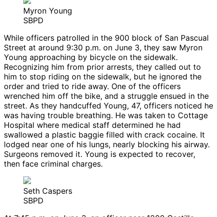
Myron Young
SBPD
While officers patrolled in the 900 block of San Pascual
Street at around 9:30 p.m. on June 3, they saw Myron
Young approaching by bicycle on the sidewalk.
Recognizing him from prior arrests, they called out to
him to stop riding on the sidewalk, but he ignored the
order and tried to ride away. One of the officers
wrenched him off the bike, and a struggle ensued in the
street. As they handcuffed Young, 47, officers noticed he
was having trouble breathing. He was taken to Cottage
Hospital where medical staff determined he had
swallowed a plastic baggie filled with crack cocaine. It
lodged near one of his lungs, nearly blocking his airway.
Surgeons removed it. Young is expected to recover,
then face criminal charges.
Seth Caspers
SBPD