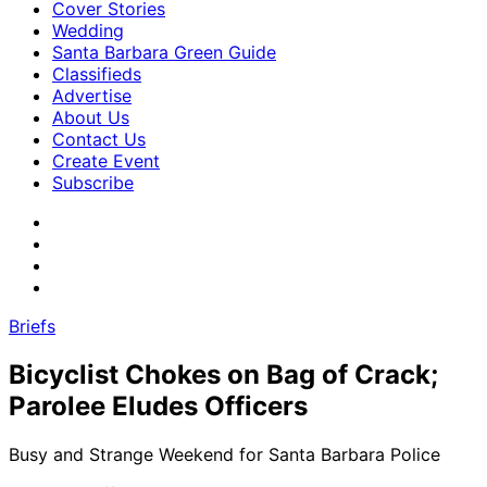
Cover Stories
Wedding
Santa Barbara Green Guide
Classifieds
Advertise
About Us
Contact Us
Create Event
Subscribe
Briefs
Bicyclist Chokes on Bag of Crack;
Parolee Eludes Officers
Busy and Strange Weekend for Santa Barbara Police