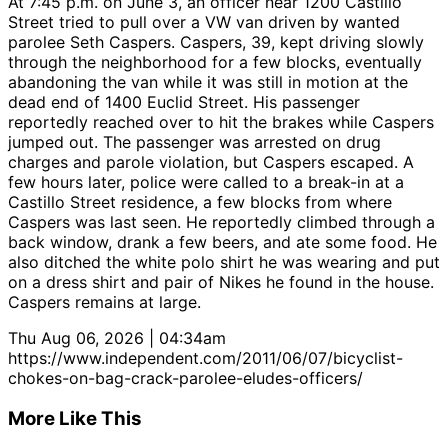
At 7:45 p.m. on June 3, an officer near 1200 Castillo
Street tried to pull over a VW van driven by wanted
parolee Seth Caspers. Caspers, 39, kept driving slowly
through the neighborhood for a few blocks, eventually
abandoning the van while it was still in motion at the
dead end of 1400 Euclid Street. His passenger
reportedly reached over to hit the brakes while Caspers
jumped out. The passenger was arrested on drug
charges and parole violation, but Caspers escaped. A
few hours later, police were called to a break-in at a
Castillo Street residence, a few blocks from where
Caspers was last seen. He reportedly climbed through a
back window, drank a few beers, and ate some food. He
also ditched the white polo shirt he was wearing and put
on a dress shirt and pair of Nikes he found in the house.
Caspers remains at large.
Thu Aug 06, 2026 | 04:34am
https://www.independent.com/2011/06/07/bicyclist-
chokes-on-bag-crack-parolee-eludes-officers/
More Like This