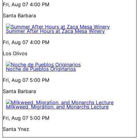
Fri, Aug 07
4:00 PM
Santa Barbara
Summer After Hours at Zaca Mesa Winery
Fri, Aug 07
4:00 PM
Los Olivos
Noche de Pueblos Originarios
Fri, Aug 07
5:00 PM
Santa Barbara
Milkweed, Migration, and Monarchs Lecture
Fri, Aug 07
5:00 PM
Santa Ynez