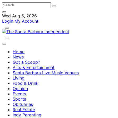
Wed Aug 5, 2026
Login
My Account
Home
News
Got a Scoop?
Arts & Entertainment
Santa Barbara Live Music Venues
Living
Food & Drink
Opinion
Events
Sports
Obituaries
Real Estate
Indy Parenting