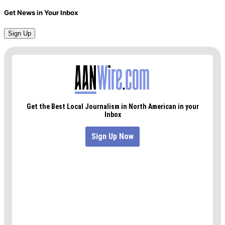
Get News in Your Inbox