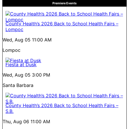
Premiere Events
County Health’s 2026 Back to School Health Fairs –
Lompoc
Wed, Aug 05
11:00 AM
Lompoc
Fiesta at Dusk
Wed, Aug 05
3:00 PM
Santa Barbara
County Health’s 2026 Back to School Health Fairs –
S.B.
Thu, Aug 06
11:00 AM