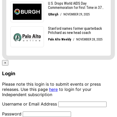
×
Login
Please note this login is to submit events or press
releases. Use this page
here
to login for your
Independent subscription
Username or Email Address
Password