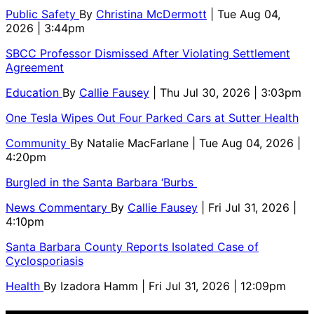
Public Safety
By
Christina McDermott
| Tue Aug 04,
2026 | 3:44pm
SBCC Professor Dismissed After Violating Settlement
Agreement
Education
By
Callie Fausey
| Thu Jul 30, 2026 | 3:03pm
One Tesla Wipes Out Four Parked Cars at Sutter Health
Community
By
Natalie MacFarlane
| Tue Aug 04, 2026 |
4:20pm
Burgled in the Santa Barbara ‘Burbs
News Commentary
By
Callie Fausey
| Fri Jul 31, 2026 |
4:10pm
Santa Barbara County Reports Isolated Case of
Cyclosporiasis
Health
By
Izadora Hamm
| Fri Jul 31, 2026 | 12:09pm