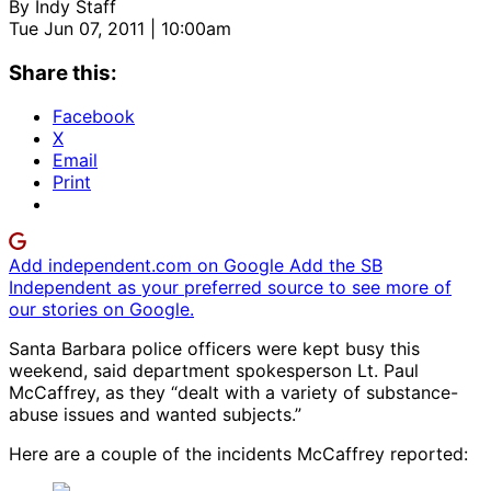
By
Indy Staff
Tue Jun 07, 2011 | 10:00am
Share this:
Facebook
X
Email
Print
Add independent.com on Google
Add the SB
Independent as your preferred source to see more of
our stories on Google.
Santa Barbara police officers were kept busy this
weekend, said department spokesperson Lt. Paul
McCaffrey, as they “dealt with a variety of substance-
abuse issues and wanted subjects.”
Here are a couple of the incidents McCaffrey reported: