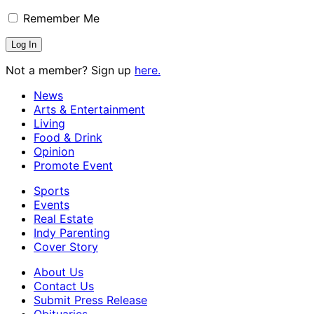
Remember Me
Not a member? Sign up
here.
News
Arts & Entertainment
Living
Food & Drink
Opinion
Promote Event
Sports
Events
Real Estate
Indy Parenting
Cover Story
About Us
Contact Us
Submit Press Release
Obituaries