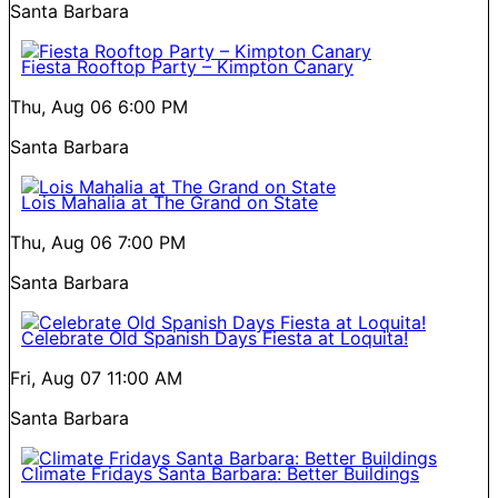
Santa Barbara
Fiesta Rooftop Party – Kimpton Canary
Thu, Aug 06
6:00 PM
Santa Barbara
Lois Mahalia at The Grand on State
Thu, Aug 06
7:00 PM
Santa Barbara
Celebrate Old Spanish Days Fiesta at Loquita!
Fri, Aug 07
11:00 AM
Santa Barbara
Climate Fridays Santa Barbara: Better Buildings