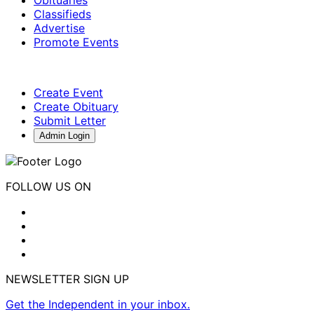
Classifieds
Advertise
Promote Events
Create Event
Create Obituary
Submit Letter
Admin Login
FOLLOW US ON
NEWSLETTER SIGN UP
Get the Independent in your inbox.