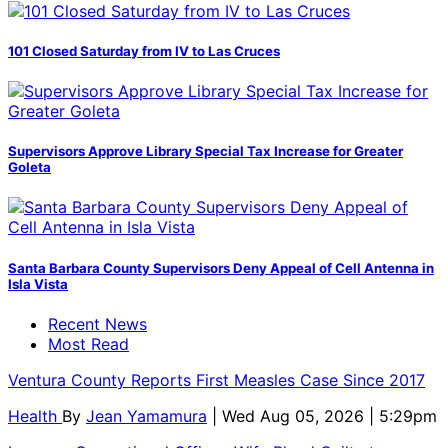
101 Closed Saturday from IV to Las Cruces
Supervisors Approve Library Special Tax Increase for Greater
Goleta
Santa Barbara County Supervisors Deny Appeal of Cell Antenna in
Isla Vista
Recent News
Most Read
Ventura County Reports First Measles Case Since 2017
Health
By
Jean Yamamura
| Wed Aug 05, 2026 | 5:29pm