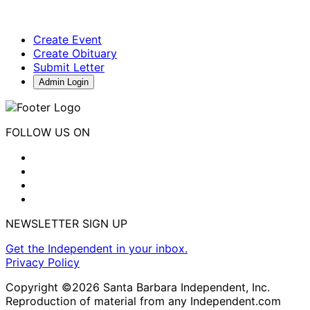
Create Event
Create Obituary
Submit Letter
Admin Login
FOLLOW US ON
NEWSLETTER SIGN UP
Get the Independent in your inbox.
Privacy Policy
Copyright ©2026 Santa Barbara Independent, Inc.
Reproduction of material from any Independent.com