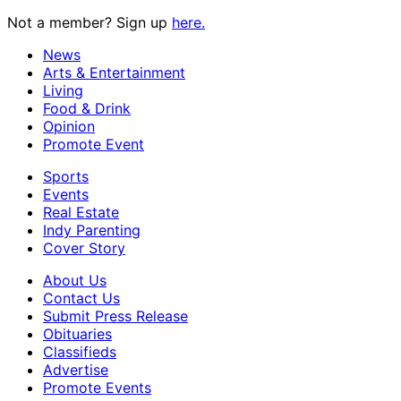
Not a member? Sign up
here.
News
Arts & Entertainment
Living
Food & Drink
Opinion
Promote Event
Sports
Events
Real Estate
Indy Parenting
Cover Story
About Us
Contact Us
Submit Press Release
Obituaries
Classifieds
Advertise
Promote Events