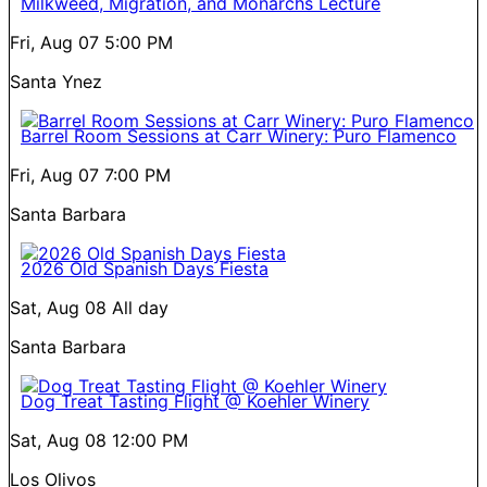
Milkweed, Migration, and Monarchs Lecture
Fri, Aug 07
5:00 PM
Santa Ynez
Barrel Room Sessions at Carr Winery: Puro Flamenco
Fri, Aug 07
7:00 PM
Santa Barbara
2026 Old Spanish Days Fiesta
Sat, Aug 08
All day
Santa Barbara
Dog Treat Tasting Flight @ Koehler Winery
Sat, Aug 08
12:00 PM
Los Olivos