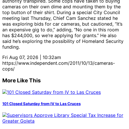
authority transpired. Some cops have taken to buying
cameras on their own dime and mounting them by the
top button of their shirt. During a special City Council
meeting last Thursday, Chief Cam Sanchez stated he
was exploring bids for car cameras, but cautioned, “It’s
an expensive gig to do,” adding, “No one in this room
has $244,000, so we’re applying for grants.” He also
said he’s exploring the possibility of Homeland Security
funding.
Fri Aug 07, 2026 | 10:32am
https://www.independent.com/2011/10/13/cameras-
cops/
More Like This
101 Closed Saturday from IV to Las Cruces