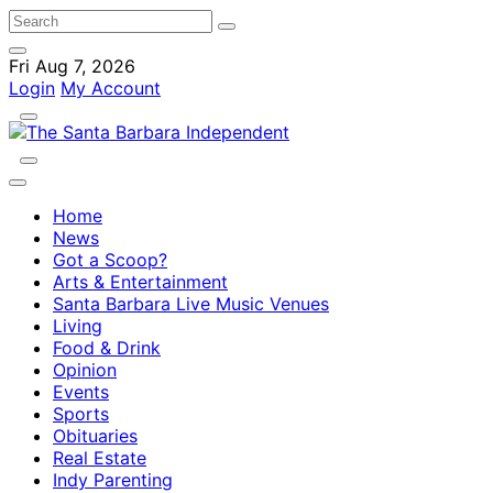
Fri Aug 7, 2026
Login
My Account
Home
News
Got a Scoop?
Arts & Entertainment
Santa Barbara Live Music Venues
Living
Food & Drink
Opinion
Events
Sports
Obituaries
Real Estate
Indy Parenting