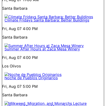
Santa Barbara
Climate Fridays Santa Barbara: Better Buildings
Fri, Aug 07
4:00 PM
Santa Barbara
Summer After Hours at Zaca Mesa Winery
Fri, Aug 07
4:00 PM
Los Olivos
Noche de Pueblos Originarios
Fri, Aug 07
5:00 PM
Santa Barbara