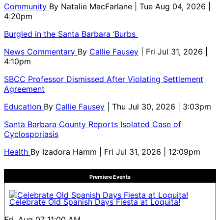
Community
By
Natalie MacFarlane
| Tue Aug 04, 2026 |
4:20pm
Burgled in the Santa Barbara ‘Burbs
News Commentary
By
Callie Fausey
| Fri Jul 31, 2026 |
4:10pm
SBCC Professor Dismissed After Violating Settlement
Agreement
Education
By
Callie Fausey
| Thu Jul 30, 2026 | 3:03pm
Santa Barbara County Reports Isolated Case of
Cyclosporiasis
Health
By
Izadora Hamm
| Fri Jul 31, 2026 | 12:09pm
Premiere Events
Celebrate Old Spanish Days Fiesta at Loquita!
Fri, Aug 07
11:00 AM