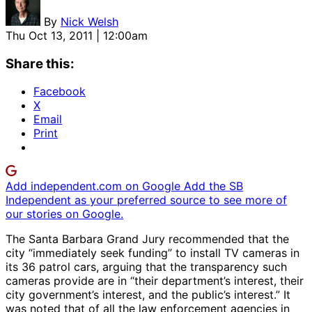
By
Nick Welsh
Thu Oct 13, 2011 | 12:00am
Share this:
Facebook
X
Email
Print
Add independent.com on Google
Add the SB
Independent as your preferred source to see more of
our stories on Google.
The Santa Barbara Grand Jury recommended that the
city “immediately seek funding” to install TV cameras in
its 36 patrol cars, arguing that the transparency such
cameras provide are in “their department’s interest, their
city government’s interest, and the public’s interest.” It
was noted that of all the law enforcement agencies in