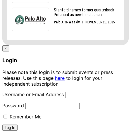
×
Login
Please note this login is to submit events or press
releases. Use this page
here
to login for your
Independent subscription
Username or Email Address
Password
Remember Me