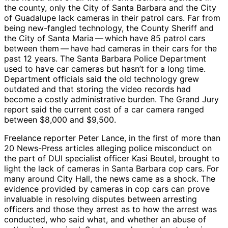
the county, only the City of Santa Barbara and the City
of Guadalupe lack cameras in their patrol cars. Far from
being new-fangled technology, the County Sheriff and
the City of Santa Maria — which have 85 patrol cars
between them — have had cameras in their cars for the
past 12 years. The Santa Barbara Police Department
used to have car cameras but hasn’t for a long time.
Department officials said the old technology grew
outdated and that storing the video records had
become a costly administrative burden. The Grand Jury
report said the current cost of a car camera ranged
between $8,000 and $9,500.
Freelance reporter Peter Lance, in the first of more than
20 News-Press articles alleging police misconduct on
the part of DUI specialist officer Kasi Beutel, brought to
light the lack of cameras in Santa Barbara cop cars. For
many around City Hall, the news came as a shock. The
evidence provided by cameras in cop cars can prove
invaluable in resolving disputes between arresting
officers and those they arrest as to how the arrest was
conducted, who said what, and whether an abuse of