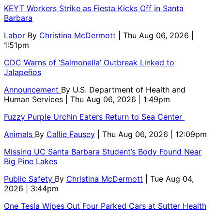
KEYT Workers Strike as Fiesta Kicks Off in Santa
Barbara
Labor
By
Christina McDermott
| Thu Aug 06, 2026 |
1:51pm
CDC Warns of ‘Salmonella’ Outbreak Linked to
Jalapeños
Announcement
By
U.S. Department of Health and
Human Services
| Thu Aug 06, 2026 | 1:49pm
Fuzzy Purple Urchin Eaters Return to Sea Center
Animals
By
Callie Fausey
| Thu Aug 06, 2026 | 12:09pm
Missing UC Santa Barbara Student’s Body Found Near
Big Pine Lakes
Public Safety
By
Christina McDermott
| Tue Aug 04,
2026 | 3:44pm
One Tesla Wipes Out Four Parked Cars at Sutter Health