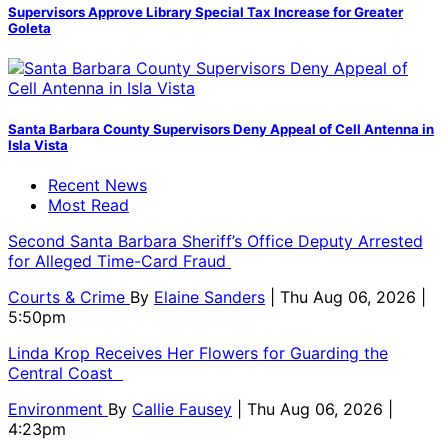
Supervisors Approve Library Special Tax Increase for Greater
Goleta
Santa Barbara County Supervisors Deny Appeal of Cell Antenna in
Isla Vista
Recent News
Most Read
Second Santa Barbara Sheriff’s Office Deputy Arrested
for Alleged Time-Card Fraud
Courts & Crime
By
Elaine Sanders
| Thu Aug 06, 2026 |
5:50pm
Linda Krop Receives Her Flowers for Guarding the
Central Coast
Environment
By
Callie Fausey
| Thu Aug 06, 2026 |
4:23pm