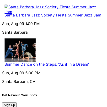
Santa Barbara Jazz Society Fiesta Summer Jazz Jam
Sun, Aug 09
1:00 PM
Santa Barbara
Summer Dance on the Steps: “As if in a Dream”
Sun, Aug 09
5:00 PM
Santa Barbara, CA
Get News in Your Inbox