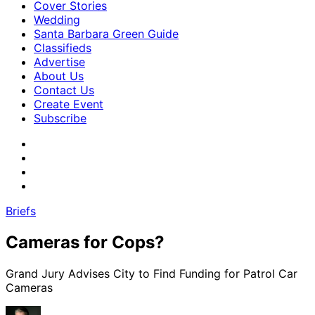
Cover Stories
Wedding
Santa Barbara Green Guide
Classifieds
Advertise
About Us
Contact Us
Create Event
Subscribe
Briefs
Cameras for Cops?
Grand Jury Advises City to Find Funding for Patrol Car
Cameras