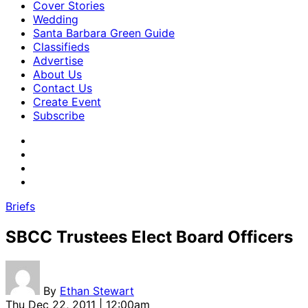
Cover Stories
Wedding
Santa Barbara Green Guide
Classifieds
Advertise
About Us
Contact Us
Create Event
Subscribe
Briefs
SBCC Trustees Elect Board Officers
By
Ethan Stewart
Thu Dec 22, 2011 | 12:00am