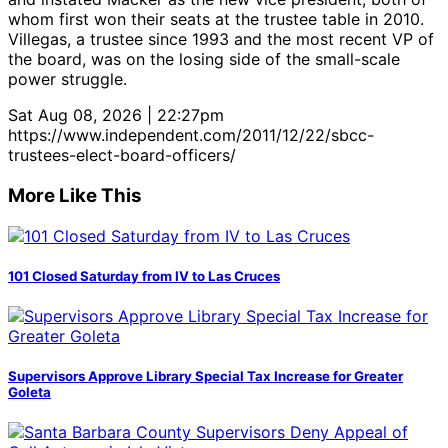
whom first won their seats at the trustee table in 2010.
Villegas, a trustee since 1993 and the most recent VP of
the board, was on the losing side of the small-scale
power struggle.
Sat Aug 08, 2026 | 22:27pm
https://www.independent.com/2011/12/22/sbcc-
trustees-elect-board-officers/
More Like This
101 Closed Saturday from IV to Las Cruces
Supervisors Approve Library Special Tax Increase for Greater
Goleta