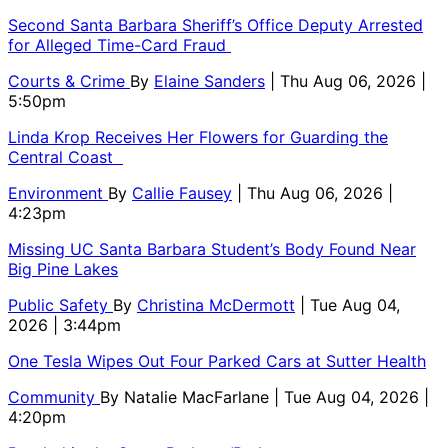
Second Santa Barbara Sheriff’s Office Deputy Arrested
for Alleged Time-Card Fraud
Courts & Crime
By
Elaine Sanders
| Thu Aug 06, 2026 |
5:50pm
Linda Krop Receives Her Flowers for Guarding the
Central Coast
Environment
By
Callie Fausey
| Thu Aug 06, 2026 |
4:23pm
Missing UC Santa Barbara Student’s Body Found Near
Big Pine Lakes
Public Safety
By
Christina McDermott
| Tue Aug 04,
2026 | 3:44pm
One Tesla Wipes Out Four Parked Cars at Sutter Health
Community
By
Natalie MacFarlane
| Tue Aug 04, 2026 |
4:20pm