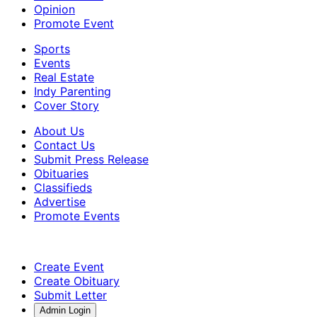
Opinion
Promote Event
Sports
Events
Real Estate
Indy Parenting
Cover Story
About Us
Contact Us
Submit Press Release
Obituaries
Classifieds
Advertise
Promote Events
Create Event
Create Obituary
Submit Letter
Admin Login