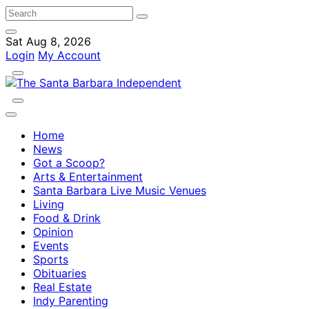
Sat Aug 8, 2026
Login
My Account
Home
News
Got a Scoop?
Arts & Entertainment
Santa Barbara Live Music Venues
Living
Food & Drink
Opinion
Events
Sports
Obituaries
Real Estate
Indy Parenting