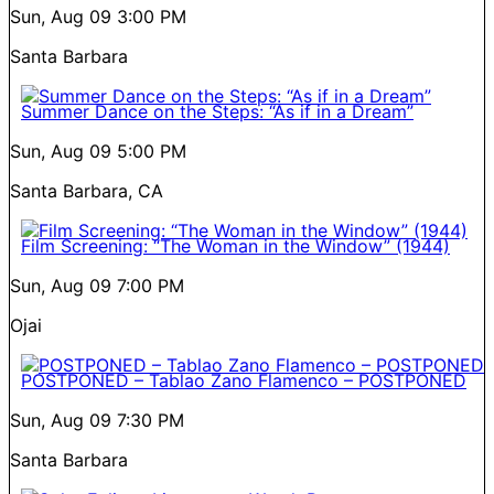
Sun, Aug 09
3:00 PM
Santa Barbara
Summer Dance on the Steps: “As if in a Dream”
Sun, Aug 09
5:00 PM
Santa Barbara, CA
Film Screening: “The Woman in the Window” (1944)
Sun, Aug 09
7:00 PM
Ojai
POSTPONED – Tablao Zano Flamenco – POSTPONED
Sun, Aug 09
7:30 PM
Santa Barbara