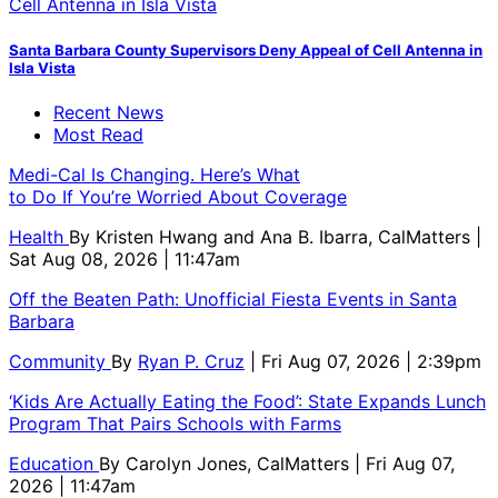
Santa Barbara County Supervisors Deny Appeal of Cell Antenna in
Isla Vista
Recent News
Most Read
Medi-Cal Is Changing. Here’s What
to Do If You’re Worried About Coverage
Health
By
Kristen Hwang and Ana B. Ibarra, CalMatters
|
Sat Aug 08, 2026 | 11:47am
Off the Beaten Path: Unofficial Fiesta Events in Santa
Barbara
Community
By
Ryan P. Cruz
| Fri Aug 07, 2026 | 2:39pm
‘Kids Are Actually Eating the Food’: State Expands Lunch
Program That Pairs Schools with Farms
Education
By
Carolyn Jones, CalMatters
| Fri Aug 07,
2026 | 11:47am