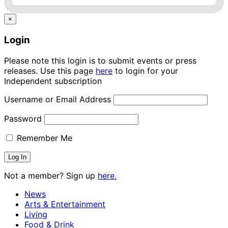
×
Login
Please note this login is to submit events or press
releases. Use this page
here
to login for your
Independent subscription
Username or Email Address
Password
Remember Me
Not a member? Sign up
here.
News
Arts & Entertainment
Living
Food & Drink