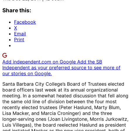
Share this:
Facebook
X
Email
Print
Add independent.com on Google
Add the SB
Independent as your preferred source to see more of
our stories on Google.
Santa Barbara City College’s Board of Trustees elected
board officers last week at its annual organizational
meeting. In a somewhat heated discussion that fell along
the same old line of division between the four most
recently elected trustees (Peter Haslund, Marty Blum,
Lisa Macker, and Marcia Croninger) and the three
longer-serving ones (Joan Livingstone, Morris Jurkowitz,
Luis Villegas), the board reelected Haslund as president
and instated Macker as the new vice president, both of