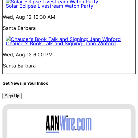
Solar Eclipse Livestream Watch Party
Wed, Aug 12
10:30 AM
Santa Barbara
Chaucer’s Book Talk and Signing: Jann Winford
Wed, Aug 12
6:00 PM
Santa Barbara
Get News in Your Inbox