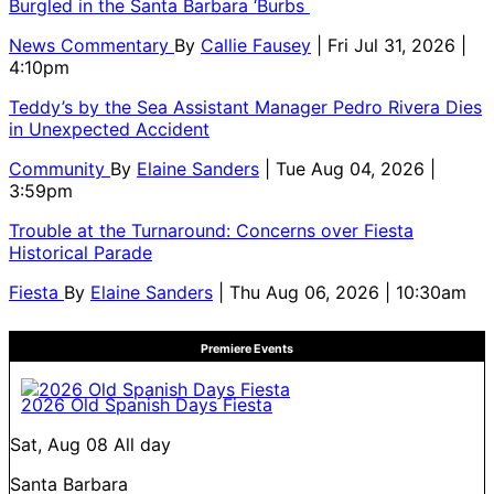
Burgled in the Santa Barbara ‘Burbs
News Commentary
By
Callie Fausey
| Fri Jul 31, 2026 |
4:10pm
Teddy’s by the Sea Assistant Manager Pedro Rivera Dies
in Unexpected Accident
Community
By
Elaine Sanders
| Tue Aug 04, 2026 |
3:59pm
Trouble at the Turnaround: Concerns over Fiesta
Historical Parade
Fiesta
By
Elaine Sanders
| Thu Aug 06, 2026 | 10:30am
Premiere Events
2026 Old Spanish Days Fiesta
Sat, Aug 08
All day
Santa Barbara