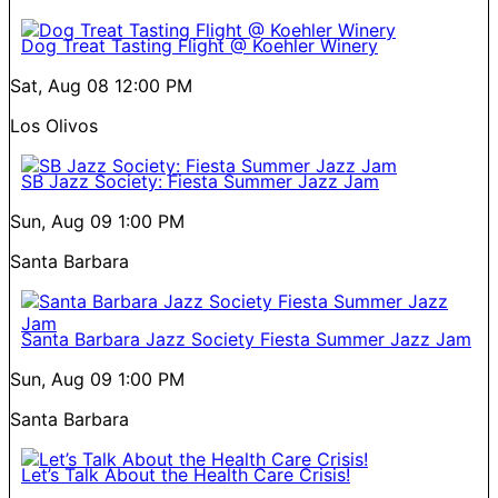
Dog Treat Tasting Flight @ Koehler Winery
Sat, Aug 08
12:00 PM
Los Olivos
SB Jazz Society: Fiesta Summer Jazz Jam
Sun, Aug 09
1:00 PM
Santa Barbara
Santa Barbara Jazz Society Fiesta Summer Jazz Jam
Sun, Aug 09
1:00 PM
Santa Barbara
Let’s Talk About the Health Care Crisis!