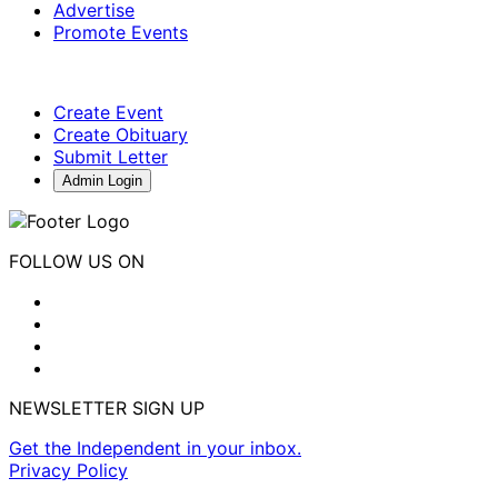
Advertise
Promote Events
Create Event
Create Obituary
Submit Letter
Admin Login
FOLLOW US ON
NEWSLETTER SIGN UP
Get the Independent in your inbox.
Privacy Policy