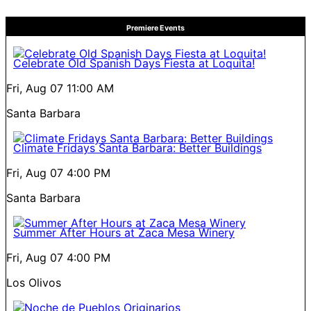
Premiere Events
Celebrate Old Spanish Days Fiesta at Loquita!
Fri, Aug 07
11:00 AM
Santa Barbara
Climate Fridays Santa Barbara: Better Buildings
Fri, Aug 07
4:00 PM
Santa Barbara
Summer After Hours at Zaca Mesa Winery
Fri, Aug 07
4:00 PM
Los Olivos