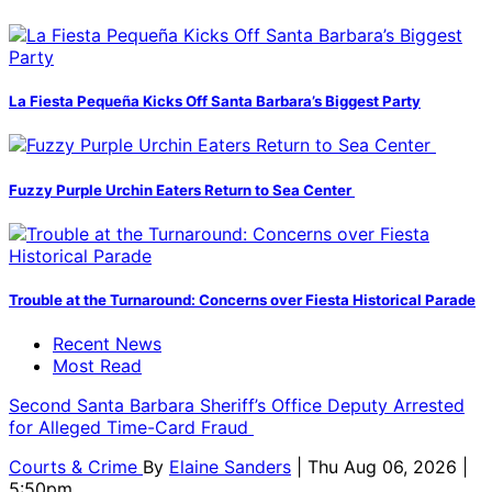
La Fiesta Pequeña Kicks Off Santa Barbara’s Biggest Party
Fuzzy Purple Urchin Eaters Return to Sea Center
Trouble at the Turnaround: Concerns over Fiesta Historical Parade
Recent News
Most Read
Second Santa Barbara Sheriff’s Office Deputy Arrested
for Alleged Time-Card Fraud
Courts & Crime
By
Elaine Sanders
| Thu Aug 06, 2026 |
5:50pm