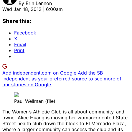
By
Erin Lennon
Wed Jan 18, 2012 | 6:00am
Share this:
Facebook
X
Email
Print
Add independent.com on Google
Add the SB
Independent as your preferred source to see more of
our stories on Google.
Paul Wellman (file)
The Women’s Athletic Club is all about community, and
owner Alice Huang is moving her woman-oriented State
Street health club down the block to El Mercado Plaza,
where a larger community can access the club and its