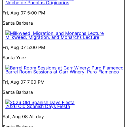
Noche de Pueblos Originarios
Fri, Aug 07
5:00 PM
Santa Barbara
Milkweed, Migration, and Monarchs Lecture
Fri, Aug 07
5:00 PM
Santa Ynez
Barrel Room Sessions at Carr Winery: Puro Flamenco
Fri, Aug 07
7:00 PM
Santa Barbara
2026 Old Spanish Days Fiesta
Sat, Aug 08
All day
Santa Barbara