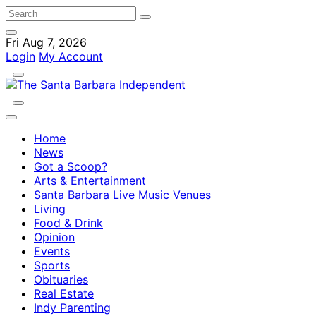
Fri Aug 7, 2026
Login
My Account
Home
News
Got a Scoop?
Arts & Entertainment
Santa Barbara Live Music Venues
Living
Food & Drink
Opinion
Events
Sports
Obituaries
Real Estate
Indy Parenting