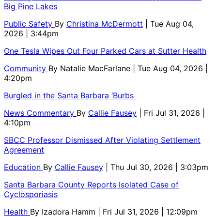
Big Pine Lakes
Public Safety
By
Christina McDermott
| Tue Aug 04,
2026 | 3:44pm
One Tesla Wipes Out Four Parked Cars at Sutter Health
Community
By
Natalie MacFarlane
| Tue Aug 04, 2026 |
4:20pm
Burgled in the Santa Barbara ‘Burbs
News Commentary
By
Callie Fausey
| Fri Jul 31, 2026 |
4:10pm
SBCC Professor Dismissed After Violating Settlement
Agreement
Education
By
Callie Fausey
| Thu Jul 30, 2026 | 3:03pm
Santa Barbara County Reports Isolated Case of
Cyclosporiasis
Health
By
Izadora Hamm
| Fri Jul 31, 2026 | 12:09pm