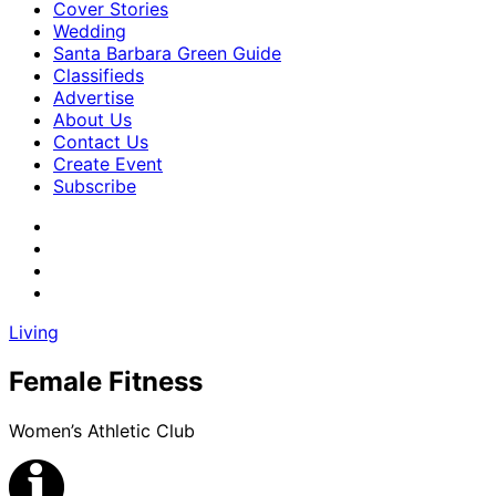
Cover Stories
Wedding
Santa Barbara Green Guide
Classifieds
Advertise
About Us
Contact Us
Create Event
Subscribe
Living
Female Fitness
Women’s Athletic Club