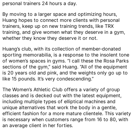
personal trainers 24 hours a day.
By moving to a larger space and optimizing hours,
Huang hopes to connect more clients with personal
trainers, keep up on new training trends, like TRX
training, and give women what they deserve in a gym,
whether they know they deserve it or not.
Huang’s club, with its collection of member-donated
sporting memorabilia, is a response to the insolent tone
of women’s spaces in gyms. “I call these the Rosa Parks
sections of the gym,” said Huang. “All of the equipment
is 20 years old and pink, and the weights only go up to
like 15 pounds. It’s very condescending.”
The Women’s Athletic Club offers a variety of group
classes and is decked out with the latest equipment,
including multiple types of elliptical machines and
unique alternatives that work the body in a gentle,
efficient fashion for a more mature clientele. This variety
is necessary when customers range from 16 to 80, with
an average client in her forties.