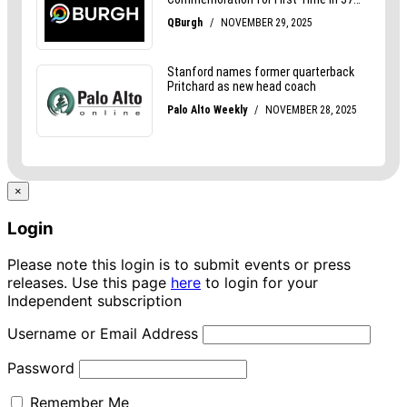
×
Login
Please note this login is to submit events or press
releases. Use this page
here
to login for your
Independent subscription
Username or Email Address
Password
Remember Me