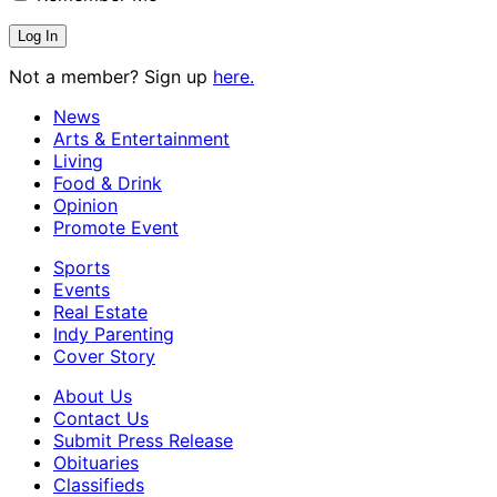
Not a member? Sign up
here.
News
Arts & Entertainment
Living
Food & Drink
Opinion
Promote Event
Sports
Events
Real Estate
Indy Parenting
Cover Story
About Us
Contact Us
Submit Press Release
Obituaries
Classifieds