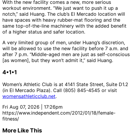
With the new facility comes a new, more serious
workout environment. “We just want to push it up a
notch,” said Huang. The club’s El Mercado location will
have spaces with heavy rubber-mat flooring and the
same top-of-the-line machinery with the added benefit
of a higher status and safer location.
A very limited group of men, under Huang’s discretion,
will be allowed to use the new facility before 7 a.m. and
after 7 p.m. “Middle-aged men are just as self-conscious
[as women], but they won’t admit it,” said Huang.
4•1•1
Women’s Athletic Club is at 4141 State Street, Suite D1.2
(in El Mercado Plaza). Call (805) 845-4545 or visit
womensathleticclub.net
.
Fri Aug 07, 2026 | 17:26pm
https://www.independent.com/2012/01/18/female-
fitness/
More Like This