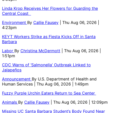
Linda Krop Receives Her Flowers for Guarding the
Central Coast
Environment
By
Callie Fausey
| Thu Aug 06, 2026 |
4:23pm
KEYT Workers Strike as Fiesta Kicks Off in Santa
Barbara
Labor
By
Christina McDermott
| Thu Aug 06, 2026 |
1:51pm
CDC Warns of ‘Salmonella’ Outbreak Linked to
Jalapeños
Announcement
By
U.S. Department of Health and
Human Services
| Thu Aug 06, 2026 | 1:49pm
Fuzzy Purple Urchin Eaters Return to Sea Center
Animals
By
Callie Fausey
| Thu Aug 06, 2026 | 12:09pm
Missing UC Santa Barbara Student’s Body Found Near