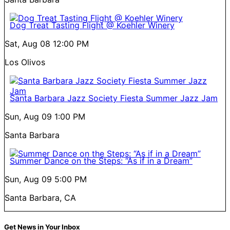
Dog Treat Tasting Flight @ Koehler Winery
Sat, Aug 08
12:00 PM
Los Olivos
Santa Barbara Jazz Society Fiesta Summer Jazz Jam
Sun, Aug 09
1:00 PM
Santa Barbara
Summer Dance on the Steps: “As if in a Dream”
Sun, Aug 09
5:00 PM
Santa Barbara, CA
Get News in Your Inbox