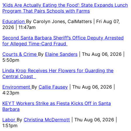
‘Kids Are Actually Eating the Food’: State Expands Lunch
Program That Pairs Schools with Farms
Education
By
Carolyn Jones, CalMatters
| Fri Aug 07,
2026 | 11:47am
Second Santa Barbara Sheriff’s Office Deputy Arrested
for Alleged Time-Card Fraud
Courts & Crime
By
Elaine Sanders
| Thu Aug 06, 2026 |
5:50pm
Linda Krop Receives Her Flowers for Guarding the
Central Coast
Environment
By
Callie Fausey
| Thu Aug 06, 2026 |
4:23pm
KEYT Workers Strike as Fiesta Kicks Off in Santa
Barbara
Labor
By
Christina McDermott
| Thu Aug 06, 2026 |
1:51pm