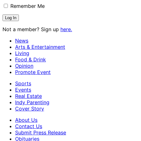
Remember Me
Not a member? Sign up
here.
News
Arts & Entertainment
Living
Food & Drink
Opinion
Promote Event
Sports
Events
Real Estate
Indy Parenting
Cover Story
About Us
Contact Us
Submit Press Release
Obituaries