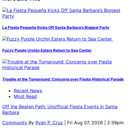
La Fiesta Pequeña Kicks Off Santa Barbara’s Biggest Party
Fuzzy Purple Urchin Eaters Return to Sea Center
Trouble at the Turnaround: Concerns over Fiesta Historical Parade
Recent News
Most Read
Off the Beaten Path: Unofficial Fiesta Events in Santa
Barbara
Community
By
Ryan P. Cruz
| Fri Aug 07, 2026 | 2:39pm