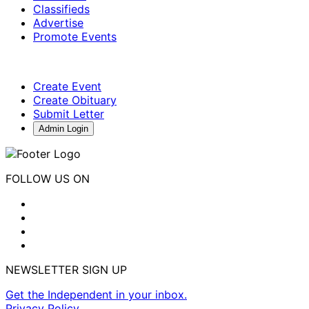
Classifieds
Advertise
Promote Events
Create Event
Create Obituary
Submit Letter
Admin Login
FOLLOW US ON
NEWSLETTER SIGN UP
Get the Independent in your inbox.
Privacy Policy