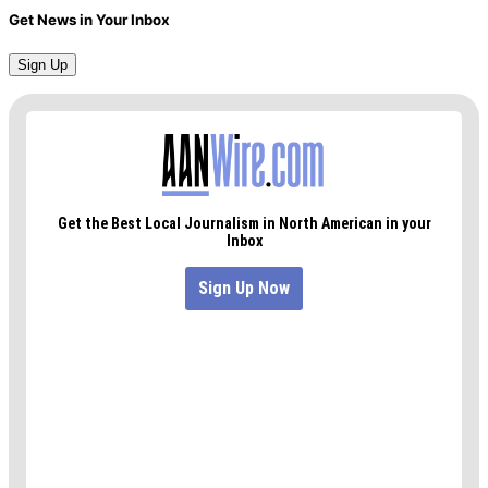
Get News in Your Inbox