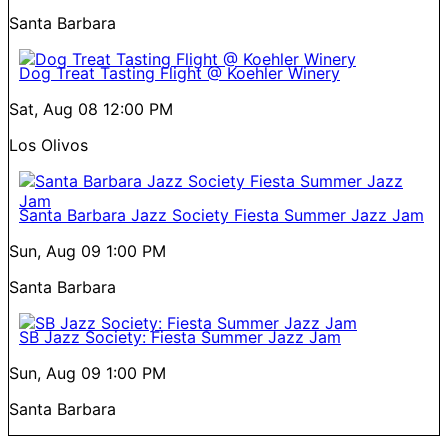
Santa Barbara
Dog Treat Tasting Flight @ Koehler Winery
Sat, Aug 08
12:00 PM
Los Olivos
Santa Barbara Jazz Society Fiesta Summer Jazz Jam
Sun, Aug 09
1:00 PM
Santa Barbara
SB Jazz Society: Fiesta Summer Jazz Jam
Sun, Aug 09
1:00 PM
Santa Barbara