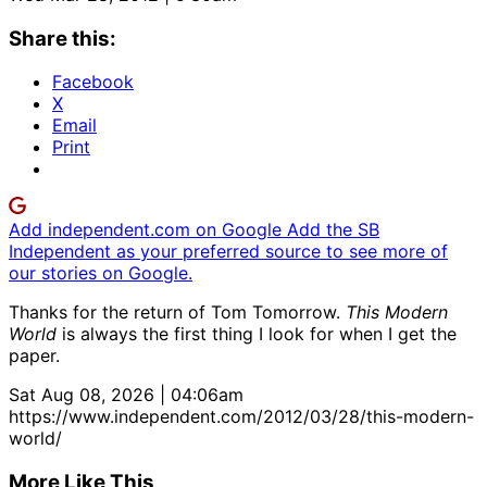
Share this:
Facebook
X
Email
Print
Add independent.com on Google
Add the SB
Independent as your preferred source to see more of
our stories on Google.
Thanks for the return of Tom Tomorrow.
This Modern
World
is always the first thing I look for when I get the
paper.
Sat Aug 08, 2026 | 04:06am
https://www.independent.com/2012/03/28/this-modern-
world/
More Like This