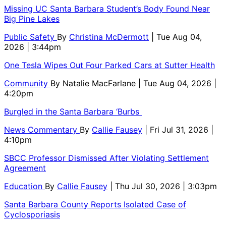
Missing UC Santa Barbara Student’s Body Found Near
Big Pine Lakes
Public Safety
By
Christina McDermott
| Tue Aug 04,
2026 | 3:44pm
One Tesla Wipes Out Four Parked Cars at Sutter Health
Community
By
Natalie MacFarlane
| Tue Aug 04, 2026 |
4:20pm
Burgled in the Santa Barbara ‘Burbs
News Commentary
By
Callie Fausey
| Fri Jul 31, 2026 |
4:10pm
SBCC Professor Dismissed After Violating Settlement
Agreement
Education
By
Callie Fausey
| Thu Jul 30, 2026 | 3:03pm
Santa Barbara County Reports Isolated Case of
Cyclosporiasis