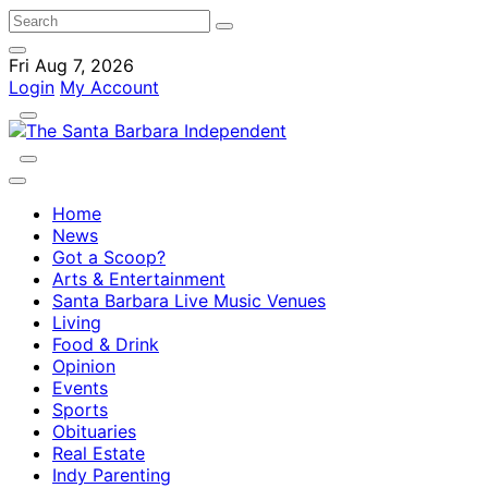
Fri Aug 7, 2026
Login
My Account
Home
News
Got a Scoop?
Arts & Entertainment
Santa Barbara Live Music Venues
Living
Food & Drink
Opinion
Events
Sports
Obituaries
Real Estate
Indy Parenting