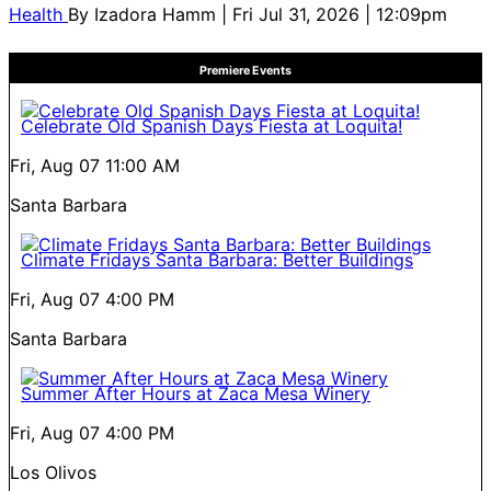
Health
By
Izadora Hamm
| Fri Jul 31, 2026 | 12:09pm
Premiere Events
Celebrate Old Spanish Days Fiesta at Loquita!
Fri, Aug 07
11:00 AM
Santa Barbara
Climate Fridays Santa Barbara: Better Buildings
Fri, Aug 07
4:00 PM
Santa Barbara
Summer After Hours at Zaca Mesa Winery
Fri, Aug 07
4:00 PM
Los Olivos