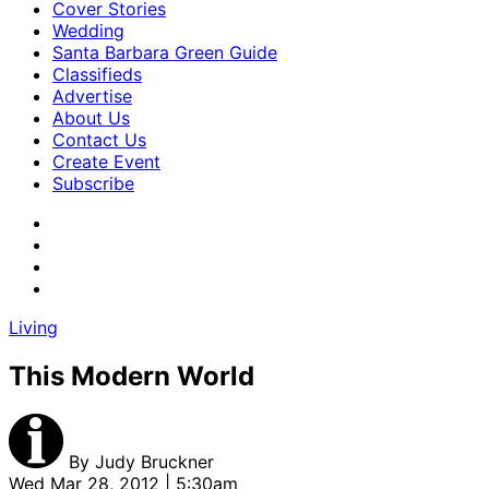
Cover Stories
Wedding
Santa Barbara Green Guide
Classifieds
Advertise
About Us
Contact Us
Create Event
Subscribe
Living
This Modern World
By
Judy Bruckner
Wed Mar 28, 2012 | 5:30am