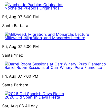
Noche de Pueblos Originarios
Fri, Aug 07
5:00 PM
Santa Barbara
Milkweed, Migration, and Monarchs Lecture
Fri, Aug 07
5:00 PM
Santa Ynez
Barrel Room Sessions at Carr Winery: Puro Flamenco
Fri, Aug 07
7:00 PM
Santa Barbara
2026 Old Spanish Days Fiesta
Sat, Aug 08
All day