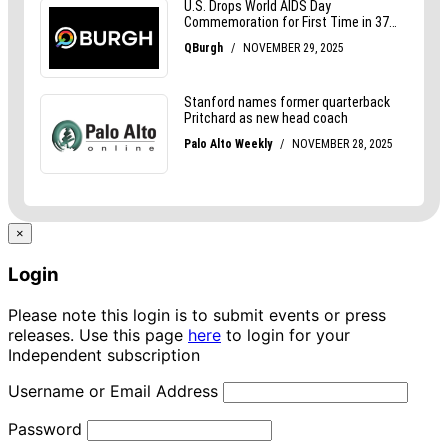
×
Login
Please note this login is to submit events or press
releases. Use this page
here
to login for your
Independent subscription
Username or Email Address
Password