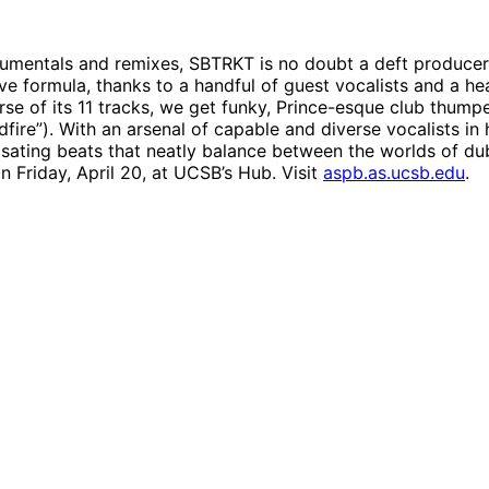
trumentals and remixes, SBTRKT is no doubt a deft produce
e formula, thanks to a handful of guest vocalists and a hea
urse of its 11 tracks, we get funky, Prince-esque club thump
dfire”). With an arsenal of capable and diverse vocalists i
lsating beats that neatly balance between the worlds of d
 Friday, April 20, at UCSB’s Hub. Visit
aspb.as.ucsb.edu
.