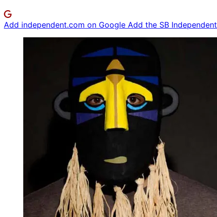
Add independent.com on Google
Add the SB Independent 