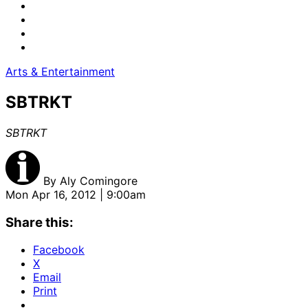
Arts & Entertainment
SBTRKT
SBTRKT
By
Aly Comingore
Mon Apr 16, 2012 | 9:00am
Share this:
Facebook
X
Email
Print