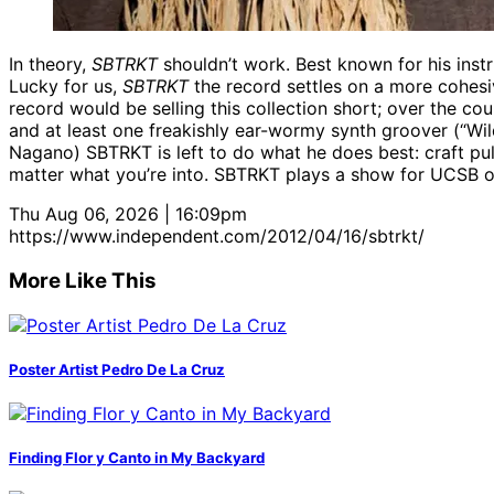
In theory,
SBTRKT
shouldn’t work. Best known for his ins
Lucky for us,
SBTRKT
the record settles on a more cohesiv
record would be selling this collection short; over the co
and at least one freakishly ear-wormy synth groover (“Wil
Nagano) SBTRKT is left to do what he does best: craft pu
matter what you’re into. SBTRKT plays a show for UCSB on
Thu Aug 06, 2026 | 16:09pm
https://www.independent.com/2012/04/16/sbtrkt/
More Like This
Poster Artist Pedro De La Cruz
Finding Flor y Canto in My Backyard