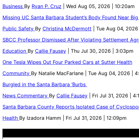
Business
By
Ryan P. Cruz
| Wed Aug 05, 2026 | 10:20am
Missing UC Santa Barbara Student’s Body Found Near Big
Public Safety
By
Christina McDermott
| Tue Aug 04, 2026
SBCC Professor Dismissed After Violating Settlement Ag
Education
By
Callie Fausey
| Thu Jul 30, 2026 | 3:03pm
One Tesla Wipes Out Four Parked Cars at Sutter Health
Community
By
Natalie MacFarlane
| Tue Aug 04, 2026 | 
Burgled in the Santa Barbara ‘Burbs
News Commentary
By
Callie Fausey
| Fri Jul 31, 2026 | 4
Santa Barbara County Reports Isolated Case of Cyclospor
Health
By
Izadora Hamm
| Fri Jul 31, 2026 | 12:09pm