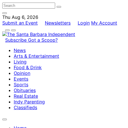
Thu Aug 6, 2026
Submit an Event
Newsletters
Login
My Account
Subscribe
Got a Scoop?
News
Arts & Entertainment
Living
Food & Drink
Opinion
Events
Sports
Obituaries
Real Estate
Indy Parenting
Classifieds