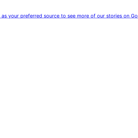
as your preferred source to see more of our stories on Go