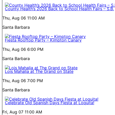
County Health’s 2026 Back to School Health Fairs – S.B.
Thu, Aug 06
11:00 AM
Santa Barbara
Fiesta Rooftop Party – Kimpton Canary
Thu, Aug 06
6:00 PM
Santa Barbara
Lois Mahalia at The Grand on State
Thu, Aug 06
7:00 PM
Santa Barbara
Celebrate Old Spanish Days Fiesta at Loquita!
Fri, Aug 07
11:00 AM