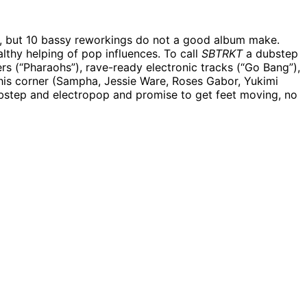
r, but 10 bassy reworkings do not a good album make.
lthy helping of pop influences. To call
SBTRKT
a dubstep
ers (“Pharaohs”), rave-ready electronic tracks (“Go Bang”),
n his corner (Sampha, Jessie Ware, Roses Gabor, Yukimi
ubstep and electropop and promise to get feet moving, no