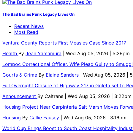
The Bad Brains Punk Legacy Lives On
Recent News
Most Read
Ventura County Reports First Measles Case Since 2017
Health
By
Jean Yamamura
| Wed Aug 05, 2026 | 5:29pm
Lompoc Correctional Officer, Wife Plead Guilty to Smugg
Courts & Crime
By
Elaine Sanders
| Wed Aug 05, 2026 | 
Full Overnight Closure of Highway 217 in Goleta set to B
Announcement
By
Caltrans
| Wed Aug 05, 2026 | 3:22pm
Housing Project Near Carpinteria Salt Marsh Moves Forw
Housing
By
Callie Fausey
| Wed Aug 05, 2026 | 3:16pm
World Cup Brings Boost to South Coast Hospitality Indust