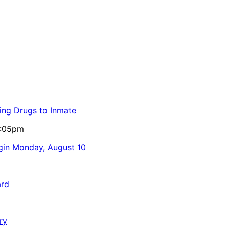
ling Drugs to Inmate
5:05pm
egin Monday, August 10
ard
ry