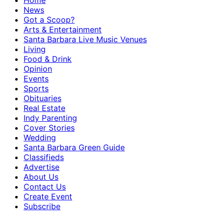
Home
News
Got a Scoop?
Arts & Entertainment
Santa Barbara Live Music Venues
Living
Food & Drink
Opinion
Events
Sports
Obituaries
Real Estate
Indy Parenting
Cover Stories
Wedding
Santa Barbara Green Guide
Classifieds
Advertise
About Us
Contact Us
Create Event
Subscribe