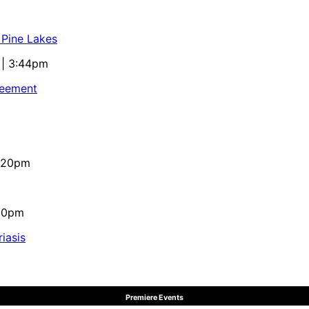
 Pine Lakes
 | 3:44pm
reement
4:20pm
:10pm
iasis
Premiere Events