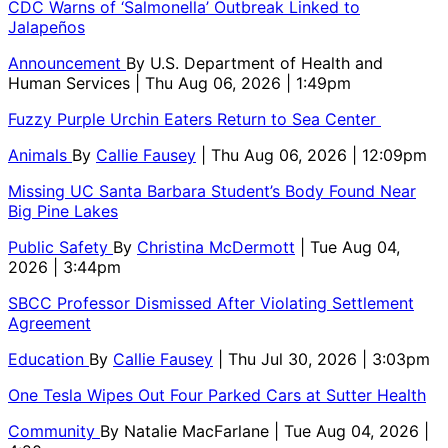
CDC Warns of ‘Salmonella’ Outbreak Linked to
Jalapeños
Announcement
By
U.S. Department of Health and
Human Services
| Thu Aug 06, 2026 | 1:49pm
Fuzzy Purple Urchin Eaters Return to Sea Center
Animals
By
Callie Fausey
| Thu Aug 06, 2026 | 12:09pm
Missing UC Santa Barbara Student’s Body Found Near
Big Pine Lakes
Public Safety
By
Christina McDermott
| Tue Aug 04,
2026 | 3:44pm
SBCC Professor Dismissed After Violating Settlement
Agreement
Education
By
Callie Fausey
| Thu Jul 30, 2026 | 3:03pm
One Tesla Wipes Out Four Parked Cars at Sutter Health
Community
By
Natalie MacFarlane
| Tue Aug 04, 2026 |