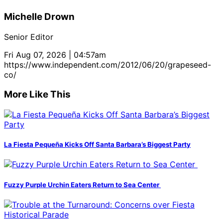
Michelle Drown
Senior Editor
Fri Aug 07, 2026 | 04:57am
https://www.independent.com/2012/06/20/grapeseed-
co/
More Like This
La Fiesta Pequeña Kicks Off Santa Barbara’s Biggest Party
Fuzzy Purple Urchin Eaters Return to Sea Center