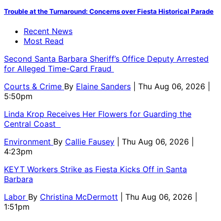
Trouble at the Turnaround: Concerns over Fiesta Historical Parade
Recent News
Most Read
Second Santa Barbara Sheriff’s Office Deputy Arrested
for Alleged Time-Card Fraud
Courts & Crime
By
Elaine Sanders
| Thu Aug 06, 2026 |
5:50pm
Linda Krop Receives Her Flowers for Guarding the
Central Coast
Environment
By
Callie Fausey
| Thu Aug 06, 2026 |
4:23pm
KEYT Workers Strike as Fiesta Kicks Off in Santa
Barbara
Labor
By
Christina McDermott
| Thu Aug 06, 2026 |
1:51pm