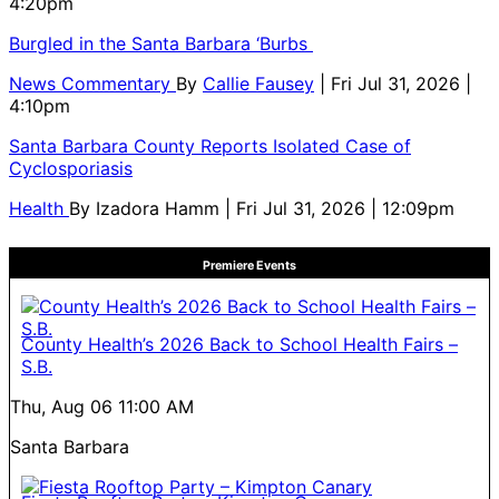
4:20pm
Burgled in the Santa Barbara ‘Burbs
News Commentary
By
Callie Fausey
| Fri Jul 31, 2026 |
4:10pm
Santa Barbara County Reports Isolated Case of
Cyclosporiasis
Health
By
Izadora Hamm
| Fri Jul 31, 2026 | 12:09pm
Premiere Events
County Health’s 2026 Back to School Health Fairs –
S.B.
Thu, Aug 06
11:00 AM
Santa Barbara