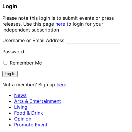
Login
Please note this login is to submit events or press
releases. Use this page
here
to login for your
Independent subscription
Username or Email Address
Password
Remember Me
Not a member? Sign up
here.
News
Arts & Entertainment
Living
Food & Drink
Opinion
Promote Event