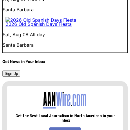
Santa Barbara
2026 Old Spanish Days Fiesta
Sat, Aug 08
All day
Santa Barbara
Get News in Your Inbox