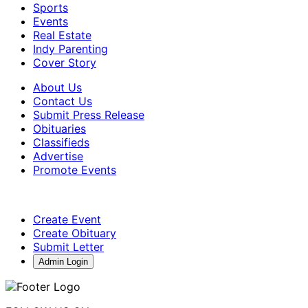
Sports
Events
Real Estate
Indy Parenting
Cover Story
About Us
Contact Us
Submit Press Release
Obituaries
Classifieds
Advertise
Promote Events
Create Event
Create Obituary
Submit Letter
Admin Login