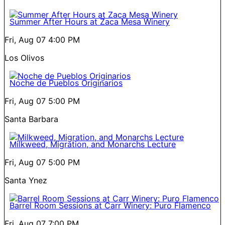
Summer After Hours at Zaca Mesa Winery
Fri, Aug 07
4:00 PM
Los Olivos
Noche de Pueblos Originarios
Fri, Aug 07
5:00 PM
Santa Barbara
Milkweed, Migration, and Monarchs Lecture
Fri, Aug 07
5:00 PM
Santa Ynez
Barrel Room Sessions at Carr Winery: Puro Flamenco
Fri, Aug 07
7:00 PM