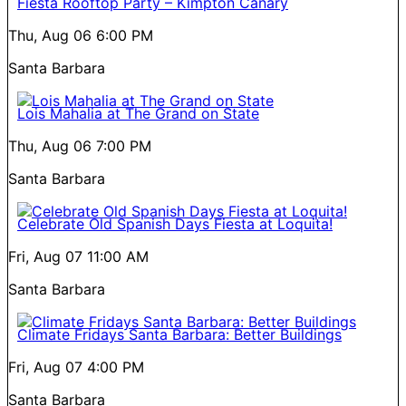
Fiesta Rooftop Party – Kimpton Canary
Thu, Aug 06
6:00 PM
Santa Barbara
Lois Mahalia at The Grand on State
Thu, Aug 06
7:00 PM
Santa Barbara
Celebrate Old Spanish Days Fiesta at Loquita!
Fri, Aug 07
11:00 AM
Santa Barbara
Climate Fridays Santa Barbara: Better Buildings
Fri, Aug 07
4:00 PM
Santa Barbara