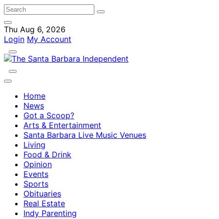
Thu Aug 6, 2026
Login
My Account
Home
News
Got a Scoop?
Arts & Entertainment
Santa Barbara Live Music Venues
Living
Food & Drink
Opinion
Events
Sports
Obituaries
Real Estate
Indy Parenting