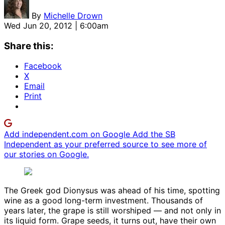
By
Michelle Drown
Wed Jun 20, 2012 | 6:00am
Share this:
Facebook
X
Email
Print
Add independent.com on Google
Add the SB
Independent as your preferred source to see more of
our stories on Google.
The Greek god Dionysus was ahead of his time, spotting
wine as a good long-term investment. Thousands of
years later, the grape is still worshiped — and not only in
its liquid form. Grape seeds, it turns out, have their own