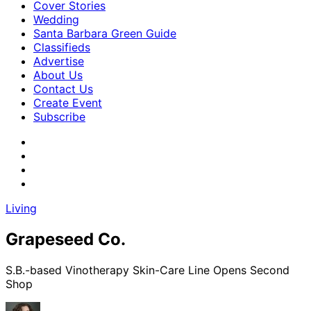
Cover Stories
Wedding
Santa Barbara Green Guide
Classifieds
Advertise
About Us
Contact Us
Create Event
Subscribe
Living
Grapeseed Co.
S.B.-based Vinotherapy Skin-Care Line Opens Second
Shop