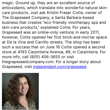
magic. Ground up, they are an excellent source of
antioxidants, which translate into wonderful natural skin-
care products. Just ask Kristin Fraser Cotte, owner of
The Grapeseed Company, a Santa Barbara-based
business that creates “eco-friendly vinotherapy spa and
skin-care products,” explained Cotte. For years,
Grapeseed was an online-only venture; in early 2011,
however, Cotte opened her first brick-and-mortar space
at De la Vina and Carrillo streets. The shop has been
such a success that on June 16 Cotte opened a second
store at 4193 Carpinteria Avenue, #9, in Carpinteria. For
more info, call (805) 456-3655 or visit
thegrapeseedcompany.com. For a longer story about
Grapeseed, visit
independent.com/grapeseed
.