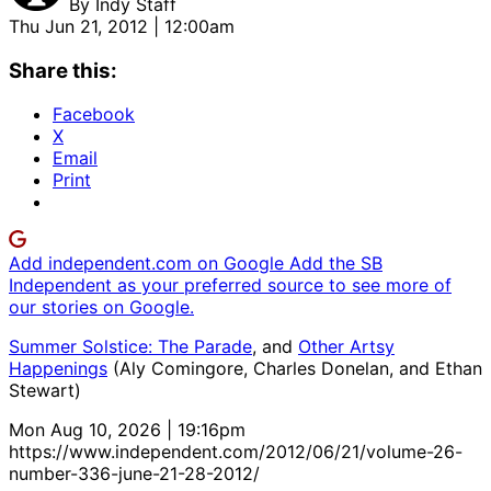
By
Indy Staff
Thu Jun 21, 2012 | 12:00am
Share this:
Facebook
X
Email
Print
Add independent.com on Google
Add the SB
Independent as your preferred source to see more of
our stories on Google.
Summer Solstice: The Parade
, and
Other Artsy
Happenings
(Aly Comingore, Charles Donelan, and Ethan
Stewart)
Mon Aug 10, 2026 | 19:16pm
https://www.independent.com/2012/06/21/volume-26-
number-336-june-21-28-2012/