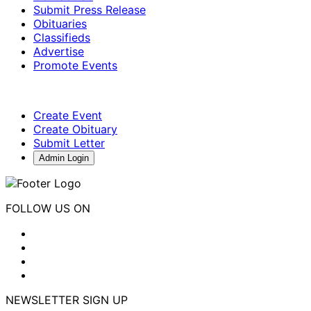
Submit Press Release
Obituaries
Classifieds
Advertise
Promote Events
Create Event
Create Obituary
Submit Letter
Admin Login
FOLLOW US ON
NEWSLETTER SIGN UP