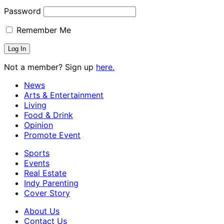
Password
Remember Me
Not a member? Sign up
here.
News
Arts & Entertainment
Living
Food & Drink
Opinion
Promote Event
Sports
Events
Real Estate
Indy Parenting
Cover Story
About Us
Contact Us