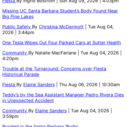
Fiesta
By
Ingrid Bostrom
| Sun Aug 09, 2026 | 4:03pm
Missing UC Santa Barbara Student’s Body Found Near
Big Pine Lakes
Public Safety
By
Christina McDermott
| Tue Aug 04,
2026 | 3:44pm
One Tesla Wipes Out Four Parked Cars at Sutter Health
Community
By
Natalie MacFarlane
| Tue Aug 04, 2026 |
4:20pm
Trouble at the Turnaround: Concerns over Fiesta
Historical Parade
Fiesta
By
Elaine Sanders
| Thu Aug 06, 2026 | 10:30am
Teddy’s by the Sea Assistant Manager Pedro Rivera Dies
in Unexpected Accident
Community
By
Elaine Sanders
| Tue Aug 04, 2026 |
3:59pm
Burgled in the Santa Barbara ‘Burbs