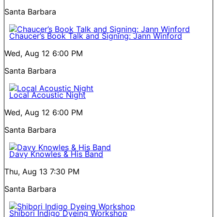
Santa Barbara
Chaucer’s Book Talk and Signing: Jann Winford
Wed, Aug 12
6:00 PM
Santa Barbara
Local Acoustic Night
Wed, Aug 12
6:00 PM
Santa Barbara
Davy Knowles & His Band
Thu, Aug 13
7:30 PM
Santa Barbara
Shibori Indigo Dyeing Workshop