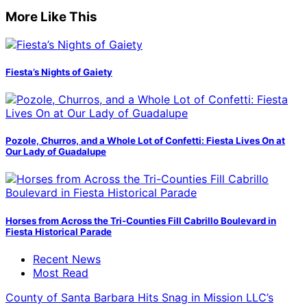
More Like This
Fiesta’s Nights of Gaiety
Pozole, Churros, and a Whole Lot of Confetti: Fiesta Lives On at
Our Lady of Guadalupe
Horses from Across the Tri-Counties Fill Cabrillo Boulevard in
Fiesta Historical Parade
Recent News
Most Read
County of Santa Barbara Hits Snag in Mission LLC’s