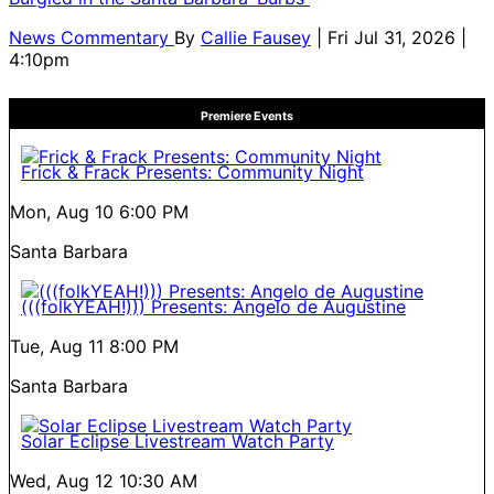
News Commentary
By
Callie Fausey
| Fri Jul 31, 2026 |
4:10pm
Premiere Events
Frick & Frack Presents: Community Night
Mon, Aug 10
6:00 PM
Santa Barbara
(((folkYEAH!))) Presents: Angelo de Augustine
Tue, Aug 11
8:00 PM
Santa Barbara
Solar Eclipse Livestream Watch Party
Wed, Aug 12
10:30 AM