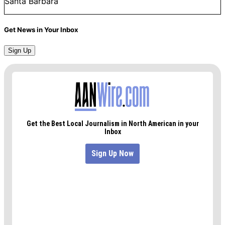
Santa Barbara
Get News in Your Inbox