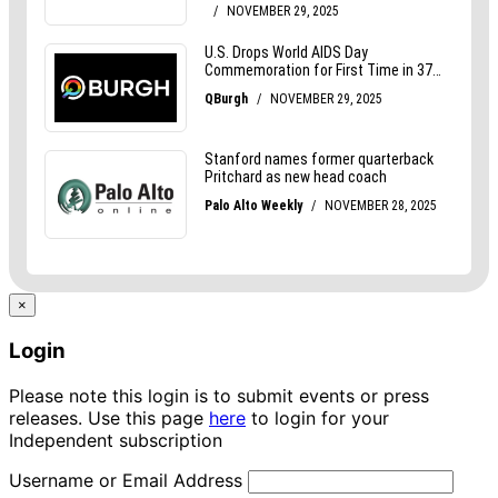
×
Login
Please note this login is to submit events or press
releases. Use this page
here
to login for your
Independent subscription
Username or Email Address