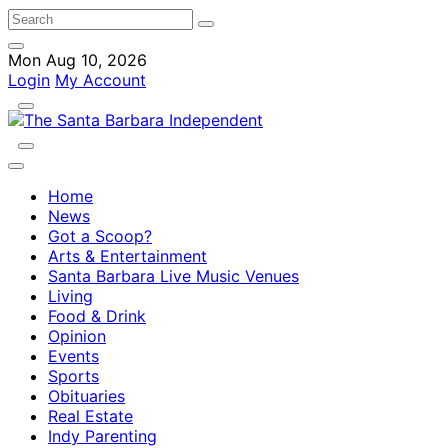
Mon Aug 10, 2026
Login
My Account
Home
News
Got a Scoop?
Arts & Entertainment
Santa Barbara Live Music Venues
Living
Food & Drink
Opinion
Events
Sports
Obituaries
Real Estate
Indy Parenting