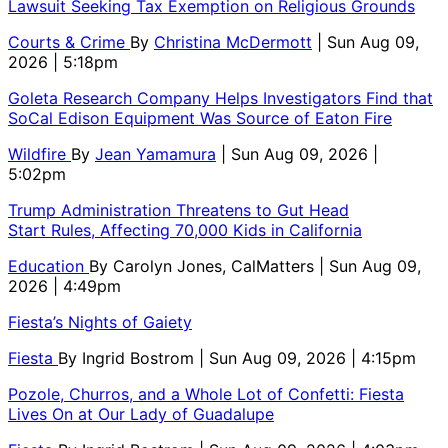
Lawsuit Seeking Tax Exemption on Religious Grounds
Courts & Crime
By
Christina McDermott
| Sun Aug 09,
2026 | 5:18pm
Goleta Research Company Helps Investigators Find that
SoCal Edison Equipment Was Source of Eaton Fire
Wildfire
By
Jean Yamamura
| Sun Aug 09, 2026 |
5:02pm
Trump Administration Threatens to Gut Head
Start Rules, Affecting 70,000 Kids in California
Education
By
Carolyn Jones, CalMatters
| Sun Aug 09,
2026 | 4:49pm
Fiesta’s Nights of Gaiety
Fiesta
By
Ingrid Bostrom
| Sun Aug 09, 2026 | 4:15pm
Pozole, Churros, and a Whole Lot of Confetti: Fiesta
Lives On at Our Lady of Guadalupe