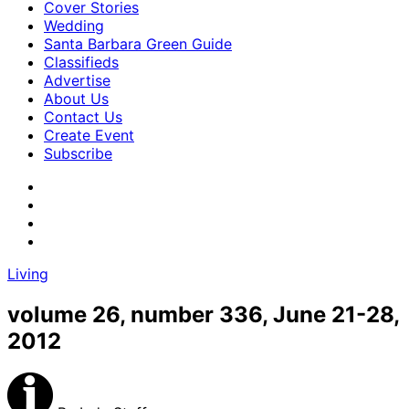
Cover Stories
Wedding
Santa Barbara Green Guide
Classifieds
Advertise
About Us
Contact Us
Create Event
Subscribe
Living
volume 26, number 336, June 21-28,
2012