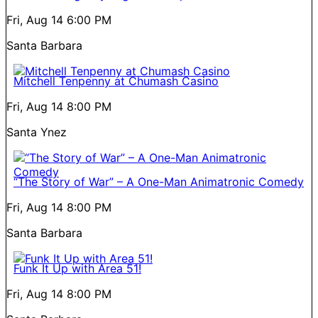
Fri, Aug 14
6:00 PM
Santa Barbara
Mitchell Tenpenny at Chumash Casino
Fri, Aug 14
8:00 PM
Santa Ynez
“The Story of War” – A One-Man Animatronic Comedy
Fri, Aug 14
8:00 PM
Santa Barbara
Funk It Up with Area 51!
Fri, Aug 14
8:00 PM