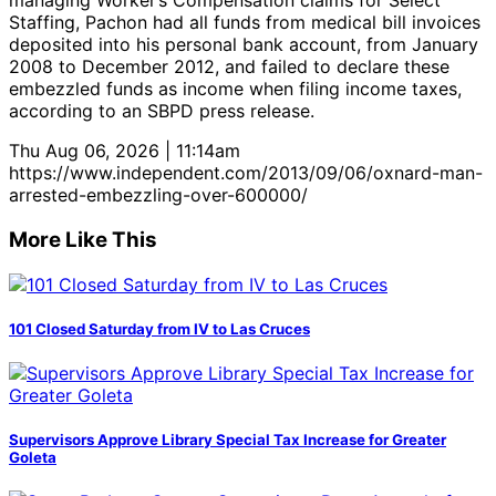
managing Worker’s Compensation claims for Select
Staffing, Pachon had all funds from medical bill invoices
deposited into his personal bank account, from January
2008 to December 2012, and failed to declare these
embezzled funds as income when filing income taxes,
according to an SBPD press release.
Thu Aug 06, 2026 | 11:14am
https://www.independent.com/2013/09/06/oxnard-man-
arrested-embezzling-over-600000/
More Like This
101 Closed Saturday from IV to Las Cruces
Supervisors Approve Library Special Tax Increase for Greater
Goleta