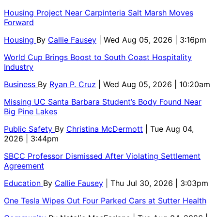
Housing Project Near Carpinteria Salt Marsh Moves
Forward
Housing
By
Callie Fausey
| Wed Aug 05, 2026 | 3:16pm
World Cup Brings Boost to South Coast Hospitality
Industry
Business
By
Ryan P. Cruz
| Wed Aug 05, 2026 | 10:20am
Missing UC Santa Barbara Student’s Body Found Near
Big Pine Lakes
Public Safety
By
Christina McDermott
| Tue Aug 04,
2026 | 3:44pm
SBCC Professor Dismissed After Violating Settlement
Agreement
Education
By
Callie Fausey
| Thu Jul 30, 2026 | 3:03pm
One Tesla Wipes Out Four Parked Cars at Sutter Health