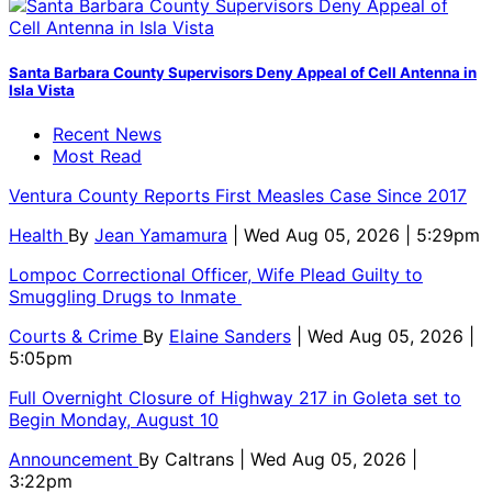
Santa Barbara County Supervisors Deny Appeal of Cell Antenna in
Isla Vista
Recent News
Most Read
Ventura County Reports First Measles Case Since 2017
Health
By
Jean Yamamura
| Wed Aug 05, 2026 | 5:29pm
Lompoc Correctional Officer, Wife Plead Guilty to
Smuggling Drugs to Inmate
Courts & Crime
By
Elaine Sanders
| Wed Aug 05, 2026 |
5:05pm
Full Overnight Closure of Highway 217 in Goleta set to
Begin Monday, August 10
Announcement
By
Caltrans
| Wed Aug 05, 2026 |
3:22pm