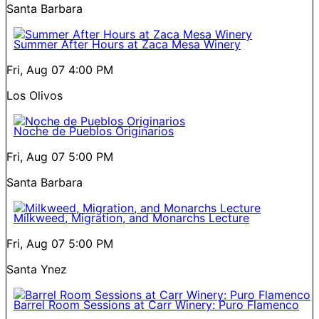
Santa Barbara
Summer After Hours at Zaca Mesa Winery
Fri, Aug 07
4:00 PM
Los Olivos
Noche de Pueblos Originarios
Fri, Aug 07
5:00 PM
Santa Barbara
Milkweed, Migration, and Monarchs Lecture
Fri, Aug 07
5:00 PM
Santa Ynez
Barrel Room Sessions at Carr Winery: Puro Flamenco