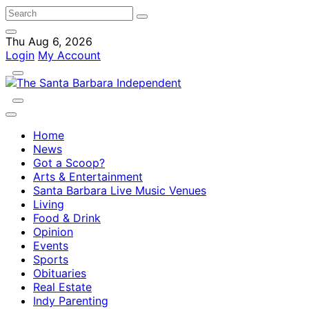
Thu Aug 6, 2026
Login
My Account
Home
News
Got a Scoop?
Arts & Entertainment
Santa Barbara Live Music Venues
Living
Food & Drink
Opinion
Events
Sports
Obituaries
Real Estate
Indy Parenting