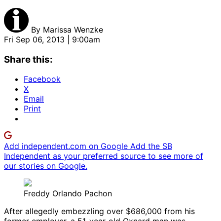
By
Marissa Wenzke
Fri Sep 06, 2013 | 9:00am
Share this:
Facebook
X
Email
Print
Add independent.com on Google
Add the SB
Independent as your preferred source to see more of
our stories on Google.
Freddy Orlando Pachon
After allegedly embezzling over $686,000 from his