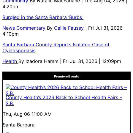
Community
By
Natalie MacFarlane
| Tue Aug 04, 2026 |
4:20pm
Burgled in the Santa Barbara ‘Burbs
News Commentary
By
Callie Fausey
| Fri Jul 31, 2026 |
4:10pm
Santa Barbara County Reports Isolated Case of
Cyclosporiasis
Health
By
Izadora Hamm
| Fri Jul 31, 2026 | 12:09pm
Premiere Events
County Health’s 2026 Back to School Health Fairs –
S.B.
Thu, Aug 06
11:00 AM
Santa Barbara