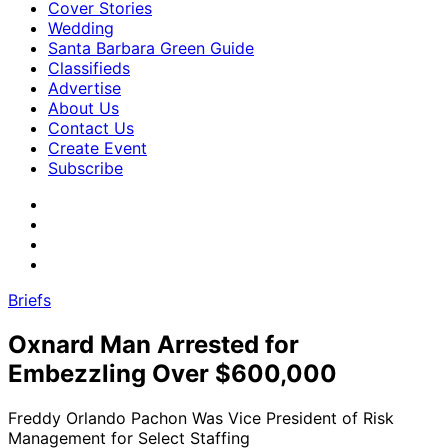
Cover Stories
Wedding
Santa Barbara Green Guide
Classifieds
Advertise
About Us
Contact Us
Create Event
Subscribe
Briefs
Oxnard Man Arrested for
Embezzling Over $600,000
Freddy Orlando Pachon Was Vice President of Risk
Management for Select Staffing