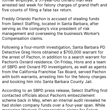
former employer, a 51-year-old Oxnard man was
arrested last week for felony charges of grand theft and
five counts of filing a false tax return.
Freddy Orlando Pachon is accused of stealing funds
from Select Staffing, located in Santa Barbara, after
serving as the company’s vice president of risk
management and overseeing the business’s Worker’s
Compensation claims.
Following a four-month investigation, Santa Barbara PD
Detective Greg Hons obtained a $700,000 warrant for
the arrest of Pachon, in addition to a search warrant for
Pachon’s Oxnard residence. On Friday, Hons and a team
of SBPD and Oxnard PD investigators, as well as agents
from the California Franchise Tax Board, served Pachon
with both warrants, arresting him for the felony charges
and booking him into Santa Barbara County Jail.
According to an SBPD press release, Select Staffing first
contacted officials about Pachon’s embezzlement
scheme back in May, when an internal audit revealed he
had stolen company funds over a four-year span. While