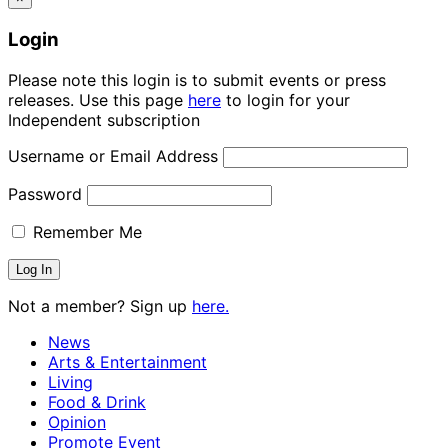
Login
Please note this login is to submit events or press
releases. Use this page
here
to login for your
Independent subscription
Username or Email Address
Password
Remember Me
Not a member? Sign up
here.
News
Arts & Entertainment
Living
Food & Drink
Opinion
Promote Event