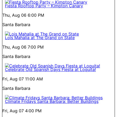
Fiesta Rooftop Party – Kimpton Canary
Thu, Aug 06
6:00 PM
Santa Barbara
Lois Mahalia at The Grand on State
Thu, Aug 06
7:00 PM
Santa Barbara
Celebrate Old Spanish Days Fiesta at Loquita!
Fri, Aug 07
11:00 AM
Santa Barbara
Climate Fridays Santa Barbara: Better Buildings
Fri, Aug 07
4:00 PM