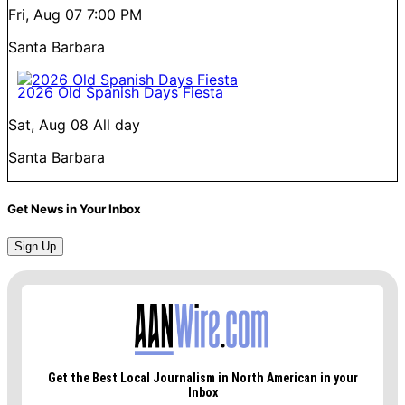
Fri, Aug 07
7:00 PM
Santa Barbara
2026 Old Spanish Days Fiesta
Sat, Aug 08
All day
Santa Barbara
Get News in Your Inbox