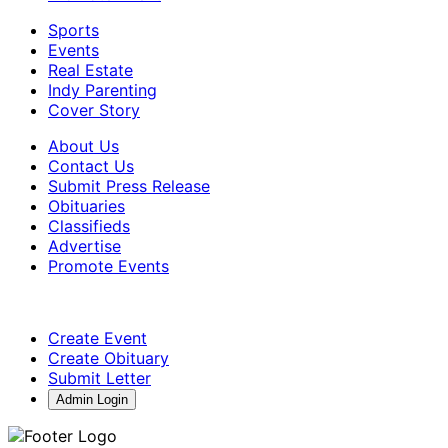
Sports
Events
Real Estate
Indy Parenting
Cover Story
About Us
Contact Us
Submit Press Release
Obituaries
Classifieds
Advertise
Promote Events
Create Event
Create Obituary
Submit Letter
Admin Login