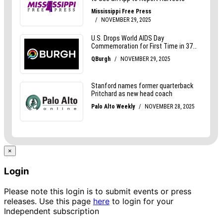
×
Login
Please note this login is to submit events or press
releases. Use this page
here
to login for your
Independent subscription