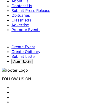
About Us
Contact Us
Submit Press Release
Obituaries
Classifieds
Advertise
Promote Events
Create Event
Create Obituary
Submit Letter
Admin Login
FOLLOW US ON