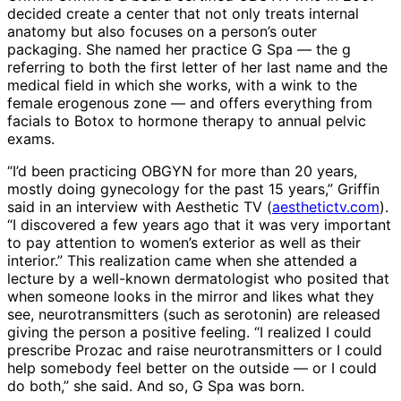
decided create a center that not only treats internal
anatomy but also focuses on a person’s outer
packaging. She named her practice G Spa — the g
referring to both the first letter of her last name and the
medical field in which she works, with a wink to the
female erogenous zone — and offers everything from
facials to Botox to hormone therapy to annual pelvic
exams.
“I’d been practicing OBGYN for more than 20 years,
mostly doing gynecology for the past 15 years,” Griffin
said in an interview with Aesthetic TV (
aesthetictv.com
).
“I discovered a few years ago that it was very important
to pay attention to women’s exterior as well as their
interior.” This realization came when she attended a
lecture by a well-known dermatologist who posited that
when someone looks in the mirror and likes what they
see, neurotransmitters (such as serotonin) are released
giving the person a positive feeling. “I realized I could
prescribe Prozac and raise neurotransmitters or I could
help somebody feel better on the outside — or I could
do both,” she said. And so, G Spa was born.