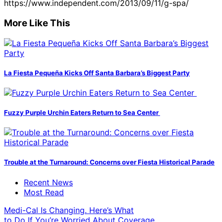
https://www.independent.com/2013/09/11/g-spa/
More Like This
La Fiesta Pequeña Kicks Off Santa Barbara’s Biggest Party
Fuzzy Purple Urchin Eaters Return to Sea Center
Trouble at the Turnaround: Concerns over Fiesta Historical Parade
Recent News
Most Read
Medi-Cal Is Changing. Here’s What
to Do If You’re Worried About Coverage