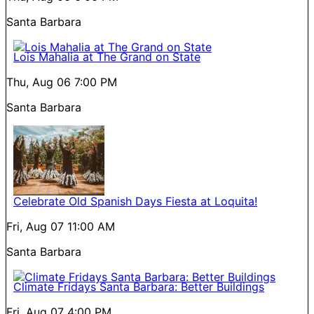
Santa Barbara
Lois Mahalia at The Grand on State
Thu, Aug 06
7:00 PM
Santa Barbara
Celebrate Old Spanish Days Fiesta at Loquita!
Fri, Aug 07
11:00 AM
Santa Barbara
Climate Fridays Santa Barbara: Better Buildings
Fri, Aug 07
4:00 PM