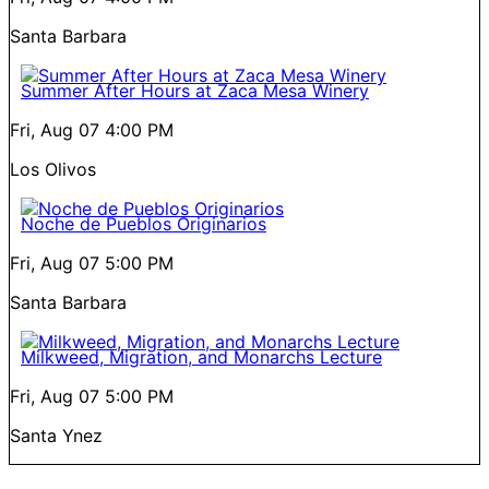
Santa Barbara
Summer After Hours at Zaca Mesa Winery
Fri, Aug 07
4:00 PM
Los Olivos
Noche de Pueblos Originarios
Fri, Aug 07
5:00 PM
Santa Barbara
Milkweed, Migration, and Monarchs Lecture
Fri, Aug 07
5:00 PM
Santa Ynez