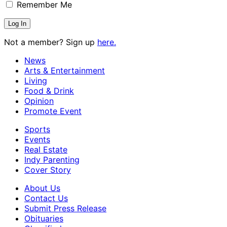
Remember Me
Not a member? Sign up
here.
News
Arts & Entertainment
Living
Food & Drink
Opinion
Promote Event
Sports
Events
Real Estate
Indy Parenting
Cover Story
About Us
Contact Us
Submit Press Release
Obituaries