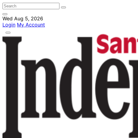
Wed Aug 5, 2026
Login
My Account