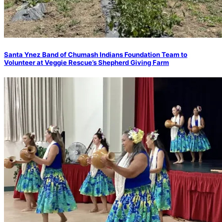
Santa Ynez Band of Chumash Indians Foundation Team to
Volunteer at Veggie Rescue’s Shepherd Giving Farm