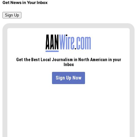
Get News in Your Inbox