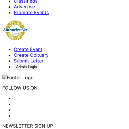
Classifieds
Advertise
Promote Events
Create Event
Create Obituary
Submit Letter
Admin Login
FOLLOW US ON
NEWSLETTER SIGN UP