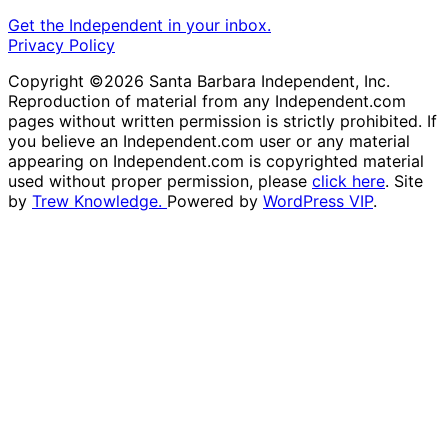
Get the Independent in your inbox.
Privacy Policy
Copyright ©2026 Santa Barbara Independent, Inc.
Reproduction of material from any Independent.com
pages without written permission is strictly prohibited. If
you believe an Independent.com user or any material
appearing on Independent.com is copyrighted material
used without proper permission, please
click here
. Site
by
Trew Knowledge.
Powered by
WordPress VIP
.