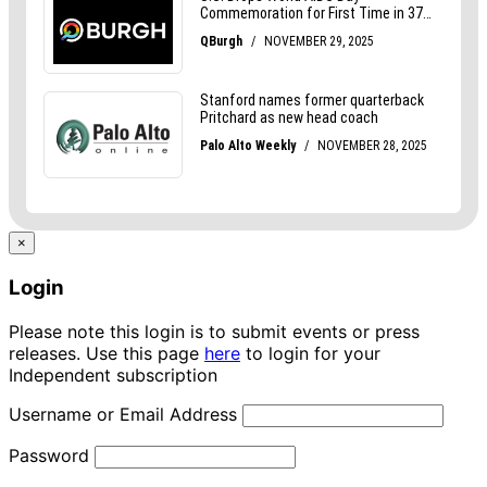
×
Login
Please note this login is to submit events or press
releases. Use this page
here
to login for your
Independent subscription
Username or Email Address
Password