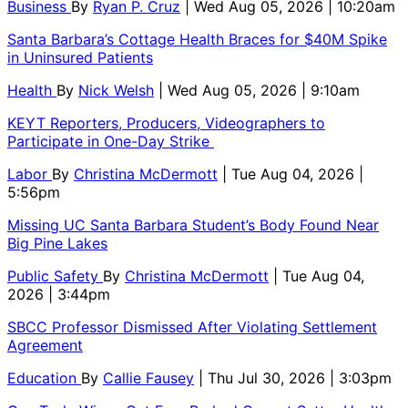
Business
By
Ryan P. Cruz
| Wed Aug 05, 2026 | 10:20am
Santa Barbara’s Cottage Health Braces for $40M Spike
in Uninsured Patients
Health
By
Nick Welsh
| Wed Aug 05, 2026 | 9:10am
KEYT Reporters, Producers, Videographers to
Participate in One-Day Strike
Labor
By
Christina McDermott
| Tue Aug 04, 2026 |
5:56pm
Missing UC Santa Barbara Student’s Body Found Near
Big Pine Lakes
Public Safety
By
Christina McDermott
| Tue Aug 04,
2026 | 3:44pm
SBCC Professor Dismissed After Violating Settlement
Agreement
Education
By
Callie Fausey
| Thu Jul 30, 2026 | 3:03pm