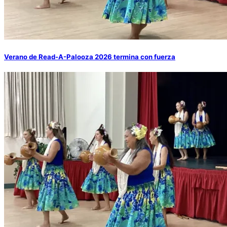
Verano de Read-A-Palooza 2026 termina con fuerza