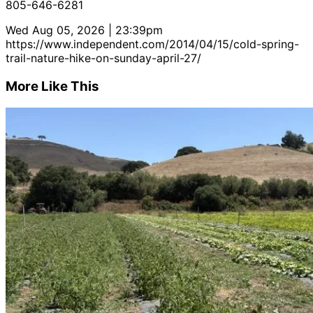
805-646-6281
Wed Aug 05, 2026 | 23:39pm
https://www.independent.com/2014/04/15/cold-spring-
trail-nature-hike-on-sunday-april-27/
More Like This