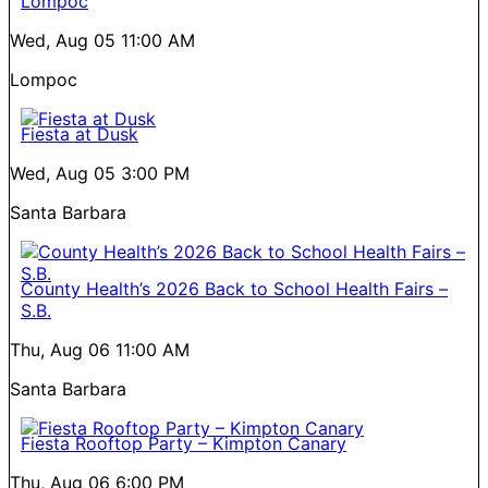
Lompoc
Wed, Aug 05
11:00 AM
Lompoc
Fiesta at Dusk
Wed, Aug 05
3:00 PM
Santa Barbara
County Health’s 2026 Back to School Health Fairs –
S.B.
Thu, Aug 06
11:00 AM
Santa Barbara
Fiesta Rooftop Party – Kimpton Canary
Thu, Aug 06
6:00 PM