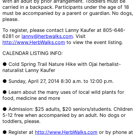
with an adult by prior arrangement. Toddlers must be
carried in a backpack. Participants under the age of 18
must be accompanied by a parent or guardian. No dogs,
please.
To register, please contact Lanny Kaufer at 805-646-
6281 or
lanny@herbwalks.com
. Visit
http://www.HerbWalks.com
to view the event listing.
CALENDAR LISTING INFO:
● Cold Spring Trail Nature Hike with Ojai herbalist-
naturalist Lanny Kaufer
● Sunday, April 27, 2014 8:30 a.m. to 12:00 p.m.
● Learn about the many uses of local wild plants for
food, medicine and more
● Admission: $25 adults, $20 seniors/students. Children
5-12 free when accompanied by an adult. No dogs or
toddlers, please.
● Register at
http://www.HerbWalks.com
or by phone at