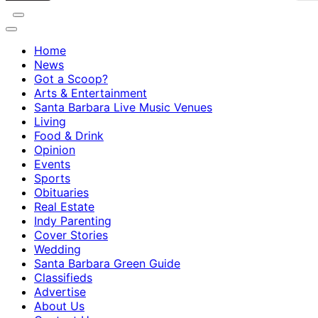
Home
News
Got a Scoop?
Arts & Entertainment
Santa Barbara Live Music Venues
Living
Food & Drink
Opinion
Events
Sports
Obituaries
Real Estate
Indy Parenting
Cover Stories
Wedding
Santa Barbara Green Guide
Classifieds
Advertise
About Us