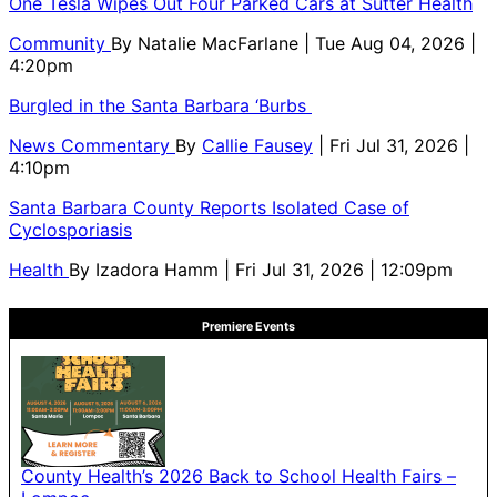
One Tesla Wipes Out Four Parked Cars at Sutter Health
Community
By
Natalie MacFarlane
| Tue Aug 04, 2026 |
4:20pm
Burgled in the Santa Barbara ‘Burbs
News Commentary
By
Callie Fausey
| Fri Jul 31, 2026 |
4:10pm
Santa Barbara County Reports Isolated Case of
Cyclosporiasis
Health
By
Izadora Hamm
| Fri Jul 31, 2026 | 12:09pm
Premiere Events
County Health’s 2026 Back to School Health Fairs –