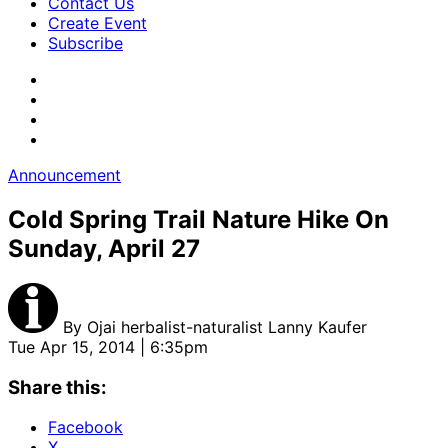
Contact Us
Create Event
Subscribe
Announcement
Cold Spring Trail Nature Hike On
Sunday, April 27
By
Ojai herbalist-naturalist Lanny Kaufer
Tue Apr 15, 2014 | 6:35pm
Share this:
Facebook
X