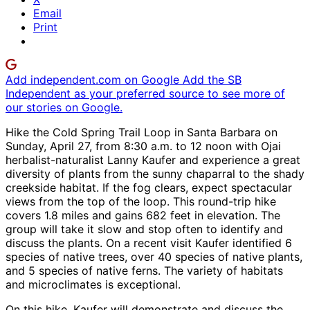
Email
Print
Add independent.com on Google
Add the SB
Independent as your preferred source to see more of
our stories on Google.
Hike the Cold Spring Trail Loop in Santa Barbara on
Sunday, April 27, from 8:30 a.m. to 12 noon with Ojai
herbalist-naturalist Lanny Kaufer and experience a great
diversity of plants from the sunny chaparral to the shady
creekside habitat. If the fog clears, expect spectacular
views from the top of the loop. This round-trip hike
covers 1.8 miles and gains 682 feet in elevation. The
group will take it slow and stop often to identify and
discuss the plants. On a recent visit Kaufer identified 6
species of native trees, over 40 species of native plants,
and 5 species of native ferns. The variety of habitats
and microclimates is exceptional.
On this hike, Kaufer will demonstrate and discuss the