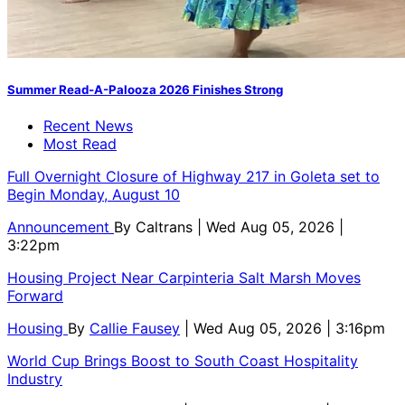
Summer Read-A-Palooza 2026 Finishes Strong
Recent News
Most Read
Full Overnight Closure of Highway 217 in Goleta set to
Begin Monday, August 10
Announcement
By
Caltrans
| Wed Aug 05, 2026 |
3:22pm
Housing Project Near Carpinteria Salt Marsh Moves
Forward
Housing
By
Callie Fausey
| Wed Aug 05, 2026 | 3:16pm
World Cup Brings Boost to South Coast Hospitality
Industry