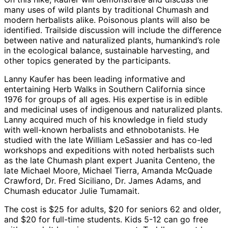
many uses of wild plants by traditional Chumash and
modern herbalists alike. Poisonous plants will also be
identified. Trailside discussion will include the difference
between native and naturalized plants, humankind’s role
in the ecological balance, sustainable harvesting, and
other topics generated by the participants.
Lanny Kaufer has been leading informative and
entertaining Herb Walks in Southern California since
1976 for groups of all ages. His expertise is in edible
and medicinal uses of indigenous and naturalized plants.
Lanny acquired much of his knowledge in field study
with well-known herbalists and ethnobotanists. He
studied with the late William LeSassier and has co-led
workshops and expeditions with noted herbalists such
as the late Chumash plant expert Juanita Centeno, the
late Michael Moore, Michael Tierra, Amanda McQuade
Crawford, Dr. Fred Siciliano, Dr. James Adams, and
Chumash educator Julie Tumamait.
The cost is $25 for adults, $20 for seniors 62 and older,
and $20 for full-time students. Kids 5-12 can go free