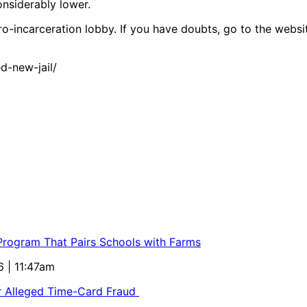
onsiderably lower.
-incarceration lobby. If you have doubts, go to the website.
-new-jail/
 Program That Pairs Schools with Farms
6 | 11:47am
or Alleged Time-Card Fraud