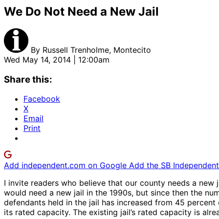
We Do Not Need a New Jail
By
Russell Trenholme, Montecito
Wed May 14, 2014 | 12:00am
Share this:
Facebook
X
Email
Print
Add independent.com on Google
Add the SB Independent 
I invite readers who believe that our county needs a new ja
would need a new jail in the 1990s, but since then the num
defendants held in the jail has increased from 45 percent o
its rated capacity. The existing jail’s rated capacity is a