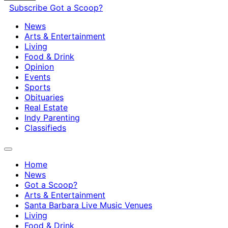
Subscribe
Got a Scoop?
News
Arts & Entertainment
Living
Food & Drink
Opinion
Events
Sports
Obituaries
Real Estate
Indy Parenting
Classifieds
Home
News
Got a Scoop?
Arts & Entertainment
Santa Barbara Live Music Venues
Living
Food & Drink