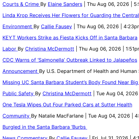
Courts & Crime
By
Elaine Sanders
| Thu Aug 06, 2026 | 
Linda Krop Receives Her Flowers for Guarding the Centr
Environment
By
Callie Fausey
| Thu Aug 06, 2026 | 4:23p
KEYT Workers Strike as Fiesta Kicks Off in Santa Barbara
Labor
By
Christina McDermott
| Thu Aug 06, 2026 | 1:51
CDC Warns of ‘Salmonella’ Outbreak Linked to Jalapeños
Announcement
By
U.S. Department of Health and Human
Missing UC Santa Barbara Student’s Body Found Near Big
Public Safety
By
Christina McDermott
| Tue Aug 04, 2026
One Tesla Wipes Out Four Parked Cars at Sutter Health
Community
By
Natalie MacFarlane
| Tue Aug 04, 2026 | 
Burgled in the Santa Barbara ‘Burbs
News Commentary
By
Callie Fausey
| Fri Jul 31, 2026 | 4