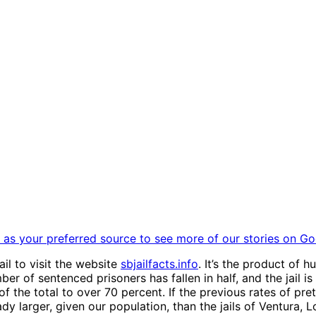
as your preferred source to see more of our stories on Go
il to visit the website
sbjailfacts.info
. It’s the product of 
ber of sentenced prisoners has fallen in half, and the jail
f the total to over 70 percent. If the previous rates of pre
lready larger, given our population, than the jails of Ventur