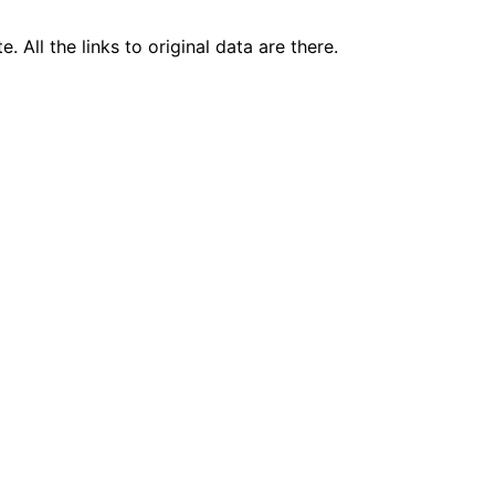
 All the links to original data are there.