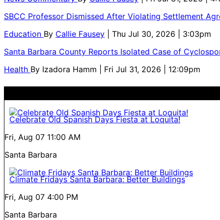
SBCC Professor Dismissed After Violating Settlement Ag
Education
By
Callie Fausey
| Thu Jul 30, 2026 | 3:03pm
Santa Barbara County Reports Isolated Case of Cyclospor
Health
By
Izadora Hamm
| Fri Jul 31, 2026 | 12:09pm
Celebrate Old Spanish Days Fiesta at Loquita!
Fri, Aug 07
11:00 AM
Santa Barbara
Climate Fridays Santa Barbara: Better Buildings
Fri, Aug 07
4:00 PM
Santa Barbara