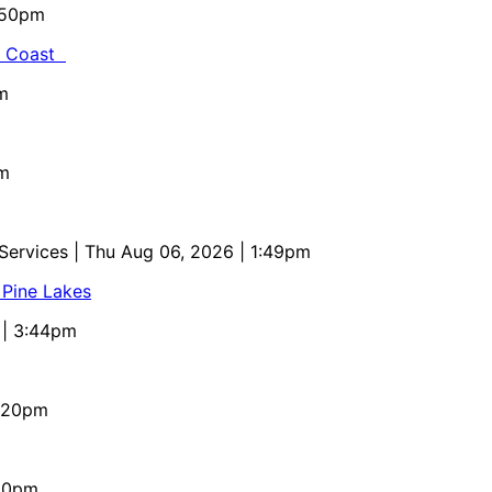
5:50pm
al Coast
m
pm
 Services
| Thu Aug 06, 2026 | 1:49pm
 Pine Lakes
 | 3:44pm
4:20pm
:10pm