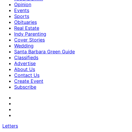
Opinion
Events
Sports
Obituaries
Real Estate
Indy Parenting
Cover Stories
Wedding
Santa Barbara Green Guide
Classifieds
Advertise
About Us
Contact Us
Create Event
Subscribe
Letters