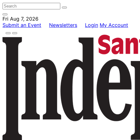
Fri Aug 7, 2026
Submit an Event
Newsletters
Login
My Account