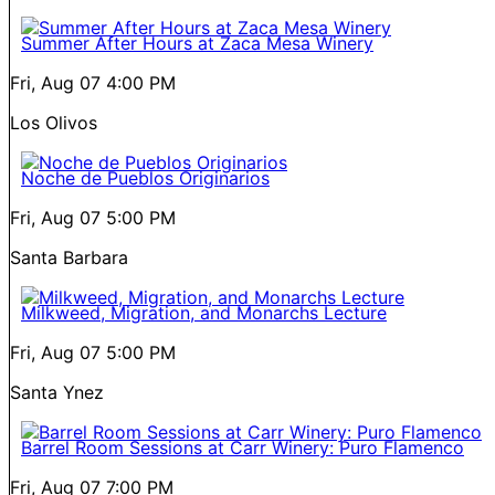
Summer After Hours at Zaca Mesa Winery
Fri, Aug 07
4:00 PM
Los Olivos
Noche de Pueblos Originarios
Fri, Aug 07
5:00 PM
Santa Barbara
Milkweed, Migration, and Monarchs Lecture
Fri, Aug 07
5:00 PM
Santa Ynez
Barrel Room Sessions at Carr Winery: Puro Flamenco
Fri, Aug 07
7:00 PM