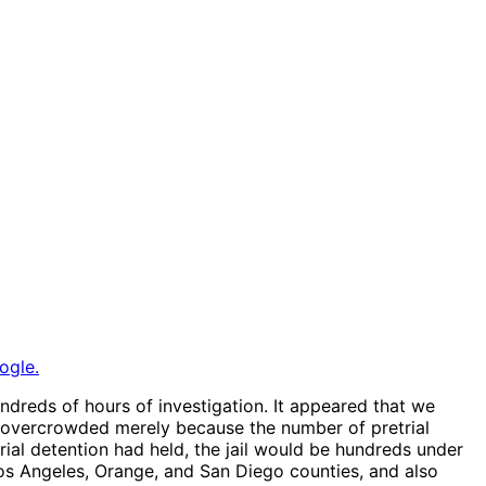
ogle.
hundreds of hours of investigation. It appeared that we
 is overcrowded merely because the number of pretrial
trial detention had held, the jail would be hundreds under
a, Los Angeles, Orange, and San Diego counties, and also