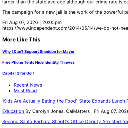
larger than the state average although our crime rate is c
The campaign for a new jail is the work of the powerful pro
Fri Aug 07, 2026 | 20:05pm
https://www.independent.com/2014/05/14/we-do-not-need
More Like This
Why I Can’t Support Sneddon for Mayor
Free Phone Tents Hide Identity Thieves
Capital G for Golf
Recent News
Most Read
‘Kids Are Actually Eating the Food’: State Expands Lunch
Education
By
Carolyn Jones, CalMatters
| Fri Aug 07, 202
Second Santa Barbara Sheriff’s Office Deputy Arrested f