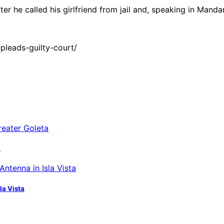
er he called his girlfriend from jail and, speaking in Mand
leads-guilty-court/
a
la Vista