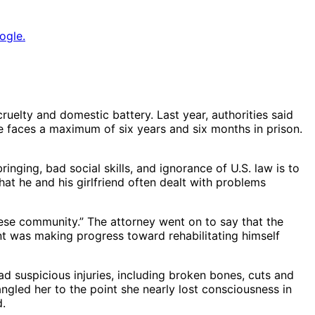
ogle.
uelty and domestic battery. Last year, authorities said
He faces a maximum of six years and six months in prison.
nging, bad social skills, and ignorance of U.S. law is to
at he and his girlfriend often dealt with problems
ese community.” The attorney went on to say that the
nt was making progress toward rehabilitating himself
d suspicious injuries, including broken bones, cuts and
angled her to the point she nearly lost consciousness in
d.