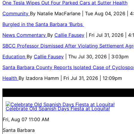
One Tesla Wipes Out Four Parked Cars at Sutter Health
Community
By
Natalie MacFarlane
| Tue Aug 04, 2026 | 
Burgled in the Santa Barbara ‘Burbs
News Commentary
By
Callie Fausey
| Fri Jul 31, 2026 | 4
SBCC Professor Dismissed After Violating Settlement Ag
Education
By
Callie Fausey
| Thu Jul 30, 2026 | 3:03pm
Santa Barbara County Reports Isolated Case of Cyclospor
Health
By
Izadora Hamm
| Fri Jul 31, 2026 | 12:09pm
Celebrate Old Spanish Days Fiesta at Loquita!
Fri, Aug 07
11:00 AM
Santa Barbara