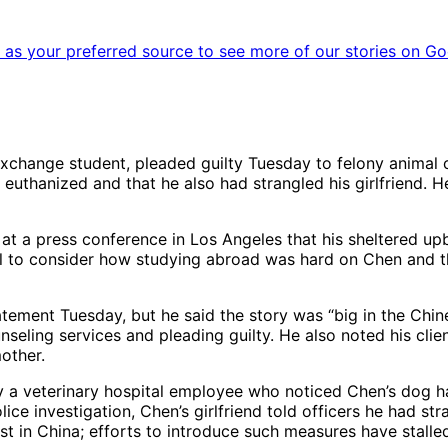
as your preferred source to see more of our stories on Go
change student, pleaded guilty Tuesday to felony animal cr
 euthanized and that he also had strangled his girlfriend. 
t a press conference in Los Angeles that his sheltered upbri
ill to consider how studying abroad was hard on Chen and th
tement Tuesday, but he said the story was “big in the Chin
eling services and pleading guilty. He also noted his clie
other.
y a veterinary hospital employee who noticed Chen’s dog ha
ce investigation, Chen’s girlfriend told officers he had str
st in China; efforts to introduce such measures have stalle