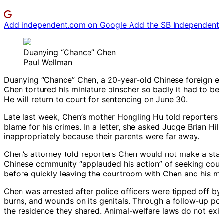
Add independent.com on Google
Add the SB Independent 
Duanying “Chance” Chen
Paul Wellman
Duanying “Chance” Chen, a 20-year-old Chinese foreign ex
Chen tortured his miniature pinscher so badly it had to be
He will return to court for sentencing on June 30.
Late last week, Chen’s mother Hongling Hu told reporters a
blame for his crimes. In a letter, she asked Judge Brian H
inappropriately because their parents were far away.
Chen’s attorney told reporters Chen would not make a sta
Chinese community “applauded his action” of seeking couns
before quickly leaving the courtroom with Chen and his m
Chen was arrested after police officers were tipped off b
burns, and wounds on its genitals. Through a follow-up poli
the residence they shared. Animal-welfare laws do not exi