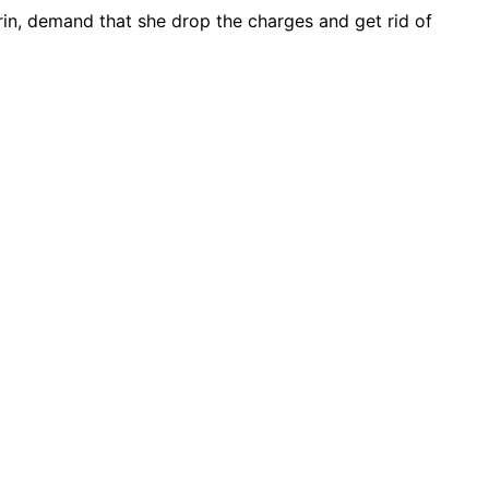
arin, demand that she drop the charges and get rid of