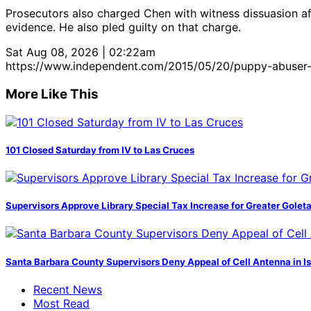
Prosecutors also charged Chen with witness dissuasion aft
evidence. He also pled guilty on that charge.
Sat Aug 08, 2026 | 02:22am
https://www.independent.com/2015/05/20/puppy-abuser-p
More Like This
101 Closed Saturday from IV to Las Cruces
Supervisors Approve Library Special Tax Increase for Greater Golet
Santa Barbara County Supervisors Deny Appeal of Cell Antenna in Is
Recent News
Most Read