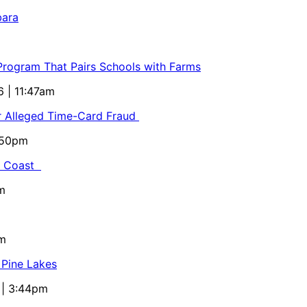
bara
 Program That Pairs Schools with Farms
6 | 11:47am
or Alleged Time-Card Fraud
5:50pm
al Coast
m
pm
 Pine Lakes
 | 3:44pm