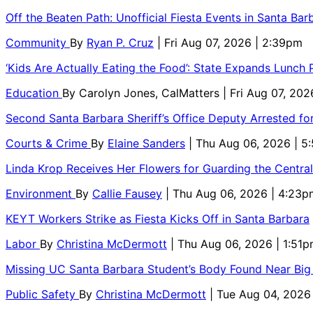
Off the Beaten Path: Unofficial Fiesta Events in Santa Bar
Community
By
Ryan P. Cruz
| Fri Aug 07, 2026 | 2:39pm
‘Kids Are Actually Eating the Food’: State Expands Lunch
Education
By
Carolyn Jones, CalMatters
| Fri Aug 07, 202
Second Santa Barbara Sheriff’s Office Deputy Arrested f
Courts & Crime
By
Elaine Sanders
| Thu Aug 06, 2026 | 
Linda Krop Receives Her Flowers for Guarding the Centr
Environment
By
Callie Fausey
| Thu Aug 06, 2026 | 4:23p
KEYT Workers Strike as Fiesta Kicks Off in Santa Barbara
Labor
By
Christina McDermott
| Thu Aug 06, 2026 | 1:51
Missing UC Santa Barbara Student’s Body Found Near Big
Public Safety
By
Christina McDermott
| Tue Aug 04, 2026