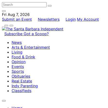
Fri Aug 7, 2026
Submit an Event
Newsletters
Login
My Account
Subscribe
Got a Scoop?
News
Arts & Entertainment
Living
Food & Drink
Opinion
Events
Sports
Obituaries
Real Estate
Indy Parenting
Classifieds