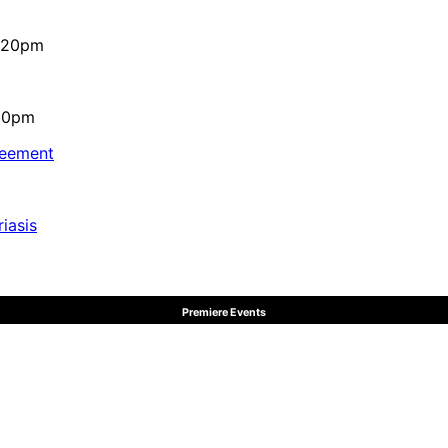
4:20pm
:10pm
reement
iasis
Premiere Events