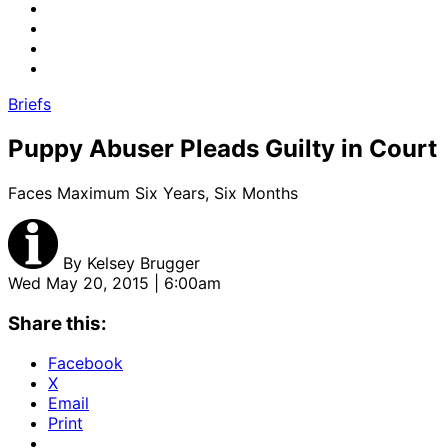
Briefs
Puppy Abuser Pleads Guilty in Court
Faces Maximum Six Years, Six Months
By
Kelsey Brugger
Wed May 20, 2015 | 6:00am
Share this:
Facebook
X
Email
Print