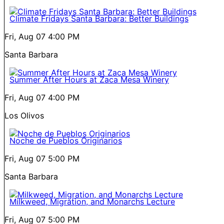
Climate Fridays Santa Barbara: Better Buildings
Fri, Aug 07
4:00 PM
Santa Barbara
Summer After Hours at Zaca Mesa Winery
Fri, Aug 07
4:00 PM
Los Olivos
Noche de Pueblos Originarios
Fri, Aug 07
5:00 PM
Santa Barbara
Milkweed, Migration, and Monarchs Lecture
Fri, Aug 07
5:00 PM