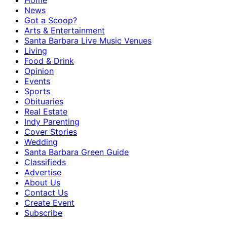
Home
News
Got a Scoop?
Arts & Entertainment
Santa Barbara Live Music Venues
Living
Food & Drink
Opinion
Events
Sports
Obituaries
Real Estate
Indy Parenting
Cover Stories
Wedding
Santa Barbara Green Guide
Classifieds
Advertise
About Us
Contact Us
Create Event
Subscribe