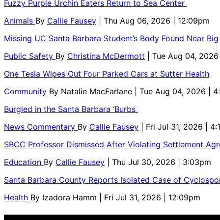
Fuzzy Purple Urchin Eaters Return to Sea Center
Animals
By
Callie Fausey
| Thu Aug 06, 2026 | 12:09pm
Missing UC Santa Barbara Student’s Body Found Near Big
Public Safety
By
Christina McDermott
| Tue Aug 04, 2026
One Tesla Wipes Out Four Parked Cars at Sutter Health
Community
By
Natalie MacFarlane
| Tue Aug 04, 2026 | 
Burgled in the Santa Barbara ‘Burbs
News Commentary
By
Callie Fausey
| Fri Jul 31, 2026 | 4
SBCC Professor Dismissed After Violating Settlement Ag
Education
By
Callie Fausey
| Thu Jul 30, 2026 | 3:03pm
Santa Barbara County Reports Isolated Case of Cyclospor
Health
By
Izadora Hamm
| Fri Jul 31, 2026 | 12:09pm