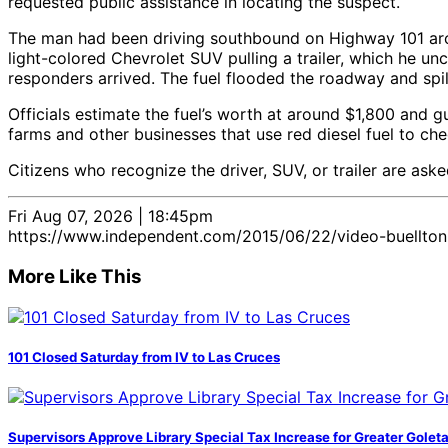
requested public assistance in locating the suspect.
The man had been driving southbound on Highway 101 aroun
light-colored Chevrolet SUV pulling a trailer, which he un
responders arrived. The fuel flooded the roadway and spil
Officials estimate the fuel’s worth at around $1,800 and gu
farms and other businesses that use red diesel fuel to chec
Citizens who recognize the driver, SUV, or trailer are ask
Fri Aug 07, 2026 | 18:45pm
https://www.independent.com/2015/06/22/video-buellton-d
More Like This
101 Closed Saturday from IV to Las Cruces
Supervisors Approve Library Special Tax Increase for Greater Golet