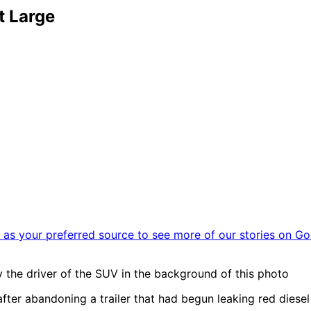
t Large
as your preferred source to see more of our stories on Go
ify the driver of the SUV in the background of this photo
fter abandoning a trailer that had begun leaking red diesel 