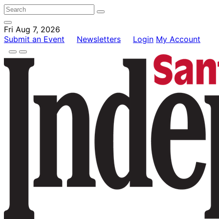
Fri Aug 7, 2026
Submit an Event
Newsletters
Login
My Account