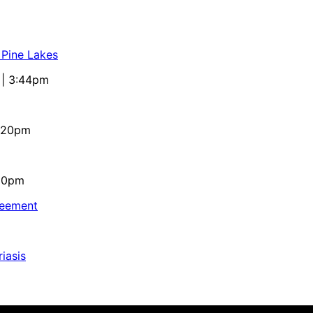
 Pine Lakes
 | 3:44pm
4:20pm
:10pm
reement
iasis