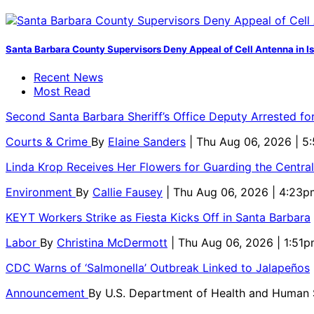
Santa Barbara County Supervisors Deny Appeal of Cell Antenna in Is
Recent News
Most Read
Second Santa Barbara Sheriff’s Office Deputy Arrested f
Courts & Crime
By
Elaine Sanders
| Thu Aug 06, 2026 | 
Linda Krop Receives Her Flowers for Guarding the Centr
Environment
By
Callie Fausey
| Thu Aug 06, 2026 | 4:23p
KEYT Workers Strike as Fiesta Kicks Off in Santa Barbara
Labor
By
Christina McDermott
| Thu Aug 06, 2026 | 1:51
CDC Warns of ‘Salmonella’ Outbreak Linked to Jalapeños
Announcement
By
U.S. Department of Health and Human