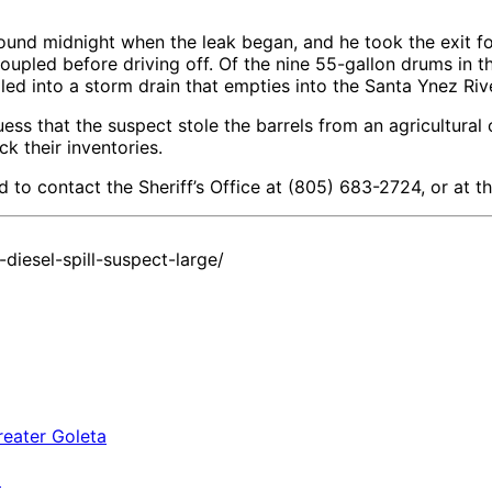
d midnight when the leak began, and he took the exit for 
coupled before driving off. Of the nine 55-gallon drums in t
led into a storm drain that empties into the Santa Ynez Rive
ess that the suspect stole the barrels from an agricultural o
k their inventories.
ed to contact the Sheriff’s Office at (805) 683-2724, or at
iesel-spill-suspect-large/
a