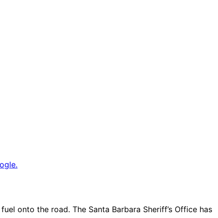
ogle.
fuel onto the road. The Santa Barbara Sheriff’s Office has