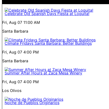
Celebrate Old Spanish Days Fiesta at Loquita!
Fri, Aug 07
11:00 AM
Santa Barbara
Climate Fridays Santa Barbara: Better Buildings
Fri, Aug 07
4:00 PM
Santa Barbara
Summer After Hours at Zaca Mesa Winery
Fri, Aug 07
4:00 PM
Los Olivos
Noche de Pueblos Originarios