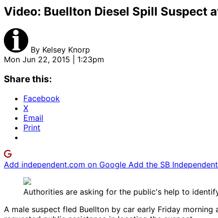
Video: Buellton Diesel Spill Suspect a
By
Kelsey Knorp
Mon Jun 22, 2015 | 1:23pm
Share this:
Facebook
X
Email
Print
Add independent.com on Google
Add the SB Independent 
Authorities are asking for the public's help to ident
A male suspect fled Buellton by car early Friday morning a