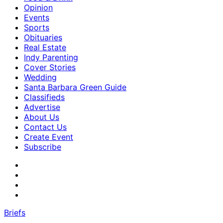
Opinion
Events
Sports
Obituaries
Real Estate
Indy Parenting
Cover Stories
Wedding
Santa Barbara Green Guide
Classifieds
Advertise
About Us
Contact Us
Create Event
Subscribe
Briefs