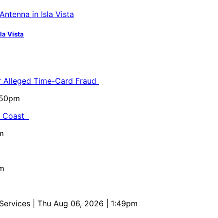
la Vista
or Alleged Time-Card Fraud
5:50pm
al Coast
m
pm
 Services
| Thu Aug 06, 2026 | 1:49pm