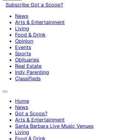
Subscribe
Got a Scoop?
News
Arts & Entertainment
Living
Food & Drink
Opinion
Events
Sports
Obituaries
Real Estate
Indy Parenting
Classifieds
Home
News
Got a Scoop?
Arts & Entertainment
Santa Barbara Live Music Venues
Living
Food & Drink