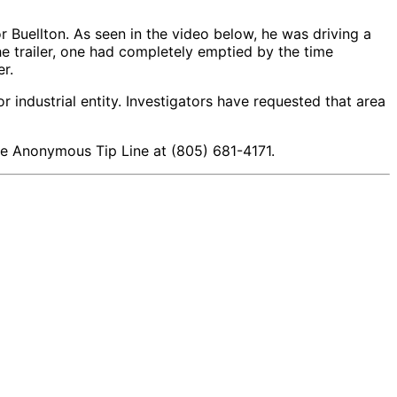
Buellton. As seen in the video below, he was driving a
he trailer, one had completely emptied by the time
r.
r industrial entity. Investigators have requested that area
 the Anonymous Tip Line at (805) 681-4171.