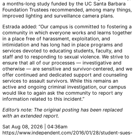
a months-long study funded by the UC Santa Barbara
Foundation Trustees recommended, among many things,
improved lighting and surveillance camera plans.
Estrada added: “Our campus is committed to fostering a
community in which everyone works and learns together
in a place free of harassment, exploitation, and
intimidation and has long had in place programs and
services devoted to educating students, faculty, and
staff and to responding to sexual violence. We strive to
ensure that all of our processes — investigative and
otherwise — are sensitive and survivor-centered, and we
offer continued and dedicated support and counseling
services to assault survivors. While this remains an
active and ongoing criminal investigation, our campus
would like to again ask the community to report any
information related to this incident.”
Editor’s note: The original posting has been replaced
with an extended report.
Sat Aug 08, 2026 | 04:36am
https://www.independent.com/2016/01/28/student-sues-