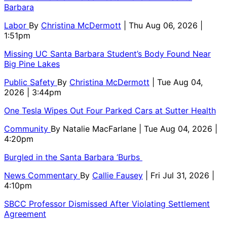
Barbara
Labor
By
Christina McDermott
| Thu Aug 06, 2026 |
1:51pm
Missing UC Santa Barbara Student’s Body Found Near
Big Pine Lakes
Public Safety
By
Christina McDermott
| Tue Aug 04,
2026 | 3:44pm
One Tesla Wipes Out Four Parked Cars at Sutter Health
Community
By
Natalie MacFarlane
| Tue Aug 04, 2026 |
4:20pm
Burgled in the Santa Barbara ‘Burbs
News Commentary
By
Callie Fausey
| Fri Jul 31, 2026 |
4:10pm
SBCC Professor Dismissed After Violating Settlement
Agreement