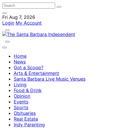
Fri Aug 7, 2026
Login
My Account
Home
News
Got a Scoop?
Arts & Entertainment
Santa Barbara Live Music Venues
Living
Food & Drink
Opinion
Events
Sports
Obituaries
Real Estate
Indy Parenting