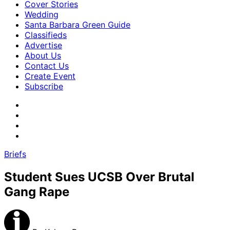
Cover Stories
Wedding
Santa Barbara Green Guide
Classifieds
Advertise
About Us
Contact Us
Create Event
Subscribe
Briefs
Student Sues UCSB Over Brutal
Gang Rape