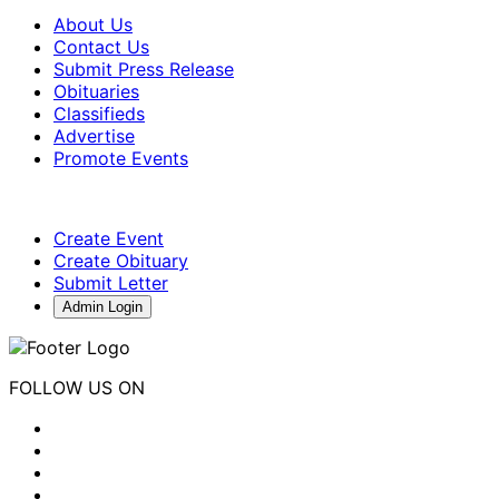
About Us
Contact Us
Submit Press Release
Obituaries
Classifieds
Advertise
Promote Events
Create Event
Create Obituary
Submit Letter
Admin Login
FOLLOW US ON