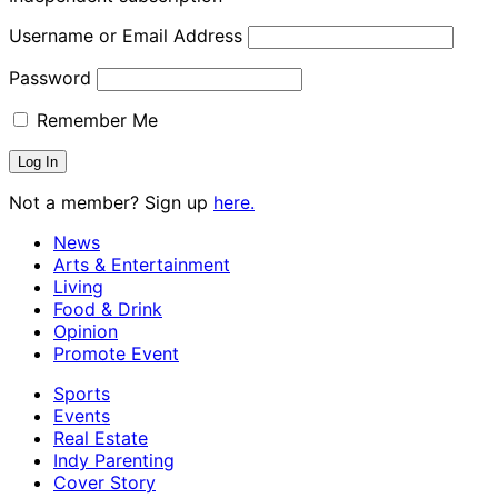
Username or Email Address
Password
Remember Me
Not a member? Sign up
here.
News
Arts & Entertainment
Living
Food & Drink
Opinion
Promote Event
Sports
Events
Real Estate
Indy Parenting
Cover Story