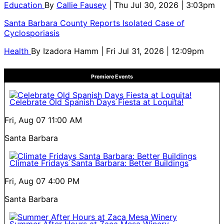
Education
By
Callie Fausey
| Thu Jul 30, 2026 | 3:03pm
Santa Barbara County Reports Isolated Case of
Cyclosporiasis
Health
By
Izadora Hamm
| Fri Jul 31, 2026 | 12:09pm
Premiere Events
Celebrate Old Spanish Days Fiesta at Loquita!
Fri, Aug 07
11:00 AM
Santa Barbara
Climate Fridays Santa Barbara: Better Buildings
Fri, Aug 07
4:00 PM
Santa Barbara
Summer After Hours at Zaca Mesa Winery