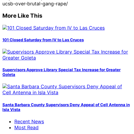
ucsb-over-brutal-gang-rape/
More Like This
101 Closed Saturday from IV to Las Cruces
Supervisors Approve Library Special Tax Increase for Greater
Goleta
Santa Barbara County Supervisors Deny Appeal of Cell Antenna in
Isla Vista
Recent News
Most Read