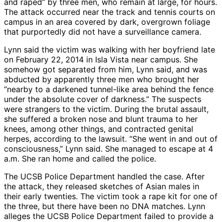
and raped” by three men, who remain at large, for hours.
The attack occurred near the track and tennis courts on
campus in an area covered by dark, overgrown foliage
that purportedly did not have a surveillance camera.
Lynn said the victim was walking with her boyfriend late
on February 22, 2014 in Isla Vista near campus. She
somehow got separated from him, Lynn said, and was
abducted by apparently three men who brought her
“nearby to a darkened tunnel-like area behind the fence
under the absolute cover of darkness.” The suspects
were strangers to the victim. During the brutal assault,
she suffered a broken nose and blunt trauma to her
knees, among other things, and contracted genital
herpes, according to the lawsuit. “She went in and out of
consciousness,” Lynn said. She managed to escape at 4
a.m. She ran home and called the police.
The UCSB Police Department handled the case. After
the attack, they released sketches of Asian males in
their early twenties. The victim took a rape kit for one of
the three, but there have been no DNA matches. Lynn
alleges the UCSB Police Department failed to provide a