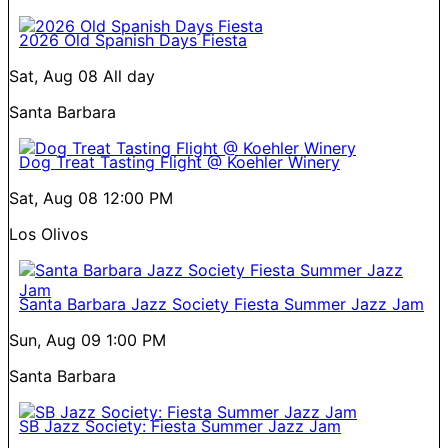
2026 Old Spanish Days Fiesta
Sat, Aug 08
All day
Santa Barbara
Dog Treat Tasting Flight @ Koehler Winery
Sat, Aug 08
12:00 PM
Los Olivos
Santa Barbara Jazz Society Fiesta Summer Jazz Jam
Sun, Aug 09
1:00 PM
Santa Barbara
SB Jazz Society: Fiesta Summer Jazz Jam