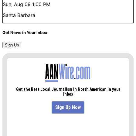
Sun, Aug 09
1:00 PM
Santa Barbara
Get News in Your Inbox