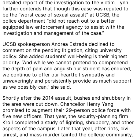
detailed report of the investigation to the victim. Lynn
further contends that though this case was reputed to
be the “worst case of sexual assault” at UCSB, the
police department “did not reach out to a better
equipped law enforcement agency to assist with the
investigation and management of the case.”
UCSB spokesperson Andrea Estrada declined to
comment on the pending litigation, citing university
policy. She added students’ well-being is their highest
priority. “And while we cannot pretend to comprehend
the depth of pain and anguish our student has endured,
we continue to offer our heartfelt sympathy and
unwaveringly and persistently provide as much support
as we possibly can,” she said.
Shortly after the 2014 assault, bushes and shrubbery in
the area were cut down. Chancellor Henry Yang
promised to augment their 29-person police force with
five new officers. That year, the security-planning firm
Kroll completed a study of lighting, shrubbery, and other
aspects of the campus. Later that year, after riots, civil
unrest, and mass murder tainted the college community,