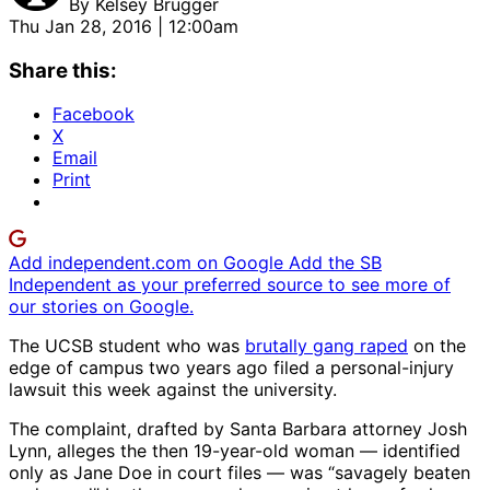
By
Kelsey Brugger
Thu Jan 28, 2016 | 12:00am
Share this:
Facebook
X
Email
Print
Add independent.com on Google
Add the SB
Independent as your preferred source to see more of
our stories on Google.
The UCSB student who was
brutally gang raped
on the
edge of campus two years ago filed a personal-injury
lawsuit this week against the university.
The complaint, drafted by Santa Barbara attorney Josh
Lynn, alleges the then 19-year-old woman — identified
only as Jane Doe in court files — was “savagely beaten