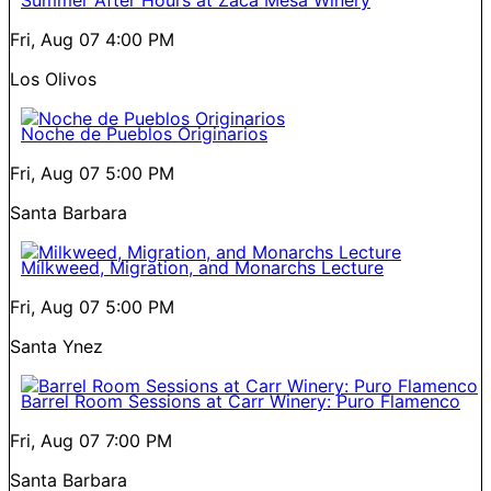
Fri, Aug 07
4:00 PM
Los Olivos
Noche de Pueblos Originarios
Fri, Aug 07
5:00 PM
Santa Barbara
Milkweed, Migration, and Monarchs Lecture
Fri, Aug 07
5:00 PM
Santa Ynez
Barrel Room Sessions at Carr Winery: Puro Flamenco
Fri, Aug 07
7:00 PM
Santa Barbara