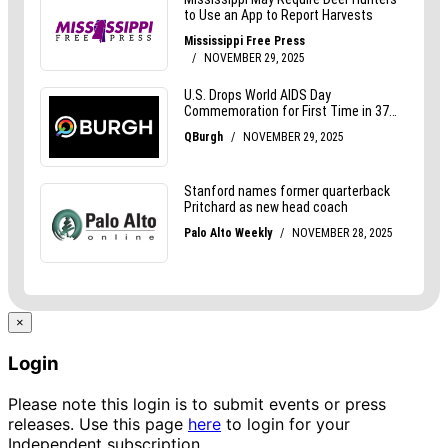
×
Login
Please note this login is to submit events or press
releases. Use this page
here
to login for your
Independent subscription