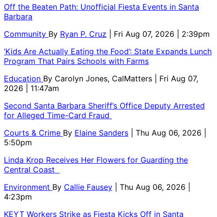
Off the Beaten Path: Unofficial Fiesta Events in Santa
Barbara
Community
By
Ryan P. Cruz
| Fri Aug 07, 2026 | 2:39pm
‘Kids Are Actually Eating the Food’: State Expands Lunch
Program That Pairs Schools with Farms
Education
By
Carolyn Jones, CalMatters
| Fri Aug 07,
2026 | 11:47am
Second Santa Barbara Sheriff’s Office Deputy Arrested
for Alleged Time-Card Fraud
Courts & Crime
By
Elaine Sanders
| Thu Aug 06, 2026 |
5:50pm
Linda Krop Receives Her Flowers for Guarding the
Central Coast
Environment
By
Callie Fausey
| Thu Aug 06, 2026 |
4:23pm
KEYT Workers Strike as Fiesta Kicks Off in Santa